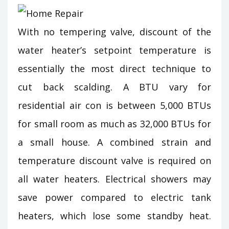
With no tempering valve, discount of the
water heater’s setpoint temperature is
essentially the most direct technique to
cut back scalding. A BTU vary for
residential air con is between 5,000 BTUs
for small room as much as 32,000 BTUs for
a small house. A combined strain and
temperature discount valve is required on
all water heaters. Electrical showers may
save power compared to electric tank
heaters, which lose some standby heat.