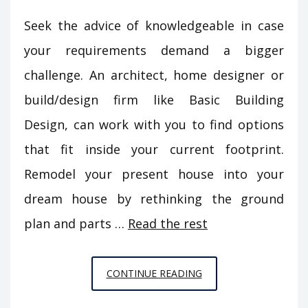
Seek the advice of knowledgeable in case
your requirements demand a bigger
challenge. An architect, home designer or
build/design firm like Basic Building
Design, can work with you to find options
that fit inside your current footprint.
Remodel your present house into your
dream house by rethinking the ground
plan and parts …
Read the rest
UNUSUAL
CONTINUE READING
REPORT