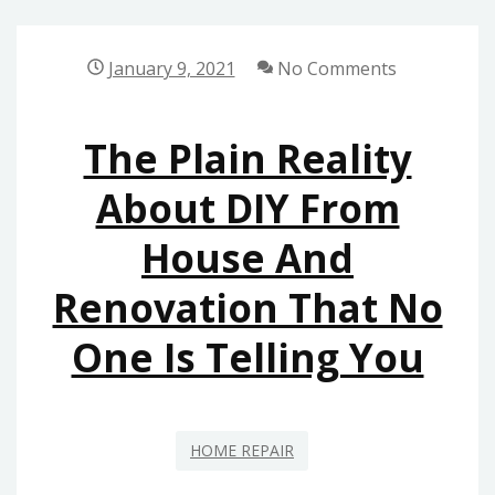
THE
REALITY
January 9, 2021
No Comments
TO
YOU
The Plain Reality
ON
HOME
About DIY From
DESIGN
House And
THAT
ONLY
Renovation That No
SOME
PEOPLE
One Is Telling You
KNOW
EXIST
HOME REPAIR