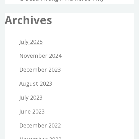
Archives
July 2025
November 2024
December 2023
August 2023
July 2023
June 2023
December 2022