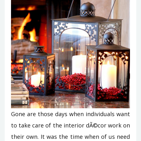
Gone are those days when individuals want
to take care of the interior dÃ©cor work on
their own. It was the time when of us need