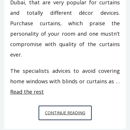
Dubai, that are very popular for curtains
and totally different décor devices.
Purchase curtains, which praise the
personality of your room and one mustn’t
compromise with quality of the curtains
ever.
The specialists advices to avoid covering
home windows with blinds or curtains as …
Read the rest
UNUSUAL
CONTINUE READING
REPORT
GIVES