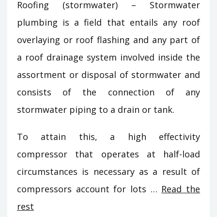
Roofing (stormwater) – Stormwater
plumbing is a field that entails any roof
overlaying or roof flashing and any part of
a roof drainage system involved inside the
assortment or disposal of stormwater and
consists of the connection of any
stormwater piping to a drain or tank.
To attain this, a high effectivity
compressor that operates at half-load
circumstances is necessary as a result of
compressors account for lots …
Read the
rest