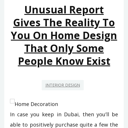
Unusual Report
Gives The Reality To
You On Home Design
That Only Some
People Know Exist
INTERIOR DESIGN
In case you keep in Dubai, then you’ll be
able to positively purchase quite a few the