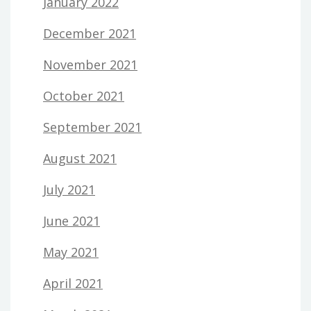
January 2022
December 2021
November 2021
October 2021
September 2021
August 2021
July 2021
June 2021
May 2021
April 2021