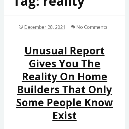
Tag:
reality
December 28, 2021
No Comments
Unusual Report
Gives You The
Reality On Home
Builders That Only
Some People Know
Exist