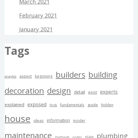
March 2021
February 2021
January 2021
Tags
builders
building
aspect
beginning
anaylsis
decoration
design
experts
detail
exist
exposed
explained
guide
fundamentals
hidden
finds
house
information
ideas
insider
maintenance
plumbing
plain
methods
order