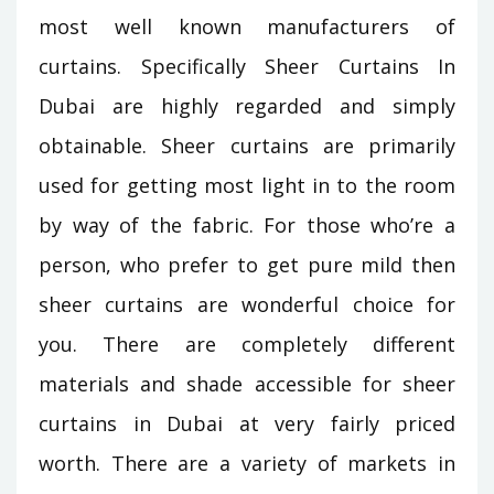
most well known manufacturers of
curtains. Specifically Sheer Curtains In
Dubai are highly regarded and simply
obtainable. Sheer curtains are primarily
used for getting most light in to the room
by way of the fabric. For those who’re a
person, who prefer to get pure mild then
sheer curtains are wonderful choice for
you. There are completely different
materials and shade accessible for sheer
curtains in Dubai at very fairly priced
worth. There are a variety of markets in