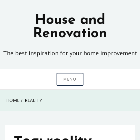
Skip
to
House and
content
Renovation
The best inspiration for your home improvement
MENU
HOME
REALITY