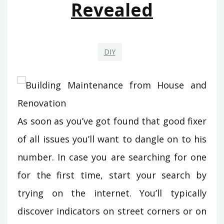
Revealed
DIY
As soon as you’ve got found that good fixer
of all issues you’ll want to dangle on to his
number. In case you are searching for one
for the first time, start your search by
trying on the internet. You’ll typically
discover indicators on street corners or on