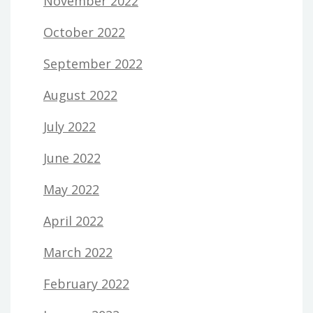
November 2022
October 2022
September 2022
August 2022
July 2022
June 2022
May 2022
April 2022
March 2022
February 2022