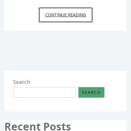
THE
CONTINUE READING
PLAIN
REALITY
ABOUT
DIY
FROM
HOUSE
AND
RENOVATION
Search
THAT
SEARCH
NO
ONE
IS
TELLING
Recent Posts
YOU