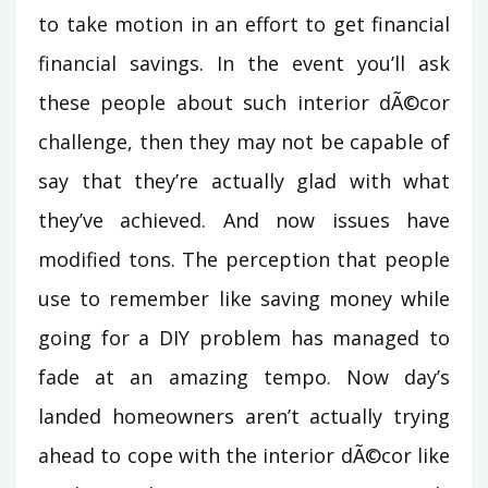
to take motion in an effort to get financial
financial savings. In the event you’ll ask
these people about such interior dÃ©cor
challenge, then they may not be capable of
say that they’re actually glad with what
they’ve achieved. And now issues have
modified tons. The perception that people
use to remember like saving money while
going for a DIY problem has managed to
fade at an amazing tempo. Now day’s
landed homeowners aren’t actually trying
ahead to cope with the interior dÃ©cor like