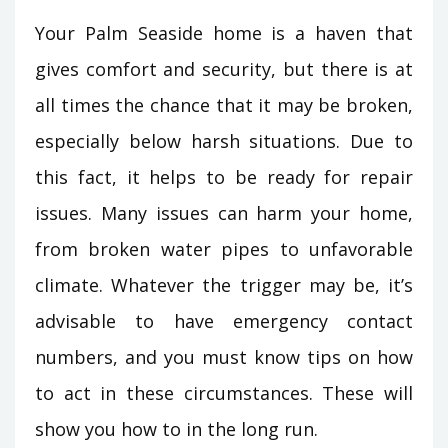
Your Palm Seaside home is a haven that
gives comfort and security, but there is at
all times the chance that it may be broken,
especially below harsh situations. Due to
this fact, it helps to be ready for repair
issues. Many issues can harm your home,
from broken water pipes to unfavorable
climate. Whatever the trigger may be, it’s
advisable to have emergency contact
numbers, and you must know tips on how
to act in these circumstances. These will
show you how to in the long run.