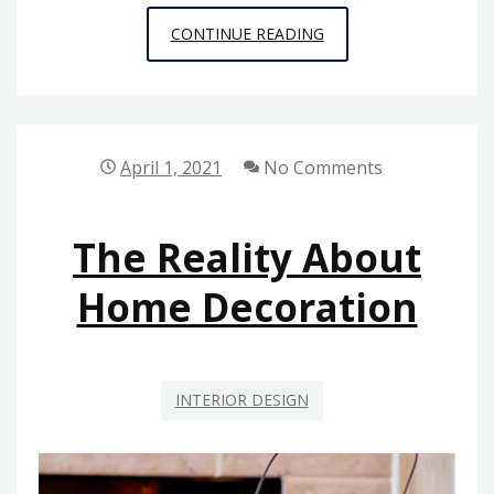
WHY
CONTINUE READING
EVERYONE
IS
TALKING
ABOUT
April 1, 2021
No Comments
BUILDING
MAINTENANCE
The Reality About
FROM
HOUSE
Home Decoration
AND
RENOVATION…
THE
INTERIOR DESIGN
EASY
REALITY
REVEALED