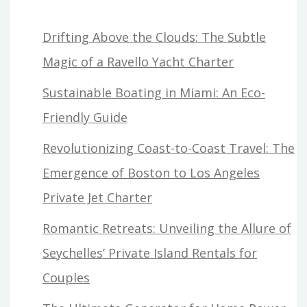
Drifting Above the Clouds: The Subtle
Magic of a Ravello Yacht Charter
Sustainable Boating in Miami: An Eco-
Friendly Guide
Revolutionizing Coast-to-Coast Travel: The
Emergence of Boston to Los Angeles
Private Jet Charter
Romantic Retreats: Unveiling the Allure of
Seychelles’ Private Island Rentals for
Couples