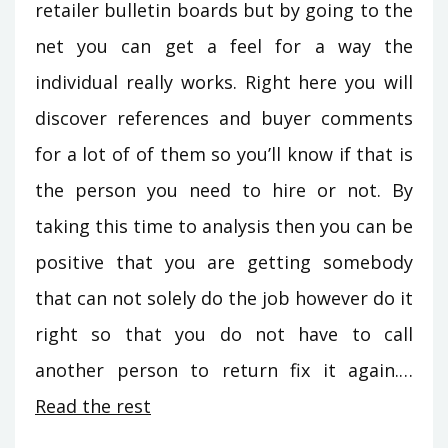
retailer bulletin boards but by going to the
net you can get a feel for a way the
individual really works. Right here you will
discover references and buyer comments
for a lot of of them so you’ll know if that is
the person you need to hire or not. By
taking this time to analysis then you can be
positive that you are getting somebody
that can not solely do the job however do it
right so that you do not have to call
another person to return fix it again.…
Read the rest