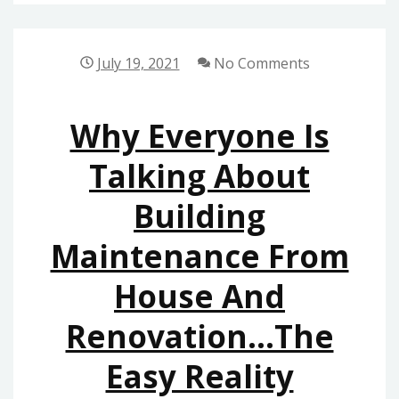
GIVES
YOU
THE
July 19, 2021
No Comments
REALITY
ON
Why Everyone Is
HOME
BUILDERS
Talking About
THAT
Building
ONLY
SOME
Maintenance From
PEOPLE
KNOW
House And
EXIST
Renovation…The
Easy Reality