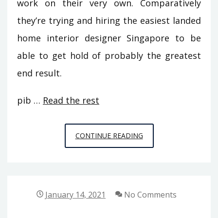
work on their very own. Comparatively
they’re trying and hiring the easiest landed
home interior designer Singapore to be
able to get hold of probably the greatest
end result.
pib …
Read the rest
THE
CONTINUE READING
REALITY
ABOUT
HOME
DECORATION
January 14, 2021
No Comments