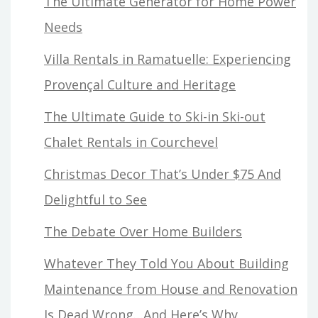
The Ultimate Generator for Home Power
Needs
Villa Rentals in Ramatuelle: Experiencing
Provençal Culture and Heritage
The Ultimate Guide to Ski-in Ski-out
Chalet Rentals in Courchevel
Christmas Decor That’s Under $75 And
Delightful to See
The Debate Over Home Builders
Whatever They Told You About Building
Maintenance from House and Renovation
Is Dead Wrong…And Here’s Why