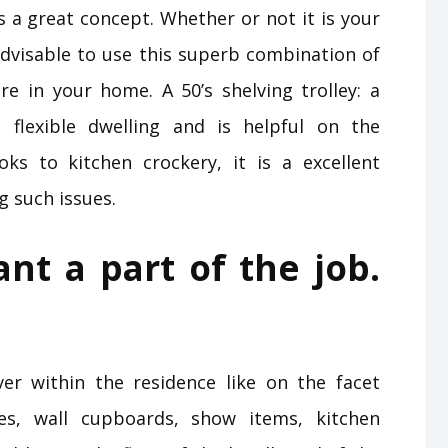
s a great concept. Whether or not it is your
 advisable to use this superb combination of
 in your home. A 50’s shelving trolley: a
s flexible dwelling and is helpful on the
ks to kitchen crockery, it is a excellent
g such issues.
ant a part of the job.
r within the residence like on the facet
ves, wall cupboards, show items, kitchen