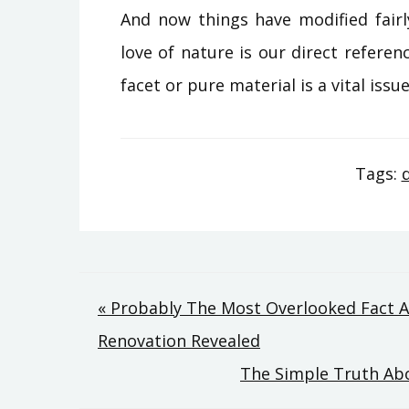
And now things have modified fairl
love of nature is our direct referenc
facet or pure material is a vital iss
Tags:
Post
« Probably The Most Overlooked Fact 
Renovation Revealed
navigation
The Simple Truth Abo