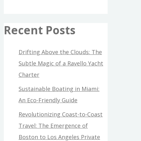
Recent Posts
Drifting Above the Clouds: The
Subtle Magic of a Ravello Yacht
Charter
Sustainable Boating in Miami:
An Eco-Friendly Guide
Revolutionizing Coast-to-Coast
Travel: The Emergence of
Boston to Los Angeles Private