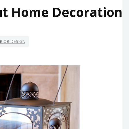
ut Home Decoration
RIOR DESIGN