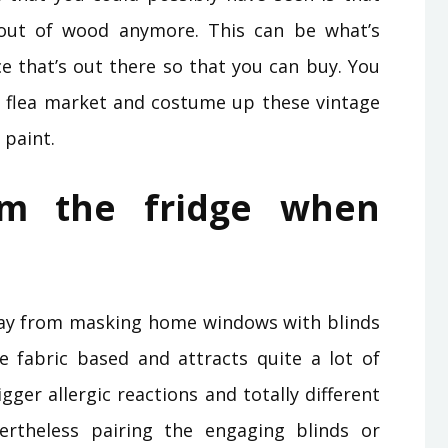
out of wood anymore. This can be what’s
ce that’s out there so that you can buy. You
 flea market and costume up these vintage
 paint.
om the fridge when
way from masking home windows with blinds
re fabric based and attracts quite a lot of
gger allergic reactions and totally different
ertheless pairing the engaging blinds or