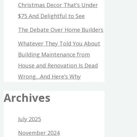
Christmas Decor That’s Under
$75 And Delightful to See
The Debate Over Home Builders
Whatever They Told You About
Building Maintenance from
House and Renovation Is Dead
Wrong…And Here’s Why
Archives
July 2025
November 2024