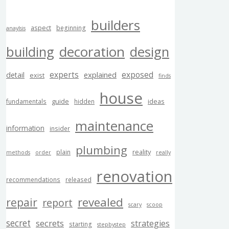
builders
aspect
beginning
anaylsis
building
decoration
design
experts
exposed
explained
detail
exist
finds
house
guide
ideas
fundamentals
hidden
maintenance
information
insider
plumbing
reality
plain
methods
order
really
renovation
recommendations
released
revealed
repair
report
scary
scoop
secret
secrets
strategies
starting
stepbystep