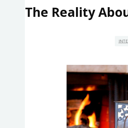
The Reality Abo
INTE