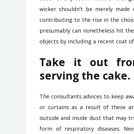
wicker shouldn’t be merely made 
contributing to the rise in the choi
presumably can nonetheless hit the
objects by including a recent coat of
Take it out fr
serving the cake.
The consultants advices to keep a
or curtains as a result of these a
outside and inside dust that may tri
form of respiratory diseases. Nev