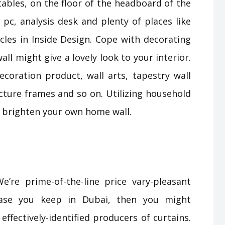
tables, on the floor of the headboard of the
 pc, analysis desk and plenty of places like
icles in Inside Design. Cope with decorating
ll might give a lovely look to your interior.
ecoration product, wall arts, tapestry wall
icture frames and so on. Utilizing household
o brighten your own home wall.
e’re prime-of-the-line price vary-pleasant
 case you keep in Dubai, then you might
ffectively-identified producers of curtains.