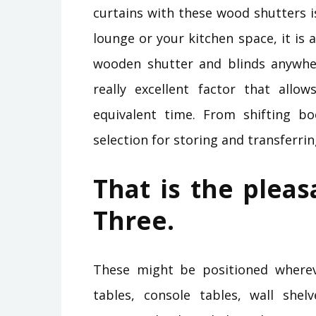
curtains with these wood shutters i
lounge or your kitchen space, it is
wooden shutter and blinds anywhere
really excellent factor that allow
equivalent time. From shifting boo
selection for storing and transferrin
That is the pleas
Three.
These might be positioned whereve
tables, console tables, wall shel