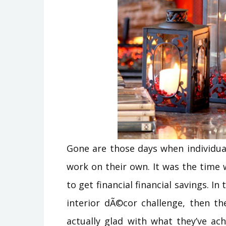
Gone are those days when individua
work on their own. It was the time 
to get financial financial savings. I
interior dÃ©cor challenge, then th
actually glad with what they’ve ac