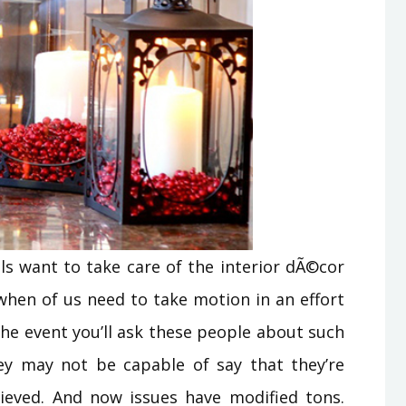
ls want to take care of the interior dÃ©cor
when of us need to take motion in an effort
n the event you’ll ask these people about such
ey may not be capable of say that they’re
hieved. And now issues have modified tons.