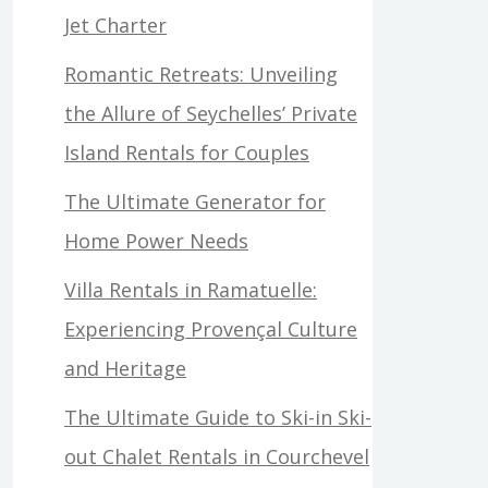
Jet Charter
Romantic Retreats: Unveiling
the Allure of Seychelles’ Private
Island Rentals for Couples
The Ultimate Generator for
Home Power Needs
Villa Rentals in Ramatuelle:
Experiencing Provençal Culture
and Heritage
The Ultimate Guide to Ski-in Ski-
out Chalet Rentals in Courchevel