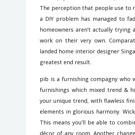
The perception that people use to 
a DIY problem has managed to fad
homeowners aren’t actually trying 
work on their very own. Comparativ
landed home interior designer Singa
greatest end result.
pib is a furnishing compagny who 
furnishings which mixed trend & hi
your unique trend, with flawless fin
elements in glorious harmony. Wicke
This means you’ll be able to combi
décor of any room. Another change 