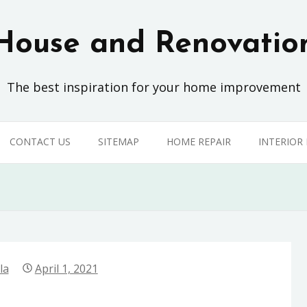
House and Renovatio
The best inspiration for your home improvement
CONTACT US
SITEMAP
HOME REPAIR
INTERIOR
la
April 1, 2021