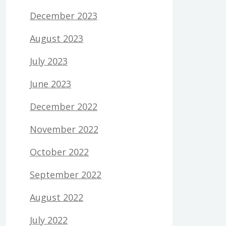
December 2023
August 2023
July 2023
June 2023
December 2022
November 2022
October 2022
September 2022
August 2022
July 2022