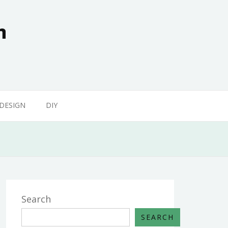
n
 DESIGN
DIY
Search
SEARCH