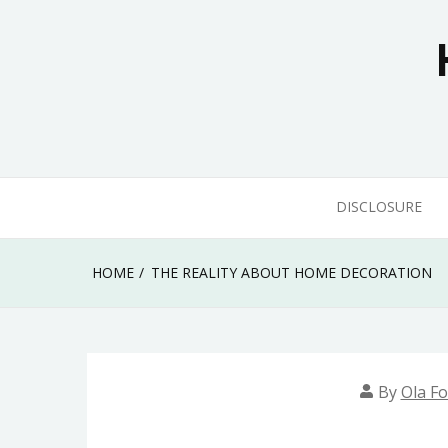
Skip
to
content
DISCLOSURE
HOME
THE REALITY ABOUT HOME DECORATION
By
Ola Fo