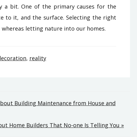
y a bit. One of the primary causes for the
e to it, and the surface. Selecting the right
ue whereas letting nature into our homes.
decoration
,
reality
About Building Maintenance from House and
ut Home Builders That No-one Is Telling You »