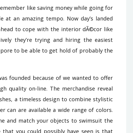
remember like saving money while going for
e at an amazing tempo. Now day’s landed
ahead to cope with the interior dÃ©cor like
ely they’re trying and hiring the easiest
pore to be able to get hold of probably the
was founded because of we wanted to offer
gh quality on-line. The merchandise reveal
ishes, a timeless design to combine stylistic
r can are available a wide range of colors.
ne and match your objects to swimsuit the
that you could possibly have seen is that