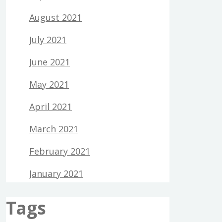
August 2021
July 2021
June 2021
May 2021
April 2021
March 2021
February 2021
January 2021
Tags