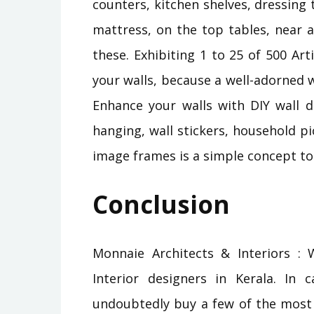
counters, kitchen shelves, dressing 
mattress, on the top tables, near a
these. Exhibiting 1 to 25 of 500 Art
your walls, because a well-adorned wa
Enhance your walls with DIY wall d
hanging, wall stickers, household p
image frames is a simple concept t
Conclusion
Monnaie Architects & Interiors : W
Interior designers in Kerala. In
undoubtedly buy a few of the most e