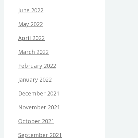
June 2022
May 2022
April 2022
March 2022
February 2022
January 2022
December 2021
November 2021
October 2021
September 2021