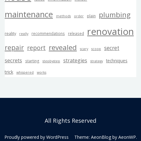
maintenance
plumbing
plain
methods
order
renovation
reality
recommendations
released
really
revealed
repair
report
secret
scary
scoop
secrets
strategies
techniques
starting
stepbystep
strategy
trick
whispered
works
All Rights Reserved
Proudly powered by WordPress
Theme: AeonBlog by
AeonWP
.