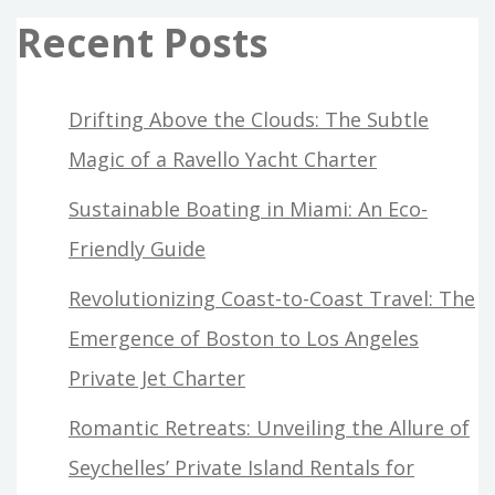
Recent Posts
Drifting Above the Clouds: The Subtle
Magic of a Ravello Yacht Charter
Sustainable Boating in Miami: An Eco-
Friendly Guide
Revolutionizing Coast-to-Coast Travel: The
Emergence of Boston to Los Angeles
Private Jet Charter
Romantic Retreats: Unveiling the Allure of
Seychelles’ Private Island Rentals for