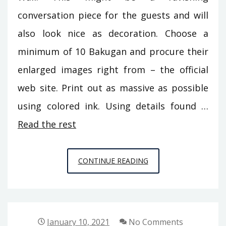
conversation piece for the guests and will
also look nice as decoration. Choose a
minimum of 10 Bakugan and procure their
enlarged images right from – the official
web site. Print out as massive as possible
using colored ink. Using details found …
Read the rest
7
CONTINUE READING
METHODS
TO
GUARD
AGAINST
January 10, 2021
No Comments