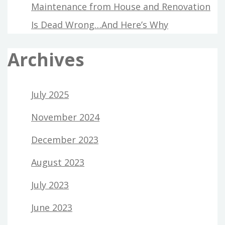
Maintenance from House and Renovation
Is Dead Wrong…And Here’s Why
Archives
July 2025
November 2024
December 2023
August 2023
July 2023
June 2023