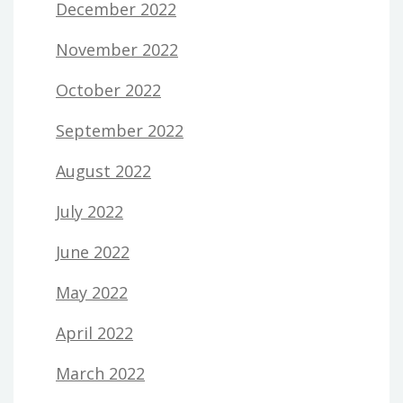
December 2022
November 2022
October 2022
September 2022
August 2022
July 2022
June 2022
May 2022
April 2022
March 2022