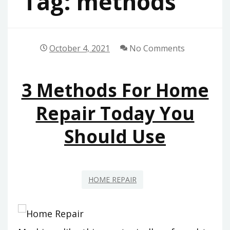
Tag:
methods
October 4, 2021
No Comments
3 Methods For Home
Repair Today You
Should Use
HOME REPAIR