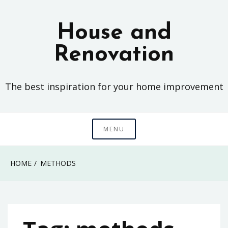
Skip
to
House and
content
Renovation
The best inspiration for your home improvement
MENU
HOME
METHODS