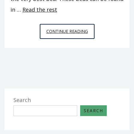
in …
Read the rest
STRANGE
CONTINUE READING
REPORT
FINDS
THE
DECEPTIVE
METHODS
OF
HOME
DESIGN
Search
SEARCH