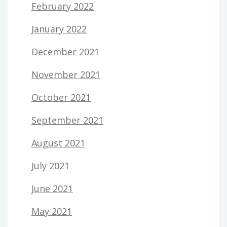
February 2022
January 2022
December 2021
November 2021
October 2021
September 2021
August 2021
July 2021
June 2021
May 2021