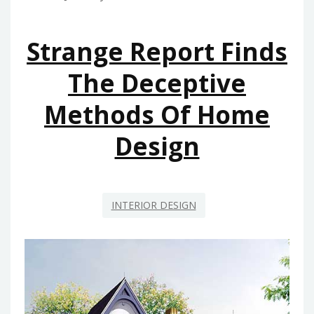
HOME
DECORATION
Strange Report Finds
The Deceptive
Methods Of Home
Design
INTERIOR DESIGN