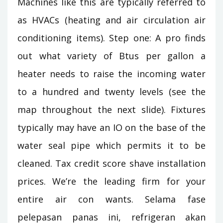
Machines like this are typically referred to
as HVACs (heating and air circulation air
conditioning items). Step one: A pro finds
out what variety of Btus per gallon a
heater needs to raise the incoming water
to a hundred and twenty levels (see the
map throughout the next slide). Fixtures
typically may have an IO on the base of the
water seal pipe which permits it to be
cleaned. Tax credit score shave installation
prices. We’re the leading firm for your
entire air con wants. Selama fase
pelepasan panas ini, refrigeran akan