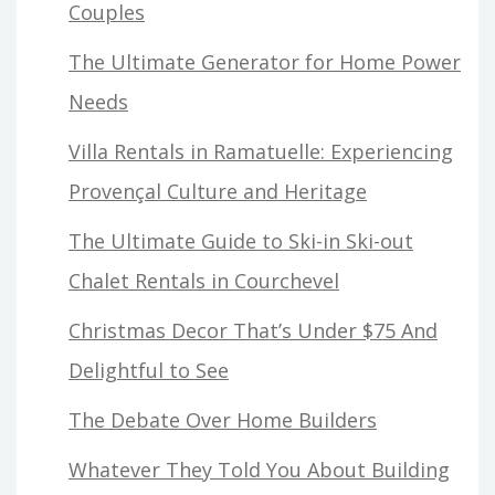
Couples
The Ultimate Generator for Home Power
Needs
Villa Rentals in Ramatuelle: Experiencing
Provençal Culture and Heritage
The Ultimate Guide to Ski-in Ski-out
Chalet Rentals in Courchevel
Christmas Decor That’s Under $75 And
Delightful to See
The Debate Over Home Builders
Whatever They Told You About Building