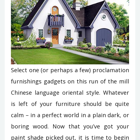
Select one (or perhaps a few) proclamation
furnishings gadgets on this run of the mill
Chinese language oriental style. Whatever
is left of your furniture should be quite
calm – in a perfect world in a plain dark, or
boring wood. Now that you’ve got your
paint shade picked out, it is time to begin