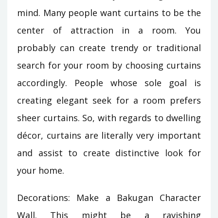
mind. Many people want curtains to be the
center of attraction in a room. You
probably can create trendy or traditional
search for your room by choosing curtains
accordingly. People whose sole goal is
creating elegant seek for a room prefers
sheer curtains. So, with regards to dwelling
décor, curtains are literally very important
and assist to create distinctive look for
your home.
Decorations: Make a Bakugan Character
Wall. This might be a ravishing