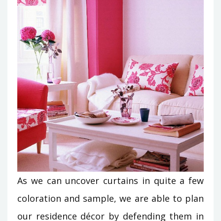
As we can uncover curtains in quite a few
coloration and sample, we are able to plan
our residence décor by defending them in