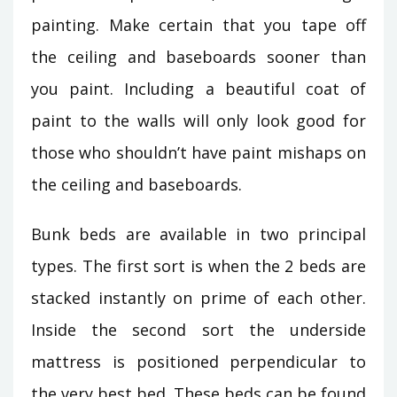
painting. Make certain that you tape off
the ceiling and baseboards sooner than
you paint. Including a beautiful coat of
paint to the walls will only look good for
those who shouldn’t have paint mishaps on
the ceiling and baseboards.
Bunk beds are available in two principal
types. The first sort is when the 2 beds are
stacked instantly on prime of each other.
Inside the second sort the underside
mattress is positioned perpendicular to
the very best bed. These beds can be found