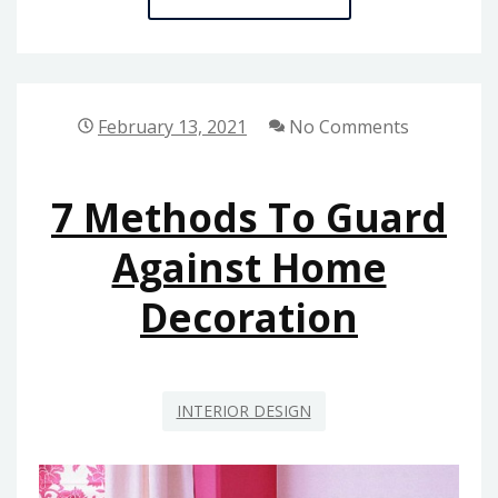
METHODS
FOR
HOME
REPAIR
February 13, 2021
No Comments
TODAY
YOU
7 Methods To Guard
SHOULD
USE
Against Home
Decoration
INTERIOR DESIGN