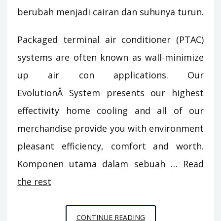
berubah menjadi cairan dan suhunya turun.
Packaged terminal air conditioner (PTAC)
systems are often known as wall-minimize
up air con applications. Our
EvolutionÂ System presents our highest
effectivity home cooling and all of our
merchandise provide you with environment
pleasant efficiency, comfort and worth.
Komponen utama dalam sebuah …
Read
the rest
3
CONTINUE READING