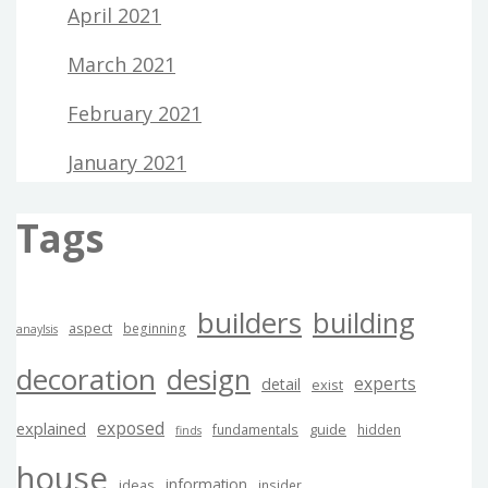
April 2021
March 2021
February 2021
January 2021
Tags
builders
building
aspect
beginning
anaylsis
decoration
design
experts
detail
exist
exposed
explained
guide
fundamentals
hidden
finds
house
information
ideas
insider