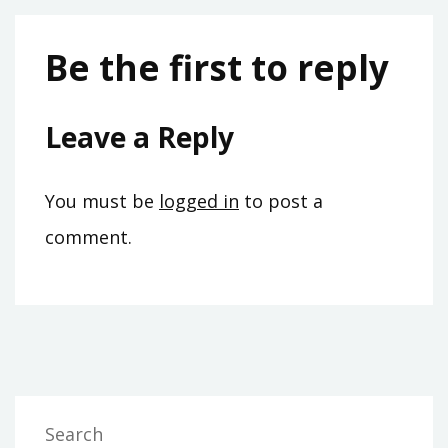
Be the first to reply
Leave a Reply
You must be
logged in
to post a
comment.
Search