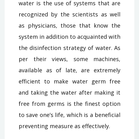
water is the use of systems that are
recognized by the scientists as well
as physicians, those that know the
system in addition to acquainted with
the disinfection strategy of water. As
per their views, some machines,
available as of late, are extremely
efficient to make water germ free
and taking the water after making it
free from germs is the finest option
to save one’s life, which is a beneficial
preventing measure as effectively.