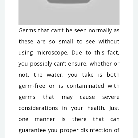
Germs that can’t be seen normally as
these are so small to see without
using microscope. Due to this fact,
you possibly can’t ensure, whether or
not, the water, you take is both
germ-free or is contaminated with
germs that may cause severe
considerations in your health. Just
one manner is there that can
guarantee you proper disinfection of