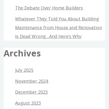
The Debate Over Home Builders
Whatever They Told You About Building
Maintenance from House and Renovation
Is Dead Wrong…And Here’s Why
Archives
July 2025
November 2024
December 2023
August 2023