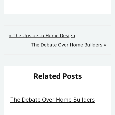
Post
« The Upside to Home Design
The Debate Over Home Builders »
navigation
Related Posts
The Debate Over Home Builders