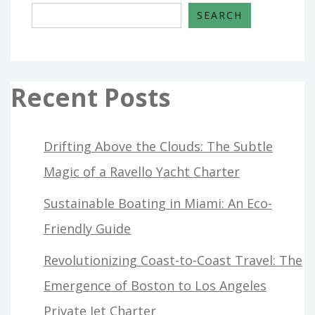
SEARCH
Recent Posts
Drifting Above the Clouds: The Subtle
Magic of a Ravello Yacht Charter
Sustainable Boating in Miami: An Eco-
Friendly Guide
Revolutionizing Coast-to-Coast Travel: The
Emergence of Boston to Los Angeles
Private Jet Charter