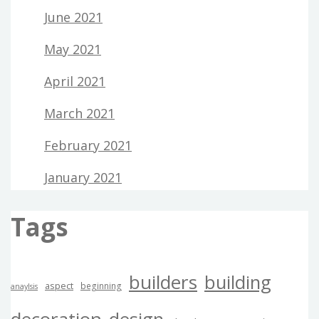
June 2021
May 2021
April 2021
March 2021
February 2021
January 2021
Tags
builders
building
aspect
beginning
anaylsis
decoration