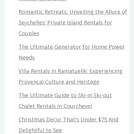
Romantic Retreats: Unveiling the Allure of
Seychelles’ Private Island Rentals for
Couples
The Ultimate Generator for Home Power
Needs
Villa Rentals in Ramatuelle: Experiencing
Provençal Culture and Heritage
The Ultimate Guide to Ski-in Ski-out
Chalet Rentals in Courchevel
Christmas Decor That’s Under $75 And
Delightful to See