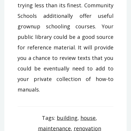
trying less than its finest. Community
Schools additionally offer useful
grownup schooling courses. Your
public library could be a good source
for reference material. It will provide
you a chance to review texts that you
could be eventually need to add to
your private collection of how-to
manuals.
Tags:
building
,
house
,
maintenance
,
renovation