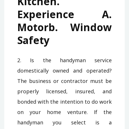
Kitchen.
Experience A.
Motorb. Window
Safety
2. Is the handyman service
domestically owned and operated?
The business or contractor must be
properly licensed, insured, and
bonded with the intention to do work
on your home venture. If the
handyman you select is a