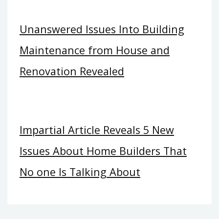
Unanswered Issues Into Building
Maintenance from House and
Renovation Revealed
Impartial Article Reveals 5 New
Issues About Home Builders That
No one Is Talking About