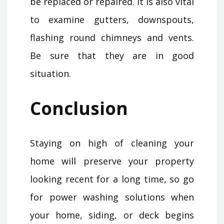
be replaced or repaired. It is also vital
to examine gutters, downspouts,
flashing round chimneys and vents.
Be sure that they are in good
situation.
Conclusion
Staying on high of cleaning your
home will preserve your property
looking recent for a long time, so go
for power washing solutions when
your home, siding, or deck begins