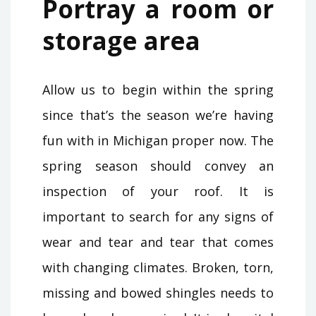
Portray a room or
storage area
Allow us to begin within the spring
since that’s the season we’re having
fun with in Michigan proper now. The
spring season should convey an
inspection of your roof. It is
important to search for any signs of
wear and tear and tear that comes
with changing climates. Broken, torn,
missing and bowed shingles needs to