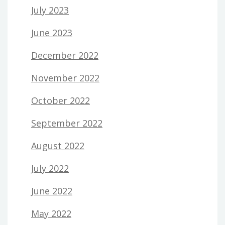
July 2023
June 2023
December 2022
November 2022
October 2022
September 2022
August 2022
July 2022
June 2022
May 2022