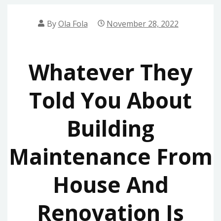
By
Ola Fola
November 28, 2022
Whatever They
Told You About
Building
Maintenance From
House And
Renovation Is