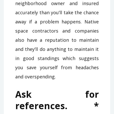
neighborhood owner and insured
accurately than you’ll take the chance
away if a problem happens. Native
space contractors and companies
also have a reputation to maintain
and they’ll do anything to maintain it
in good standings which suggests
you save yourself from headaches
and overspending.
Ask for
references. *