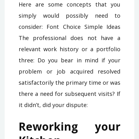
Here are some concepts that you
simply would possibly need to
consider: Font Choice Simple Ideas
The professional does not have a
relevant work history or a portfolio
three: Do you bear in mind if your
problem or job acquired resolved
satisfactorily the primary time or was
there a need for subsequent visits? If
it didn’t, did your dispute:
Reworking your