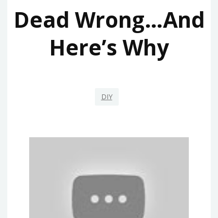
Dead Wrong…And
Here’s Why
DIY