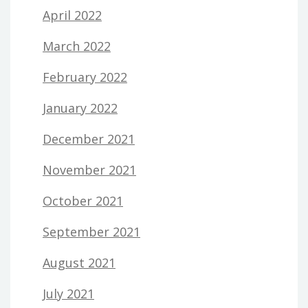
April 2022
March 2022
February 2022
January 2022
December 2021
November 2021
October 2021
September 2021
August 2021
July 2021