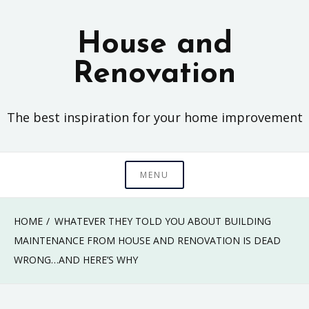
Skip
to
House and
content
Renovation
The best inspiration for your home improvement
MENU
HOME
WHATEVER THEY TOLD YOU ABOUT BUILDING
MAINTENANCE FROM HOUSE AND RENOVATION IS DEAD
WRONG…AND HERE’S WHY