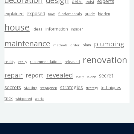
design
experts
detail
exist
exposed
explained
guide
fundamentals
hidden
finds
house
information
ideas
insider
maintenance
plumbing
plain
methods
order
renovation
reality
recommendations
released
really
revealed
repair
report
secret
scary
scoop
secrets
strategies
techniques
starting
stepbystep
strategy
trick
whispered
works