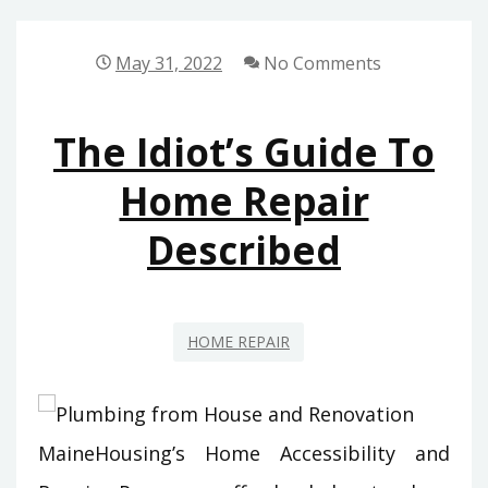
TO
HOME
May 31, 2022
No Comments
DECORATION
DESCRIBED
The Idiot’s Guide To
Home Repair
Described
HOME REPAIR
MaineHousing’s Home Accessibility and