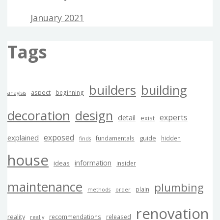
January 2021
Tags
builders
building
aspect
beginning
anaylsis
decoration
design
experts
detail
exist
exposed
explained
guide
fundamentals
hidden
finds
house
information
ideas
insider
maintenance
plumbing
plain
methods
order
renovation
reality
recommendations
released
really