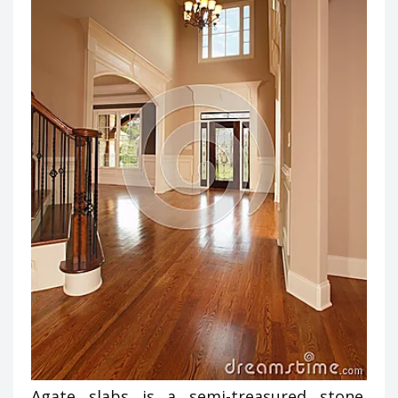
Agate slabs is a semi-treasured stone.