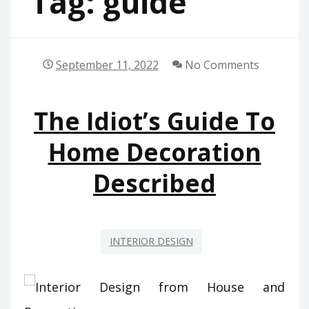
Tag:
guide
September 11, 2022
No Comments
The Idiot’s Guide To
Home Decoration
Described
INTERIOR DESIGN