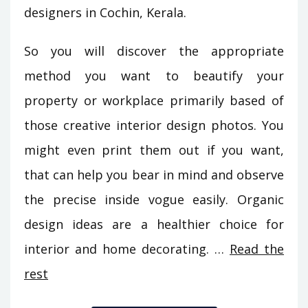
designers in Cochin, Kerala.
So you will discover the appropriate
method you want to beautify your
property or workplace primarily based of
those creative interior design photos. You
might even print them out if you want,
that can help you bear in mind and observe
the precise inside vogue easily. Organic
design ideas are a healthier choice for
interior and home decorating. …
Read the
rest