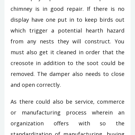
chimney is in good repair. If there is no
display have one put in to keep birds out
which trigger a potential hearth hazard
from any nests they will construct. You
must also get it cleaned in order that the
creosote in addition to the soot could be
removed. The damper also needs to close
and open correctly.
As there could also be service, commerce
or manufacturing process wherein an
organization offers with so the
standardization of manufacturing, buying