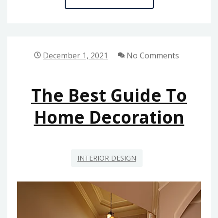
IDIOT’S
GUIDE
TO
HOME
December 1, 2021
No Comments
REPAIR
DESCRIBED
The Best Guide To
Home Decoration
INTERIOR DESIGN