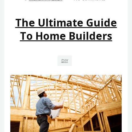
MAINTENANCE
FROM
The Ultimate Guide
HOUSE
AND
To Home Builders
RENOVATION
EXPLAINED
DIY