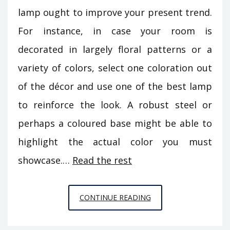
lamp ought to improve your present trend.
For instance, in case your room is
decorated in largely floral patterns or a
variety of colors, select one coloration out
of the décor and use one of the best lamp
to reinforce the look. A robust steel or
perhaps a coloured base might be able to
highlight the actual color you must
showcase.…
Read the rest
THE
CONTINUE READING
IDIOT’S
GUIDE