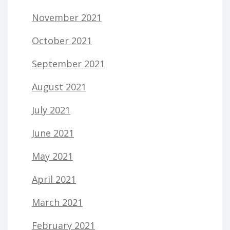
November 2021
October 2021
September 2021
August 2021
July 2021
June 2021
May 2021
April 2021
March 2021
February 2021