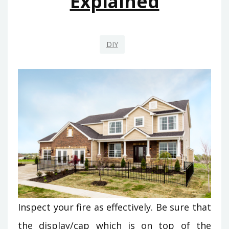
Explained
DIY
Inspect your fire as effectively. Be sure that
the display/cap which is on top of the