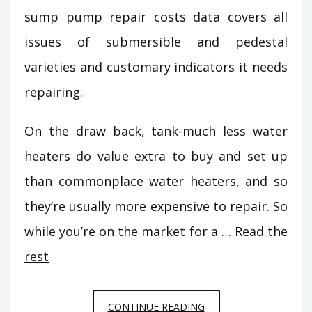
sump pump repair costs data covers all
issues of submersible and pedestal
varieties and customary indicators it needs
repairing.
On the draw back, tank-much less water
heaters do value extra to buy and set up
than commonplace water heaters, and so
they’re usually more expensive to repair. So
while you’re on the market for a …
Read the
rest
THE
CONTINUE READING