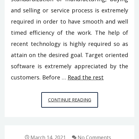
and selling or service process is extremely
required in order to have smooth and well
timed efficiency of the work. The help of
recent technology is highly required so as
attain on the desired goal. Target oriented
software is extremely appreciated by the
customers. Before …
Read the rest
THE
CONTINUE READING
IDIOT’S
GUIDE
TO
BUILDING
March 14, 2021
No Comments