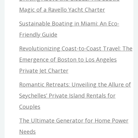
Magic of a Ravello Yacht Charter
Sustainable Boating in Miami: An Eco-
Friendly Guide
Revolutionizing Coast-to-Coast Travel: The
Emergence of Boston to Los Angeles
Private Jet Charter
Romantic Retreats: Unveiling the Allure of
Seychelles’ Private Island Rentals for
Couples
The Ultimate Generator for Home Power
Needs