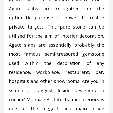
Agate slabs are recognized for the
optimistic purpose of power to realize
private targets. This pure stone can be
utilized for the aim of interior decoration.
Agate slabs are essentially probably the
most famous semi-treasured gemstone
used within the decoration of any
residence, workplace, restaurant, bar,
hospitals and other showrooms. Are you in
search of biggest Inside designers in
cochin? Monnaie Architects and Interiors is
one of the biggest and main Inside