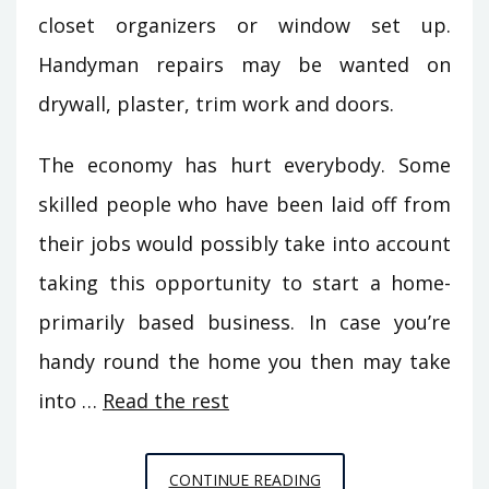
closet organizers or window set up.
Handyman repairs may be wanted on
drywall, plaster, trim work and doors.
The economy has hurt everybody. Some
skilled people who have been laid off from
their jobs would possibly take into account
taking this opportunity to start a home-
primarily based business. In case you’re
handy round the home you then may take
into …
Read the rest
THE
CONTINUE READING