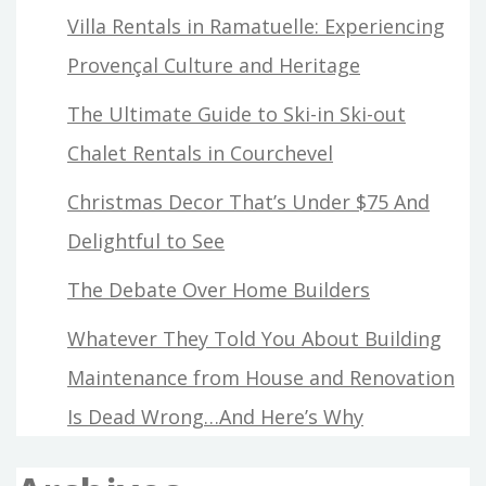
Villa Rentals in Ramatuelle: Experiencing
Provençal Culture and Heritage
The Ultimate Guide to Ski-in Ski-out
Chalet Rentals in Courchevel
Christmas Decor That’s Under $75 And
Delightful to See
The Debate Over Home Builders
Whatever They Told You About Building
Maintenance from House and Renovation
Is Dead Wrong…And Here’s Why