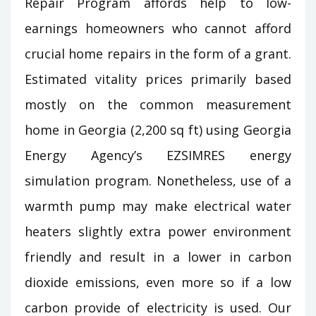
Repair Program affords help to low-
earnings homeowners who cannot afford
crucial home repairs in the form of a grant.
Estimated vitality prices primarily based
mostly on the common measurement
home in Georgia (2,200 sq ft) using Georgia
Energy Agency’s EZSIMRES energy
simulation program. Nonetheless, use of a
warmth pump may make electrical water
heaters slightly extra power environment
friendly and result in a lower in carbon
dioxide emissions, even more so if a low
carbon provide of electricity is used. Our