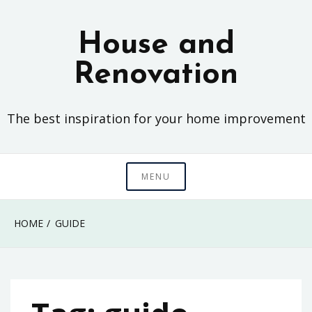
Skip
to
House and
content
Renovation
The best inspiration for your home improvement
MENU
HOME
GUIDE