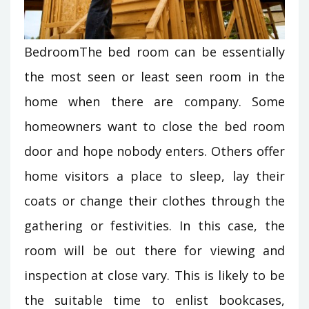
BedroomThe bed room can be essentially
the most seen or least seen room in the
home when there are company. Some
homeowners want to close the bed room
door and hope nobody enters. Others offer
home visitors a place to sleep, lay their
coats or change their clothes through the
gathering or festivities. In this case, the
room will be out there for viewing and
inspection at close vary. This is likely to be
the suitable time to enlist bookcases,