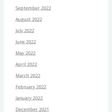
September 2022
August 2022
July 2022
June 2022
May 2022
April 2022
March 2022
February 2022
January 2022
December 2021