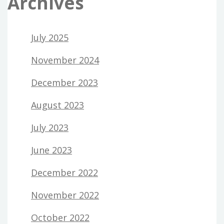
Archives
July 2025
November 2024
December 2023
August 2023
July 2023
June 2023
December 2022
November 2022
October 2022