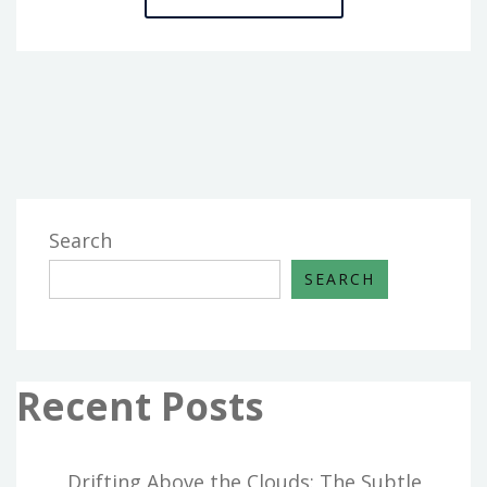
ULTIMATE
GUIDE
TO
HOME
BUILDERS
Search
SEARCH
Recent Posts
Drifting Above the Clouds: The Subtle