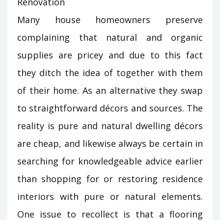
Many house homeowners preserve
complaining that natural and organic
supplies are pricey and due to this fact
they ditch the idea of together with them
of their home. As an alternative they swap
to straightforward décors and sources. The
reality is pure and natural dwelling décors
are cheap, and likewise always be certain in
searching for knowledgeable advice earlier
than shopping for or restoring residence
interiors with pure or natural elements.
One issue to recollect is that a flooring