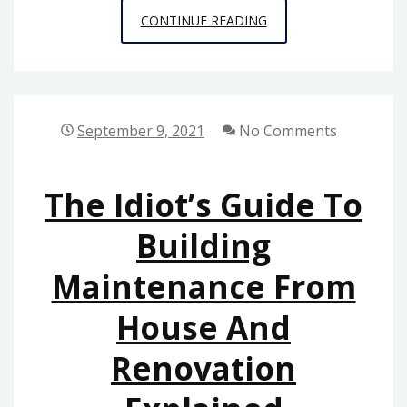
THE
CONTINUE READING
BEST
GUIDE
TO
HOME
September 9, 2021
No Comments
DECORATION
The Idiot’s Guide To
Building
Maintenance From
House And
Renovation