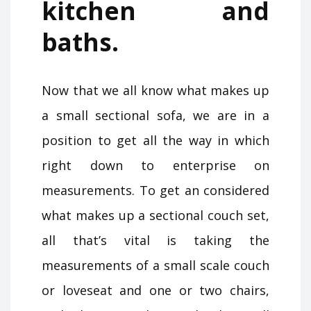
kitchen and
baths.
Now that we all know what makes up
a small sectional sofa, we are in a
position to get all the way in which
right down to enterprise on
measurements. To get an considered
what makes up a sectional couch set,
all that’s vital is taking the
measurements of a small scale couch
or loveseat and one or two chairs,