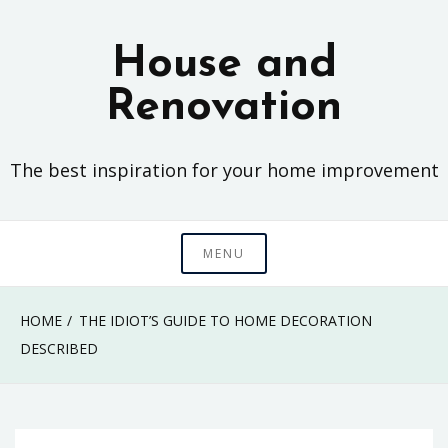
Skip
to
House and
content
Renovation
The best inspiration for your home improvement
MENU
HOME
THE IDIOT’S GUIDE TO HOME DECORATION
DESCRIBED