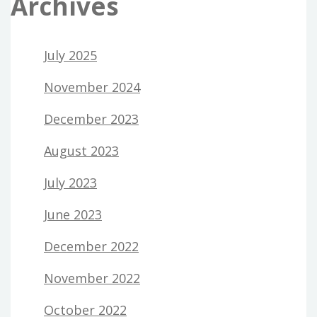
Archives
July 2025
November 2024
December 2023
August 2023
July 2023
June 2023
December 2022
November 2022
October 2022