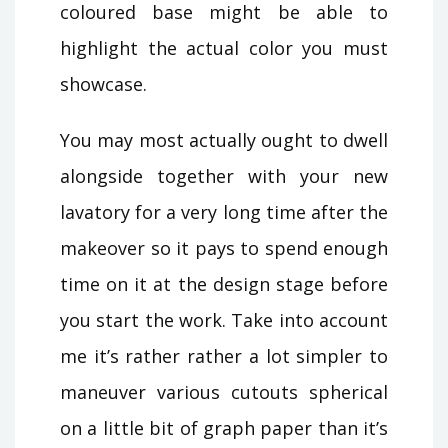
coloured base might be able to
highlight the actual color you must
showcase.
You may most actually ought to dwell
alongside together with your new
lavatory for a very long time after the
makeover so it pays to spend enough
time on it at the design stage before
you start the work. Take into account
me it’s rather rather a lot simpler to
maneuver various cutouts spherical
on a little bit of graph paper than it’s