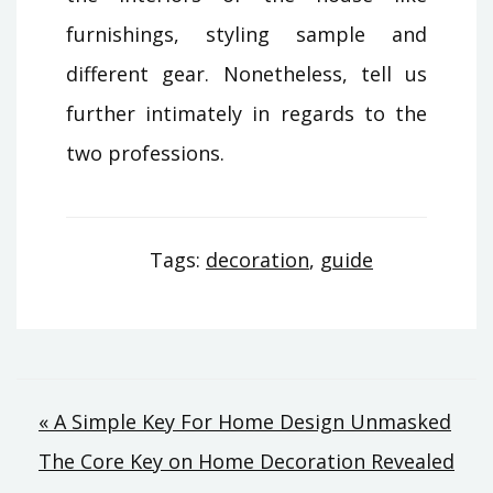
furnishings, styling sample and
different gear. Nonetheless, tell us
further intimately in regards to the
two professions.
Tags:
decoration
,
guide
Post
« A Simple Key For Home Design Unmasked
The Core Key on Home Decoration Revealed
navigation