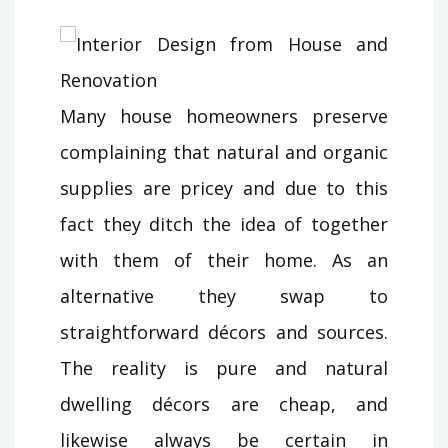
Many house homeowners preserve
complaining that natural and organic
supplies are pricey and due to this
fact they ditch the idea of together
with them of their home. As an
alternative they swap to
straightforward décors and sources.
The reality is pure and natural
dwelling décors are cheap, and
likewise always be certain in