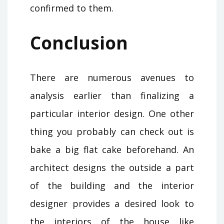
confirmed to them.
Conclusion
There are numerous avenues to
analysis earlier than finalizing a
particular interior design. One other
thing you probably can check out is
bake a big flat cake beforehand. An
architect designs the outside a part
of the building and the interior
designer provides a desired look to
the interiors of the house like