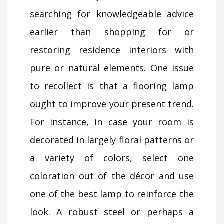
searching for knowledgeable advice
earlier than shopping for or
restoring residence interiors with
pure or natural elements. One issue
to recollect is that a flooring lamp
ought to improve your present trend.
For instance, in case your room is
decorated in largely floral patterns or
a variety of colors, select one
coloration out of the décor and use
one of the best lamp to reinforce the
look. A robust steel or perhaps a