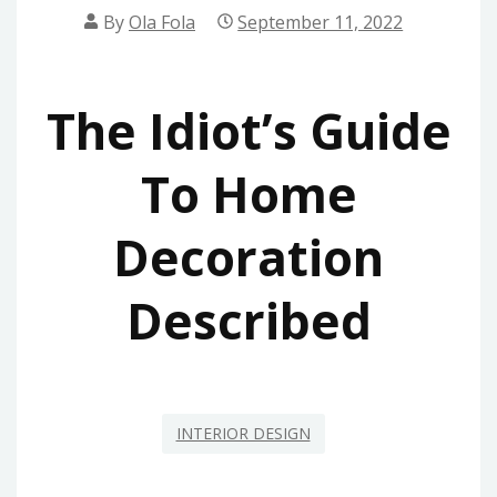
By
Ola Fola
September 11, 2022
The Idiot’s Guide
To Home
Decoration
Described
INTERIOR DESIGN