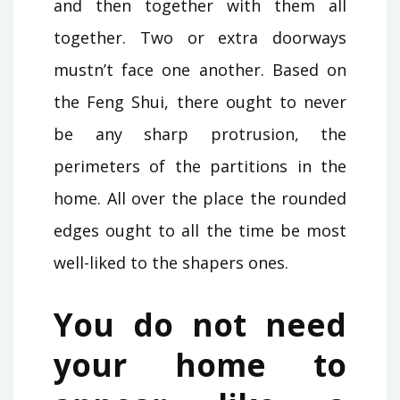
and then together with them all
together. Two or extra doorways
mustn’t face one another. Based on
the Feng Shui, there ought to never
be any sharp protrusion, the
perimeters of the partitions in the
home. All over the place the rounded
edges ought to all the time be most
well-liked to the shapers ones.
You do not need
your home to