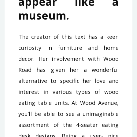
appear like a
museum.
The creator of this text has a keen
curiosity in furniture and home
decor. Her involvement with Wood
Road has given her a wonderful
alternative to specific her love and
interest in various types of wood
eating table units. At Wood Avenue,
you’ll be able to see a unimaginable
assortment of the 4-seater eating
desk designs. Being a user- nice