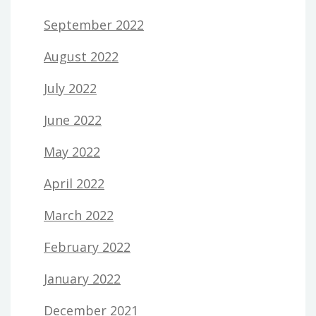
September 2022
August 2022
July 2022
June 2022
May 2022
April 2022
March 2022
February 2022
January 2022
December 2021