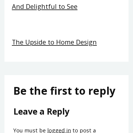
And Delightful to See
The Upside to Home Design
Be the first to reply
Leave a Reply
You must be
logged in
to post a