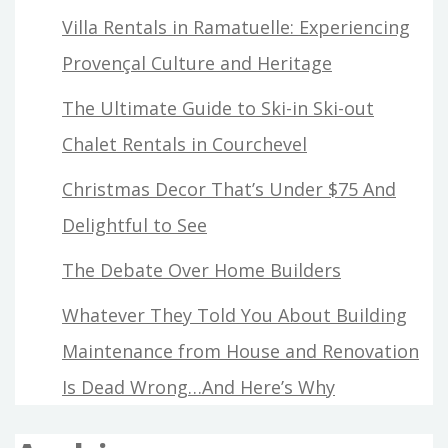
Villa Rentals in Ramatuelle: Experiencing
Provençal Culture and Heritage
The Ultimate Guide to Ski-in Ski-out
Chalet Rentals in Courchevel
Christmas Decor That’s Under $75 And
Delightful to See
The Debate Over Home Builders
Whatever They Told You About Building
Maintenance from House and Renovation
Is Dead Wrong…And Here’s Why