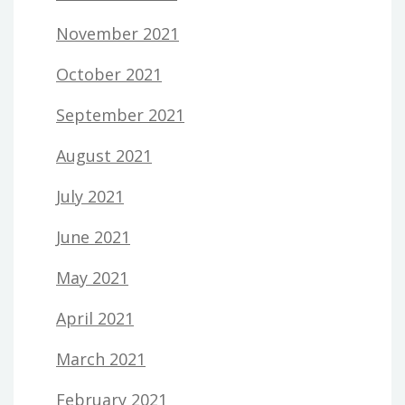
November 2021
October 2021
September 2021
August 2021
July 2021
June 2021
May 2021
April 2021
March 2021
February 2021