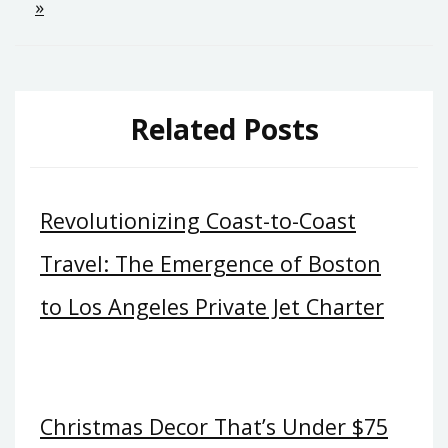
»
Related Posts
Revolutionizing Coast-to-Coast
Travel: The Emergence of Boston
to Los Angeles Private Jet Charter
Christmas Decor That’s Under $75