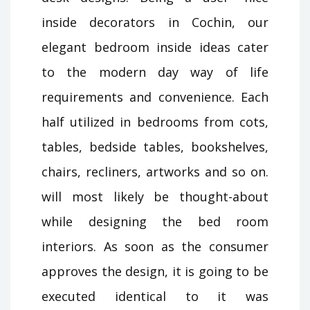
inside decorators in Cochin, our
elegant bedroom inside ideas cater
to the modern day way of life
requirements and convenience. Each
half utilized in bedrooms from cots,
tables, bedside tables, bookshelves,
chairs, recliners, artworks and so on.
will most likely be thought-about
while designing the bed room
interiors. As soon as the consumer
approves the design, it is going to be
executed identical to it was