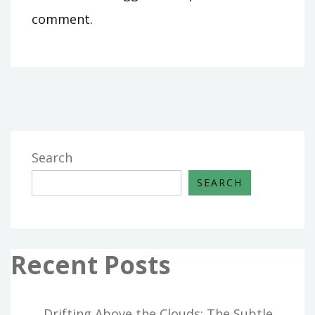
comment.
Search
SEARCH
Recent Posts
Drifting Above the Clouds: The Subtle