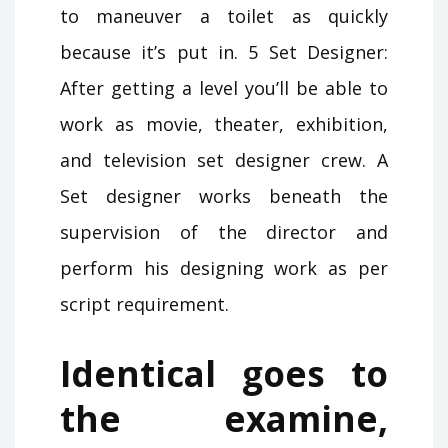
to maneuver a toilet as quickly
because it’s put in. 5 Set Designer:
After getting a level you’ll be able to
work as movie, theater, exhibition,
and television set designer crew. A
Set designer works beneath the
supervision of the director and
perform his designing work as per
script requirement.
Identical goes to
the examine,