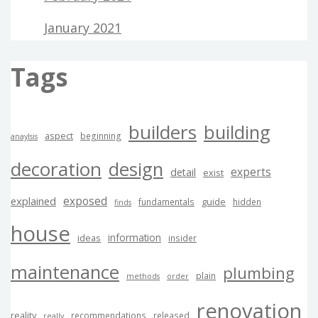
January 2021
Tags
builders
building
aspect
beginning
anaylsis
decoration
design
experts
detail
exist
exposed
explained
guide
fundamentals
hidden
finds
house
information
ideas
insider
maintenance
plumbing
plain
methods
order
renovation
reality
recommendations
released
really