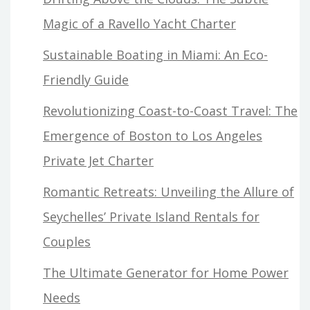
Magic of a Ravello Yacht Charter
Sustainable Boating in Miami: An Eco-
Friendly Guide
Revolutionizing Coast-to-Coast Travel: The
Emergence of Boston to Los Angeles
Private Jet Charter
Romantic Retreats: Unveiling the Allure of
Seychelles’ Private Island Rentals for
Couples
The Ultimate Generator for Home Power
Needs