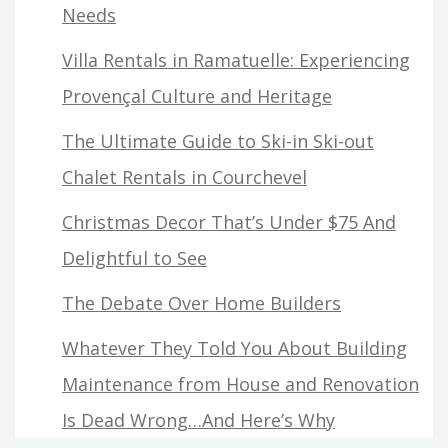
Needs
Villa Rentals in Ramatuelle: Experiencing
Provençal Culture and Heritage
The Ultimate Guide to Ski-in Ski-out
Chalet Rentals in Courchevel
Christmas Decor That’s Under $75 And
Delightful to See
The Debate Over Home Builders
Whatever They Told You About Building
Maintenance from House and Renovation
Is Dead Wrong…And Here’s Why