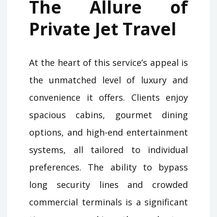
The Allure of
Private Jet Travel
At the heart of this service’s appeal is
the unmatched level of luxury and
convenience it offers. Clients enjoy
spacious cabins, gourmet dining
options, and high-end entertainment
systems, all tailored to individual
preferences. The ability to bypass
long security lines and crowded
commercial terminals is a significant