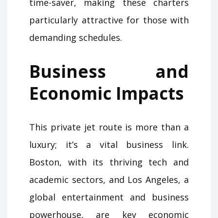
time-saver, making these charters
particularly attractive for those with
demanding schedules.
Business and
Economic Impacts
This private jet route is more than a
luxury; it’s a vital business link.
Boston, with its thriving tech and
academic sectors, and Los Angeles, a
global entertainment and business
powerhouse, are key economic