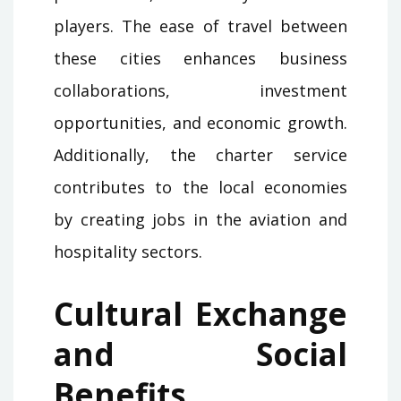
players. The ease of travel between
these cities enhances business
collaborations, investment
opportunities, and economic growth.
Additionally, the charter service
contributes to the local economies
by creating jobs in the aviation and
hospitality sectors.
Cultural Exchange
and Social
Benefits