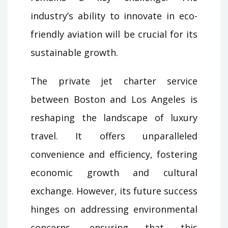
industry’s ability to innovate in eco-
friendly aviation will be crucial for its
sustainable growth.
The private jet charter service
between Boston and Los Angeles is
reshaping the landscape of luxury
travel. It offers unparalleled
convenience and efficiency, fostering
economic growth and cultural
exchange. However, its future success
hinges on addressing environmental
concerns, ensuring that this