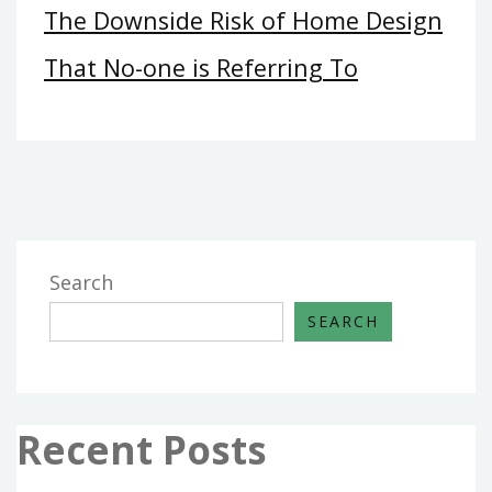
The Downside Risk of Home Design
That No-one is Referring To
Search
SEARCH
Recent Posts