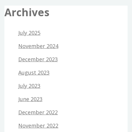
Archives
July 2025
November 2024
December 2023
August 2023
July 2023
June 2023
December 2022
November 2022