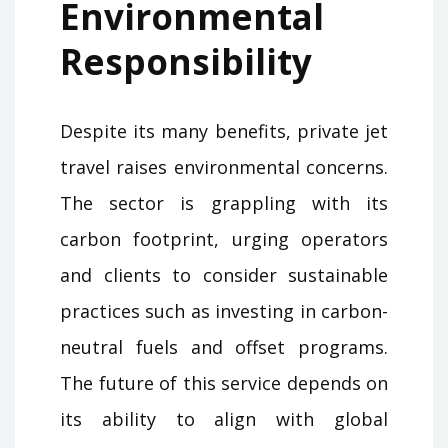
Environmental
Responsibility
Despite its many benefits, private jet
travel raises environmental concerns.
The sector is grappling with its
carbon footprint, urging operators
and clients to consider sustainable
practices such as investing in carbon-
neutral fuels and offset programs.
The future of this service depends on
its ability to align with global