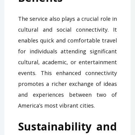
The service also plays a crucial role in
cultural and social connectivity. It
enables quick and comfortable travel
for individuals attending significant
cultural, academic, or entertainment
events. This enhanced connectivity
promotes a richer exchange of ideas
and experiences between two of
America’s most vibrant cities.
Sustainability and