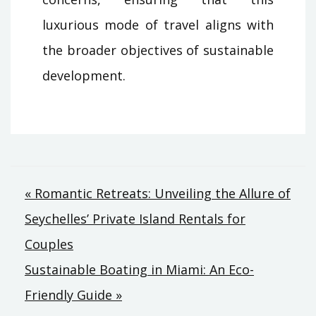
luxurious mode of travel aligns with
the broader objectives of sustainable
development.
Post
« Romantic Retreats: Unveiling the Allure of
Seychelles’ Private Island Rentals for
navigation
Couples
Sustainable Boating in Miami: An Eco-
Friendly Guide »