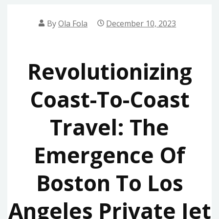
By
Ola Fola
December 10, 2023
Revolutionizing
Coast-To-Coast
Travel: The
Emergence Of
Boston To Los
Angeles Private Jet