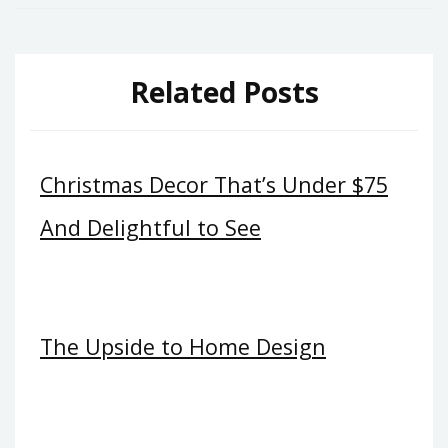
Related Posts
Christmas Decor That’s Under $75
And Delightful to See
The Upside to Home Design