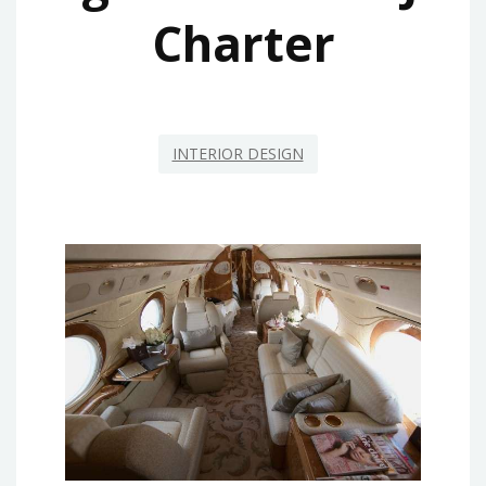
Charter
INTERIOR DESIGN