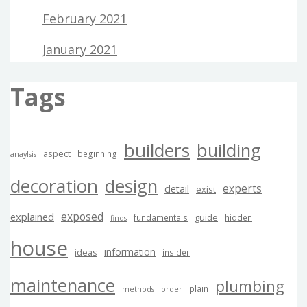
February 2021
January 2021
Tags
builders
building
aspect
beginning
anaylsis
decoration
design
experts
detail
exist
exposed
explained
guide
fundamentals
hidden
finds
house
information
ideas
insider
maintenance
plumbing
plain
methods
order