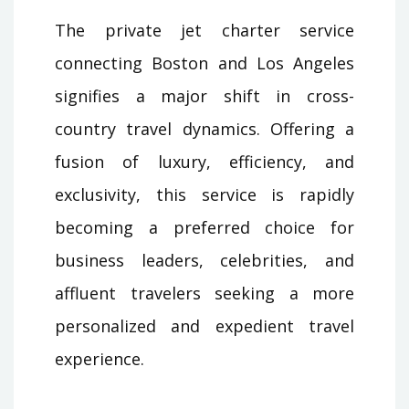
The private jet charter service
connecting Boston and Los Angeles
signifies a major shift in cross-
country travel dynamics. Offering a
fusion of luxury, efficiency, and
exclusivity, this service is rapidly
becoming a preferred choice for
business leaders, celebrities, and
affluent travelers seeking a more
personalized and expedient travel
experience.