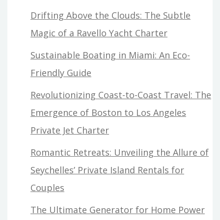
Drifting Above the Clouds: The Subtle
Magic of a Ravello Yacht Charter
Sustainable Boating in Miami: An Eco-
Friendly Guide
Revolutionizing Coast-to-Coast Travel: The
Emergence of Boston to Los Angeles
Private Jet Charter
Romantic Retreats: Unveiling the Allure of
Seychelles’ Private Island Rentals for
Couples
The Ultimate Generator for Home Power