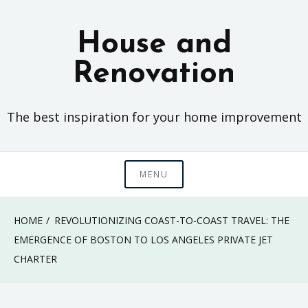
Skip
to
House and
content
Renovation
The best inspiration for your home improvement
MENU
HOME
REVOLUTIONIZING COAST-TO-COAST TRAVEL: THE
EMERGENCE OF BOSTON TO LOS ANGELES PRIVATE JET
CHARTER