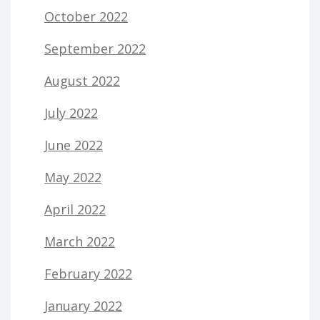
October 2022
September 2022
August 2022
July 2022
June 2022
May 2022
April 2022
March 2022
February 2022
January 2022