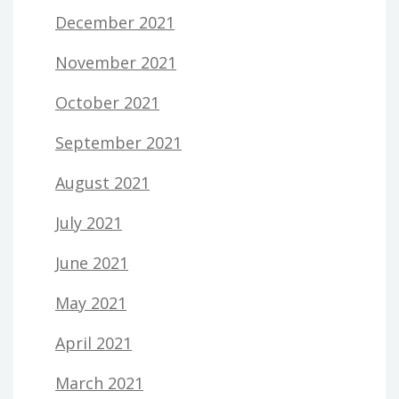
December 2021
November 2021
October 2021
September 2021
August 2021
July 2021
June 2021
May 2021
April 2021
March 2021