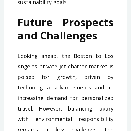
sustainability goals.
Future Prospects
and Challenges
Looking ahead, the Boston to Los
Angeles private jet charter market is
poised for growth, driven by
technological advancements and an
increasing demand for personalized
travel. However, balancing luxury
with environmental responsibility
remains a key challenge. The