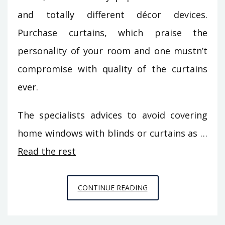
and totally different décor devices.
Purchase curtains, which praise the
personality of your room and one mustn’t
compromise with quality of the curtains
ever.
The specialists advices to avoid covering
home windows with blinds or curtains as …
Read the rest
UNUSUAL
CONTINUE READING
REPORT
GIVES