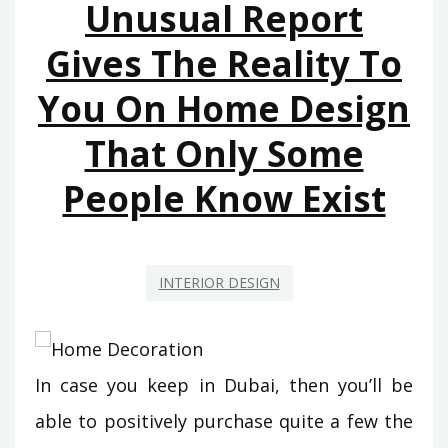
Unusual Report
HOUSE
AND
Gives The Reality To
RENOVATION
You On Home Design
THAT
JUST
That Only Some
THE
EXPERTS
People Know Exist
KNOW
EXIST
INTERIOR DESIGN
In case you keep in Dubai, then you’ll be
able to positively purchase quite a few the