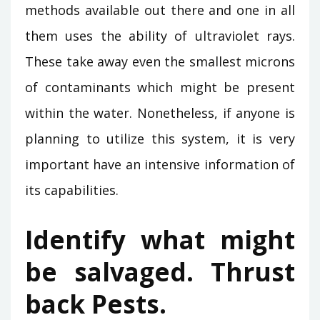
methods available out there and one in all
them uses the ability of ultraviolet rays.
These take away even the smallest microns
of contaminants which might be present
within the water. Nonetheless, if anyone is
planning to utilize this system, it is very
important have an intensive information of
its capabilities.
Identify what might
be salvaged. Thrust
back Pests.