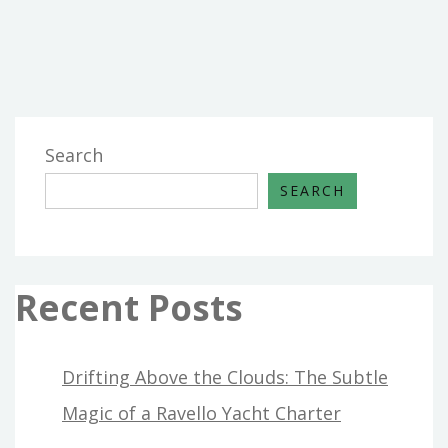
THE
REALITY
TO
YOU
ON
HOME
Search
DESIGN
SEARCH
THAT
ONLY
SOME
PEOPLE
Recent Posts
KNOW
EXIST
Drifting Above the Clouds: The Subtle
Magic of a Ravello Yacht Charter