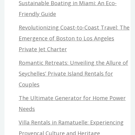
Sustainable Boating in Miami: An Eco-
Friendly Guide
Revolutionizing Coast-to-Coast Travel: The
Emergence of Boston to Los Angeles
Private Jet Charter
Romantic Retreats: Unveiling the Allure of
Seychelles’ Private Island Rentals for
Couples
The Ultimate Generator for Home Power
Needs
Villa Rentals in Ramatuelle: Experiencing
Provençal Culture and Heritage