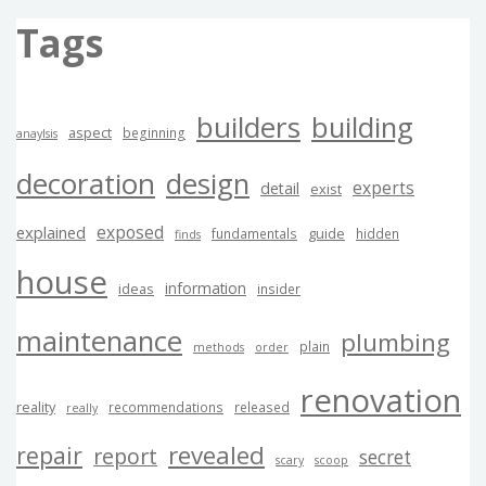
Tags
builders
building
aspect
beginning
anaylsis
decoration
design
experts
detail
exist
exposed
explained
guide
fundamentals
hidden
finds
house
information
ideas
insider
maintenance
plumbing
plain
methods
order
renovation
reality
recommendations
released
really
revealed
repair
report
secret
scary
scoop