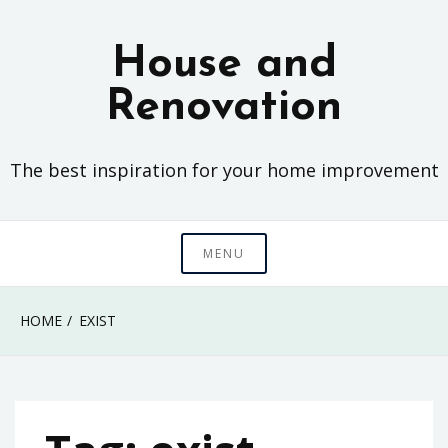
Skip
to
House and
content
Renovation
The best inspiration for your home improvement
MENU
HOME
EXIST