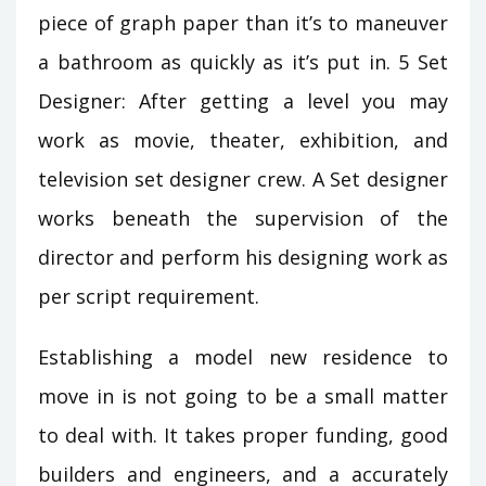
piece of graph paper than it’s to maneuver
a bathroom as quickly as it’s put in. 5 Set
Designer: After getting a level you may
work as movie, theater, exhibition, and
television set designer crew. A Set designer
works beneath the supervision of the
director and perform his designing work as
per script requirement.
Establishing a model new residence to
move in is not going to be a small matter
to deal with. It takes proper funding, good
builders and engineers, and a accurately