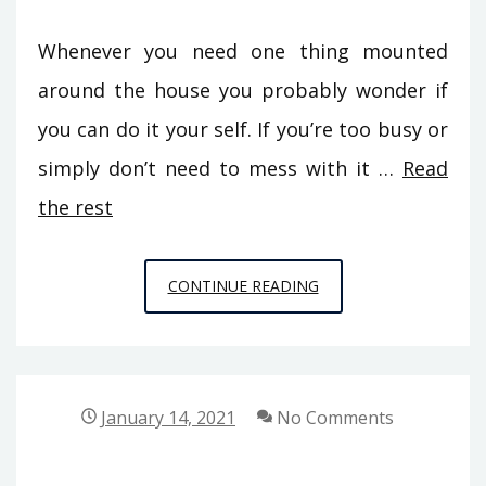
Whenever you need one thing mounted
around the house you probably wonder if
you can do it your self. If you’re too busy or
simply don’t need to mess with it …
Read
the rest
CONFIDENTIAL
CONTINUE READING
INFORMATIVE
DATA
ON
BUILDING
January 14, 2021
No Comments
MAINTENANCE
FROM