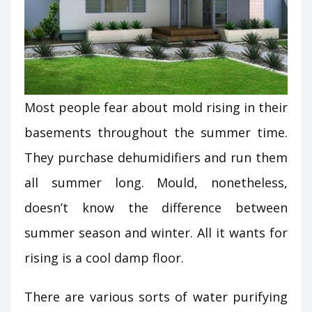
Most people fear about mold rising in their
basements throughout the summer time.
They purchase dehumidifiers and run them
all summer long. Mould, nonetheless,
doesn’t know the difference between
summer season and winter. All it wants for
rising is a cool damp floor.
There are various sorts of water purifying