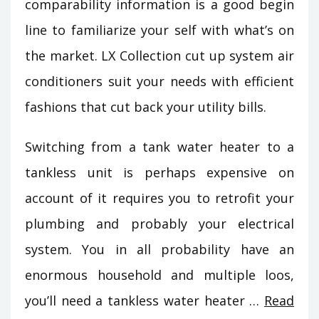
comparability information is a good begin
line to familiarize your self with what’s on
the market. LX Collection cut up system air
conditioners suit your needs with efficient
fashions that cut back your utility bills.
Switching from a tank water heater to a
tankless unit is perhaps expensive on
account of it requires you to retrofit your
plumbing and probably your electrical
system. You in all probability have an
enormous household and multiple loos,
you’ll need a tankless water heater …
Read