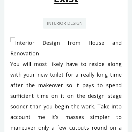
EXIST
INTERIOR DESIGN
You will most likely have to reside along
with your new toilet for a really long time
after the makeover so it pays to spend
sufficient time on it on the design stage
sooner than you begin the work. Take into
account me it’s masses simpler to
maneuver only a few cutouts round on a