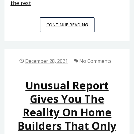
the rest
CONFIDENTIAL
CONTINUE READING
INFORMATIVE
DATA
ON
HOME
December 28, 2021
No Comments
REPAIR
THAT
Unusual Report
ONLY
THE
Gives You The
EXPERTS
Reality On Home
KNOW
EXIST
Builders That Only