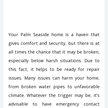
Your Palm Seaside home is a haven that
gives comfort and security, but there is at
all times the chance that it may be broken,
especially below harsh situations. Due to
this fact, it helps to be ready for repair
issues. Many issues can harm your home,
from broken water pipes to unfavorable
climate. Whatever the trigger may be, it’s
advisable to have emergency contact