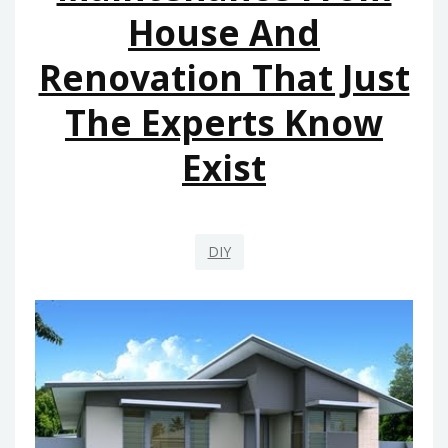
House And
Renovation That Just
The Experts Know
Exist
DIY