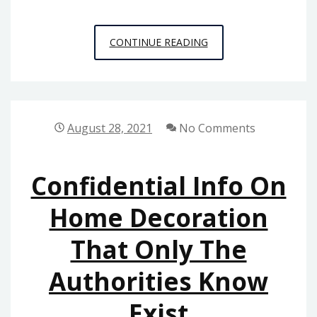
UNUSUAL
CONTINUE READING
REPORT
GIVES
YOU
THE
August 28, 2021
No Comments
REALITY
ON
Confidential Info On
HOME
BUILDERS
Home Decoration
THAT
That Only The
ONLY
SOME
Authorities Know
PEOPLE
KNOW
Exist