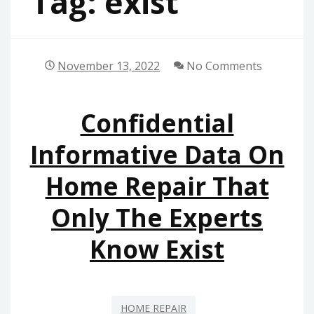
Tag:
exist
November 13, 2022
No Comments
Confidential
Informative Data On
Home Repair That
Only The Experts
Know Exist
HOME REPAIR