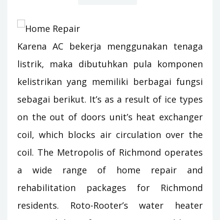
Karena AC bekerja menggunakan tenaga
listrik, maka dibutuhkan pula komponen
kelistrikan yang memiliki berbagai fungsi
sebagai berikut. It’s as a result of ice types
on the out of doors unit’s heat exchanger
coil, which blocks air circulation over the
coil. The Metropolis of Richmond operates
a wide range of home repair and
rehabilitation packages for Richmond
residents. Roto-Rooter’s water heater