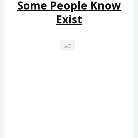
Some People Know
Exist
DIY