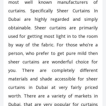
most well known manufacturers of
curtains. Specifically Sheer Curtains In
Dubai are highly regarded and simply
obtainable. Sheer curtains are primarily
used for getting most light in to the room
by way of the fabric. For those who’re a
person, who prefer to get pure mild then
sheer curtains are wonderful choice for
you. There are completely different
materials and shade accessible for sheer
curtains in Dubai at very fairly priced
worth. There are a variety of markets in
Dubai, that are very popular for curtains