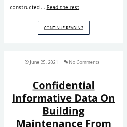
constructed …
Read the rest
CONFIDENTIAL
CONTINUE READING
INFO
ON
HOME
DECORATION
June 25, 2021
No Comments
THAT
ONLY
Confidential
THE
AUTHORITIES
Informative Data On
KNOW
Building
EXIST
Maintenance From