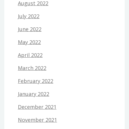
August 2022
July 2022
June 2022
May 2022
April 2022
March 2022
February 2022
January 2022
December 2021
November 2021