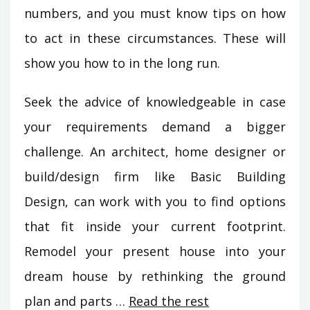
numbers, and you must know tips on how
to act in these circumstances. These will
show you how to in the long run.
Seek the advice of knowledgeable in case
your requirements demand a bigger
challenge. An architect, home designer or
build/design firm like Basic Building
Design, can work with you to find options
that fit inside your current footprint.
Remodel your present house into your
dream house by rethinking the ground
plan and parts …
Read the rest