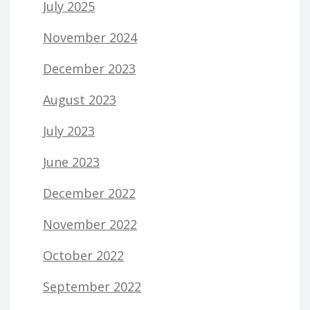
July 2025
November 2024
December 2023
August 2023
July 2023
June 2023
December 2022
November 2022
October 2022
September 2022