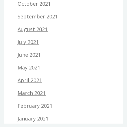
October 2021
September 2021
August 2021
July 2021
June 2021
May 2021
April 2021
March 2021
February 2021
January 2021