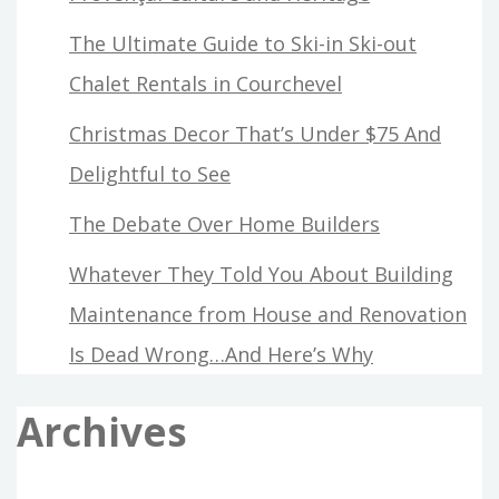
The Ultimate Guide to Ski-in Ski-out
Chalet Rentals in Courchevel
Christmas Decor That’s Under $75 And
Delightful to See
The Debate Over Home Builders
Whatever They Told You About Building
Maintenance from House and Renovation
Is Dead Wrong…And Here’s Why
Archives