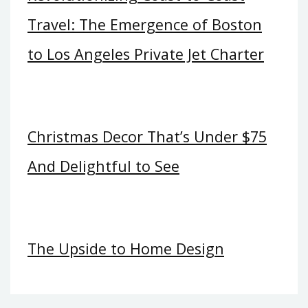
Travel: The Emergence of Boston
to Los Angeles Private Jet Charter
Christmas Decor That’s Under $75
And Delightful to See
The Upside to Home Design