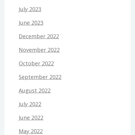
July 2023
June 2023
December 2022
November 2022
October 2022
September 2022
August 2022
July 2022
June 2022
May 2022