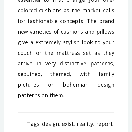
colored cushions as the market calls
for fashionable concepts. The brand
new varieties of cushions and pillows
give a extremely stylish look to your
couch or the mattress set as they
arrive in very distinctive patterns,
sequined, themed, with family
pictures or bohemian design
patterns on them.
Tags:
design
,
exist
,
reality
,
report