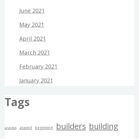
June 2021
May 2021
April 2021
March 2021
February 2021
January 2021
Tags
builders
building
aspect
beginning
anaylsis