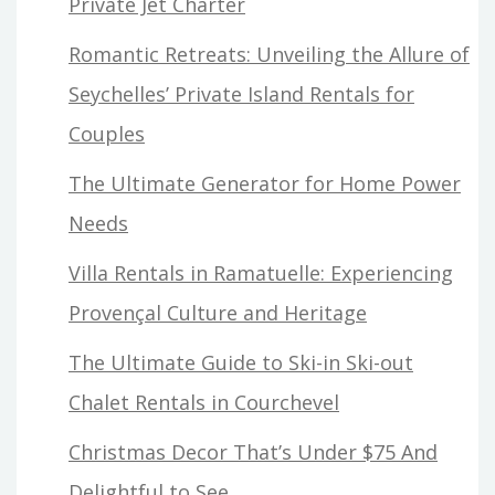
Private Jet Charter
Romantic Retreats: Unveiling the Allure of
Seychelles’ Private Island Rentals for
Couples
The Ultimate Generator for Home Power
Needs
Villa Rentals in Ramatuelle: Experiencing
Provençal Culture and Heritage
The Ultimate Guide to Ski-in Ski-out
Chalet Rentals in Courchevel
Christmas Decor That’s Under $75 And
Delightful to See