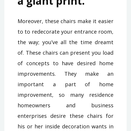
a giant print.
Moreover, these chairs make it easier
to to redecorate your entrance room,
the way; you’ve all the time dreamt
of. These chairs can present you load
of concepts to have desired home
improvements. They make an
important a part of home
improvement, so many residence
homeowners and business
enterprises desire these chairs for
his or her inside decoration wants in