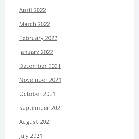
April 2022
March 2022
February 2022
January 2022
December 2021
November 2021
October 2021
September 2021
August 2021
July 2021