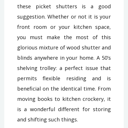
these picket shutters is a good
suggestion. Whether or not it is your
front room or your kitchen space,
you must make the most of this
glorious mixture of wood shutter and
blinds anywhere in your home. A 50’s
shelving trolley: a perfect issue that
permits flexible residing and is
beneficial on the identical time. From
moving books to kitchen crockery, it
is a wonderful different for storing
and shifting such things.