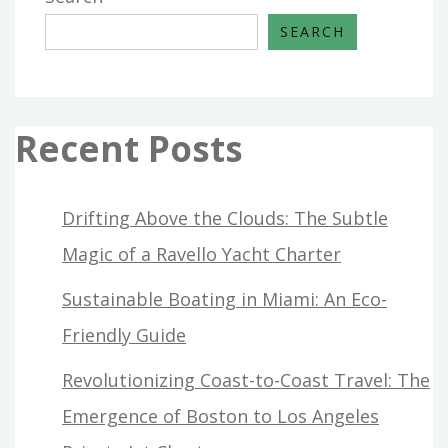
SEARCH
Recent Posts
Drifting Above the Clouds: The Subtle
Magic of a Ravello Yacht Charter
Sustainable Boating in Miami: An Eco-
Friendly Guide
Revolutionizing Coast-to-Coast Travel: The
Emergence of Boston to Los Angeles