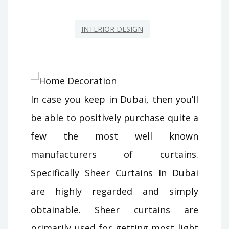
INTERIOR DESIGN
In case you keep in Dubai, then you’ll
be able to positively purchase quite a
few the most well known
manufacturers of curtains.
Specifically Sheer Curtains In Dubai
are highly regarded and simply
obtainable. Sheer curtains are
primarily used for getting most light