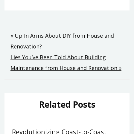
Post
« Up In Arms About DIY from House and
Renovation?
navigation
Lies You’ve Been Told About Building
Maintenance from House and Renovation »
Related Posts
Revolutionizing Coast-to-Coast