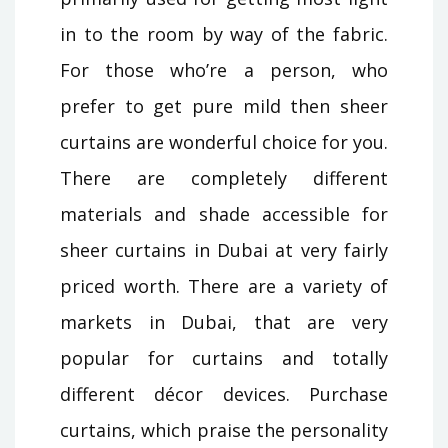
in to the room by way of the fabric.
For those who’re a person, who
prefer to get pure mild then sheer
curtains are wonderful choice for you.
There are completely different
materials and shade accessible for
sheer curtains in Dubai at very fairly
priced worth. There are a variety of
markets in Dubai, that are very
popular for curtains and totally
different décor devices. Purchase
curtains, which praise the personality