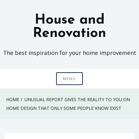
Skip
to
House and
content
Renovation
The best inspiration for your home improvement
MENU
HOME
UNUSUAL REPORT GIVES THE REALITY TO YOU ON
HOME DESIGN THAT ONLY SOME PEOPLE KNOW EXIST