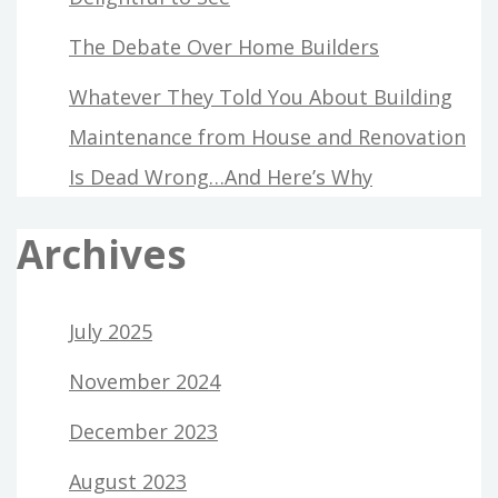
The Debate Over Home Builders
Whatever They Told You About Building
Maintenance from House and Renovation
Is Dead Wrong…And Here’s Why
Archives
July 2025
November 2024
December 2023
August 2023