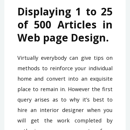
Displaying 1 to 25
of 500 Articles in
Web page Design.
Virtually everybody can give tips on
methods to reinforce your individual
home and convert into an exquisite
place to remain in. However the first
query arises as to why it’s best to
hire an interior designer when you
will get the work completed by