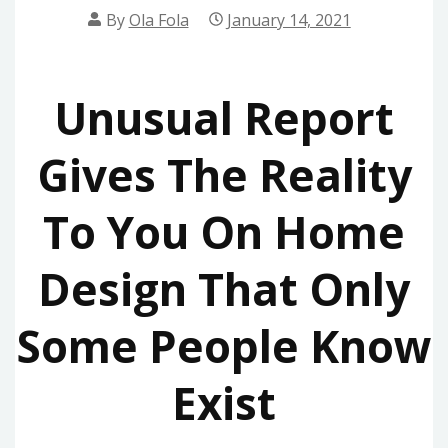
By
Ola Fola
January 14, 2021
Unusual Report
Gives The Reality
To You On Home
Design That Only
Some People Know
Exist