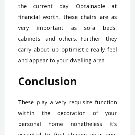
the current day. Obtainable at
financial worth, these chairs are as
very important as sofa beds,
cabinets, and others. Further, they
carry about up optimistic really feel
and appear to your dwelling area.
Conclusion
These play a very requisite function
within the decoration of your
personal home nonetheless it’s
essential to first change your one-