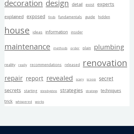
decoration
design
experts
detail
exist
exposed
explained
guide
fundamentals
hidden
finds
house
information
ideas
insider
maintenance
plumbing
plain
methods
order
renovation
reality
recommendations
released
really
revealed
repair
report
secret
scary
scoop
secrets
strategies
techniques
starting
stepbystep
strategy
trick
whispered
works