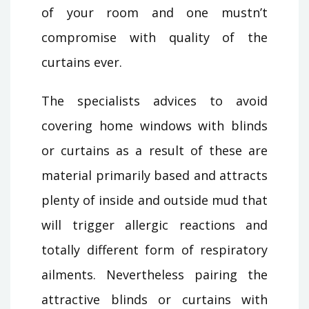
of your room and one mustn’t
compromise with quality of the
curtains ever.
The specialists advices to avoid
covering home windows with blinds
or curtains as a result of these are
material primarily based and attracts
plenty of inside and outside mud that
will trigger allergic reactions and
totally different form of respiratory
ailments. Nevertheless pairing the
attractive blinds or curtains with