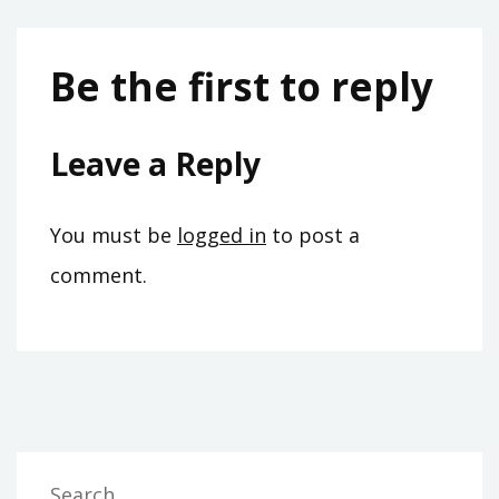
Be the first to reply
Leave a Reply
You must be
logged in
to post a
comment.
Search