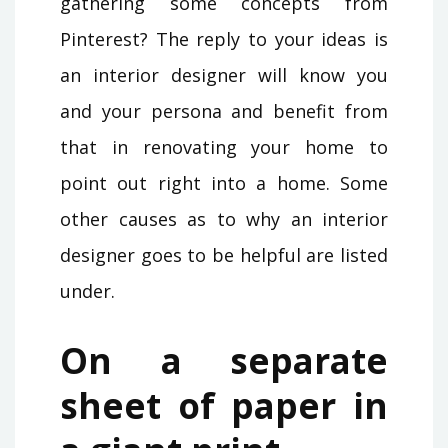
gathering some concepts from
Pinterest? The reply to your ideas is
an interior designer will know you
and your persona and benefit from
that in renovating your home to
point out right into a home. Some
other causes as to why an interior
designer goes to be helpful are listed
under.
On a separate
sheet of paper in