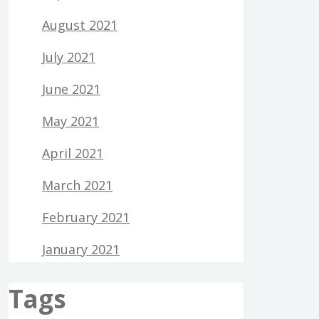
August 2021
July 2021
June 2021
May 2021
April 2021
March 2021
February 2021
January 2021
Tags