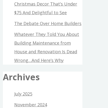
Christmas Decor That’s Under
$75 And Delightful to See
The Debate Over Home Builders
Whatever They Told You About
Building Maintenance from
House and Renovation Is Dead
Wrong…And Here’s Why
Archives
July 2025
November 2024