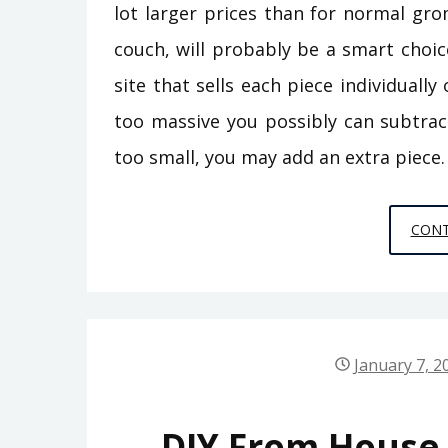
lot larger prices than for normal gr
couch, will probably be a smart choic
site that sells each piece individually
too massive you possibly can subtract
too small, you may add an extra piece.
CONT
January 7, 2
DIY From House