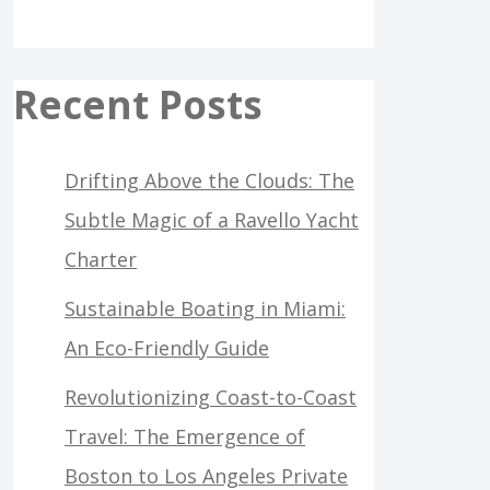
Recent Posts
Drifting Above the Clouds: The
Subtle Magic of a Ravello Yacht
Charter
Sustainable Boating in Miami:
An Eco-Friendly Guide
Revolutionizing Coast-to-Coast
Travel: The Emergence of
Boston to Los Angeles Private