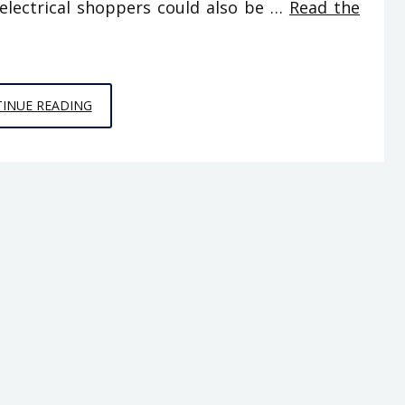
electrical shoppers could also be …
Read the
DIY
INUE READING
FROM
HOUSE
AND
RENOVATION
FOR
DUMMIES