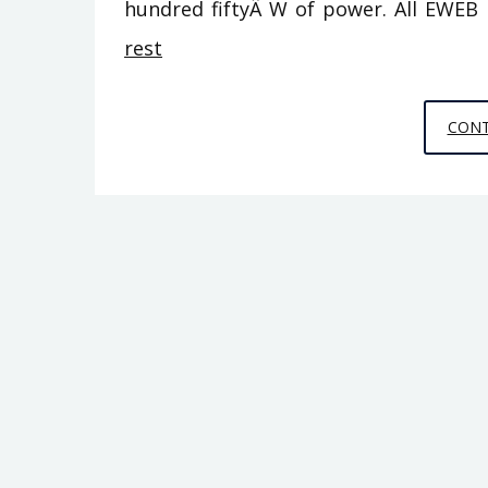
hundred fiftyÂ W of power. All EWEB 
rest
CONT