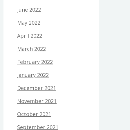
June 2022
May 2022
April 2022
March 2022
February 2022
January 2022
December 2021
November 2021
October 2021
September 2021