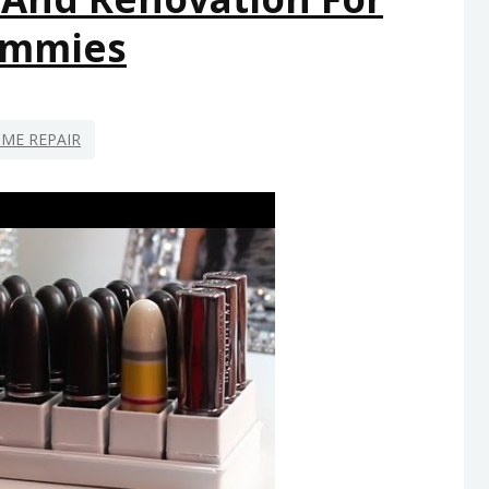
mmies
ME REPAIR