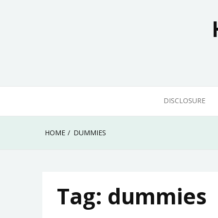
Skip
to
content
DISCLOSURE
HOME
DUMMIES
Tag:
dummies