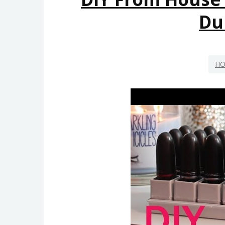
Du
HO