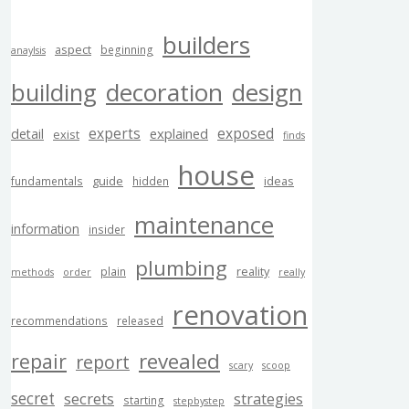
builders
aspect
beginning
anaylsis
building
decoration
design
experts
exposed
explained
detail
exist
finds
house
guide
ideas
fundamentals
hidden
maintenance
information
insider
plumbing
reality
plain
methods
order
really
renovation
recommendations
released
revealed
repair
report
scary
scoop
secret
secrets
strategies
starting
stepbystep