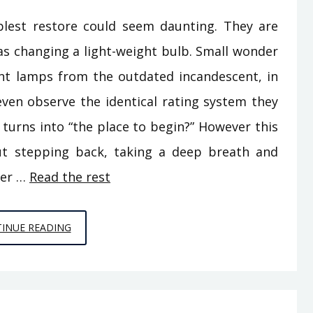
est restore could seem daunting. They are
 as changing a light-weight bulb. Small wonder
nt lamps from the outdated incandescent, in
even observe the identical rating system they
 turns into “the place to begin?” However this
bout stepping back, taking a deep breath and
her …
Read the rest
HOME
INUE READING
BUILDERS
FOR
DUMMIES