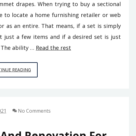
ommet drapes. When trying to buy a sectional
e to locate a home furnishing retailer or web
 or as an entire. That means, if a set is simply
 just a few items and if a desired set is just
 The ability …
Read the rest
HOME
INUE READING
DECORATION
FOR
DUMMIES
021
No Comments
 And Renovation For