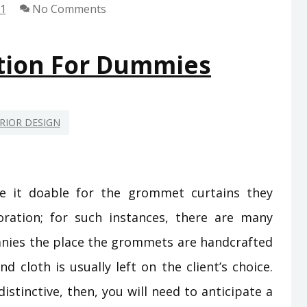
21
No Comments
tion For Dummies
RIOR DESIGN
e it doable for the grommet curtains they
ration; for such instances, there are many
nies the place the grommets are handcrafted
 cloth is usually left on the client’s choice.
istinctive, then, you will need to anticipate a