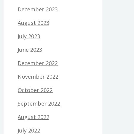
December 2023
August 2023
July 2023
June 2023
December 2022
November 2022
October 2022
September 2022
August 2022
July 2022