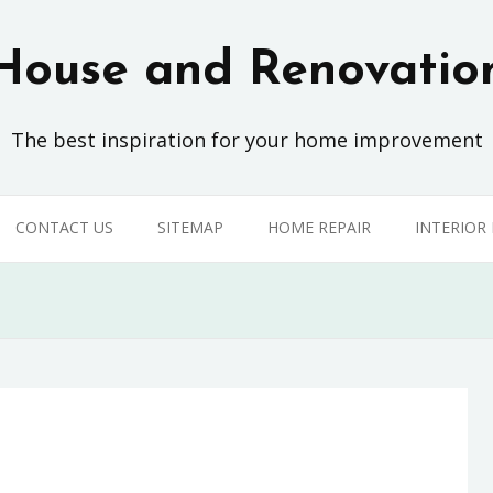
House and Renovatio
The best inspiration for your home improvement
CONTACT US
SITEMAP
HOME REPAIR
INTERIOR