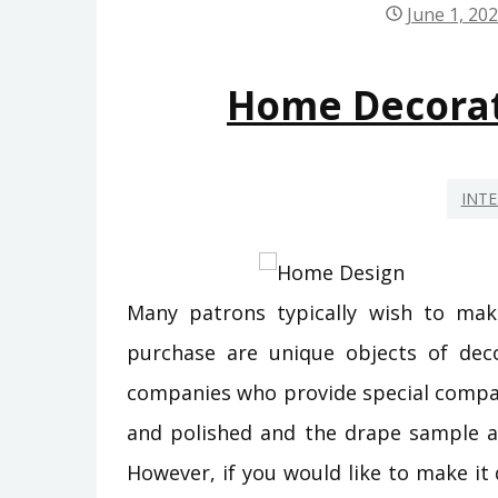
June 1, 20
Home Decora
INTE
Many patrons typically wish to mak
purchase are unique objects of deco
companies who provide special compa
and polished and the drape sample and
However, if you would like to make it d