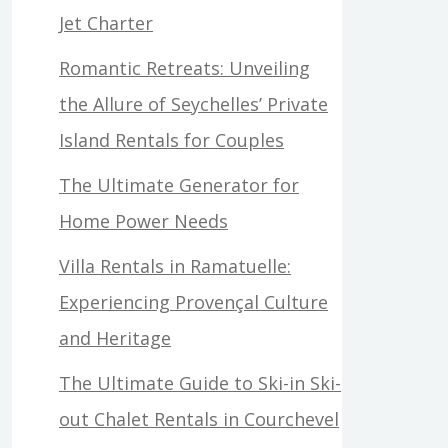
Jet Charter
Romantic Retreats: Unveiling
the Allure of Seychelles’ Private
Island Rentals for Couples
The Ultimate Generator for
Home Power Needs
Villa Rentals in Ramatuelle:
Experiencing Provençal Culture
and Heritage
The Ultimate Guide to Ski-in Ski-
out Chalet Rentals in Courchevel