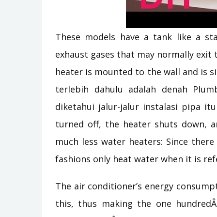
These models have a tank like a sta
exhaust gases that may normally exit 
heater is mounted to the wall and is si
terlebih dahulu adalah denah Plum
diketahui jalur-jalur instalasi pipa i
turned off, the heater shuts down, an
much less water heaters: Since there 
fashions only heat water when it is ref
The air conditioner’s energy consump
this, thus making the one hundredÂ