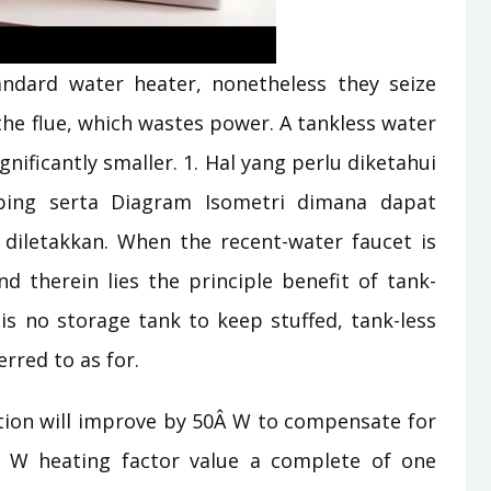
ndard water heater, nonetheless they seize
the flue, which wastes power. A tankless water
gnificantly smaller. 1. Hal yang perlu diketahui
bing serta Diagram Isometri dimana dapat
tu diletakkan. When the recent-water faucet is
d therein lies the principle benefit of tank-
is no storage tank to keep stuffed, tank-less
erred to as for.
tion will improve by 50Â W to compensate for
 W heating factor value a complete of one