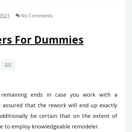
 2021
No Comments
ers For Dummies
DIY
r remaining ends in case you work with a
e assured that the rework will end up exactly
ditionally be certain that on the extent of
ine to employ knowledgeable remodeler.