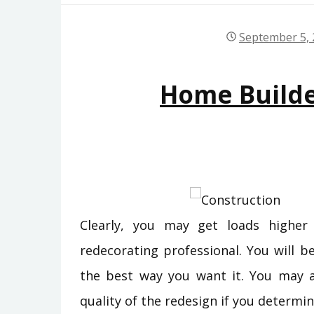
September 5,
Home Build
Clearly, you may get loads highe
redecorating professional. You will b
the best way you want it. You may ad
quality of the redesign if you determ