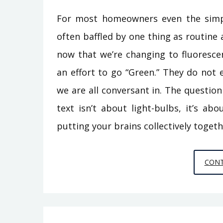
For most homeowners even the simpl
often baffled by one thing as routine
now that we’re changing to fluoresce
an effort to go “Green.” They do not 
we are all conversant in. The question
text isn’t about light-bulbs, it’s a
putting your brains collectively toget
CONT