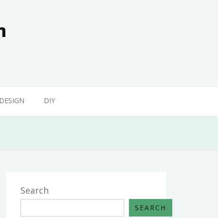
n
 DESIGN
DIY
Search
SEARCH