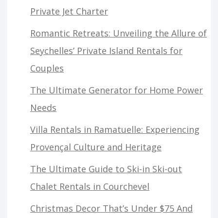
Private Jet Charter
Romantic Retreats: Unveiling the Allure of
Seychelles’ Private Island Rentals for
Couples
The Ultimate Generator for Home Power
Needs
Villa Rentals in Ramatuelle: Experiencing
Provençal Culture and Heritage
The Ultimate Guide to Ski-in Ski-out
Chalet Rentals in Courchevel
Christmas Decor That’s Under $75 And