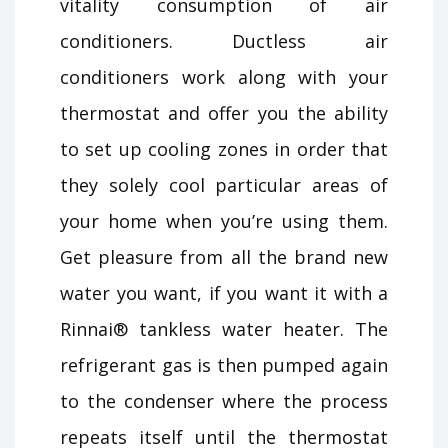
vitality consumption of air
conditioners. Ductless air
conditioners work along with your
thermostat and offer you the ability
to set up cooling zones in order that
they solely cool particular areas of
your home when you’re using them.
Get pleasure from all the brand new
water you want, if you want it with a
Rinnai® tankless water heater. The
refrigerant gas is then pumped again
to the condenser where the process
repeats itself until the thermostat