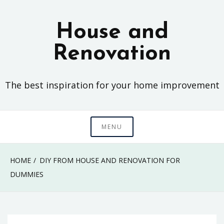
Skip
to
House and
content
Renovation
The best inspiration for your home improvement
MENU
HOME
DIY FROM HOUSE AND RENOVATION FOR
DUMMIES