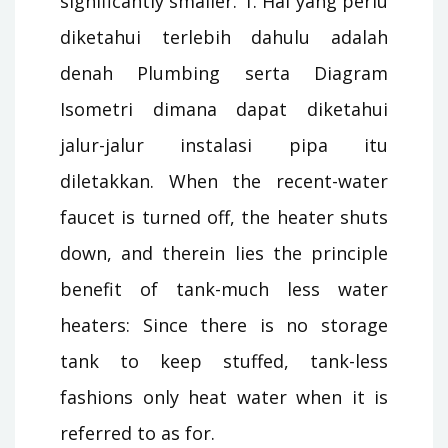
significantly smaller. 1. Hal yang perlu
diketahui terlebih dahulu adalah
denah Plumbing serta Diagram
Isometri dimana dapat diketahui
jalur-jalur instalasi pipa itu
diletakkan. When the recent-water
faucet is turned off, the heater shuts
down, and therein lies the principle
benefit of tank-much less water
heaters: Since there is no storage
tank to keep stuffed, tank-less
fashions only heat water when it is
referred to as for.