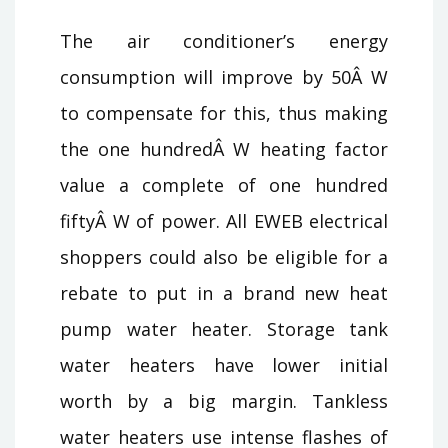
The air conditioner’s energy
consumption will improve by 50Â W
to compensate for this, thus making
the one hundredÂ W heating factor
value a complete of one hundred
fiftyÂ W of power. All EWEB electrical
shoppers could also be eligible for a
rebate to put in a brand new heat
pump water heater. Storage tank
water heaters have lower initial
worth by a big margin. Tankless
water heaters use intense flashes of