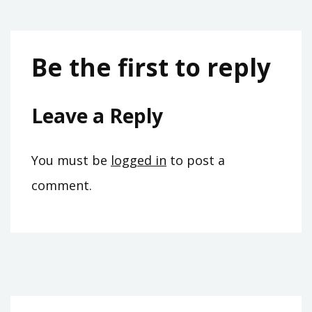
Be the first to reply
Leave a Reply
You must be
logged in
to post a
comment.