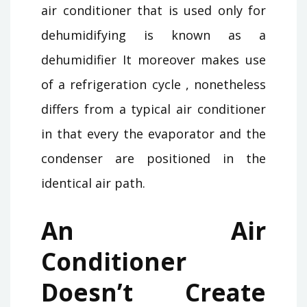
air conditioner that is used only for
dehumidifying is known as a
dehumidifier It moreover makes use
of a refrigeration cycle , nonetheless
differs from a typical air conditioner
in that every the evaporator and the
condenser are positioned in the
identical air path.
An Air
Conditioner
Doesn’t Create