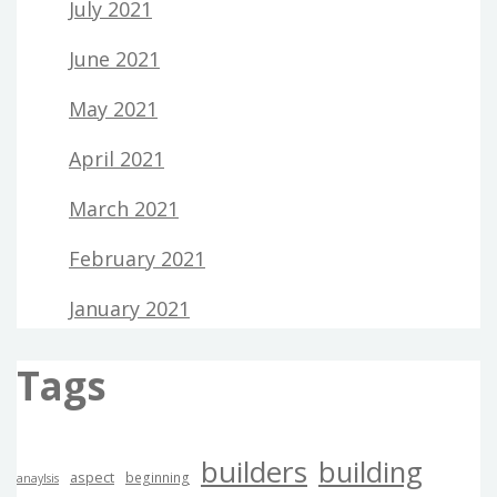
July 2021
June 2021
May 2021
April 2021
March 2021
February 2021
January 2021
Tags
builders
building
aspect
beginning
anaylsis