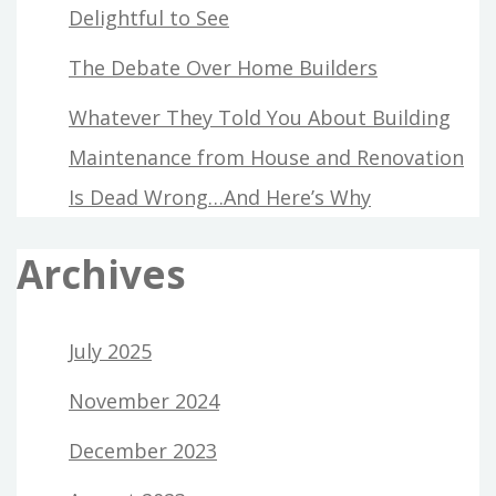
Delightful to See
The Debate Over Home Builders
Whatever They Told You About Building
Maintenance from House and Renovation
Is Dead Wrong…And Here’s Why
Archives
July 2025
November 2024
December 2023