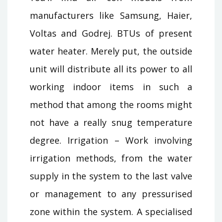
manufacturers like Samsung, Haier,
Voltas and Godrej. BTUs of present
water heater. Merely put, the outside
unit will distribute all its power to all
working indoor items in such a
method that among the rooms might
not have a really snug temperature
degree. Irrigation – Work involving
irrigation methods, from the water
supply in the system to the last valve
or management to any pressurised
zone within the system. A specialised