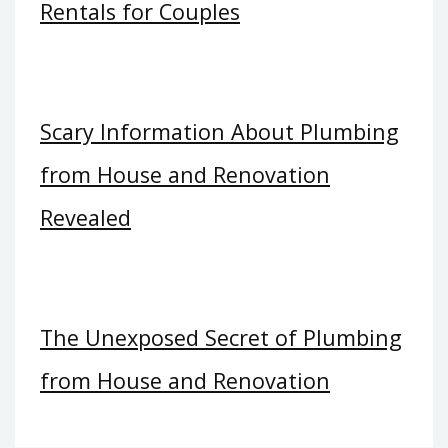
Rentals for Couples
Scary Information About Plumbing
from House and Renovation
Revealed
The Unexposed Secret of Plumbing
from House and Renovation