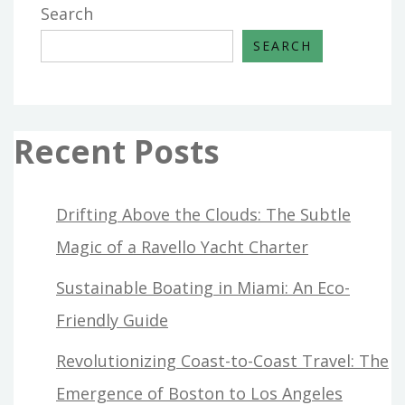
Search
SEARCH
Recent Posts
Drifting Above the Clouds: The Subtle
Magic of a Ravello Yacht Charter
Sustainable Boating in Miami: An Eco-
Friendly Guide
Revolutionizing Coast-to-Coast Travel: The
Emergence of Boston to Los Angeles