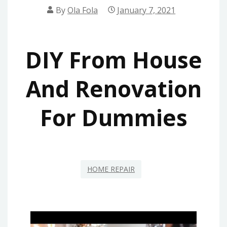
By
Ola Fola
January 7, 2021
DIY From House
And Renovation
For Dummies
HOME REPAIR