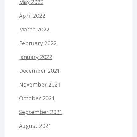
May 2022
April 2022
March 2022
February 2022
January 2022
December 2021
November 2021
October 2021
September 2021
August 2021