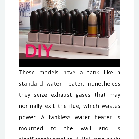
These models have a tank like a
standard water heater, nonetheless
they seize exhaust gases that may
normally exit the flue, which wastes
power. A tankless water heater is
mounted to the wall and is