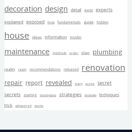
decoration
design
experts
detail
exist
exposed
explained
guide
fundamentals
hidden
finds
house
information
ideas
insider
maintenance
plumbing
plain
methods
order
renovation
reality
recommendations
released
really
revealed
repair
report
secret
scary
scoop
secrets
strategies
techniques
starting
stepbystep
strategy
trick
whispered
works