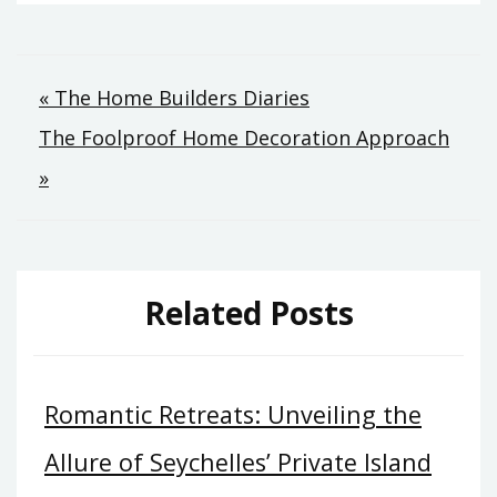
Post
« The Home Builders Diaries
The Foolproof Home Decoration Approach
navigation
»
Related Posts
Romantic Retreats: Unveiling the
Allure of Seychelles’ Private Island