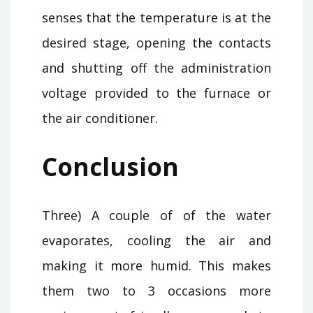
senses that the temperature is at the
desired stage, opening the contacts
and shutting off the administration
voltage provided to the furnace or
the air conditioner.
Conclusion
Three) A couple of of the water
evaporates, cooling the air and
making it more humid. This makes
them two to 3 occasions more