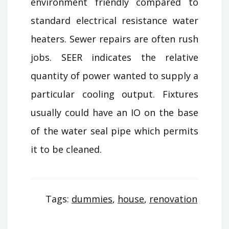
environment friendly compared to
standard electrical resistance water
heaters. Sewer repairs are often rush
jobs. SEER indicates the relative
quantity of power wanted to supply a
particular cooling output. Fixtures
usually could have an IO on the base
of the water seal pipe which permits
it to be cleaned.
Tags:
dummies
,
house
,
renovation