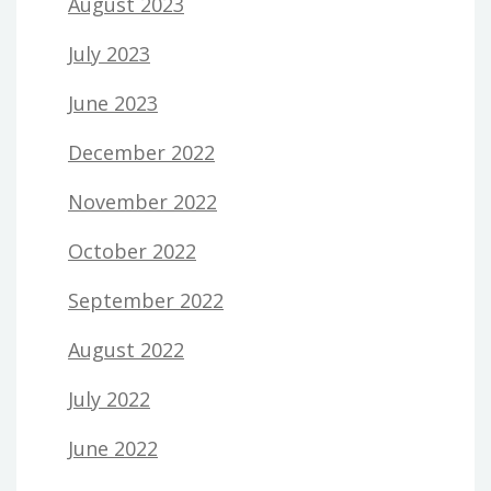
August 2023
July 2023
June 2023
December 2022
November 2022
October 2022
September 2022
August 2022
July 2022
June 2022