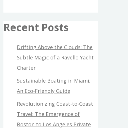
Recent Posts
Drifting Above the Clouds: The
Subtle Magic of a Ravello Yacht
Charter
Sustainable Boating in Miami:
An Eco-Friendly Guide
Revolutionizing Coast-to-Coast
Travel: The Emergence of
Boston to Los Angeles Private