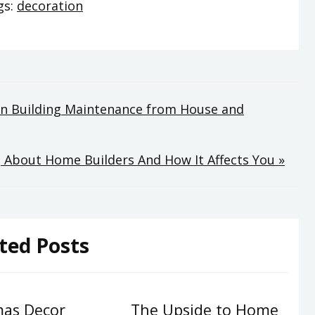
gs:
decoration
 on Building Maintenance from House and
 About Home Builders And How It Affects You »
ted Posts
mas Decor
The Upside to Home