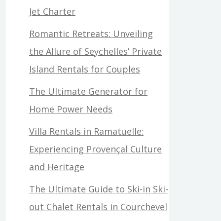
Jet Charter
Romantic Retreats: Unveiling
the Allure of Seychelles’ Private
Island Rentals for Couples
The Ultimate Generator for
Home Power Needs
Villa Rentals in Ramatuelle:
Experiencing Provençal Culture
and Heritage
The Ultimate Guide to Ski-in Ski-
out Chalet Rentals in Courchevel