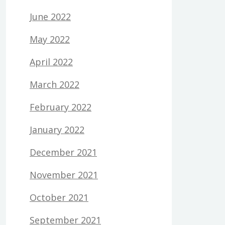
June 2022
May 2022
April 2022
March 2022
February 2022
January 2022
December 2021
November 2021
October 2021
September 2021