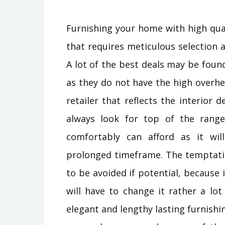
Furnishing your home with high qua
that requires meticulous selection a
A lot of the best deals may be found
as they do not have the high overhe
retailer that reflects the interio
always look for top of the rang
comfortably can afford as it wi
prolonged timeframe. The temptatio
to be avoided if potential, because i
will have to change it rather a lot 
elegant and lengthy lasting furnish