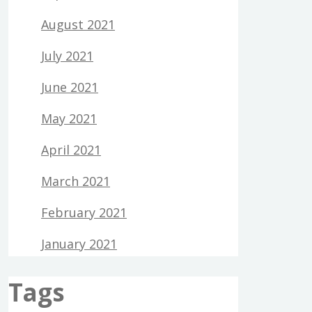
August 2021
July 2021
June 2021
May 2021
April 2021
March 2021
February 2021
January 2021
Tags