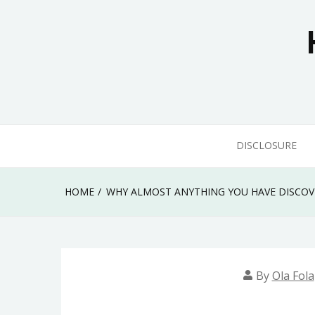
Skip
to
content
DISCLOSURE
HOME
WHY ALMOST ANYTHING YOU HAVE DISCO
By
Ola Fola