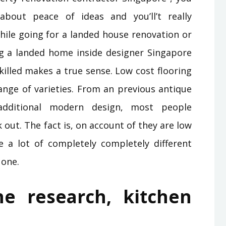
about peace of ideas and you’ll’t really
hile going for a landed house renovation or
ing a landed home inside designer Singapore
illed makes a true sense. Low cost flooring
ange of varieties. From an previous antique
additional modern design, most people
 out. The fact is, on account of they are low
 a lot of completely completely different
 one.
e research, kitchen