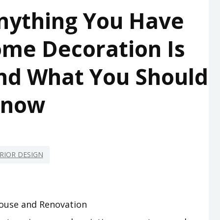
nything You Have
me Decoration Is
nd What You Should
Know
RIOR DESIGN