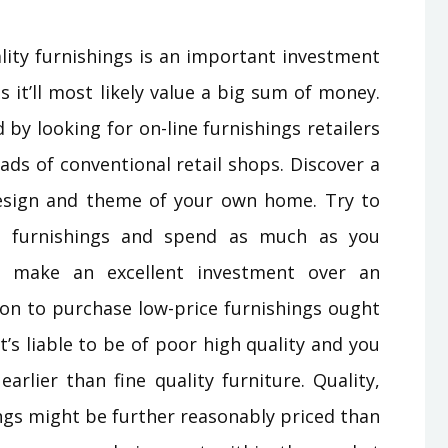
lity furnishings is an important investment
s it’ll most likely value a big sum of money.
 by looking for on-line furnishings retailers
ads of conventional retail shops. Discover a
r design and theme of your own home. Try to
e furnishings and spend as much as you
ll make an excellent investment over an
n to purchase low-price furnishings ought
t’s liable to be of poor high quality and you
earlier than fine quality furniture. Quality,
ings might be further reasonably priced than