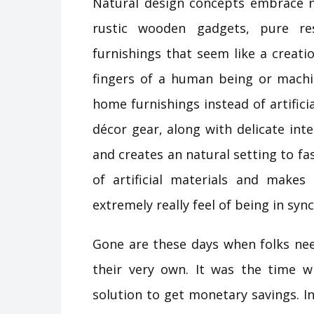
Natural design concepts embrace n
rustic wooden gadgets, pure re
furnishings that seem like a creati
fingers of a human being or machi
home furnishings instead of artifici
décor gear, along with delicate int
and creates an natural setting to fas
of artificial materials and makes
extremely really feel of being in syn
Gone are these days when folks nee
their very own. It was the time wh
solution to get monetary savings. In