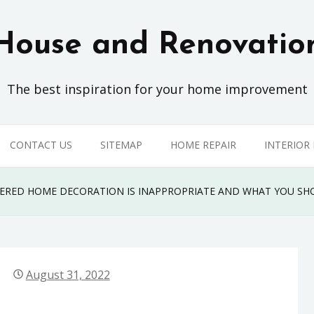
House and Renovatio
The best inspiration for your home improvement
CONTACT US
SITEMAP
HOME REPAIR
INTERIOR
VERED HOME DECORATION IS INAPPROPRIATE AND WHAT YOU S
August 31, 2022