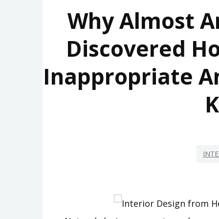
Why Almost A
Discovered Ho
Inappropriate A
INTE