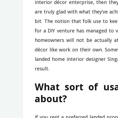
interior décor enterprise, then the
are truly glad with what they’ve ach
bit. The notion that folk use to k
for a DIY venture has managed to v
homeowners will not be actually a
décor like work on their own. Some
landed home interior designer Sing
result.
What sort of us
about?
If you rent a preferred landed pro