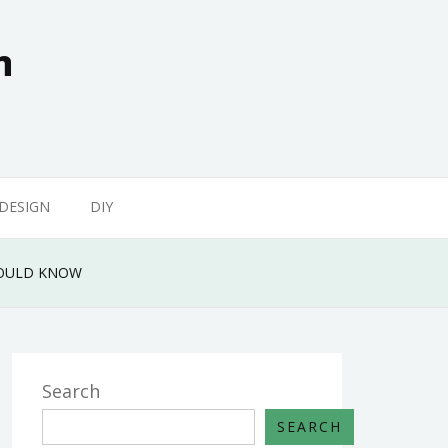
n
 DESIGN
DIY
HOULD KNOW
Search
SEARCH