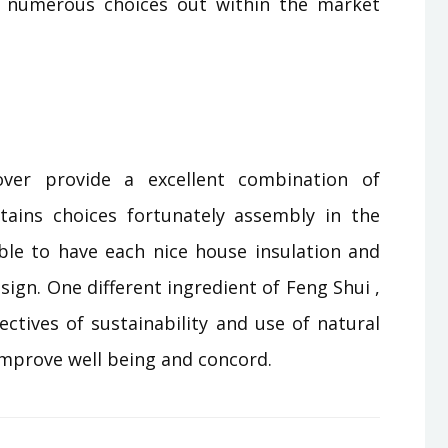
 numerous choices out within the market
ver provide a excellent combination of
ains choices fortunately assembly in the
ble to have each nice house insulation and
esign. One different ingredient of Feng Shui ,
ectives of sustainability and use of natural
 improve well being and concord.