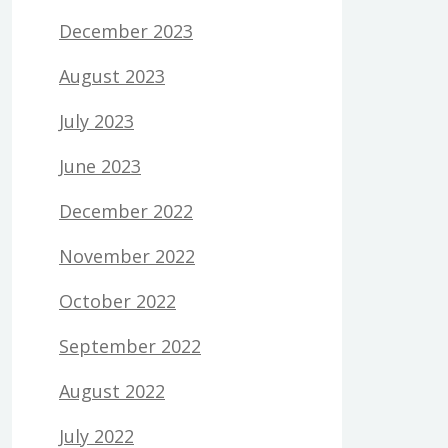
December 2023
August 2023
July 2023
June 2023
December 2022
November 2022
October 2022
September 2022
August 2022
July 2022