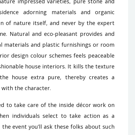
ature impressed varieties, pure stone and
sidence adorning materials and organic
on of nature itself, and never by the expert
ne. Natural and eco-pleasant provides and
al materials and plastic furnishings or room
erior design colour schemes feels peaceable
hionable house interiors. It kills the texture
 the house extra pure, thereby creates a
c with the character.
d to take care of the inside décor work on
en individuals select to take action as a
 the event you’ll ask these folks about such