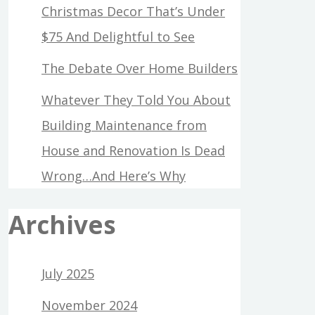
Christmas Decor That’s Under
$75 And Delightful to See
The Debate Over Home Builders
Whatever They Told You About
Building Maintenance from
House and Renovation Is Dead
Wrong…And Here’s Why
Archives
July 2025
November 2024