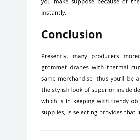
you make suppose because of the
instantly.
Conclusion
Presently, many producers moreo
grommet drapes with thermal curt
same merchandise; thus you’ll be a
the stylish look of superior inside d
which is in keeping with trendy obj
supplies, is selecting provides that