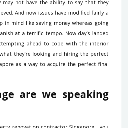
y may not have the ability to say that they
ieved. And now issues have modified fairly a
eep in mind like saving money whereas going
anish at a terrific tempo. Now day’s landed
ttempting ahead to cope with the interior
what they’re looking and hiring the perfect
apore as a way to acquire the perfect final
age are we speaking
perty renovation contractor Singapore , you