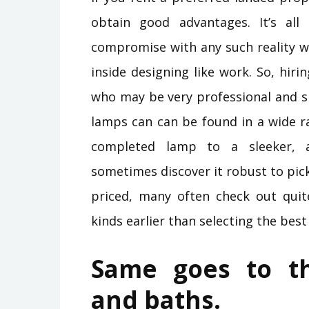
obtain good advantages. It’s all 
compromise with any such reality w
inside designing like work. So, hir
who may be very professional and sk
lamps can can be found in a wide r
completed lamp to a sleeker, 
sometimes discover it robust to pick
priced, many often check out quite
kinds earlier than selecting the best
Same goes to th
and baths.