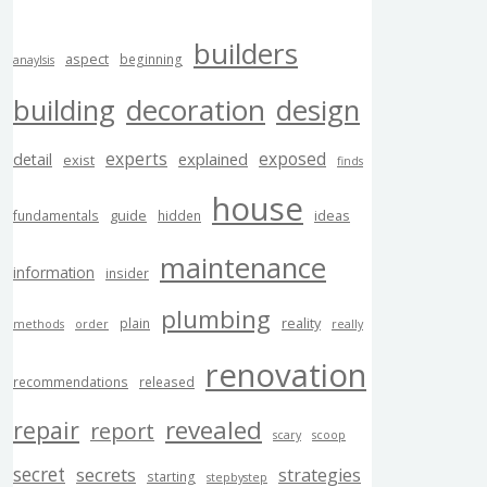
builders
aspect
beginning
anaylsis
building
decoration
design
experts
exposed
explained
detail
exist
finds
house
guide
ideas
fundamentals
hidden
maintenance
information
insider
plumbing
reality
plain
methods
order
really
renovation
recommendations
released
revealed
repair
report
scary
scoop
secret
secrets
strategies
starting
stepbystep