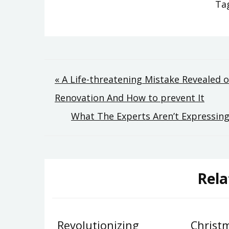
Ta
Post
« A Life-threatening Mistake Revealed
Renovation And How to prevent It
navigation
What The Experts Aren’t Expressing
Rela
Revolutionizing
Christ