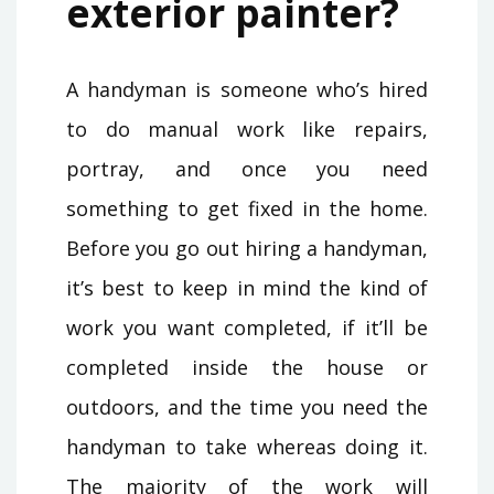
exterior painter?
A handyman is someone who’s hired
to do manual work like repairs,
portray, and once you need
something to get fixed in the home.
Before you go out hiring a handyman,
it’s best to keep in mind the kind of
work you want completed, if it’ll be
completed inside the house or
outdoors, and the time you need the
handyman to take whereas doing it.
The majority of the work will