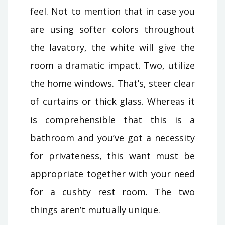
feel. Not to mention that in case you
are using softer colors throughout
the lavatory, the white will give the
room a dramatic impact. Two, utilize
the home windows. That’s, steer clear
of curtains or thick glass. Whereas it
is comprehensible that this is a
bathroom and you’ve got a necessity
for privateness, this want must be
appropriate together with your need
for a cushty rest room. The two
things aren’t mutually unique.