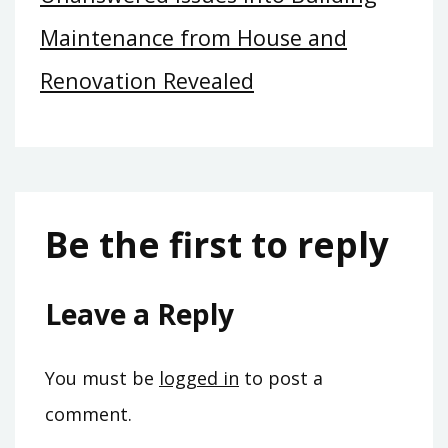
Maintenance from House and
Renovation Revealed
Be the first to reply
Leave a Reply
You must be
logged in
to post a
comment.