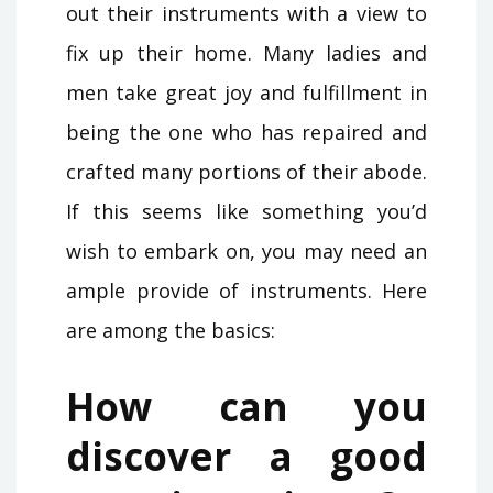
out their instruments with a view to
fix up their home. Many ladies and
men take great joy and fulfillment in
being the one who has repaired and
crafted many portions of their abode.
If this seems like something you’d
wish to embark on, you may need an
ample provide of instruments. Here
are among the basics:
How can you
discover a good