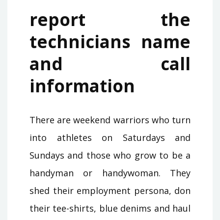
report the
technicians name
and call
information
There are weekend warriors who turn
into athletes on Saturdays and
Sundays and those who grow to be a
handyman or handywoman. They
shed their employment persona, don
their tee-shirts, blue denims and haul