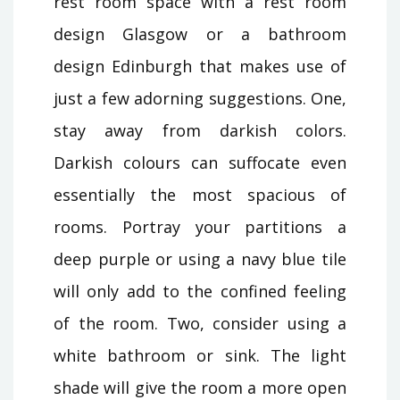
rest room space with a rest room
design Glasgow or a bathroom
design Edinburgh that makes use of
just a few adorning suggestions. One,
stay away from darkish colors.
Darkish colours can suffocate even
essentially the most spacious of
rooms. Portray your partitions a
deep purple or using a navy blue tile
will only add to the confined feeling
of the room. Two, consider using a
white bathroom or sink. The light
shade will give the room a more open