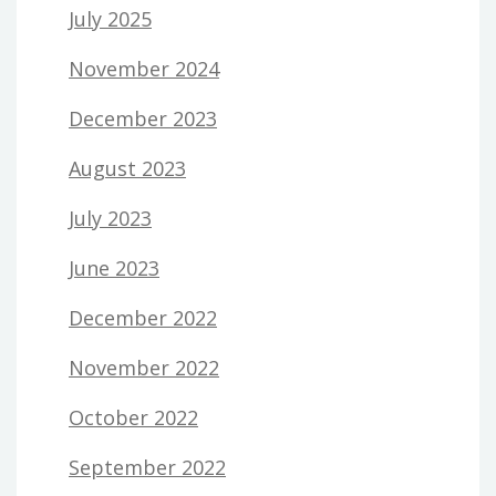
July 2025
November 2024
December 2023
August 2023
July 2023
June 2023
December 2022
November 2022
October 2022
September 2022