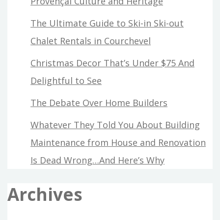
Provençal Culture and Heritage
The Ultimate Guide to Ski-in Ski-out
Chalet Rentals in Courchevel
Christmas Decor That’s Under $75 And
Delightful to See
The Debate Over Home Builders
Whatever They Told You About Building
Maintenance from House and Renovation
Is Dead Wrong…And Here’s Why
Archives