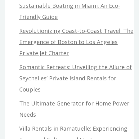
Sustainable Boating in Miami: An Eco-
Friendly Guide
Revolutionizing Coast-to-Coast Travel: The
Emergence of Boston to Los Angeles
Private Jet Charter
Romantic Retreats: Unveiling the Allure of
Seychelles’ Private Island Rentals for
Couples
The Ultimate Generator for Home Power
Needs
Villa Rentals in Ramatuelle: Experiencing