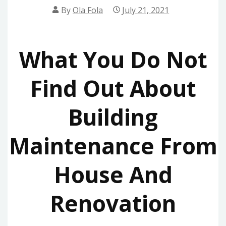
By
Ola Fola
July 21, 2021
What You Do Not
Find Out About
Building
Maintenance From
House And
Renovation