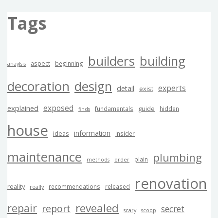
Tags
builders
building
aspect
beginning
anaylsis
decoration
design
experts
detail
exist
exposed
explained
guide
fundamentals
hidden
finds
house
information
ideas
insider
maintenance
plumbing
plain
methods
order
renovation
reality
recommendations
released
really
revealed
repair
report
secret
scary
scoop