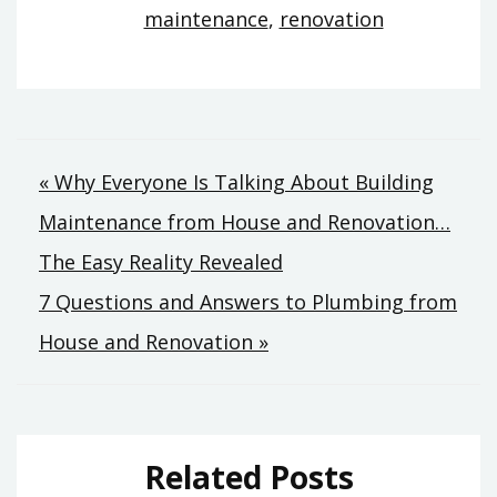
maintenance
,
renovation
Post
« Why Everyone Is Talking About Building
Maintenance from House and Renovation…
navigation
The Easy Reality Revealed
7 Questions and Answers to Plumbing from
House and Renovation »
Related Posts