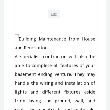
DIY
A specialist contractor will also be
able to complete all features of your
basement ending venture. They may
handle the wiring and installation of
lights and different fixtures aside
from laying the ground, wall, and
roof tiles, sheetrock, and materials.