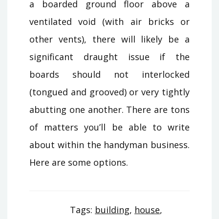
a boarded ground floor above a
ventilated void (with air bricks or
other vents), there will likely be a
significant draught issue if the
boards should not interlocked
(tongued and grooved) or very tightly
abutting one another. There are tons
of matters you’ll be able to write
about within the handyman business.
Here are some options.
Tags:
building
,
house
,