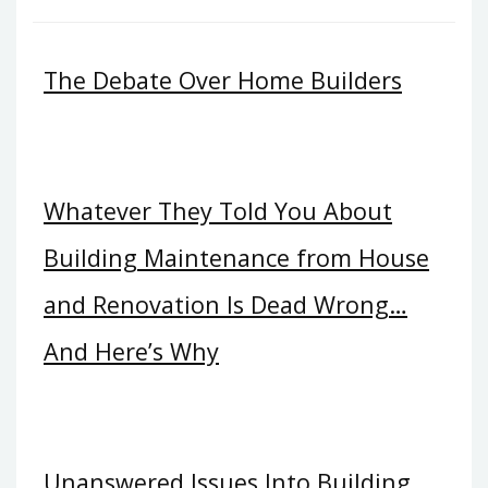
The Debate Over Home Builders
Whatever They Told You About
Building Maintenance from House
and Renovation Is Dead Wrong…
And Here’s Why
Unanswered Issues Into Building