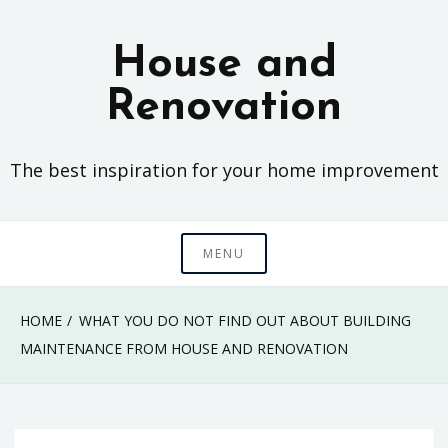
Skip
to
House and
content
Renovation
The best inspiration for your home improvement
MENU
HOME
WHAT YOU DO NOT FIND OUT ABOUT BUILDING
MAINTENANCE FROM HOUSE AND RENOVATION