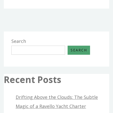
Search
SEARCH
Recent Posts
Drifting Above the Clouds: The Subtle
Magic of a Ravello Yacht Charter