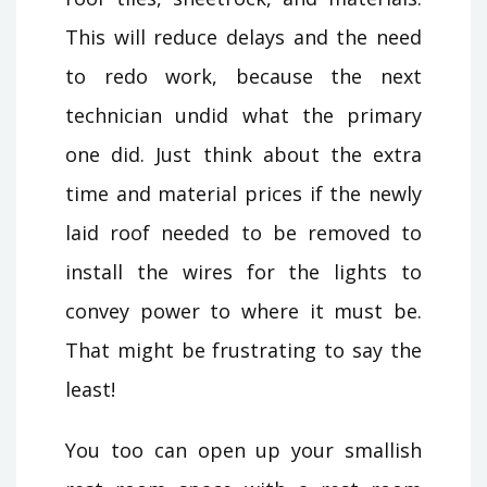
This will reduce delays and the need
to redo work, because the next
technician undid what the primary
one did. Just think about the extra
time and material prices if the newly
laid roof needed to be removed to
install the wires for the lights to
convey power to where it must be.
That might be frustrating to say the
least!
You too can open up your smallish