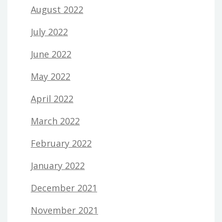
August 2022
July 2022
June 2022
May 2022
April 2022
March 2022
February 2022
January 2022
December 2021
November 2021