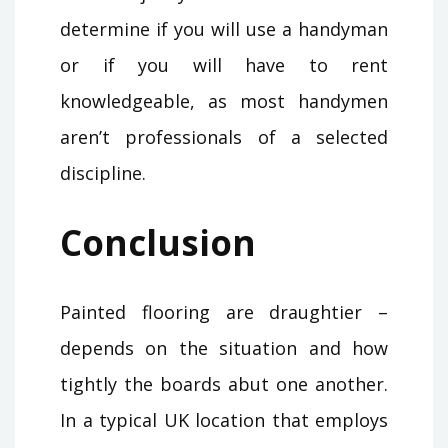
determine if you will use a handyman
or if you will have to rent
knowledgeable, as most handymen
aren’t professionals of a selected
discipline.
Conclusion
Painted flooring are draughtier –
depends on the situation and how
tightly the boards abut one another.
In a typical UK location that employs