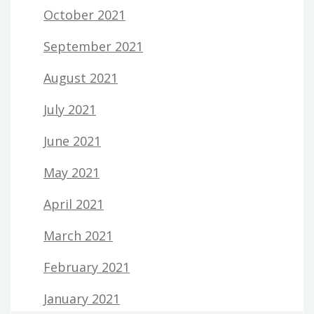
October 2021
September 2021
August 2021
July 2021
June 2021
May 2021
April 2021
March 2021
February 2021
January 2021