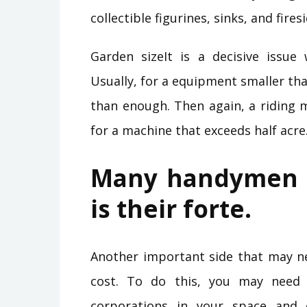
collectible figurines, sinks, and fire
Garden sizeIt is a decisive issu
Usually, for a equipment smaller th
than enough. Then again, a riding
for a machine that exceeds half acre
Many handymen h
is their forte.
Another important side that may ne
cost. To do this, you may need t
corporations in your space and