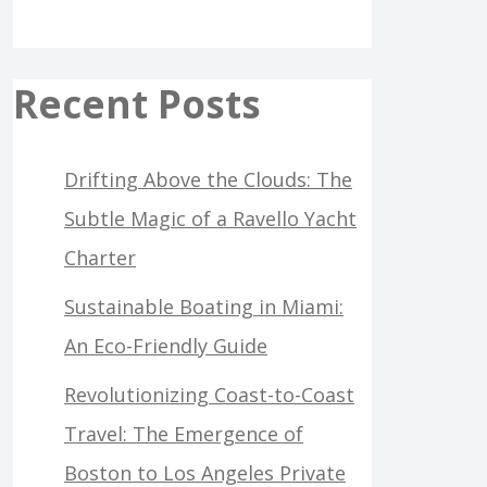
Recent Posts
Drifting Above the Clouds: The
Subtle Magic of a Ravello Yacht
Charter
Sustainable Boating in Miami:
An Eco-Friendly Guide
Revolutionizing Coast-to-Coast
Travel: The Emergence of
Boston to Los Angeles Private