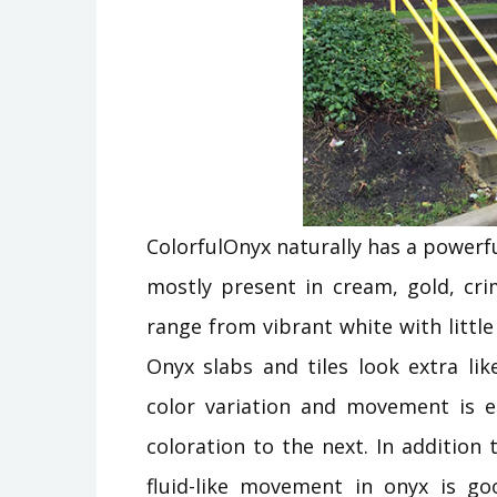
ColorfulOnyx naturally has a powerfu
mostly present in cream, gold, c
range from vibrant white with littl
Onyx slabs and tiles look extra l
color variation and movement is ea
coloration to the next. In additio
fluid-like movement in onyx is go