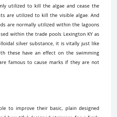
ly utilized to kill the algae and cease the
 are utilized to kill the visible algae. And
s are normally utilized within the lagoons
sed within the trade pools Lexington KY as
lloidal silver substance, it is vitally just like
oth these have an effect on the swimming
re famous to cause marks if they are not
le to improve their basic, plain designed