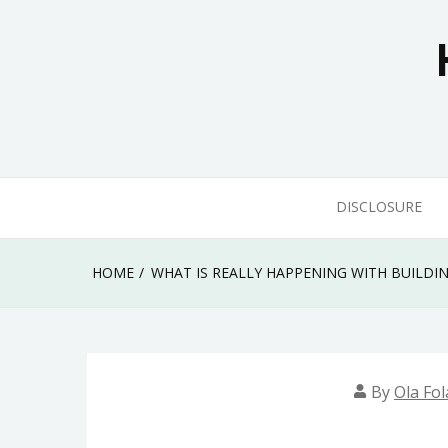
Skip
to
content
DISCLOSURE
HOME
WHAT IS REALLY HAPPENING WITH BUILD
By
Ola Fol