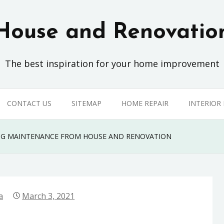
House and Renovatio
The best inspiration for your home improvement
CONTACT US
SITEMAP
HOME REPAIR
INTERIOR
ING MAINTENANCE FROM HOUSE AND RENOVATION
a
March 3, 2021