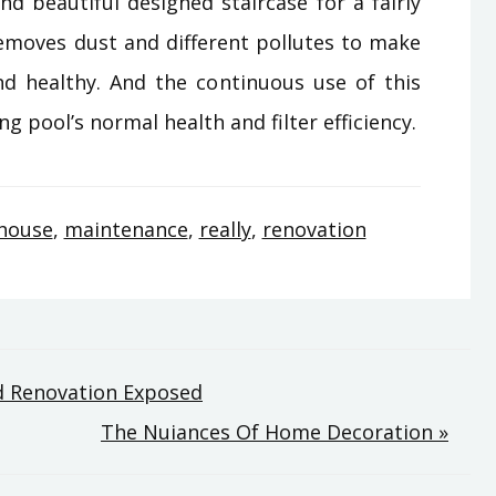
d beautiful designed staircase for a fairly
emoves dust and different pollutes to make
and healthy. And the continuous use of this
pool’s normal health and filter efficiency.
house
,
maintenance
,
really
,
renovation
d Renovation Exposed
The Nuiances Of Home Decoration »