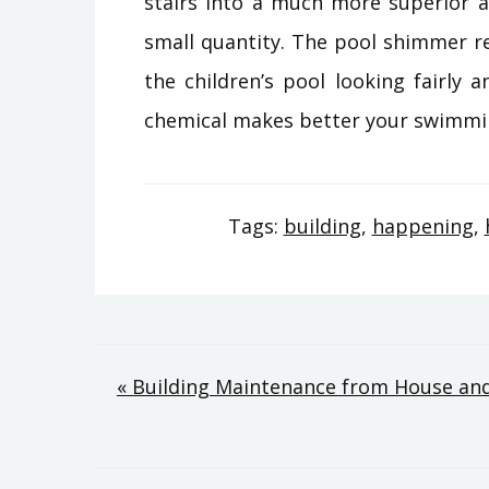
stairs into a much more superior an
small quantity. The pool shimmer r
the children’s pool looking fairly 
chemical makes better your swimming 
Tags:
building
,
happening
,
Post
« Building Maintenance from House an
navigation