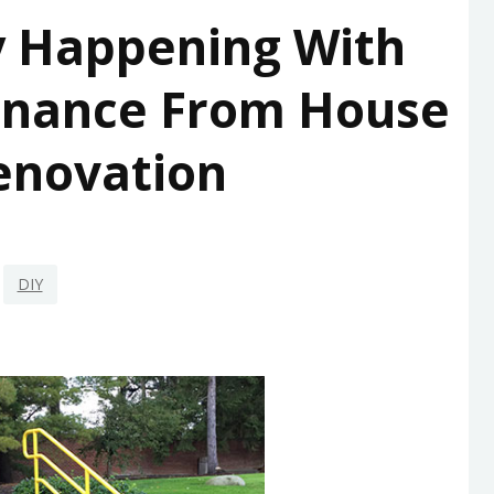
y Happening With
enance From House
enovation
DIY