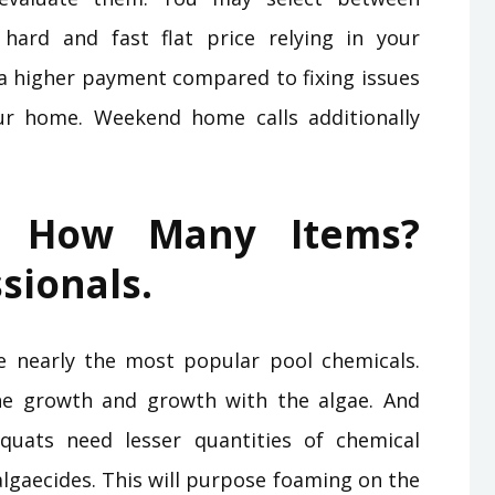
hard and fast flat price relying in your
 a higher payment compared to fixing issues
ur home. Weekend home calls additionally
 How Many Items?
sionals.
e nearly the most popular pool chemicals.
the growth and growth with the algae. And
 quats need lesser quantities of chemical
lgaecides. This will purpose foaming on the