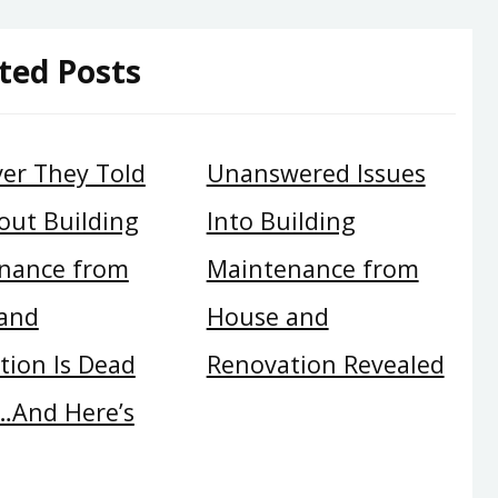
ted Posts
er They Told
Unanswered Issues
out Building
Into Building
nance from
Maintenance from
and
House and
tion Is Dead
Renovation Revealed
And Here’s