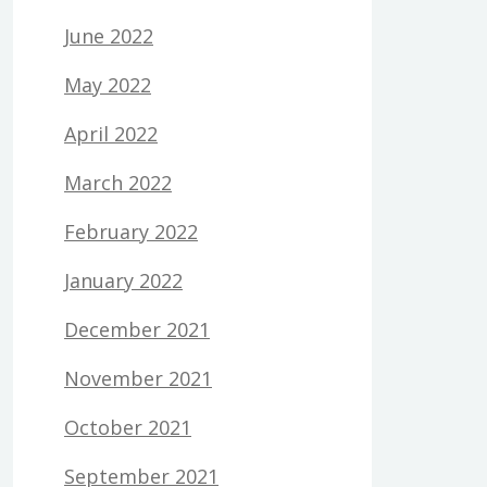
June 2022
May 2022
April 2022
March 2022
February 2022
January 2022
December 2021
November 2021
October 2021
September 2021