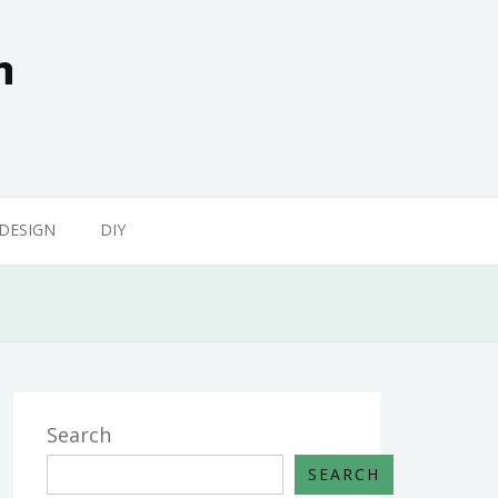
n
 DESIGN
DIY
Search
SEARCH