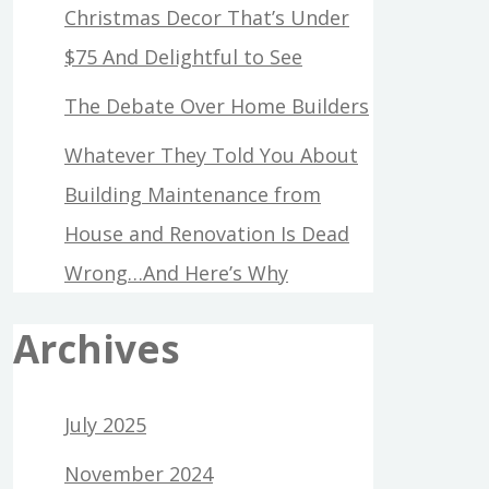
Christmas Decor That’s Under
$75 And Delightful to See
The Debate Over Home Builders
Whatever They Told You About
Building Maintenance from
House and Renovation Is Dead
Wrong…And Here’s Why
Archives
July 2025
November 2024