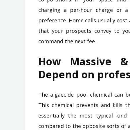
charging a per-hour charge or a 
preference. Home calls usually cost
that your prospects convey to yo
command the next fee.
How Massive &
Depend on profes
The algaecide pool chemical can b
This chemical prevents and kills 
essentially the most typical kind
compared to the opposite sorts of a