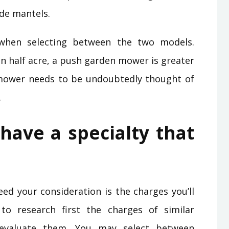
side mantels.
e when selecting between the two models.
an half acre, a push garden mower is greater
 mower needs to be undoubtedly thought of
.
ave a specialty that
ed your consideration is the charges you’ll
o research first the charges of similar
 evaluate them. You may select between