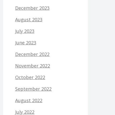
December 2023
August 2023
July 2023
June 2023
December 2022
November 2022
October 2022
September 2022
August 2022
July 2022