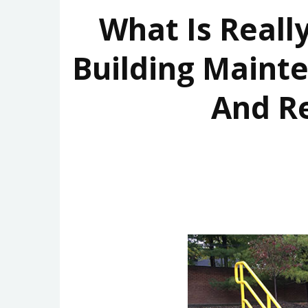
What Is Reall
Building Maint
And R