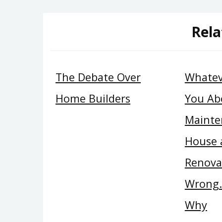
Rela
The Debate Over
Whatev
Home Builders
You Ab
Mainte
House 
Renova
Wrong…
Why