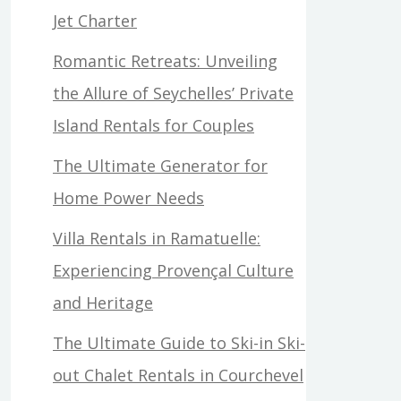
Jet Charter
Romantic Retreats: Unveiling
the Allure of Seychelles’ Private
Island Rentals for Couples
The Ultimate Generator for
Home Power Needs
Villa Rentals in Ramatuelle:
Experiencing Provençal Culture
and Heritage
The Ultimate Guide to Ski-in Ski-
out Chalet Rentals in Courchevel