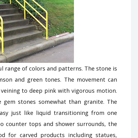
l range of colors and patterns. The stone is
rimson and green tones. The movement can
e veining to deep pink with vigorous motion.
ike gem stones somewhat than granite. The
sy just like liquid transitioning from one
n to counter tops and shower surrounds, the
od for carved products including statues,