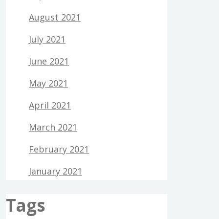
August 2021
July 2021
June 2021
May 2021
April 2021
March 2021
February 2021
January 2021
Tags