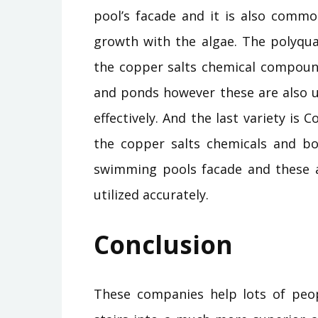
pool’s facade and it is also common
growth with the algae. The polyquats
the copper salts chemical compound
and ponds however these are also u
effectively. And the last variety is Co
the copper salts chemicals and b
swimming pools facade and these a
utilized accurately.
Conclusion
These companies help lots of peop