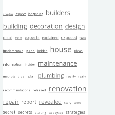
builders
aspect
beginning
anaylsis
building
decoration
design
experts
exposed
explained
detail
exist
finds
house
guide
ideas
fundamentals
hidden
maintenance
information
insider
plumbing
reality
plain
methods
order
really
renovation
recommendations
released
revealed
repair
report
scary
scoop
secret
secrets
strategies
starting
stepbystep