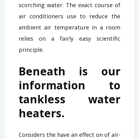
scorching water. The exact course of
air conditioners use to reduce the
ambient air temperature in a room
relies on a fairly easy scientific
principle.
Beneath is our
information to
tankless water
heaters.
Considers the have an effect on of air-