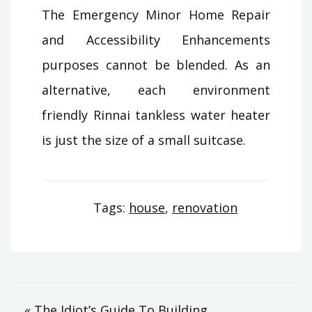
The Emergency Minor Home Repair
and Accessibility Enhancements
purposes cannot be blended. As an
alternative, each environment
friendly Rinnai tankless water heater
is just the size of a small suitcase.
Tags:
house
,
renovation
« The Idiot’s Guide To Building