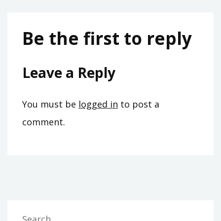
Be the first to reply
Leave a Reply
You must be
logged in
to post a
comment.
Search