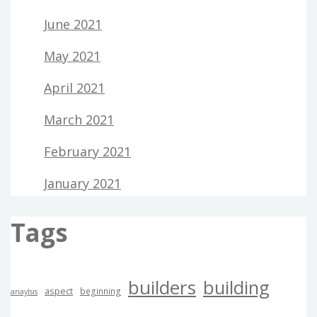
June 2021
May 2021
April 2021
March 2021
February 2021
January 2021
Tags
builders
building
aspect
beginning
anaylsis