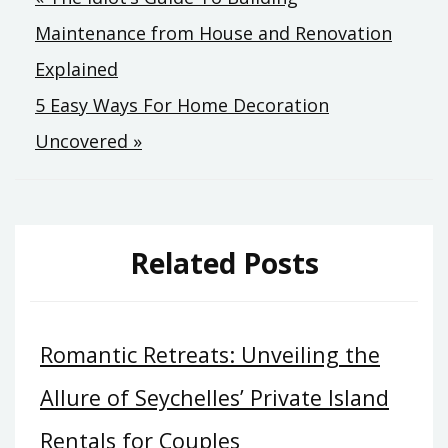
Post
Maintenance from House and Renovation
navigation
Explained
5 Easy Ways For Home Decoration
Uncovered »
Related Posts
Romantic Retreats: Unveiling the
Allure of Seychelles’ Private Island
Rentals for Couples