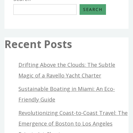
SEARCH
Recent Posts
Drifting Above the Clouds: The Subtle
Magic of a Ravello Yacht Charter
Sustainable Boating in Miami: An Eco-
Friendly Guide
Revolutionizing Coast-to-Coast Travel: The
Emergence of Boston to Los Angeles