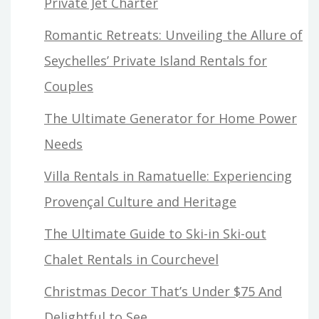
Private Jet Charter
Romantic Retreats: Unveiling the Allure of
Seychelles’ Private Island Rentals for
Couples
The Ultimate Generator for Home Power
Needs
Villa Rentals in Ramatuelle: Experiencing
Provençal Culture and Heritage
The Ultimate Guide to Ski-in Ski-out
Chalet Rentals in Courchevel
Christmas Decor That’s Under $75 And
Delightful to See