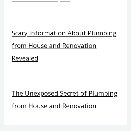
Scary Information About Plumbing
from House and Renovation
Revealed
The Unexposed Secret of Plumbing
from House and Renovation