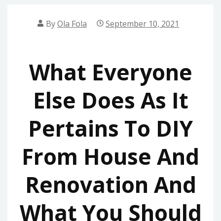
By
Ola Fola
September 10, 2021
What Everyone
Else Does As It
Pertains To DIY
From House And
Renovation And
What You Should