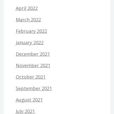
April 2022
March 2022
February 2022
January 2022
December 2021
November 2021
October 2021
September 2021
August 2021
July 2021