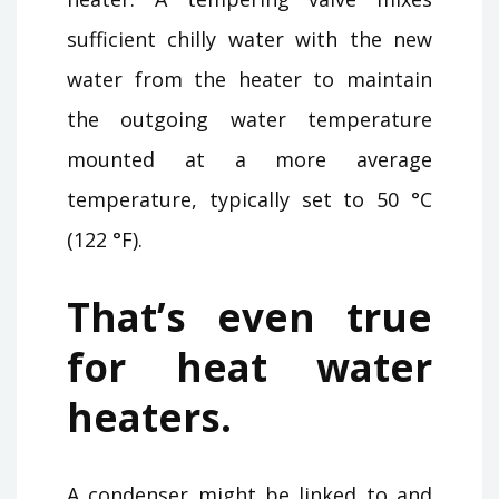
sufficient chilly water with the new
water from the heater to maintain
the outgoing water temperature
mounted at a more average
temperature, typically set to 50 °C
(122 °F).
That’s even true
for heat water
heaters.
A condenser might be linked to and