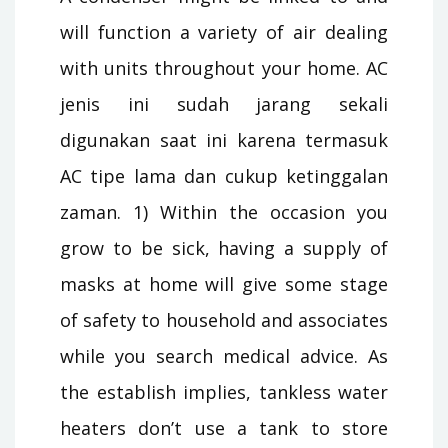
will function a variety of air dealing
with units throughout your home. AC
jenis ini sudah jarang sekali
digunakan saat ini karena termasuk
AC tipe lama dan cukup ketinggalan
zaman. 1) Within the occasion you
grow to be sick, having a supply of
masks at home will give some stage
of safety to household and associates
while you search medical advice. As
the establish implies, tankless water
heaters don’t use a tank to store