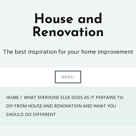
Skip
to
House and
content
Renovation
The best inspiration for your home improvement
MENU
HOME
WHAT EVERYONE ELSE DOES AS IT PERTAINS TO
DIY FROM HOUSE AND RENOVATION AND WHAT YOU
SHOULD DO DIFFERENT