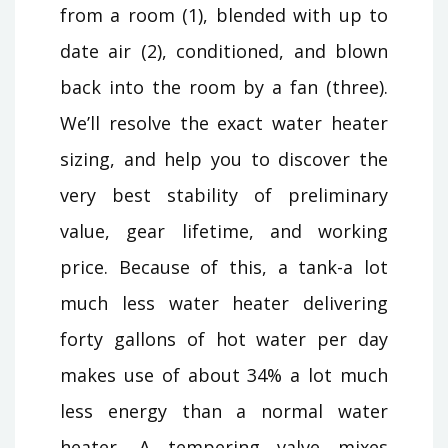
from a room (1), blended with up to
date air (2), conditioned, and blown
back into the room by a fan (three).
We’ll resolve the exact water heater
sizing, and help you to discover the
very best stability of preliminary
value, gear lifetime, and working
price. Because of this, a tank-a lot
much less water heater delivering
forty gallons of hot water per day
makes use of about 34% a lot much
less energy than a normal water
heater. A tempering valve mixes