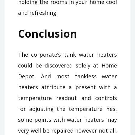
holding the rooms in your home cool
and refreshing.
Conclusion
The corporate’s tank water heaters
could be discovered solely at Home
Depot. And most tankless water
heaters attribute a present with a
temperature readout and controls
for adjusting the temperature. Yes,
some points with water heaters may
very well be repaired however not all.