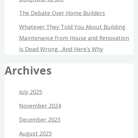
The Debate Over Home Builders
Whatever They Told You About Building
Maintenance from House and Renovation
Is Dead Wrong…And Here’s Why
Archives
July 2025
November 2024
December 2023
August 2023