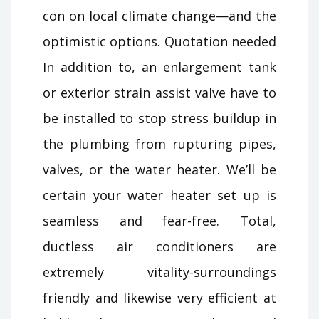
con on local climate change—and the
optimistic options. Quotation needed
In addition to, an enlargement tank
or exterior strain assist valve have to
be installed to stop stress buildup in
the plumbing from rupturing pipes,
valves, or the water heater. We’ll be
certain your water heater set up is
seamless and fear-free. Total,
ductless air conditioners are
extremely vitality-surroundings
friendly and likewise very efficient at