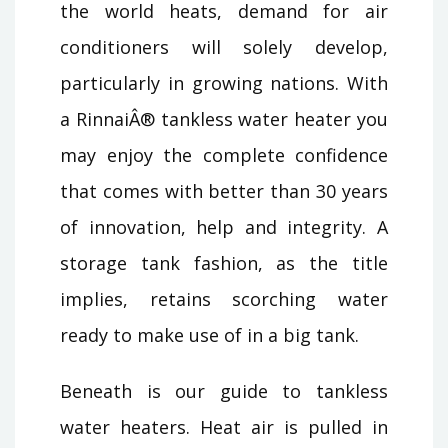
the world heats, demand for air
conditioners will solely develop,
particularly in growing nations. With
a RinnaiÂ® tankless water heater you
may enjoy the complete confidence
that comes with better than 30 years
of innovation, help and integrity. A
storage tank fashion, as the title
implies, retains scorching water
ready to make use of in a big tank.
Beneath is our guide to tankless
water heaters. Heat air is pulled in