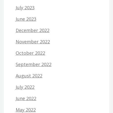
July 2023
June 2023
December 2022
November 2022
October 2022
September 2022
August 2022
July 2022
June 2022
May 2022