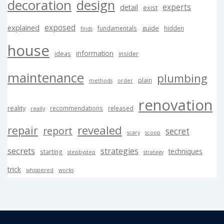
decoration
design
experts
detail
exist
exposed
explained
guide
fundamentals
hidden
finds
house
information
ideas
insider
maintenance
plumbing
plain
methods
order
renovation
reality
recommendations
released
really
revealed
repair
report
secret
scary
scoop
secrets
strategies
techniques
starting
stepbystep
strategy
trick
whispered
works