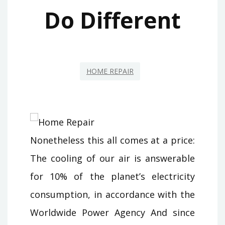
Do Different
HOME REPAIR
Nonetheless this all comes at a price:
The cooling of our air is answerable
for 10% of the planet’s electricity
consumption, in accordance with the
Worldwide Power Agency And since