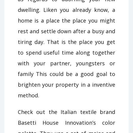
dwelling. Liken you already know, a
home is a place the place you might
rest and settle down after a busy and
tiring day. That is the place you get
to spend useful time along together
with your partner, youngsters or
family This could be a good goal to
brighten your property in a inventive
method.
Check out the Italian textile brand
Basetti House Innovation’s color