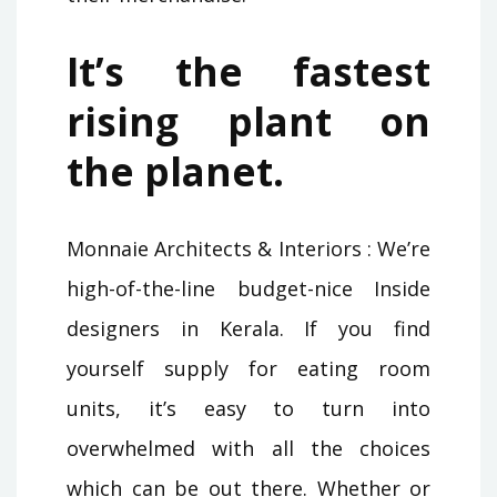
It’s the fastest
rising plant on
the planet.
Monnaie Architects & Interiors : We’re
high-of-the-line budget-nice Inside
designers in Kerala. If you find
yourself supply for eating room
units, it’s easy to turn into
overwhelmed with all the choices
which can be out there. Whether or