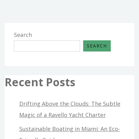
Search
SEARCH
Recent Posts
Drifting Above the Clouds: The Subtle
Magic of a Ravello Yacht Charter
Sustainable Boating in Miami: An Eco-