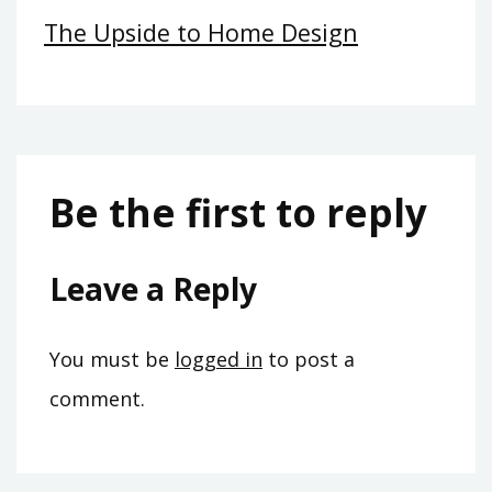
The Upside to Home Design
Be the first to reply
Leave a Reply
You must be
logged in
to post a
comment.