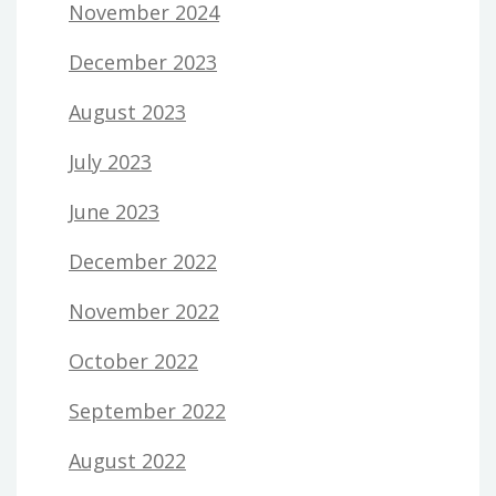
November 2024
December 2023
August 2023
July 2023
June 2023
December 2022
November 2022
October 2022
September 2022
August 2022