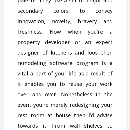
palette. They use a set of major and
secondary colors to convey
innovation, novelty, bravery and
freshness. Now when you’re a
property developer or an expert
designer of kitchens and loos then
remodeling software program is a
vital a part of your life as a result of
it enables you to reuse your work
over and over. Nonetheless in the
event you’re merely redesigning your
rest room at house then I’d advise
towards it. From wall shelves to