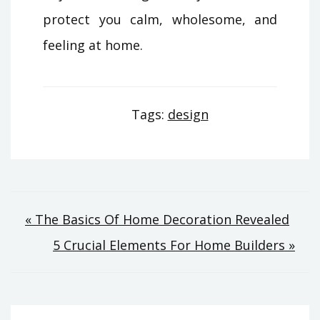
protect you calm, wholesome, and
feeling at home.
Tags:
design
Post
« The Basics Of Home Decoration Revealed
5 Crucial Elements For Home Builders »
navigation