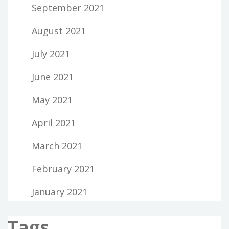
September 2021
August 2021
July 2021
June 2021
May 2021
April 2021
March 2021
February 2021
January 2021
Tags