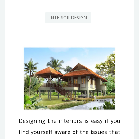
INTERIOR DESIGN
Designing the interiors is easy if you
find yourself aware of the issues that