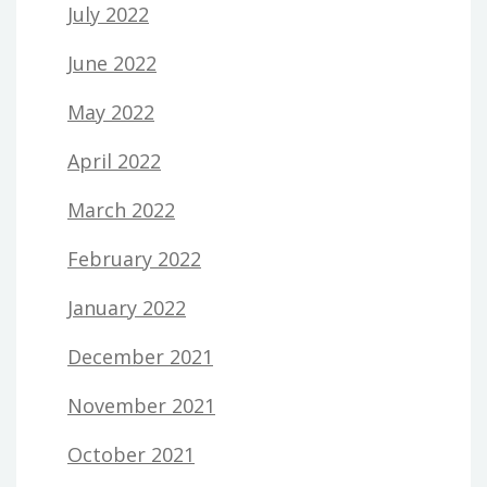
July 2022
June 2022
May 2022
April 2022
March 2022
February 2022
January 2022
December 2021
November 2021
October 2021