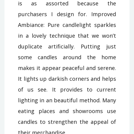
is as assorted because the
purchasers I design for. Improved
Ambiance: Pure candlelight sparkles
in a lovely technique that we won’t
duplicate artificially. Putting just
some candles around the home
makes it appear peaceful and serene.
It lights up darkish corners and helps
of us see. It provides to current
lighting in an beautiful method. Many
eating places and showrooms use
candles to strengthen the appeal of
their merchandise.