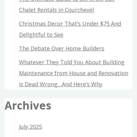
Chalet Rentals in Courchevel
Christmas Decor That’s Under $75 And
Delightful to See
The Debate Over Home Builders
Whatever They Told You About Building
Maintenance from House and Renovation
Is Dead Wrong…And Here’s Why
Archives
July 2025