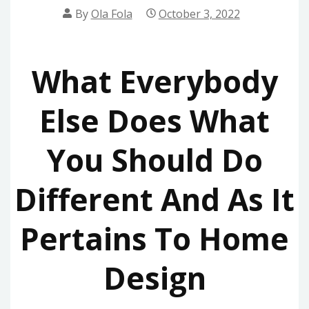
By
Ola Fola
October 3, 2022
What Everybody
Else Does What
You Should Do
Different And As It
Pertains To Home
Design