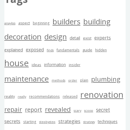
builders
building
aspect
beginning
anaylsis
decoration
design
experts
detail
exist
exposed
explained
guide
fundamentals
hidden
finds
house
information
ideas
insider
maintenance
plumbing
plain
methods
order
renovation
reality
recommendations
released
really
revealed
repair
report
secret
scary
scoop
secrets
strategies
techniques
starting
stepbystep
strategy