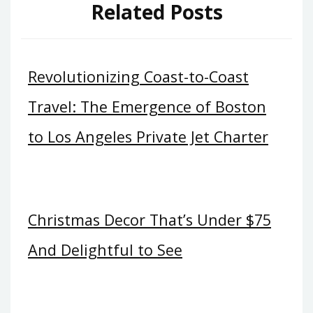
Related Posts
Revolutionizing Coast-to-Coast
Travel: The Emergence of Boston
to Los Angeles Private Jet Charter
Christmas Decor That’s Under $75
And Delightful to See