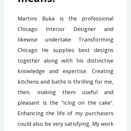
Martins Buka is the professional
Chicago Interior Designer and
likewise undertake Transforming
Chicago He supplies best designs
together along with his distinctive
knowledge and expertise. Creating
kitchens and baths is thrilling for me,
then, making them useful and
pleasant is the “icing on the cake”.
Enhancing the life of my purchasers
could also be very satisfying. My work