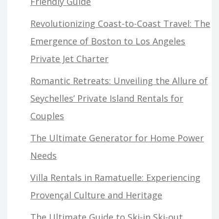
Friendly Guide
Revolutionizing Coast-to-Coast Travel: The
Emergence of Boston to Los Angeles
Private Jet Charter
Romantic Retreats: Unveiling the Allure of
Seychelles’ Private Island Rentals for
Couples
The Ultimate Generator for Home Power
Needs
Villa Rentals in Ramatuelle: Experiencing
Provençal Culture and Heritage
The Ultimate Guide to Ski-in Ski-out