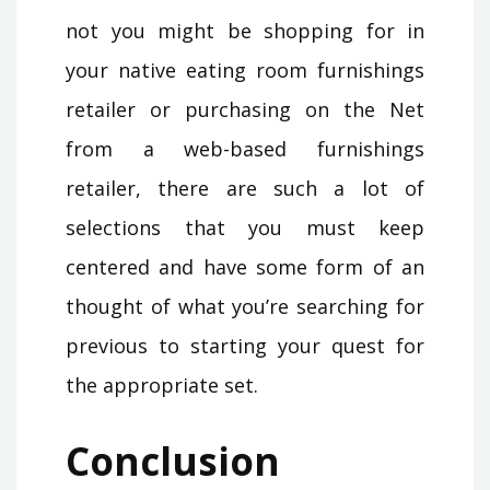
not you might be shopping for in
your native eating room furnishings
retailer or purchasing on the Net
from a web-based furnishings
retailer, there are such a lot of
selections that you must keep
centered and have some form of an
thought of what you’re searching for
previous to starting your quest for
the appropriate set.
Conclusion