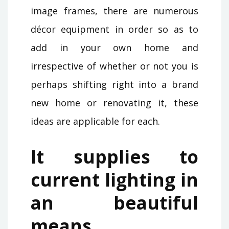
image frames, there are numerous
décor equipment in order so as to
add in your own home and
irrespective of whether or not you is
perhaps shifting right into a brand
new home or renovating it, these
ideas are applicable for each.
It supplies to
current lighting in
an beautiful
means.