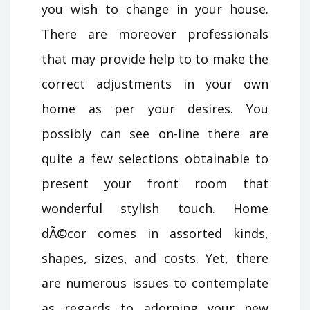
you wish to change in your house.
There are moreover professionals
that may provide help to to make the
correct adjustments in your own
home as per your desires. You
possibly can see on-line there are
quite a few selections obtainable to
present your front room that
wonderful stylish touch. Home
dÃ©cor comes in assorted kinds,
shapes, sizes, and costs. Yet, there
are numerous issues to contemplate
as regards to adorning your new