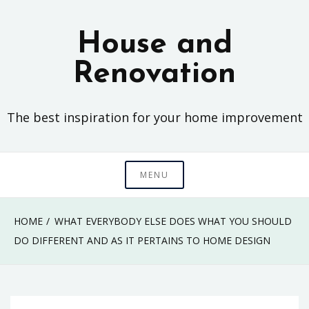
Skip
to
House and
content
Renovation
The best inspiration for your home improvement
MENU
HOME
WHAT EVERYBODY ELSE DOES WHAT YOU SHOULD
DO DIFFERENT AND AS IT PERTAINS TO HOME DESIGN