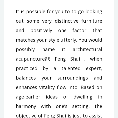
It is possible for you to to go looking
out some very distinctive furniture
and positively one factor that
matches your style utterly. You would
possibly name it architectural
acupunctureâ€ Feng Shui , when
practiced by a talented expert,
balances your surroundings and
enhances vitality flow into. Based on
age-earlier ideas of dwelling in
harmony with one’s setting, the
objective of Feng Shui is just to assist