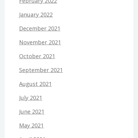
February 2022
January 2022
December 2021
November 2021
October 2021
September 2021
August 2021
July 2021
June 2021
May 2021