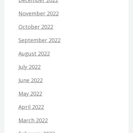
November 2022
October 2022
September 2022
August 2022
July 2022
June 2022
May 2022
April 2022
March 2022