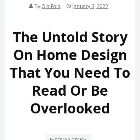
By
Ola Fola
January 3, 2022
The Untold Story
On Home Design
That You Need To
Read Or Be
Overlooked
INTERIOR DESIGN