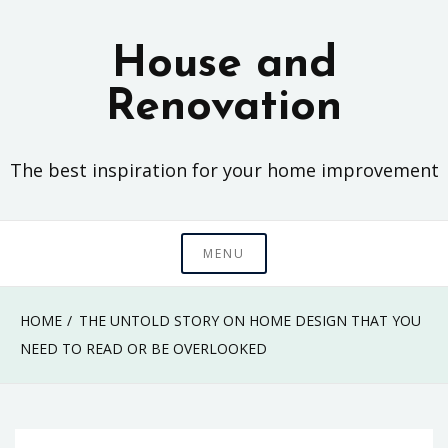
Skip
to
House and
content
Renovation
The best inspiration for your home improvement
MENU
HOME
THE UNTOLD STORY ON HOME DESIGN THAT YOU
NEED TO READ OR BE OVERLOOKED