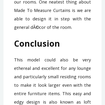
our rooms. One neatest thing about
Made To Measure Curtains is we are
able to design it in step with the
general dÃ©cor of the room.
Conclusion
This model could also be very
ethereal and excellent for any lounge
and particularly small residing rooms
to make it look larger even with the
entire furniture items. This easy and
edgy design is also known as loft