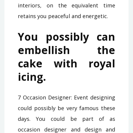
interiors, on the equivalent time
retains you peaceful and energetic.
You possibly can
embellish the
cake with royal
icing.
7 Occasion Designer: Event designing
could possibly be very famous these
days. You could be part of as
occasion designer and design and