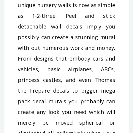
unique nursery walls is now as simple
as 1-2-three. Peel and stick
detachable wall decals imply you
possibly can create a stunning mural
with out numerous work and money.
From designs that embody cars and
vehicles, basic airplanes, ABCs,
princess castles, and even Thomas
the Prepare decals to bigger mega
pack decal murals you probably can
create any look you need which will
merely be moved spherical or