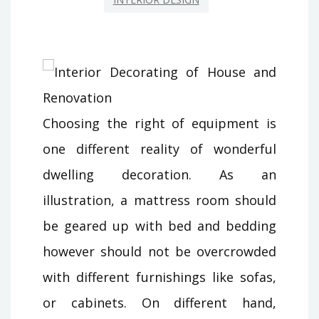
Choosing the right of equipment is
one different reality of wonderful
dwelling decoration. As an
illustration, a mattress room should
be geared up with bed and bedding
however should not be overcrowded
with different furnishings like sofas,
or cabinets. On different hand,