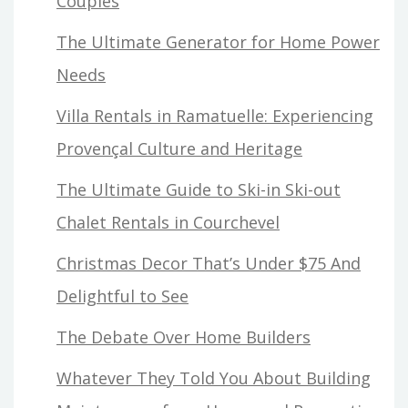
Couples
The Ultimate Generator for Home Power
Needs
Villa Rentals in Ramatuelle: Experiencing
Provençal Culture and Heritage
The Ultimate Guide to Ski-in Ski-out
Chalet Rentals in Courchevel
Christmas Decor That’s Under $75 And
Delightful to See
The Debate Over Home Builders
Whatever They Told You About Building