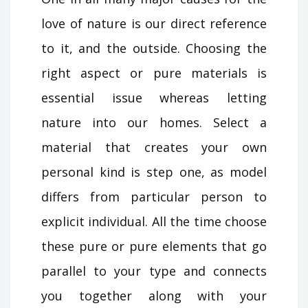
love of nature is our direct reference
to it, and the outside. Choosing the
right aspect or pure materials is
essential issue whereas letting
nature into our homes. Select a
material that creates your own
personal kind is step one, as model
differs from particular person to
explicit individual. All the time choose
these pure or pure elements that go
parallel to your type and connects
you together along with your