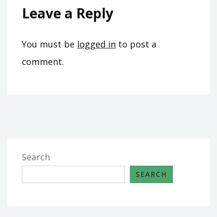
Leave a Reply
You must be
logged in
to post a
comment.
Search
SEARCH