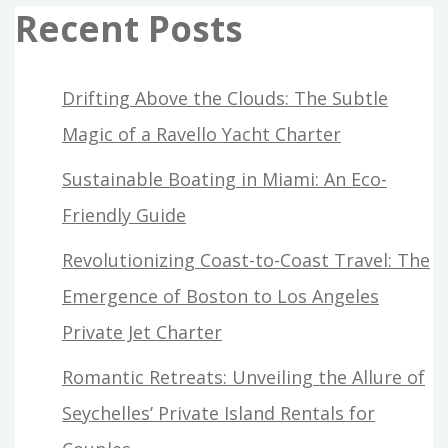
Recent Posts
Drifting Above the Clouds: The Subtle
Magic of a Ravello Yacht Charter
Sustainable Boating in Miami: An Eco-
Friendly Guide
Revolutionizing Coast-to-Coast Travel: The
Emergence of Boston to Los Angeles
Private Jet Charter
Romantic Retreats: Unveiling the Allure of
Seychelles’ Private Island Rentals for