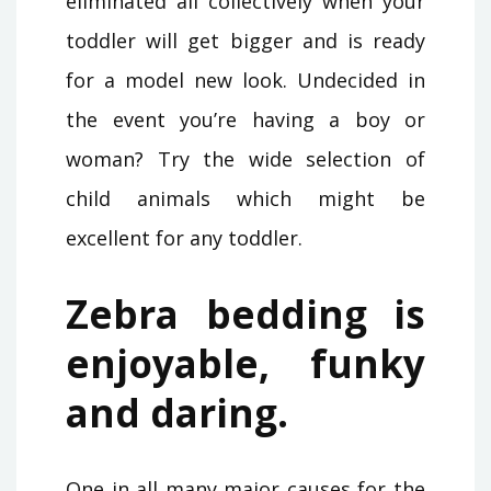
eliminated all collectively when your
toddler will get bigger and is ready
for a model new look. Undecided in
the event you’re having a boy or
woman? Try the wide selection of
child animals which might be
excellent for any toddler.
Zebra bedding is
enjoyable, funky
and daring.
One in all many major causes for the