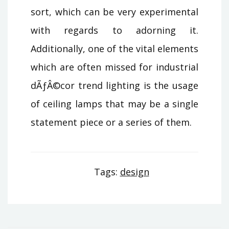
sort, which can be very experimental
with regards to adorning it.
Additionally, one of the vital elements
which are often missed for industrial
dÃƒÂ©cor trend lighting is the usage
of ceiling lamps that may be a single
statement piece or a series of them.
Tags:
design