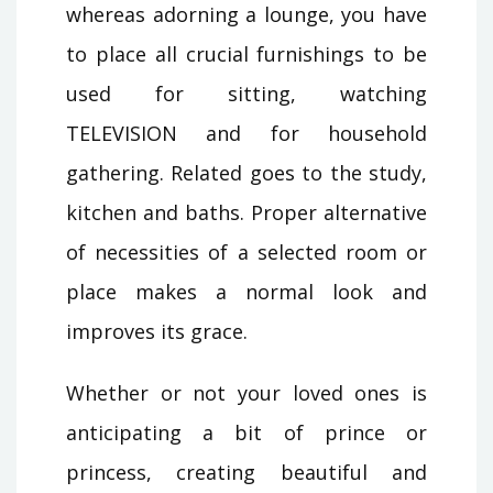
whereas adorning a lounge, you have
to place all crucial furnishings to be
used for sitting, watching
TELEVISION and for household
gathering. Related goes to the study,
kitchen and baths. Proper alternative
of necessities of a selected room or
place makes a normal look and
improves its grace.
Whether or not your loved ones is
anticipating a bit of prince or
princess, creating beautiful and