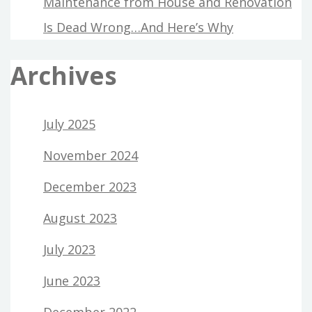
Maintenance from House and Renovation
Is Dead Wrong…And Here’s Why
Archives
July 2025
November 2024
December 2023
August 2023
July 2023
June 2023
December 2022