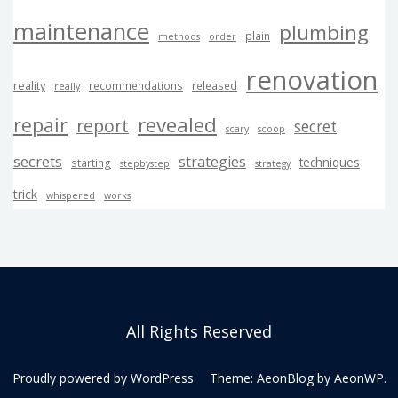
maintenance
plumbing
plain
methods
order
renovation
reality
recommendations
released
really
revealed
repair
report
secret
scary
scoop
secrets
strategies
techniques
starting
stepbystep
strategy
trick
whispered
works
All Rights Reserved
Proudly powered by WordPress
Theme: AeonBlog by
AeonWP
.