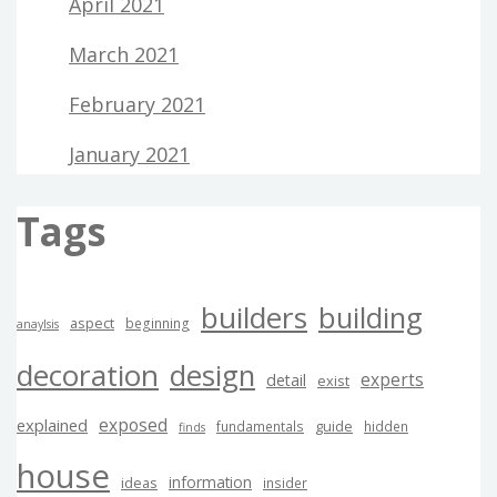
April 2021
March 2021
February 2021
January 2021
Tags
builders
building
aspect
beginning
anaylsis
decoration
design
experts
detail
exist
exposed
explained
guide
fundamentals
hidden
finds
house
information
ideas
insider