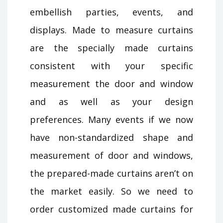
embellish parties, events, and
displays. Made to measure curtains
are the specially made curtains
consistent with your specific
measurement the door and window
and as well as your design
preferences. Many events if we now
have non-standardized shape and
measurement of door and windows,
the prepared-made curtains aren’t on
the market easily. So we need to
order customized made curtains for