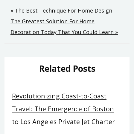
Post
« The Best Technique For Home Design
The Greatest Solution For Home
navigation
Decoration Today That You Could Learn »
Related Posts
Revolutionizing Coast-to-Coast
Travel: The Emergence of Boston
to Los Angeles Private Jet Charter