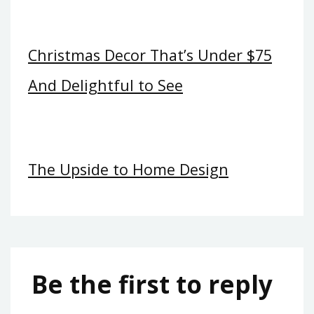
Christmas Decor That’s Under $75
And Delightful to See
The Upside to Home Design
Be the first to reply