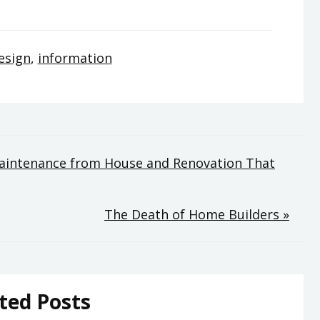
esign
,
information
aintenance from House and Renovation That
The Death of Home Builders »
ted Posts