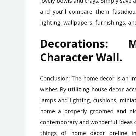
lovely bowls and trays. Simply save 
and you’ll compare them fastidiou
lighting, wallpapers, furnishings, a
Decorations:
Character Wall.
Conclusion: The home decor is an i
wishes By utilizing house decor acc
lamps and lighting, cushions, mini
home a properly groomed and nic
contemporary and wonderful ideas o
things of home decor on-line i