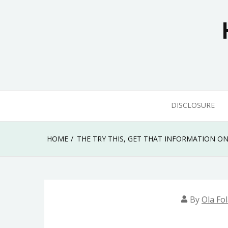
Skip
to
content
DISCLOSURE
HOME
THE TRY THIS, GET THAT INFORMATION O
By
Ola Fo