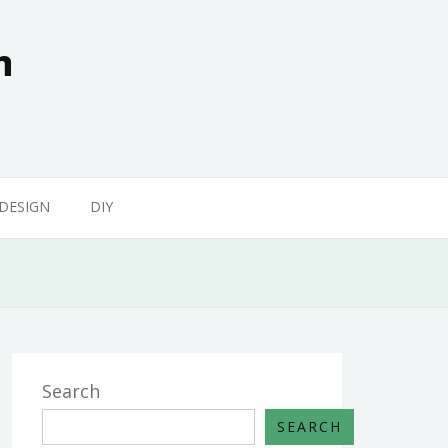
n
 DESIGN
DIY
Search
SEARCH