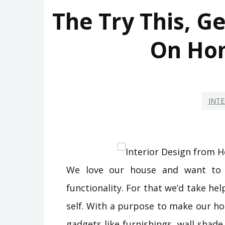
The Try This, G
On Ho
INTE
We love our house and want to d
functionality. For that we’d take hel
self. With a purpose to make our ho
gadgets like furnishings, wall shad