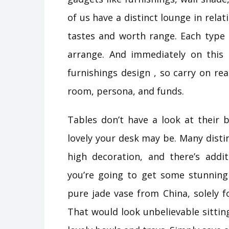
of us have a distinct lounge in rel
tastes and worth range. Each type 
arrange. And immediately on this 
furnishings design , so carry on r
room, persona, and funds.
Tables don’t have a look at their
lovely your desk may be. Many dist
high decoration, and there’s addit
you’re going to get some stunning
pure jade vase from China, solely f
That would look unbelievable sitti