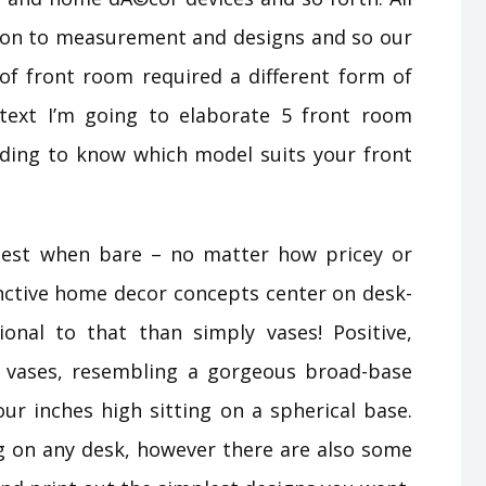
ation to measurement and designs and so our
of front room required a different form of
text I’m going to elaborate 5 front room
eading to know which model suits your front
 best when bare – no matter how pricey or
inctive home decor concepts center on desk-
ional to that than simply vases! Positive,
 vases, resembling a gorgeous broad-base
our inches high sitting on a spherical base.
ng on any desk, however there are also some