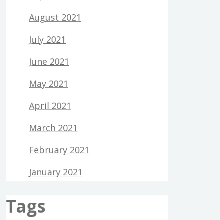
August 2021
July 2021
June 2021
May 2021
April 2021
March 2021
February 2021
January 2021
Tags