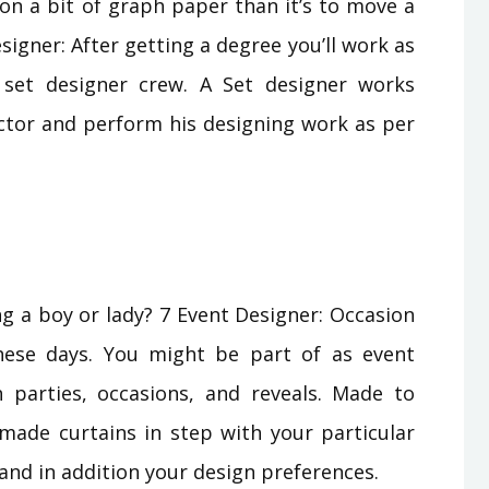
n a bit of graph paper than it’s to move a
Designer: After getting a degree you’ll work as
v set designer crew. A Set designer works
ector and perform his designing work as per
ng a boy or lady? 7 Event Designer: Occasion
hese days. You might be part of as event
 parties, occasions, and reveals. Made to
 made curtains in step with your particular
d in addition your design preferences.