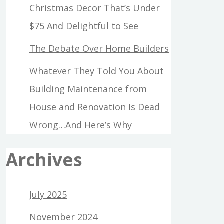
Christmas Decor That’s Under
$75 And Delightful to See
The Debate Over Home Builders
Whatever They Told You About
Building Maintenance from
House and Renovation Is Dead
Wrong…And Here’s Why
Archives
July 2025
November 2024