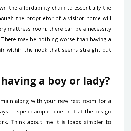
wn the affordability chain to essentially the
though the proprietor of a visitor home will
very mattress room, there can be a necessity
. There may be nothing worse than having a
r within the nook that seems straight out
 having a boy or lady?
emain along with your new rest room for a
pays to spend ample time on it at the design
ork. Think about me it is loads simpler to