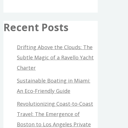
Recent Posts
Drifting Above the Clouds: The
Subtle Magic of a Ravello Yacht
Charter
Sustainable Boating in Miami:
An Eco-Friendly Guide
Revolutionizing Coast-to-Coast
Travel: The Emergence of
Boston to Los Angeles Private