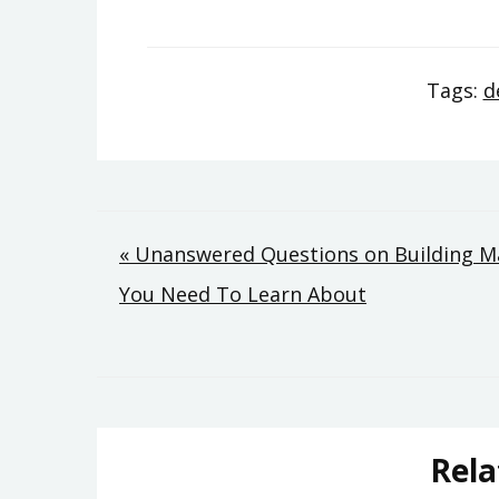
Tags:
d
Post
« Unanswered Questions on Building M
You Need To Learn About
navigation
Rela