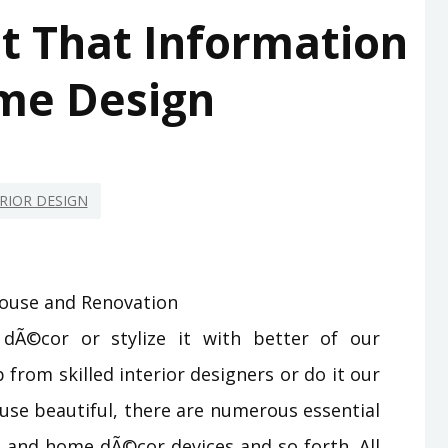
et That Information
me Design
RIOR DESIGN
Ã©cor or stylize it with better of our
p from skilled interior designers or do it our
use beautiful, there are numerous essential
e, and home dÃ©cor devices and so forth. All