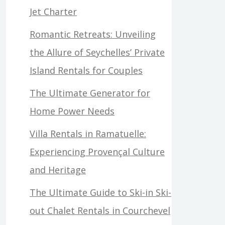
Jet Charter
Romantic Retreats: Unveiling
the Allure of Seychelles’ Private
Island Rentals for Couples
The Ultimate Generator for
Home Power Needs
Villa Rentals in Ramatuelle:
Experiencing Provençal Culture
and Heritage
The Ultimate Guide to Ski-in Ski-
out Chalet Rentals in Courchevel