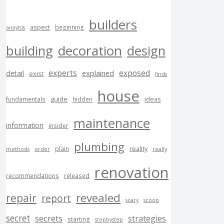
builders
aspect
beginning
anaylsis
building
decoration
design
experts
exposed
explained
detail
exist
finds
house
guide
ideas
fundamentals
hidden
maintenance
information
insider
plumbing
reality
plain
methods
order
really
renovation
recommendations
released
revealed
repair
report
scary
scoop
secret
secrets
strategies
starting
stepbystep