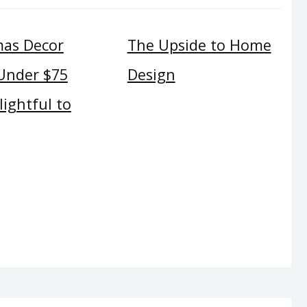
mas Decor
The Upside to Home
 Under $75
Design
ightful to