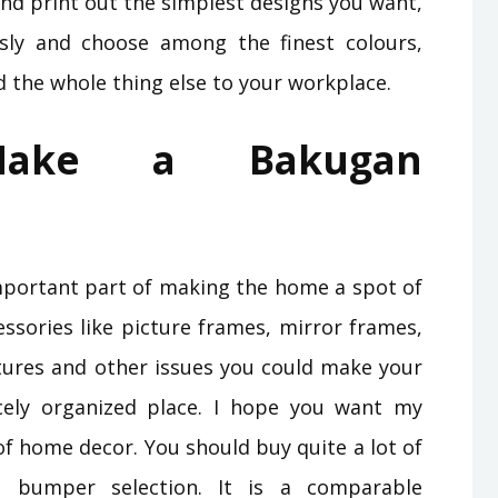
and print out the simplest designs you want,
sly and choose among the finest colours,
nd the whole thing else to your workplace.
 Make a Bakugan
mportant part of making the home a spot of
essories like picture frames, mirror frames,
atures and other issues you could make your
ely organized place. I hope you want my
f home decor. You should buy quite a lot of
n bumper selection. It is a comparable