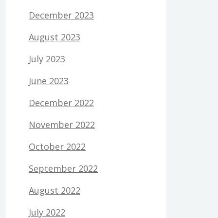
December 2023
August 2023
July 2023
June 2023
December 2022
November 2022
October 2022
September 2022
August 2022
July 2022