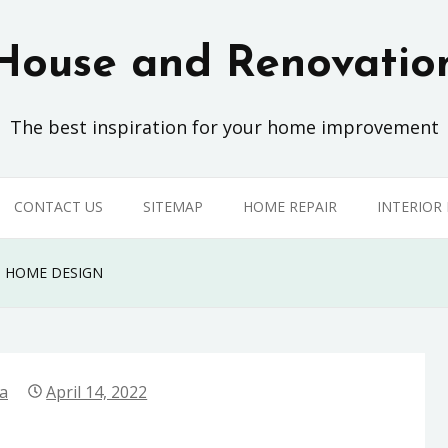
House and Renovatio
The best inspiration for your home improvement
CONTACT US
SITEMAP
HOME REPAIR
INTERIOR
N HOME DESIGN
la
April 14, 2022