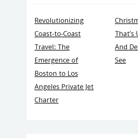
Revolutionizing
Christ
Coast-to-Coast
That’s
Travel: The
And Del
Emergence of
See
Boston to Los
Angeles Private Jet
Charter