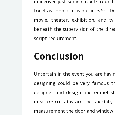
maneuver just some cutouts round o
toilet as soon as it is put in. 5 Set 
movie, theater, exhibition, and t
beneath the supervision of the dir
script requirement.
Conclusion
Uncertain in the event you are havi
designing could be very famous t
designer and design and embellish
measure curtains are the specially
measurement the door and window an