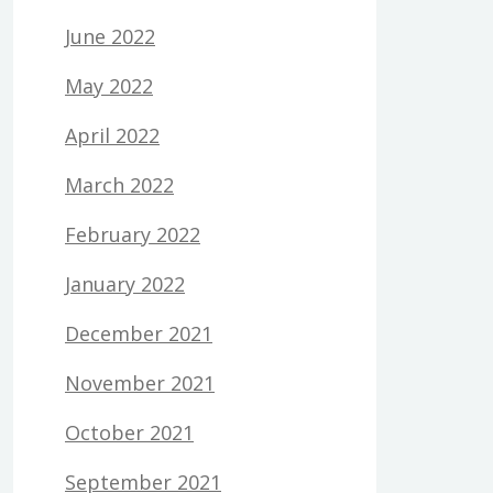
June 2022
May 2022
April 2022
March 2022
February 2022
January 2022
December 2021
November 2021
October 2021
September 2021