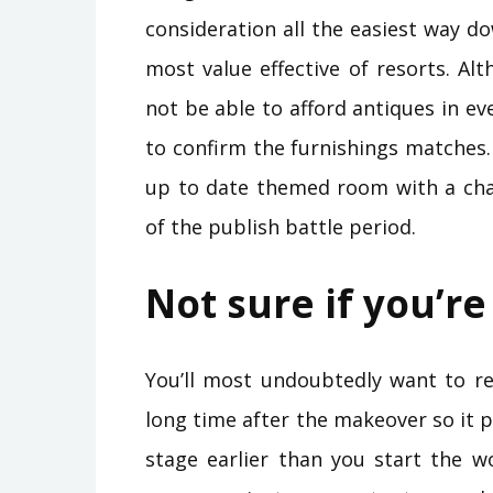
consideration all the easiest way do
most value effective of resorts. Al
not be able to afford antiques in e
to confirm the furnishings matches
up to date themed room with a chai
of the publish battle period.
Not sure if you’re
You’ll most undoubtedly want to r
long time after the makeover so it 
stage earlier than you start the w