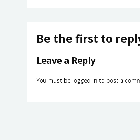
Be the first to repl
Leave a Reply
You must be
logged in
to post a comm