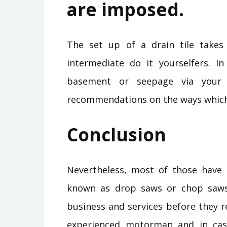
are imposed.
The set up of a drain tile takes
intermediate do it yourselfers. I
basement or seepage via your 
recommendations on the ways which
Conclusion
Nevertheless, most of those have
known as drop saws or chop saws
business and services before they r
experienced motorman and in case