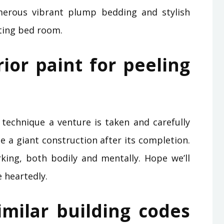
merous vibrant plump bedding and stylish
ting bed room.
rior paint for peeling
echnique a venture is taken and carefully
e a giant construction after its completion.
ing, both bodily and mentally. Hope we’ll
 heartedly.
imilar building codes