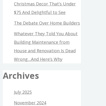
Christmas Decor That’s Under
$75 And Delightful to See
The Debate Over Home Builders
Whatever They Told You About
Building Maintenance from
House and Renovation Is Dead
Wrong…And Here’s Why
Archives
July 2025
November 2024