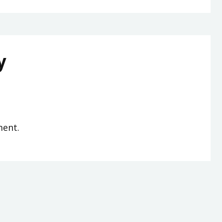
y
ent.