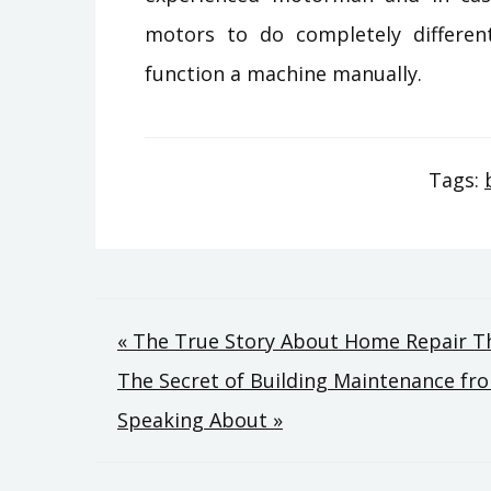
motors to do completely different 
function a machine manually.
Tags:
Post
« The True Story About Home Repair T
The Secret of Building Maintenance fr
navigation
Speaking About »