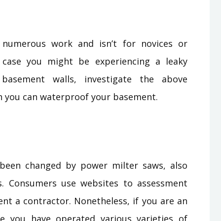
 numerous work and isn’t for novices or
n case you might be experiencing a leaky
basement walls, investigate the above
 you can waterproof your basement.
 been changed by power milter saws, also
. Consumers use websites to assessment
ent a contractor. Nonetheless, if you are an
 you have operated various varieties of