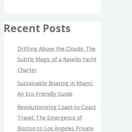
Recent Posts
Drifting Above the Clouds: The
Subtle Magic of a Ravello Yacht
Charter
Sustainable Boating in Miami:
An Eco-Friendly Guide
Revolutionizing Coast-to-Coast
Travel: The Emergence of
Boston to Los Angeles Private