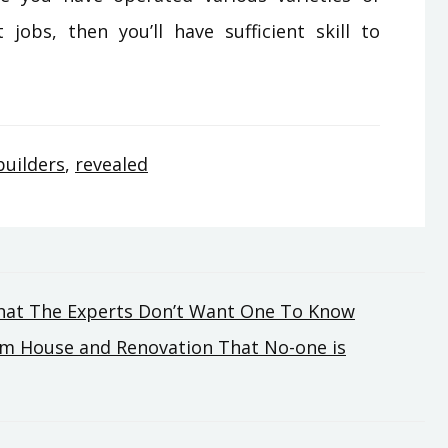
jobs, then you’ll have sufficient skill to
builders
,
revealed
hat The Experts Don’t Want One To Know
om House and Renovation That No-one is