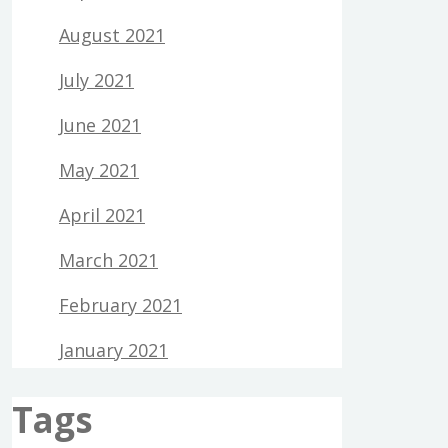
August 2021
July 2021
June 2021
May 2021
April 2021
March 2021
February 2021
January 2021
Tags