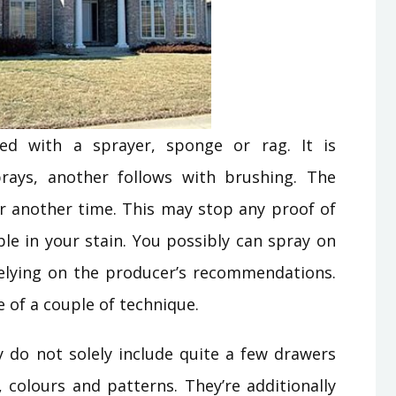
ied with a sprayer, sponge or rag. It is
ays, another follows with brushing. The
r another time. This may stop any proof of
le in your stain. You possibly can spray on
n relying on the producer’s recommendations.
se of a couple of technique.
ey do not solely include quite a few drawers
, colours and patterns. They’re additionally