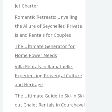
Jet Charter
Romantic Retreats: Unveiling
the Allure of Seychelles’ Private
Island Rentals for Couples
The Ultimate Generator for
Home Power Needs
Villa Rentals in Ramatuelle:
Experiencing Provençal Culture
and Heritage
The Ultimate Guide to Ski-in Ski-
out Chalet Rentals in Courchevel