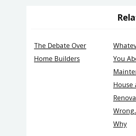
Rela
The Debate Over
Whatev
Home Builders
You Ab
Mainte
House 
Renova
Wrong…
Why