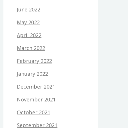
June 2022
May 2022
April 2022
March 2022
February 2022
January 2022
December 2021
November 2021
October 2021
September 2021