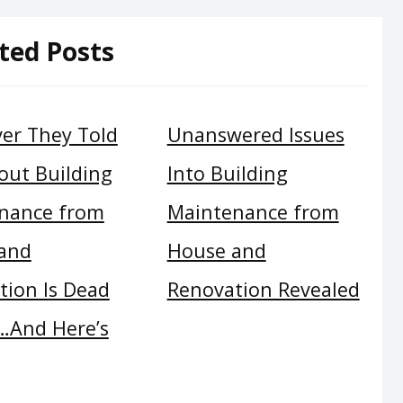
ted Posts
er They Told
Unanswered Issues
out Building
Into Building
nance from
Maintenance from
and
House and
tion Is Dead
Renovation Revealed
And Here’s