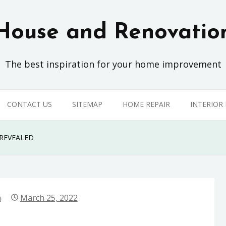
House and Renovatio
The best inspiration for your home improvement
CONTACT US
SITEMAP
HOME REPAIR
INTERIOR
REVEALED
a
March 25, 2022