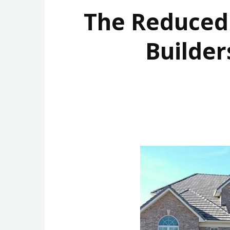
The Reduce
Builder