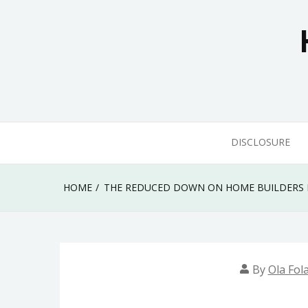
Skip
to
content
DISCLOSURE
HOME
THE REDUCED DOWN ON HOME BUILDERS 
By
Ola Fol