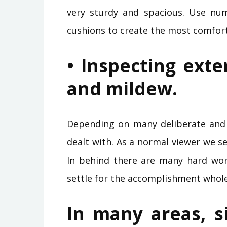
very sturdy and spacious. Use nu
cushions to create the most comfor
• Inspecting exte
and mildew.
Depending on many deliberate and t
dealt with. As a normal viewer we se
In behind there are many hard work
settle for the accomplishment whole
In many areas, s