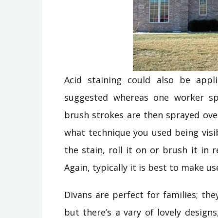
Acid staining could also be appl
suggested whereas one worker spr
brush strokes are then sprayed ove
what technique you used being visib
the stain, roll it on or brush it i
Again, typically it is best to make u
Divans are perfect for families; th
but there’s a vary of lovely designs