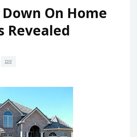
d Down On Home
s Revealed
DIY