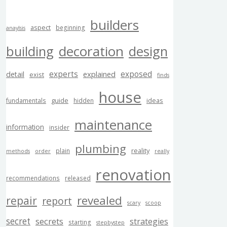
builders
aspect
beginning
anaylsis
building
decoration
design
experts
exposed
explained
detail
exist
finds
house
guide
ideas
fundamentals
hidden
maintenance
information
insider
plumbing
reality
plain
methods
order
really
renovation
recommendations
released
revealed
repair
report
scary
scoop
secret
secrets
strategies
starting
stepbystep