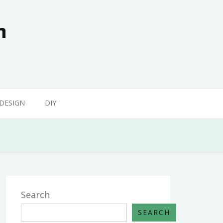
n
 DESIGN
DIY
Search
SEARCH