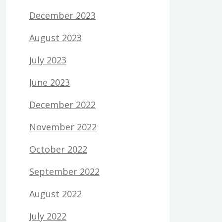
December 2023
August 2023
July 2023
June 2023
December 2022
November 2022
October 2022
September 2022
August 2022
July 2022