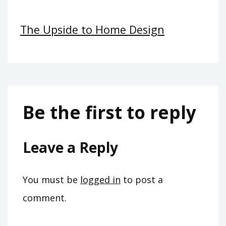
The Upside to Home Design
Be the first to reply
Leave a Reply
You must be
logged in
to post a
comment.