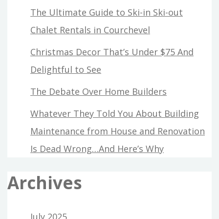
The Ultimate Guide to Ski-in Ski-out
Chalet Rentals in Courchevel
Christmas Decor That’s Under $75 And
Delightful to See
The Debate Over Home Builders
Whatever They Told You About Building
Maintenance from House and Renovation
Is Dead Wrong…And Here’s Why
Archives
July 2025