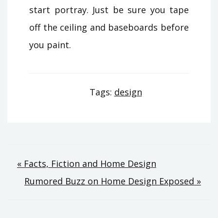
start portray. Just be sure you tape
off the ceiling and baseboards before
you paint.
Tags:
design
Post
« Facts, Fiction and Home Design
Rumored Buzz on Home Design Exposed »
navigation