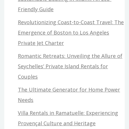
Friendly Guide
Revolutionizing Coast-to-Coast Travel: The
Emergence of Boston to Los Angeles
Private Jet Charter
Romantic Retreats: Unveiling the Allure of
Seychelles’ Private Island Rentals for
Couples
The Ultimate Generator for Home Power
Needs
Villa Rentals in Ramatuelle: Experiencing
Provençal Culture and Heritage