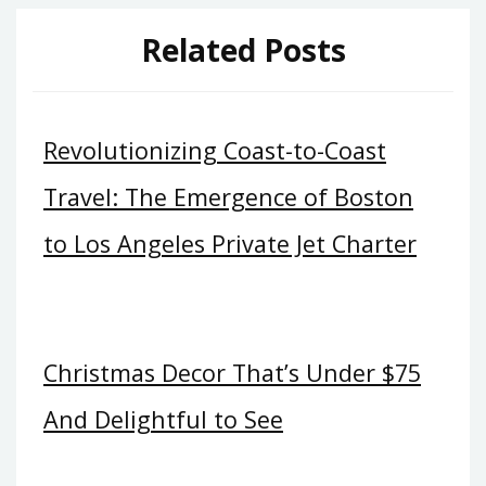
Related Posts
Revolutionizing Coast-to-Coast
Travel: The Emergence of Boston
to Los Angeles Private Jet Charter
Christmas Decor That’s Under $75
And Delightful to See