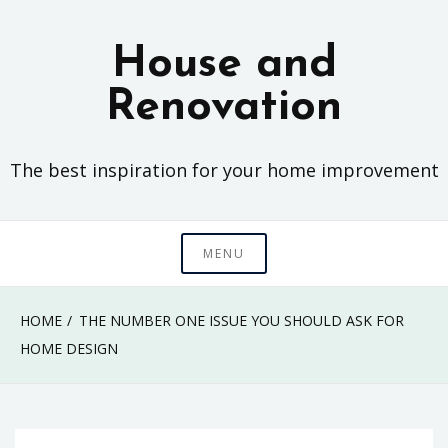
Skip
to
House and
content
Renovation
The best inspiration for your home improvement
MENU
HOME
THE NUMBER ONE ISSUE YOU SHOULD ASK FOR
HOME DESIGN