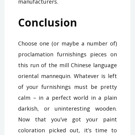
manufacturers.
Conclusion
Choose one (or maybe a number of)
proclamation furnishings pieces on
this run of the mill Chinese language
oriental mannequin. Whatever is left
of your furnishings must be pretty
calm – in a perfect world in a plain
darkish, or uninteresting wooden.
Now that you’ve got your paint
coloration picked out, it’s time to