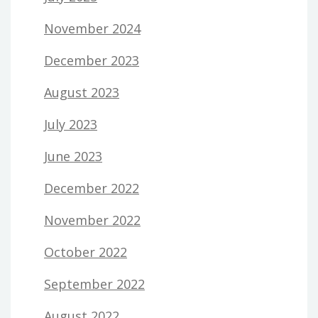
November 2024
December 2023
August 2023
July 2023
June 2023
December 2022
November 2022
October 2022
September 2022
August 2022