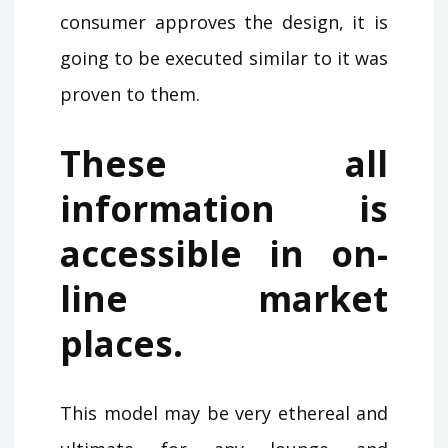
consumer approves the design, it is
going to be executed similar to it was
proven to them.
These all
information is
accessible in on-
line market
places.
This model may be very ethereal and