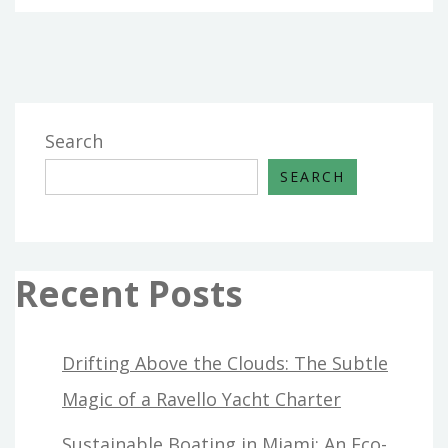
Search
SEARCH
Recent Posts
Drifting Above the Clouds: The Subtle
Magic of a Ravello Yacht Charter
Sustainable Boating in Miami: An Eco-