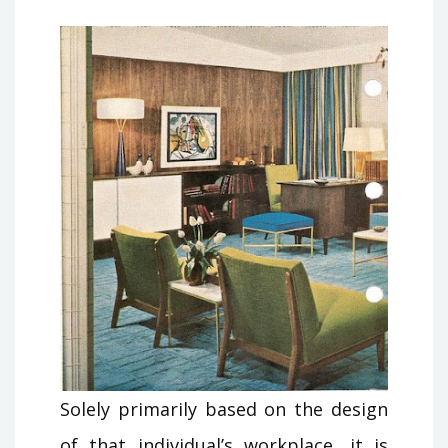
Solely primarily based on the design
of that individual’s workplace, it is