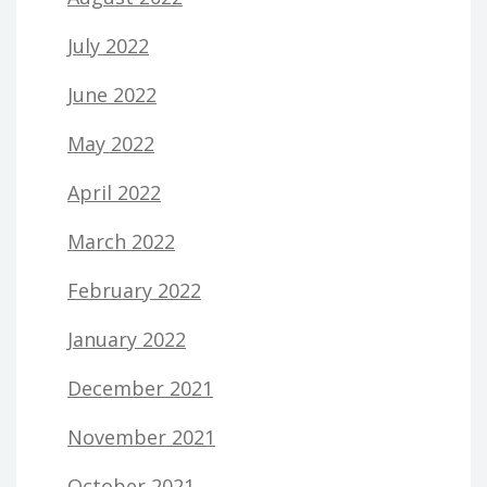
July 2022
June 2022
May 2022
April 2022
March 2022
February 2022
January 2022
December 2021
November 2021
October 2021