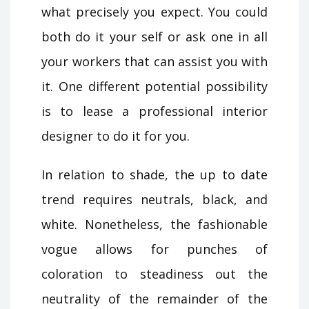
what precisely you expect. You could
both do it your self or ask one in all
your workers that can assist you with
it. One different potential possibility
is to lease a professional interior
designer to do it for you.
In relation to shade, the up to date
trend requires neutrals, black, and
white. Nonetheless, the fashionable
vogue allows for punches of
coloration to steadiness out the
neutrality of the remainder of the