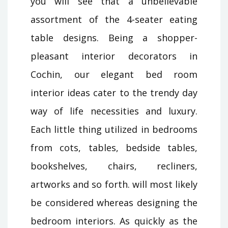
you will see that a unbelievable
assortment of the 4-seater eating
table designs. Being a shopper-
pleasant interior decorators in
Cochin, our elegant bed room
interior ideas cater to the trendy day
way of life necessities and luxury.
Each little thing utilized in bedrooms
from cots, tables, bedside tables,
bookshelves, chairs, recliners,
artworks and so forth. will most likely
be considered whereas designing the
bedroom interiors. As quickly as the