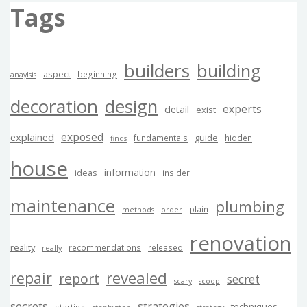
Tags
builders
building
aspect
beginning
anaylsis
decoration
design
experts
detail
exist
exposed
explained
guide
fundamentals
hidden
finds
house
information
ideas
insider
maintenance
plumbing
plain
methods
order
renovation
reality
recommendations
released
really
revealed
repair
report
secret
scary
scoop
secrets
strategies
techniques