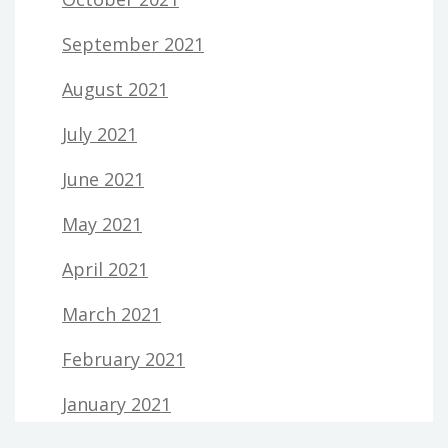
September 2021
August 2021
July 2021
June 2021
May 2021
April 2021
March 2021
February 2021
January 2021