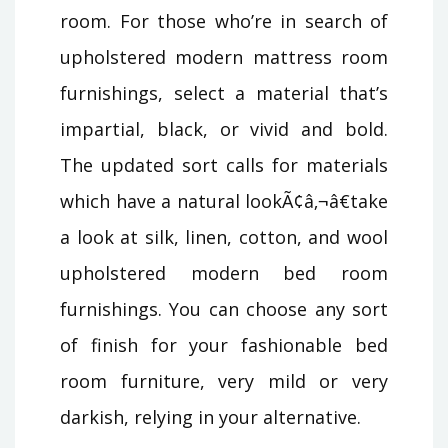
room. For those who’re in search of
upholstered modern mattress room
furnishings, select a material that’s
impartial, black, or vivid and bold.
The updated sort calls for materials
which have a natural lookÃ¢â‚¬â€take
a look at silk, linen, cotton, and wool
upholstered modern bed room
furnishings. You can choose any sort
of finish for your fashionable bed
room furniture, very mild or very
darkish, relying in your alternative.