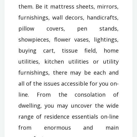
them. Be it mattress sheets, mirrors,
furnishings, wall decors, handicrafts,
pillow covers, pen stands,
showpieces, flower vases, lightings,
buying cart, tissue field, home
utilities, kitchen utilities or utility
furnishings, there may be each and
all of the issues accessible for you on-
line. From the consolation of
dwelling, you may uncover the wide
range of residence essentials on-line
from enormous and main