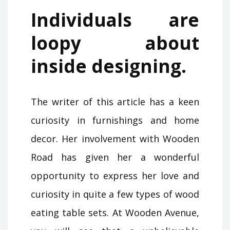
Individuals are
loopy about
inside designing.
The writer of this article has a keen
curiosity in furnishings and home
decor. Her involvement with Wooden
Road has given her a wonderful
opportunity to express her love and
curiosity in quite a few types of wood
eating table sets. At Wooden Avenue,