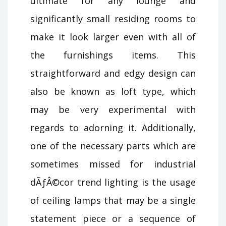
ultimate for any lounge and
significantly small residing rooms to
make it look larger even with all of
the furnishings items. This
straightforward and edgy design can
also be known as loft type, which
may be very experimental with
regards to adorning it. Additionally,
one of the necessary parts which are
sometimes missed for industrial
dÃƒÂ©cor trend lighting is the usage
of ceiling lamps that may be a single
statement piece or a sequence of