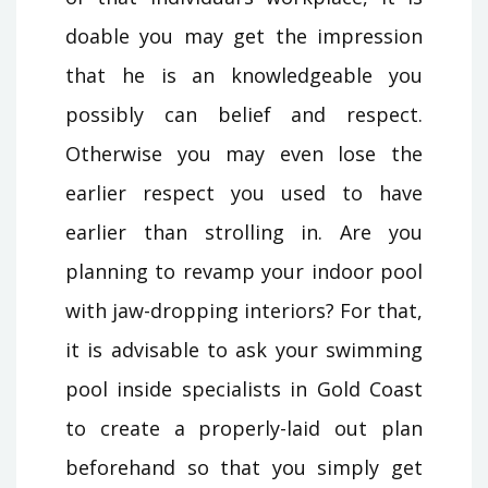
doable you may get the impression
that he is an knowledgeable you
possibly can belief and respect.
Otherwise you may even lose the
earlier respect you used to have
earlier than strolling in. Are you
planning to revamp your indoor pool
with jaw-dropping interiors? For that,
it is advisable to ask your swimming
pool inside specialists in Gold Coast
to create a properly-laid out plan
beforehand so that you simply get