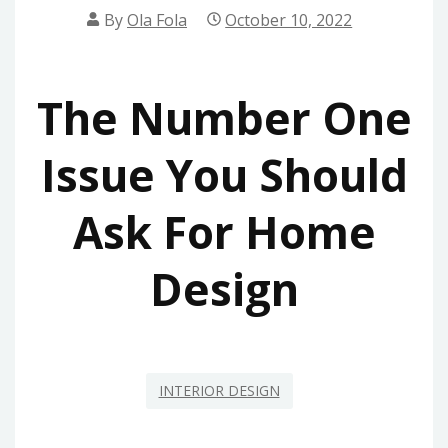
By
Ola Fola
October 10, 2022
The Number One
Issue You Should
Ask For Home
Design
INTERIOR DESIGN