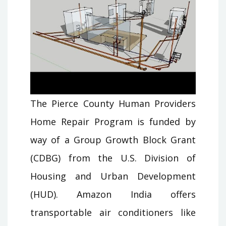
The Pierce County Human Providers
Home Repair Program is funded by
way of a Group Growth Block Grant
(CDBG) from the U.S. Division of
Housing and Urban Development
(HUD). Amazon India offers
transportable air conditioners like