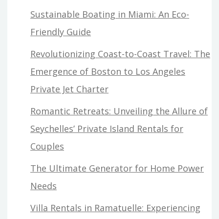
Sustainable Boating in Miami: An Eco-
Friendly Guide
Revolutionizing Coast-to-Coast Travel: The
Emergence of Boston to Los Angeles
Private Jet Charter
Romantic Retreats: Unveiling the Allure of
Seychelles’ Private Island Rentals for
Couples
The Ultimate Generator for Home Power
Needs
Villa Rentals in Ramatuelle: Experiencing