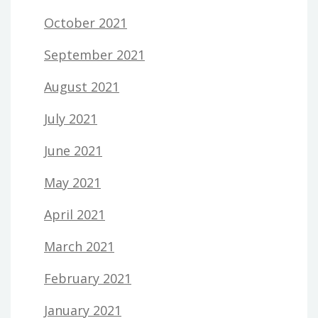
October 2021
September 2021
August 2021
July 2021
June 2021
May 2021
April 2021
March 2021
February 2021
January 2021