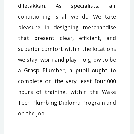
diletakkan. As specialists, air
conditioning is all we do. We take
pleasure in designing merchandise
that present clear, efficient, and
superior comfort within the locations
we stay, work and play. To grow to be
a Grasp Plumber, a pupil ought to
complete on the very least four,000
hours of training, within the Wake
Tech Plumbing Diploma Program and
on the job.