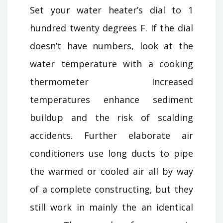
Set your water heater’s dial to 1
hundred twenty degrees F. If the dial
doesn’t have numbers, look at the
water temperature with a cooking
thermometer Increased
temperatures enhance sediment
buildup and the risk of scalding
accidents. Further elaborate air
conditioners use long ducts to pipe
the warmed or cooled air all by way
of a complete constructing, but they
still work in mainly the an identical