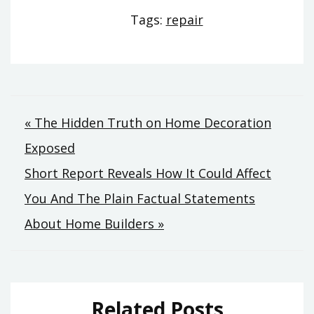
Tags:
repair
Post
« The Hidden Truth on Home Decoration
Exposed
navigation
Short Report Reveals How It Could Affect
You And The Plain Factual Statements
About Home Builders »
Related Posts