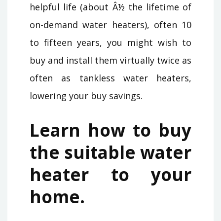
helpful life (about Â½ the lifetime of
on-demand water heaters), often 10
to fifteen years, you might wish to
buy and install them virtually twice as
often as tankless water heaters,
lowering your buy savings.
Learn how to buy
the suitable water
heater to your
home.