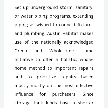
Set up underground storm, sanitary,
or water piping programs, extending
piping as wished to connect fixtures
and plumbing. Austin Habitat makes
use of the nationally acknowledged
Green and Wholesome Home
Initiative to offer a holistic, whole-
home method to important repairs
and to prioritize repairs based
mostly mostly on the most effective
influence for purchasers. Since
storage tank kinds have a shorter