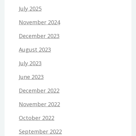
July 2025
November 2024
December 2023
August 2023
July 2023
June 2023
December 2022
November 2022
October 2022
September 2022