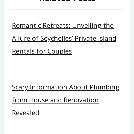
Romantic Retreats: Unveiling the
Allure of Seychelles’ Private Island
Rentals for Couples
Scary Information About Plumbing
from House and Renovation
Revealed