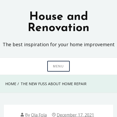
Skip
to
House and
content
Renovation
The best inspiration for your home improvement
MENU
HOME
THE NEW FUSS ABOUT HOME REPAIR
By
Ola Fola
December 17, 2021