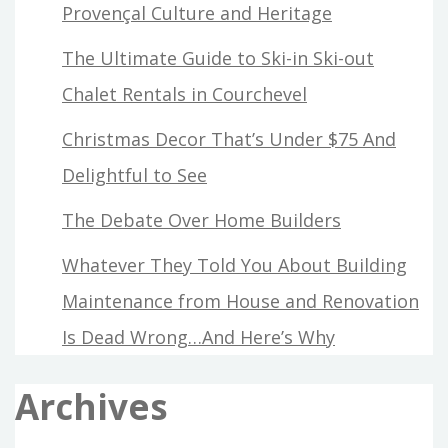
Provençal Culture and Heritage
The Ultimate Guide to Ski-in Ski-out
Chalet Rentals in Courchevel
Christmas Decor That’s Under $75 And
Delightful to See
The Debate Over Home Builders
Whatever They Told You About Building
Maintenance from House and Renovation
Is Dead Wrong…And Here’s Why
Archives