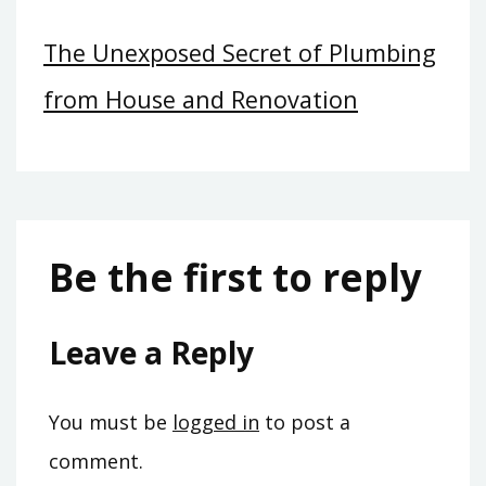
The Unexposed Secret of Plumbing
from House and Renovation
Be the first to reply
Leave a Reply
You must be
logged in
to post a
comment.