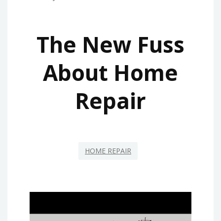
The New Fuss
About Home
Repair
HOME REPAIR