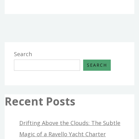
Search
SEARCH
Recent Posts
Drifting Above the Clouds: The Subtle
Magic of a Ravello Yacht Charter