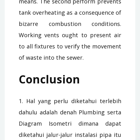
means. The second perform prevents
tank overheating as a consequence of
bizarre combustion conditions.
Working vents ought to present air
to all fixtures to verify the movement
of waste into the sewer.
Conclusion
1. Hal yang perlu diketahui terlebih
dahulu adalah denah Plumbing serta
Diagram Isometri dimana dapat
diketahui jalur-jalur instalasi pipa itu