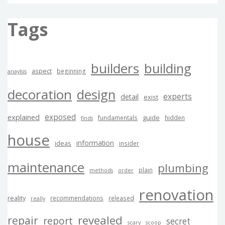
Tags
builders
building
aspect
beginning
anaylsis
decoration
design
experts
detail
exist
exposed
explained
guide
fundamentals
hidden
finds
house
information
ideas
insider
maintenance
plumbing
plain
methods
order
renovation
reality
recommendations
released
really
revealed
repair
report
secret
scary
scoop