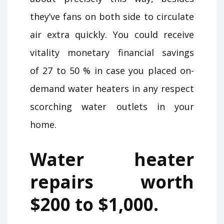
they’ve fans on both side to circulate
air extra quickly. You could receive
vitality monetary financial savings
of 27 to 50 % in case you placed on-
demand water heaters in any respect
scorching water outlets in your
home.
Water heater
repairs worth
$200 to $1,000.