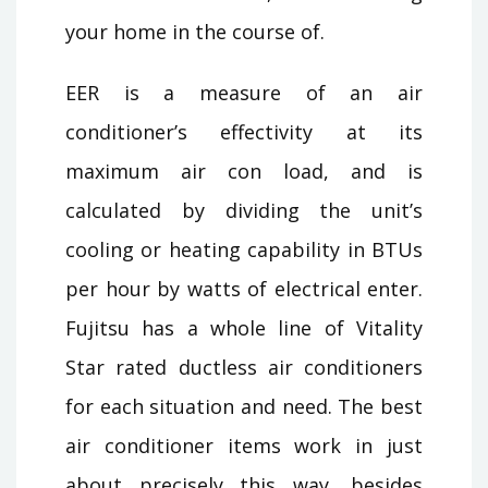
your home in the course of.
EER is a measure of an air
conditioner’s effectivity at its
maximum air con load, and is
calculated by dividing the unit’s
cooling or heating capability in BTUs
per hour by watts of electrical enter.
Fujitsu has a whole line of Vitality
Star rated ductless air conditioners
for each situation and need. The best
air conditioner items work in just
about precisely this way, besides