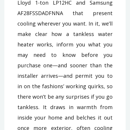
Lloyd 1-ton LP12HC and Samsung
AF28FSSDADFNNA that present
cooling wherever you want. In it, we’ll
make clear how a tankless water
heater works, inform you what you
may need to know before you
purchase one—and sooner than the
installer arrives—and permit you to
in on the fashions’ working quirks, so
there won’t be any surprises if you go
tankless. It draws in warmth from
inside your home and belches it out
once more exterior, often cooling