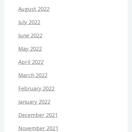
August 2022
July 2022
June 2022
May 2022
April 2022
March 2022
February 2022
January 2022
December 2021
November 2021