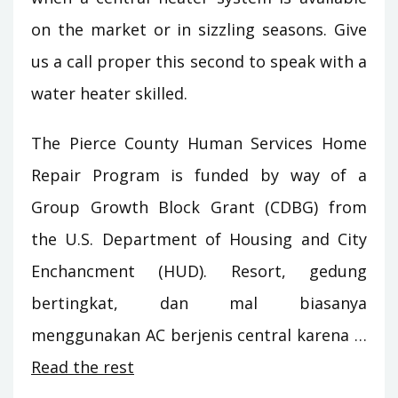
on the market or in sizzling seasons. Give
us a call proper this second to speak with a
water heater skilled.
The Pierce County Human Services Home
Repair Program is funded by way of a
Group Growth Block Grant (CDBG) from
the U.S. Department of Housing and City
Enchancment (HUD). Resort, gedung
bertingkat, dan mal biasanya
menggunakan AC berjenis central karena …
Read the rest