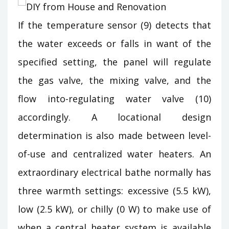
If the temperature sensor (9) detects that
the water exceeds or falls in want of the
specified setting, the panel will regulate
the gas valve, the mixing valve, and the
flow into-regulating water valve (10)
accordingly. A locational design
determination is also made between level-
of-use and centralized water heaters. An
extraordinary electrical bathe normally has
three warmth settings: excessive (5.5 kW),
low (2.5 kW), or chilly (0 W) to make use of
when a central heater system is available