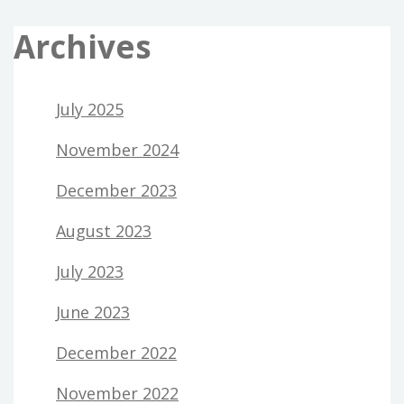
Archives
July 2025
November 2024
December 2023
August 2023
July 2023
June 2023
December 2022
November 2022