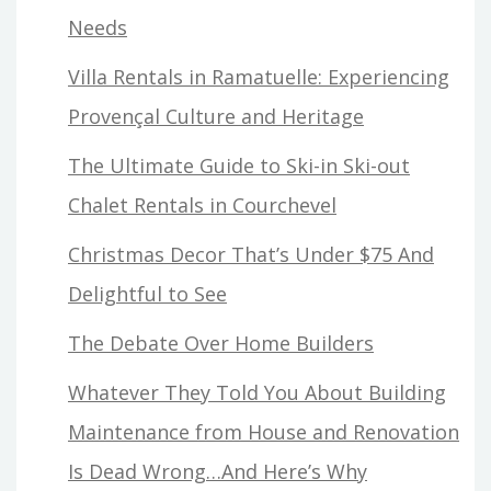
Needs
Villa Rentals in Ramatuelle: Experiencing
Provençal Culture and Heritage
The Ultimate Guide to Ski-in Ski-out
Chalet Rentals in Courchevel
Christmas Decor That’s Under $75 And
Delightful to See
The Debate Over Home Builders
Whatever They Told You About Building
Maintenance from House and Renovation
Is Dead Wrong…And Here’s Why