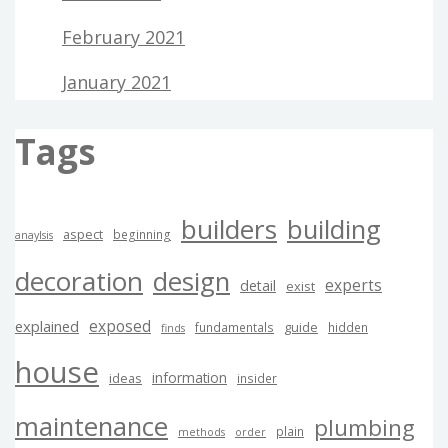
February 2021
January 2021
Tags
builders
building
aspect
beginning
anaylsis
decoration
design
experts
detail
exist
exposed
explained
guide
fundamentals
hidden
finds
house
information
ideas
insider
maintenance
plumbing
plain
methods
order