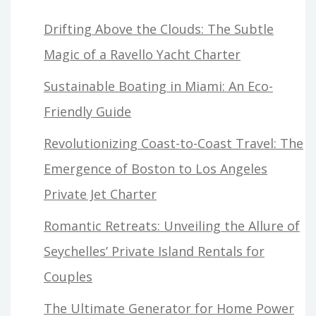
Drifting Above the Clouds: The Subtle
Magic of a Ravello Yacht Charter
Sustainable Boating in Miami: An Eco-
Friendly Guide
Revolutionizing Coast-to-Coast Travel: The
Emergence of Boston to Los Angeles
Private Jet Charter
Romantic Retreats: Unveiling the Allure of
Seychelles’ Private Island Rentals for
Couples
The Ultimate Generator for Home Power