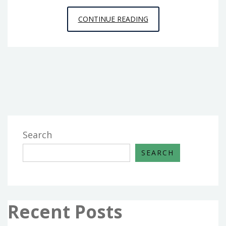
KIDDIES,
CONTINUE READING
WORK
AND
PLUMBING
FROM
HOUSE
AND
RENOVATION
Search
SEARCH
Recent Posts