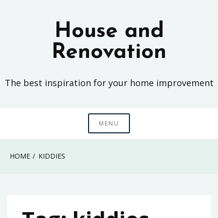
Skip
to
House and
content
Renovation
The best inspiration for your home improvement
MENU
HOME
KIDDIES