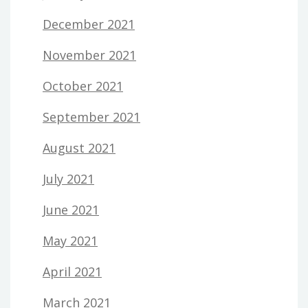
December 2021
November 2021
October 2021
September 2021
August 2021
July 2021
June 2021
May 2021
April 2021
March 2021