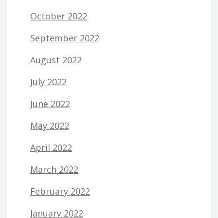
October 2022
September 2022
August 2022
July 2022
June 2022
May 2022
April 2022
March 2022
February 2022
January 2022