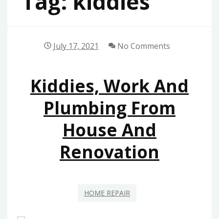
Tag:
kiddies
July 17, 2021
No Comments
Kiddies, Work And
Plumbing From
House And
Renovation
HOME REPAIR