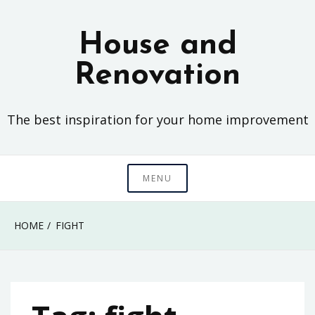
Skip
to
House and
content
Renovation
The best inspiration for your home improvement
MENU
HOME
FIGHT