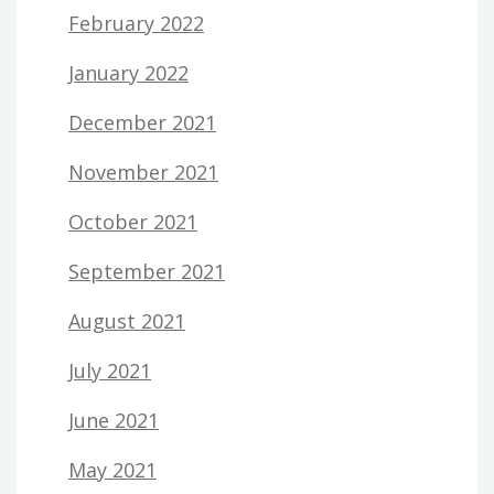
February 2022
January 2022
December 2021
November 2021
October 2021
September 2021
August 2021
July 2021
June 2021
May 2021