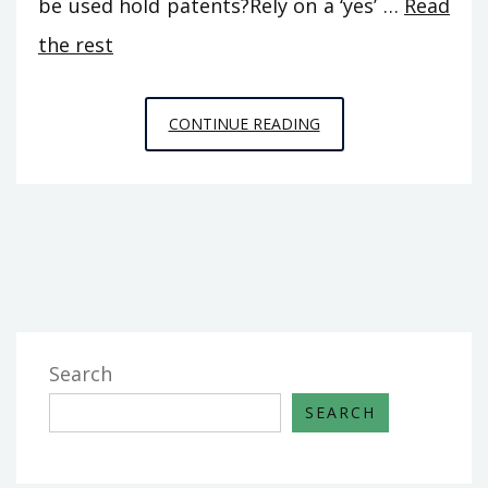
be used hold patents?Rely on a ‘yes’ …
Read
the rest
THE
CONTINUE READING
FIGHT
OVER
HOME
BUILDERS
AND
HOW
TO
WIN
Search
IT
SEARCH