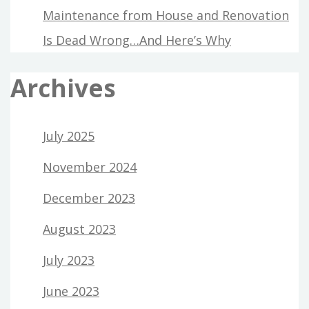
Maintenance from House and Renovation
Is Dead Wrong…And Here’s Why
Archives
July 2025
November 2024
December 2023
August 2023
July 2023
June 2023