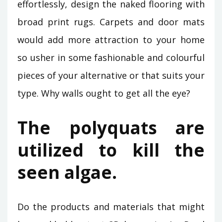
effortlessly, design the naked flooring with
broad print rugs. Carpets and door mats
would add more attraction to your home
so usher in some fashionable and colourful
pieces of your alternative or that suits your
type. Why walls ought to get all the eye?
The polyquats are
utilized to kill the
seen algae.
Do the products and materials that might