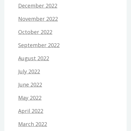
December 2022
November 2022
October 2022
September 2022
August 2022
July 2022
June 2022
May 2022
April 2022
March 2022