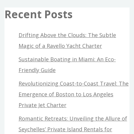
Recent Posts
Drifting Above the Clouds: The Subtle
Magic of a Ravello Yacht Charter
Sustainable Boating in Miami: An Eco-
Friendly Guide
Revolutionizing Coast-to-Coast Travel: The
Emergence of Boston to Los Angeles
Private Jet Charter
Romantic Retreats: Unveiling the Allure of
Seychelles’ Private Island Rentals for