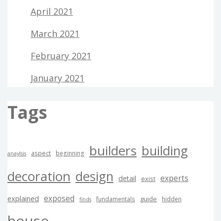
April 2021
March 2021
February 2021
January 2021
Tags
builders
building
aspect
beginning
anaylsis
decoration
design
experts
detail
exist
exposed
explained
guide
fundamentals
hidden
finds