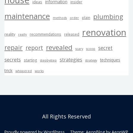
house
information
ideas
insider
maintenance
plumbing
plain
methods
order
renovation
reality
recommendations
released
really
revealed
repair
report
secret
scary
scoop
secrets
strategies
techniques
starting
stepbystep
strategy
trick
whispered
works
All Rights Reserved
Proudly powered by WordPress
Theme: AeonBlog by
AeonWP
.