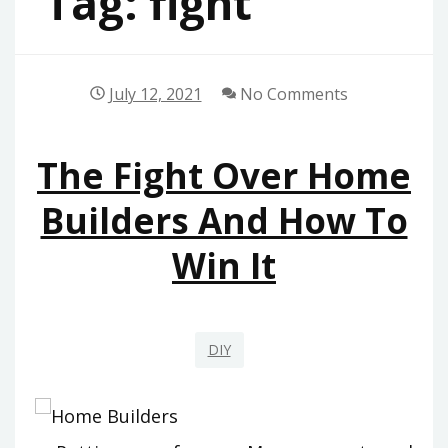
Tag:
fight
July 12, 2021
No Comments
The Fight Over Home
Builders And How To
Win It
DIY