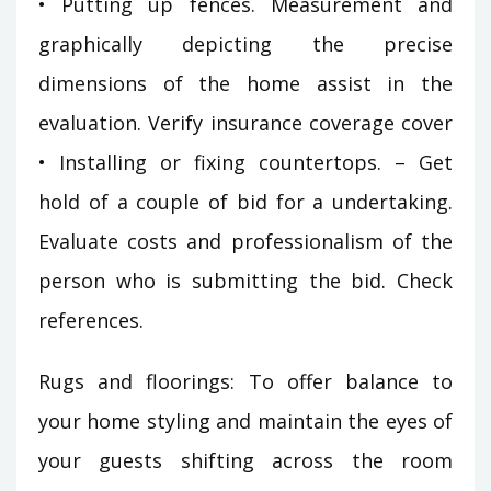
• Putting up fences. Measurement and
graphically depicting the precise
dimensions of the home assist in the
evaluation. Verify insurance coverage cover
• Installing or fixing countertops. – Get
hold of a couple of bid for a undertaking.
Evaluate costs and professionalism of the
person who is submitting the bid. Check
references.
Rugs and floorings: To offer balance to
your home styling and maintain the eyes of
your guests shifting across the room