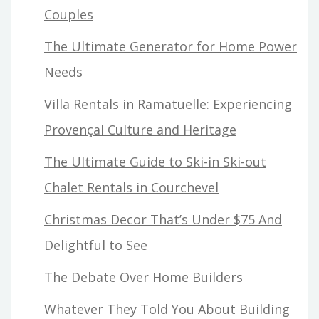
Couples
The Ultimate Generator for Home Power
Needs
Villa Rentals in Ramatuelle: Experiencing
Provençal Culture and Heritage
The Ultimate Guide to Ski-in Ski-out
Chalet Rentals in Courchevel
Christmas Decor That’s Under $75 And
Delightful to See
The Debate Over Home Builders
Whatever They Told You About Building