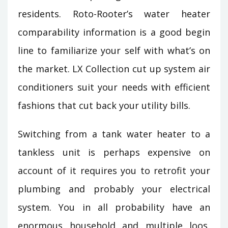
residents. Roto-Rooter’s water heater
comparability information is a good begin
line to familiarize your self with what’s on
the market. LX Collection cut up system air
conditioners suit your needs with efficient
fashions that cut back your utility bills.
Switching from a tank water heater to a
tankless unit is perhaps expensive on
account of it requires you to retrofit your
plumbing and probably your electrical
system. You in all probability have an
enormous household and multiple loos,