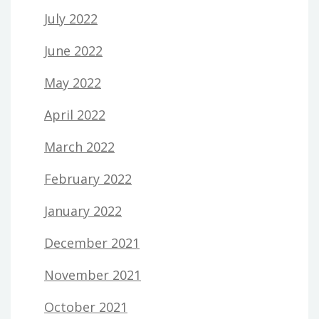
July 2022
June 2022
May 2022
April 2022
March 2022
February 2022
January 2022
December 2021
November 2021
October 2021