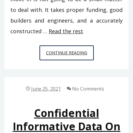
to deal with. It takes proper funding, good
builders and engineers, and a accurately
constructed …
Read the rest
CONFIDENTIAL
CONTINUE READING
INFO
ON
HOME
DECORATION
June 25, 2021
No Comments
THAT
ONLY
Confidential
THE
AUTHORITIES
Informative Data On
KNOW