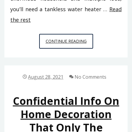
you’ll need a tankless water heater …
Read
the rest
CONFIDENTIAL
CONTINUE READING
INFORMATIVE
DATA
ON
HOME
August 28, 2021
No Comments
REPAIR
THAT
Confidential Info On
ONLY
THE
Home Decoration
EXPERTS
That Only The
KNOW
EXIST