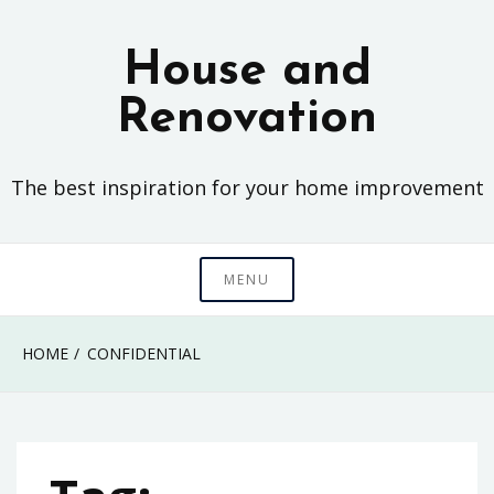
Skip
to
House and
content
Renovation
The best inspiration for your home improvement
MENU
HOME
CONFIDENTIAL