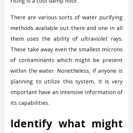
rising is a cool damp floor.
There are various sorts of water purifying
methods available out there and one in all
them uses the ability of ultraviolet rays.
These take away even the smallest microns
of contaminants which might be present
within the water. Nonetheless, if anyone is
planning to utilize this system, it is very
important have an intensive information of
its capabilities.
Identify what might