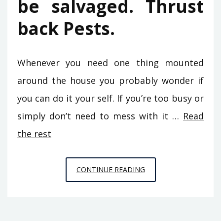
be salvaged. Thrust
back Pests.
Whenever you need one thing mounted
around the house you probably wonder if
you can do it your self. If you’re too busy or
simply don’t need to mess with it …
Read
the rest
CONFIDENTIAL
CONTINUE READING
INFORMATIVE
DATA
ON