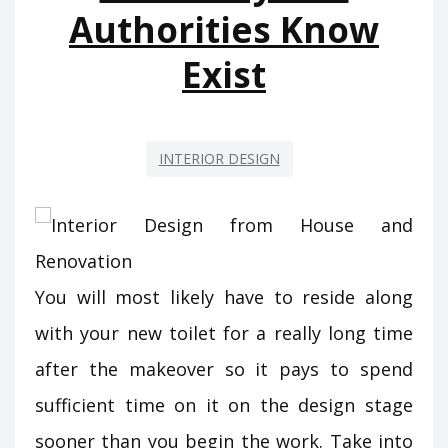
Authorities Know
Exist
INTERIOR DESIGN
You will most likely have to reside along
with your new toilet for a really long time
after the makeover so it pays to spend
sufficient time on it on the design stage
sooner than you begin the work. Take into