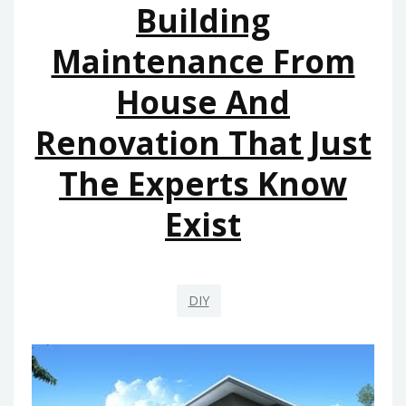
Building
EXIST
Maintenance From
House And
Renovation That Just
The Experts Know
Exist
DIY