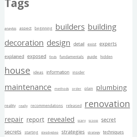
Tags
builders
building
aspect
beginning
anaylsis
decoration
design
experts
detail
exist
exposed
explained
guide
fundamentals
hidden
finds
house
information
ideas
insider
maintenance
plumbing
plain
methods
order
renovation
reality
recommendations
released
really
revealed
repair
report
secret
scary
scoop
secrets
strategies
techniques
starting
stepbystep
strategy