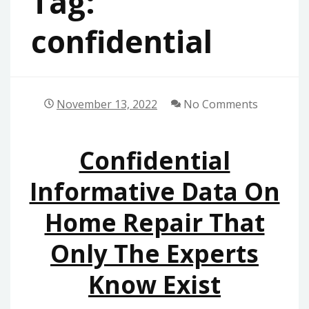
Tag:
confidential
November 13, 2022
No Comments
Confidential
Informative Data On
Home Repair That
Only The Experts
Know Exist