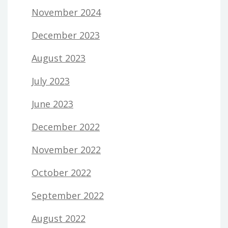
November 2024
December 2023
August 2023
July 2023
June 2023
December 2022
November 2022
October 2022
September 2022
August 2022