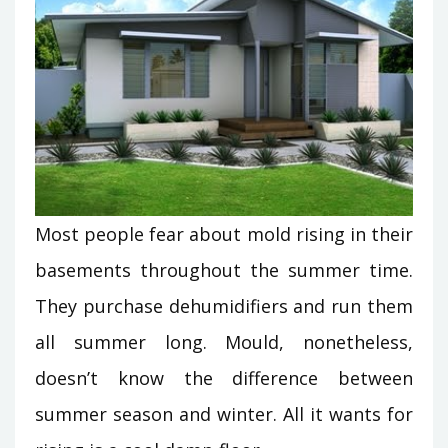
Most people fear about mold rising in their
basements throughout the summer time.
They purchase dehumidifiers and run them
all summer long. Mould, nonetheless,
doesn’t know the difference between
summer season and winter. All it wants for