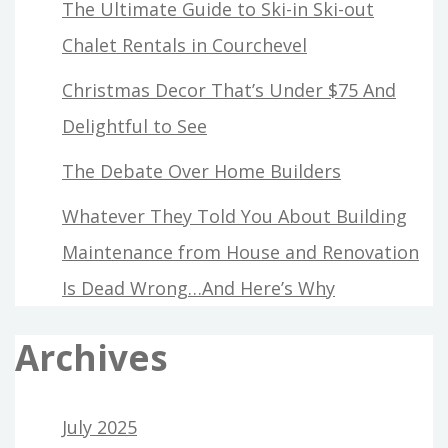
The Ultimate Guide to Ski-in Ski-out
Chalet Rentals in Courchevel
Christmas Decor That’s Under $75 And
Delightful to See
The Debate Over Home Builders
Whatever They Told You About Building
Maintenance from House and Renovation
Is Dead Wrong…And Here’s Why
Archives
July 2025