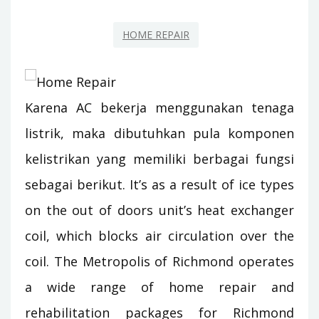
HOME REPAIR
Karena AC bekerja menggunakan tenaga
listrik, maka dibutuhkan pula komponen
kelistrikan yang memiliki berbagai fungsi
sebagai berikut. It’s as a result of ice types
on the out of doors unit’s heat exchanger
coil, which blocks air circulation over the
coil. The Metropolis of Richmond operates
a wide range of home repair and
rehabilitation packages for Richmond