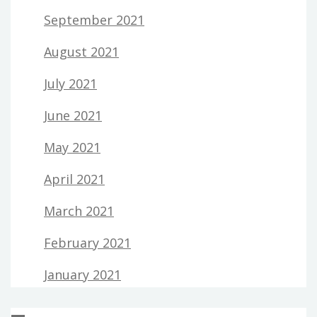
September 2021
August 2021
July 2021
June 2021
May 2021
April 2021
March 2021
February 2021
January 2021