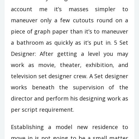
account me it’s masses simpler to
maneuver only a few cutouts round on a
piece of graph paper than it’s to maneuver
a bathroom as quickly as it’s put in. 5 Set
Designer: After getting a level you may
work as movie, theater, exhibition, and
television set designer crew. A Set designer
works beneath the supervision of the
director and perform his designing work as
per script requirement.
Establishing a model new residence to
move in is not going to be a small matter