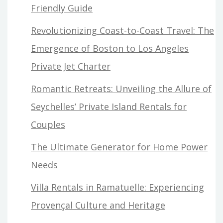
Friendly Guide
Revolutionizing Coast-to-Coast Travel: The
Emergence of Boston to Los Angeles
Private Jet Charter
Romantic Retreats: Unveiling the Allure of
Seychelles’ Private Island Rentals for
Couples
The Ultimate Generator for Home Power
Needs
Villa Rentals in Ramatuelle: Experiencing
Provençal Culture and Heritage