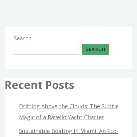
BUILDING
MAINTENANCE
FROM
HOUSE
AND
Search
RENOVATION
SEARCH
THAT
JUST
THE
EXPERTS
Recent Posts
KNOW
EXIST
Drifting Above the Clouds: The Subtle
Magic of a Ravello Yacht Charter
Sustainable Boating in Miami: An Eco-