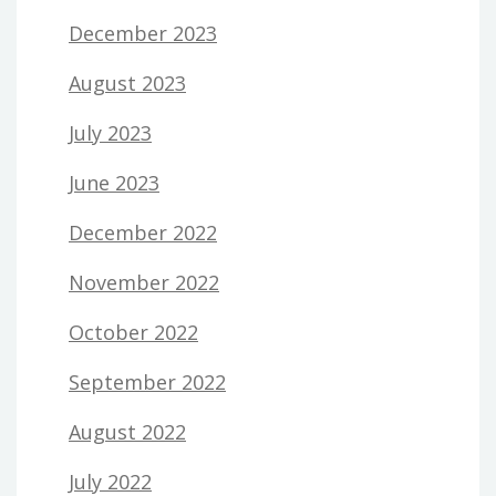
December 2023
August 2023
July 2023
June 2023
December 2022
November 2022
October 2022
September 2022
August 2022
July 2022