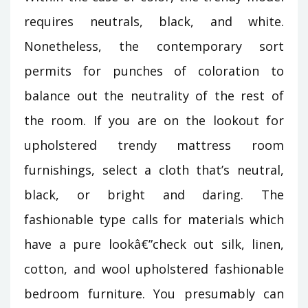
requires neutrals, black, and white.
Nonetheless, the contemporary sort
permits for punches of coloration to
balance out the neutrality of the rest of
the room. If you are on the lookout for
upholstered trendy mattress room
furnishings, select a cloth that’s neutral,
black, or bright and daring. The
fashionable type calls for materials which
have a pure lookâ€”check out silk, linen,
cotton, and wool upholstered fashionable
bedroom furniture. You presumably can