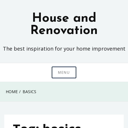
Skip
to
House and
content
Renovation
The best inspiration for your home improvement
MENU
HOME
BASICS