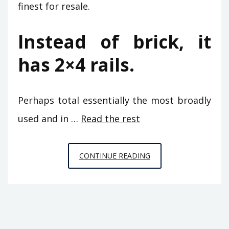
finest for resale.
Instead of brick, it
has 2×4 rails.
Perhaps total essentially the most broadly
used and in …
Read the rest
THE
CONTINUE READING
BASICS
OF
BUILDING
MAINTENANCE
FROM