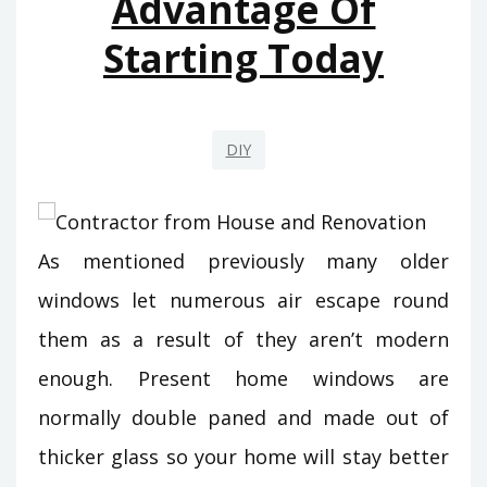
Advantage Of
Starting Today
DIY
As mentioned previously many older
windows let numerous air escape round
them as a result of they aren’t modern
enough. Present home windows are
normally double paned and made out of
thicker glass so your home will stay better