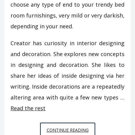
choose any type of end to your trendy bed
room furnishings, very mild or very darkish,
depending in your need.
Creator has curiosity in interior designing
and decoration. She explores new concepts
in designing and decoration. She likes to
share her ideas of inside designing via her
writing. Inside decorations are a repeatedly
altering area with quite a few new types …
Read the rest
THE
CONTINUE READING