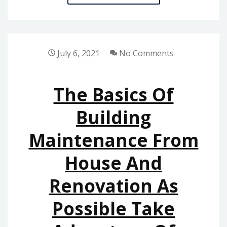
BASICS
OF
HOME
DECORATION
July 6, 2021
No Comments
REVEALED
The Basics Of
Building
Maintenance From
House And
Renovation As
Possible Take