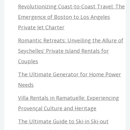
Revolutionizing Coast-to-Coast Travel: The
Emergence of Boston to Los Angeles
Private Jet Charter
Romantic Retreats: Unveiling the Allure of
Seychelles’ Private Island Rentals for
Couples
The Ultimate Generator for Home Power
Needs
Villa Rentals in Ramatuelle: Experiencing
Provençal Culture and Heritage
The Ultimate Guide to Ski-in Ski-out