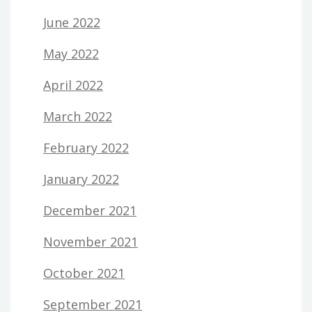
June 2022
May 2022
April 2022
March 2022
February 2022
January 2022
December 2021
November 2021
October 2021
September 2021