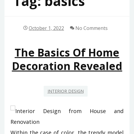
Tag:
basics
October 1, 2022
No Comments
The Basics Of Home
Decoration Revealed
INTERIOR DESIGN
Within the case of color, the trendy model