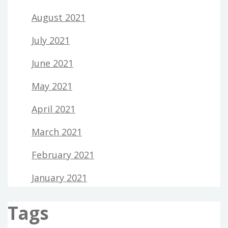
August 2021
July 2021
June 2021
May 2021
April 2021
March 2021
February 2021
January 2021
Tags