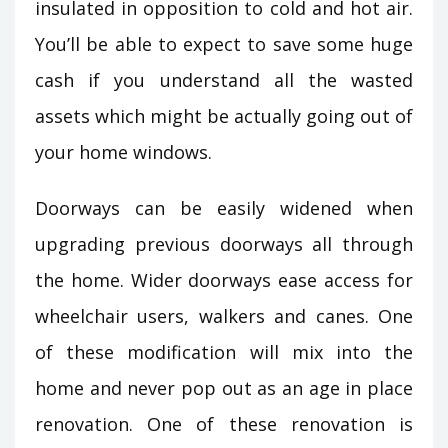
insulated in opposition to cold and hot air.
You’ll be able to expect to save some huge
cash if you understand all the wasted
assets which might be actually going out of
your home windows.
Doorways can be easily widened when
upgrading previous doorways all through
the home. Wider doorways ease access for
wheelchair users, walkers and canes. One
of these modification will mix into the
home and never pop out as an age in place
renovation. One of these renovation is