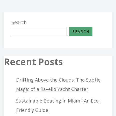
HOUSE
AND
RENOVATION
Search
AS
SEARCH
POSSIBLE
TAKE
ADVANTAGE
OF
Recent Posts
STARTING
TODAY
Drifting Above the Clouds: The Subtle
Magic of a Ravello Yacht Charter
Sustainable Boating in Miami: An Eco-
Friendly Guide