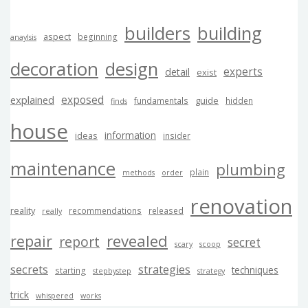
builders
building
aspect
beginning
anaylsis
decoration
design
experts
detail
exist
exposed
explained
guide
fundamentals
hidden
finds
house
information
ideas
insider
maintenance
plumbing
plain
methods
order
renovation
reality
recommendations
released
really
revealed
repair
report
secret
scary
scoop
secrets
strategies
techniques
starting
stepbystep
strategy
trick
whispered
works