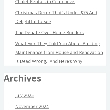
Chalet Rentals in Courchevel
Christmas Decor That’s Under $75 And
Delightful to See
The Debate Over Home Builders
Whatever They Told You About Building
Maintenance from House and Renovation
Is Dead Wrong…And Here’s Why
Archives
July 2025
November 2024