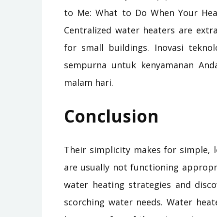
to Me: What to Do When Your Heat
Centralized water heaters are extra 
for small buildings. Inovasi tekno
sempurna untuk kenyamanan Anda 
malam hari.
Conclusion
Their simplicity makes for simple,
are usually not functioning appropr
water heating strategies and disc
scorching water needs. Water heate