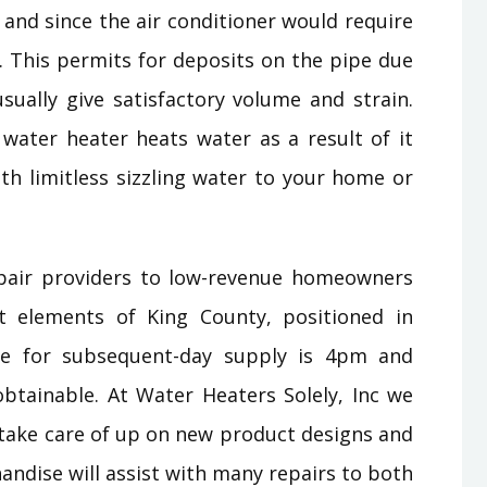
f and since the air conditioner would require
 This permits for deposits on the pipe due
sually give satisfactory volume and strain.
 water heater heats water as a result of it
th limitless sizzling water to your home or
pair providers to low-revenue homeowners
t elements of King County, positioned in
me for subsequent-day supply is 4pm and
btainable. At Water Heaters Solely, Inc we
 take care of up on new product designs and
dise will assist with many repairs to both