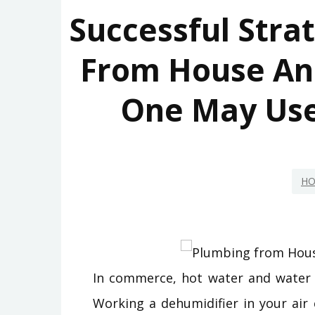
Successful Stra
From House An
One May Use
HO
In commerce, hot water and water
Working a dehumidifier in your air