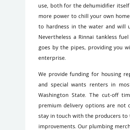
use, both for the dehumidifier itsel
more power to chill your own home.
to hardness in the water and will u
Nevertheless a Rinnai tankless fuel
goes by the pipes, providing you wi
enterprise.
We provide funding for housing re
and special wants renters in mos
Washington State. The cut-off ti
premium delivery options are not o
stay in touch with the producers to
improvements. Our plumbing merchan