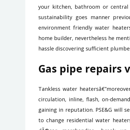
your kitchen, bathroom or central
sustainability goes manner prev
environment friendly water heaters
home builder, nevertheless he ment
hassle discovering sufficient plumb
Gas pipe repairs v
Tankless water heatersâ€”moreover
circulation, inline, flash, on-dema
gaining in reputation. PSE&G will s
to change residential water heater