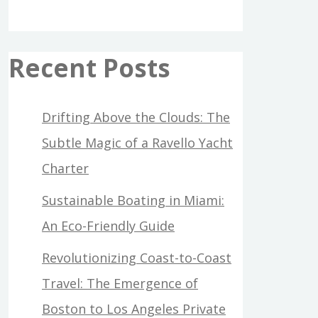
Recent Posts
Drifting Above the Clouds: The
Subtle Magic of a Ravello Yacht
Charter
Sustainable Boating in Miami:
An Eco-Friendly Guide
Revolutionizing Coast-to-Coast
Travel: The Emergence of
Boston to Los Angeles Private