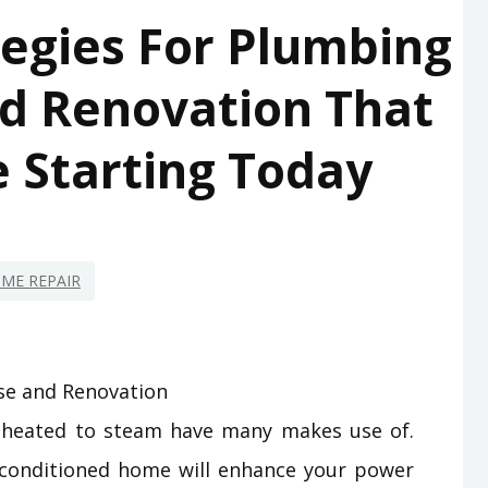
tegies For Plumbing
d Renovation That
 Starting Today
ME REPAIR
 heated to steam have many makes use of.
 conditioned home will enhance your power