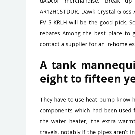
dÃ©cor merchandise, break up 
AR12HC5TDUR, Dawk Crystal Gloss 
FV 5 KRLH will be the good pick. So
rebates Among the best place to ge
contact a supplier for an in-home es
A tank mannequi
eight to fifteen y
They have to use heat pump know-ho
components which had been used fo
the water heater, the extra warm
travels, notably if the pipes aren’t 