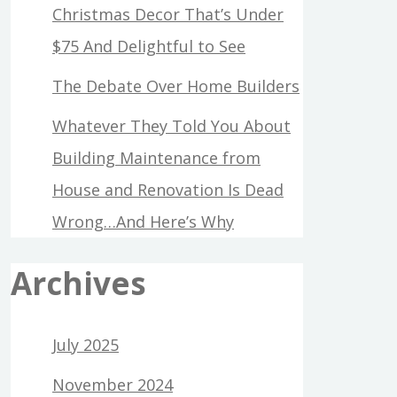
Christmas Decor That’s Under
$75 And Delightful to See
The Debate Over Home Builders
Whatever They Told You About
Building Maintenance from
House and Renovation Is Dead
Wrong…And Here’s Why
Archives
July 2025
November 2024