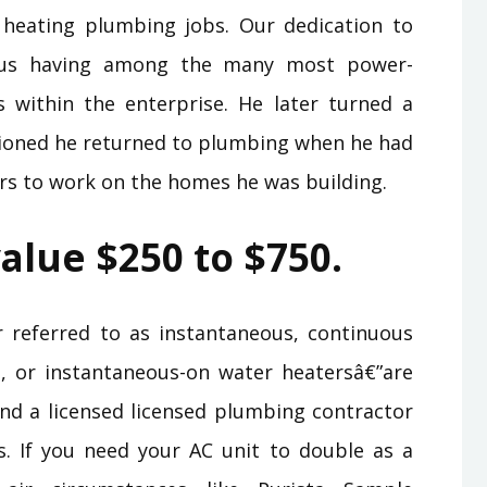
 heating plumbing jobs. Our dedication to
ious having among the many most power-
 within the enterprise. He later turned a
ioned he returned to plumbing when he had
ers to work on the homes he was building.
alue $250 to $750.
 referred to as instantaneous, continuous
nd, or instantaneous-on water heatersâ€”are
end a licensed licensed plumbing contractor
s. If you need your AC unit to double as a