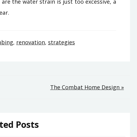
are the water strain is just too excessive, a
ear.
mbing
,
renovation
,
strategies
The Combat Home Design »
ted Posts