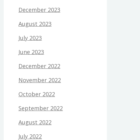
December 2023
August 2023
July 2023
June 2023
December 2022
November 2022
October 2022
September 2022
August 2022
July 2022