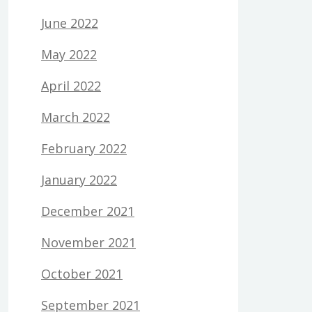
June 2022
May 2022
April 2022
March 2022
February 2022
January 2022
December 2021
November 2021
October 2021
September 2021