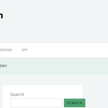
n
 DESIGN
DIY
ODAY
Search
SEARCH