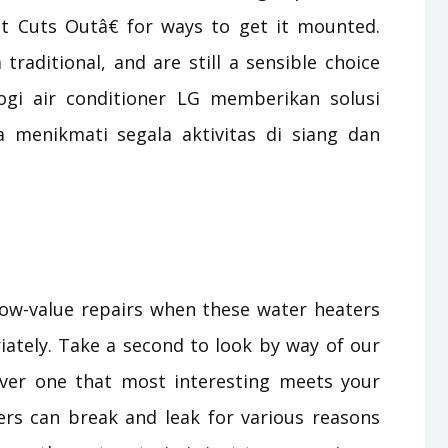
 Cuts Outâ€ for ways to get it mounted.
traditional, and are still a sensible choice
logi air conditioner LG memberikan solusi
menikmati segala aktivitas di siang dan
 low-value repairs when these water heaters
iately. Take a second to look by way of our
over one that most interesting meets your
rs can break and leak for various reasons