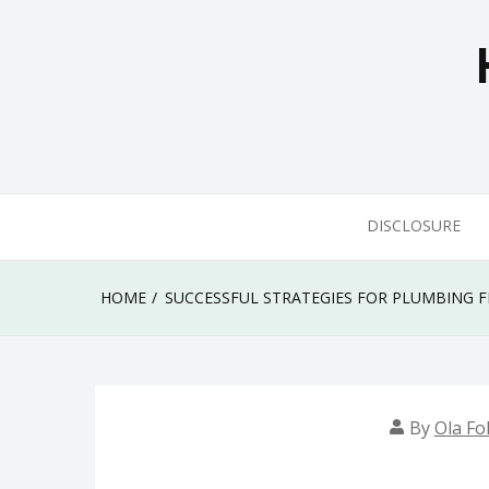
Skip
to
content
DISCLOSURE
HOME
SUCCESSFUL STRATEGIES FOR PLUMBING 
By
Ola Fo