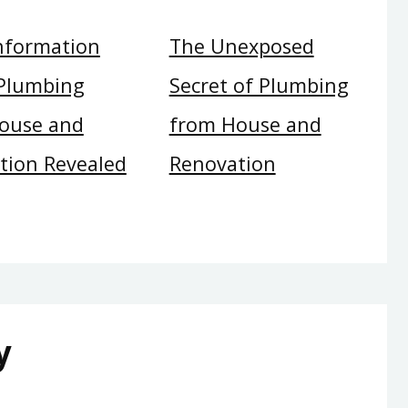
Information
The Unexposed
Plumbing
Secret of Plumbing
ouse and
from House and
tion Revealed
Renovation
y