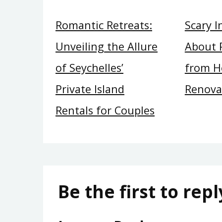
Romantic Retreats:
Scary 
Unveiling the Allure
About 
of Seychelles’
from H
Private Island
Renova
Rentals for Couples
Be the first to repl