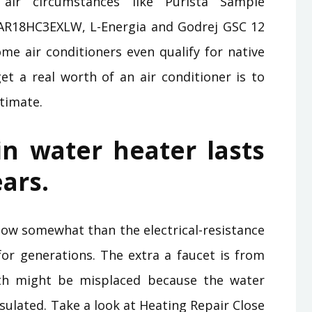
air circumstances like Purista Sample
AR18HC3EXLW, L-Energia and Godrej GSC 12
me air conditioners even qualify for native
t a real worth of an air conditioner is to
timate.
n water heater lasts
ears.
w somewhat than the electrical-resistance
r generations. The extra a faucet is from
th might be misplaced because the water
insulated. Take a look at Heating Repair Close