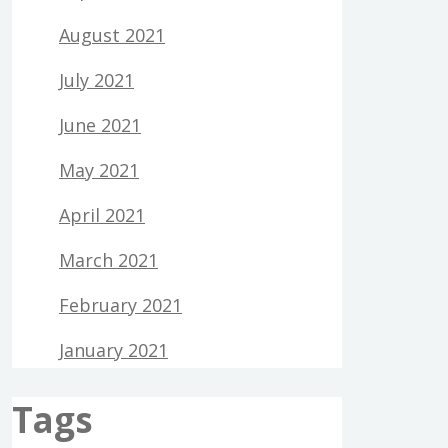
August 2021
July 2021
June 2021
May 2021
April 2021
March 2021
February 2021
January 2021
Tags