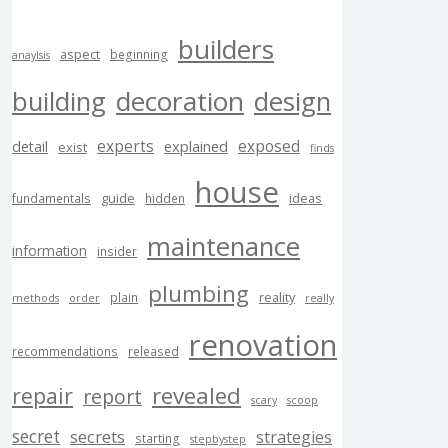
builders
aspect
beginning
anaylsis
building
decoration
design
experts
exposed
explained
detail
exist
finds
house
guide
ideas
fundamentals
hidden
maintenance
information
insider
plumbing
reality
plain
methods
order
really
renovation
recommendations
released
revealed
repair
report
scary
scoop
secret
secrets
strategies
starting
stepbystep