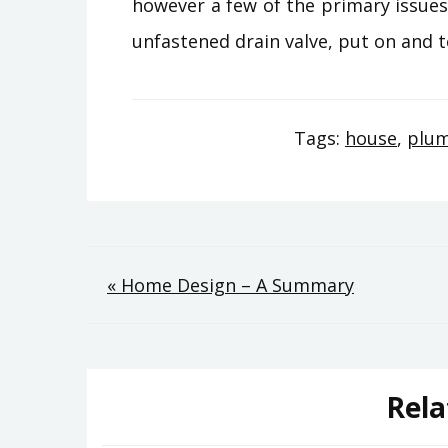
however a few of the primary issues 
unfastened drain valve, put on and t
Tags:
house
,
plu
Post
« Home Design – A Summary
navigation
Rela