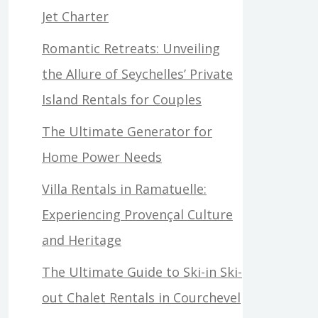
Jet Charter
Romantic Retreats: Unveiling
the Allure of Seychelles’ Private
Island Rentals for Couples
The Ultimate Generator for
Home Power Needs
Villa Rentals in Ramatuelle:
Experiencing Provençal Culture
and Heritage
The Ultimate Guide to Ski-in Ski-
out Chalet Rentals in Courchevel