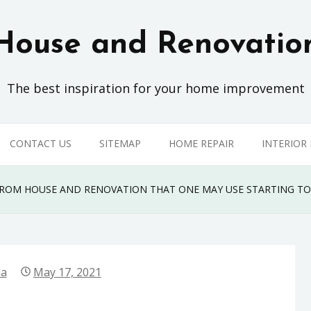
House and Renovatio
The best inspiration for your home improvement
CONTACT US
SITEMAP
HOME REPAIR
INTERIOR
FROM HOUSE AND RENOVATION THAT ONE MAY USE STARTING T
la
May 17, 2021