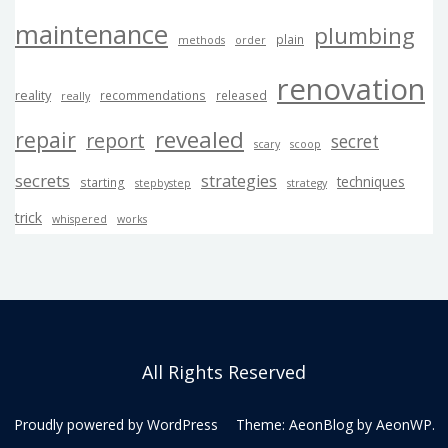
maintenance
plumbing
plain
methods
order
renovation
reality
recommendations
released
really
revealed
repair
report
secret
scary
scoop
secrets
strategies
techniques
starting
stepbystep
strategy
trick
whispered
works
All Rights Reserved
Proudly powered by WordPress
Theme: AeonBlog by
AeonWP
.