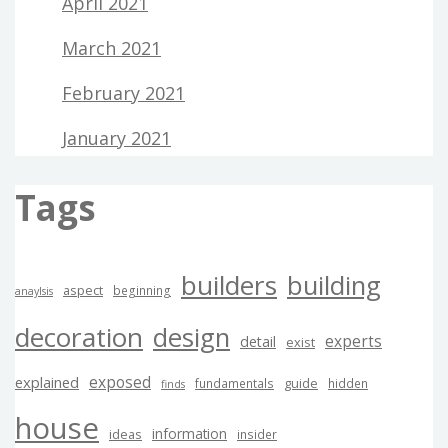
April 2021
March 2021
February 2021
January 2021
Tags
builders
building
aspect
beginning
anaylsis
decoration
design
experts
detail
exist
exposed
explained
guide
fundamentals
hidden
finds
house
information
ideas
insider