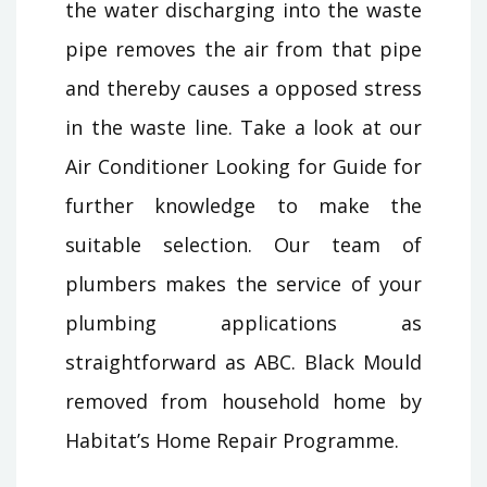
the water discharging into the waste
pipe removes the air from that pipe
and thereby causes a opposed stress
in the waste line. Take a look at our
Air Conditioner Looking for Guide for
further knowledge to make the
suitable selection. Our team of
plumbers makes the service of your
plumbing applications as
straightforward as ABC. Black Mould
removed from household home by
Habitat’s Home Repair Programme.