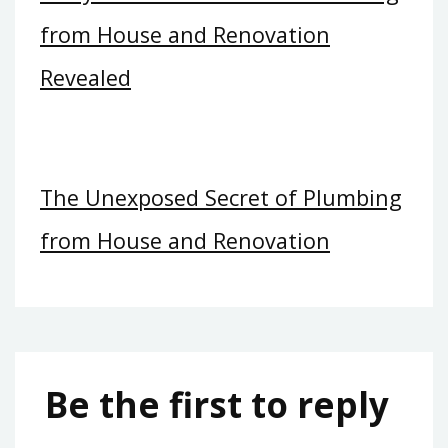
from House and Renovation
Revealed
The Unexposed Secret of Plumbing
from House and Renovation
Be the first to reply