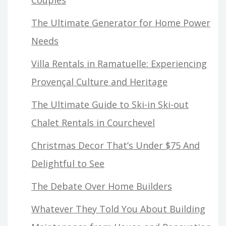
The Ultimate Generator for Home Power
Needs
Villa Rentals in Ramatuelle: Experiencing
Provençal Culture and Heritage
The Ultimate Guide to Ski-in Ski-out
Chalet Rentals in Courchevel
Christmas Decor That’s Under $75 And
Delightful to See
The Debate Over Home Builders
Whatever They Told You About Building