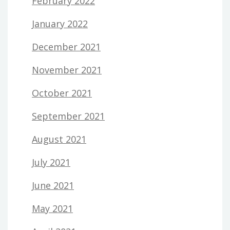
February 2022
January 2022
December 2021
November 2021
October 2021
September 2021
August 2021
July 2021
June 2021
May 2021