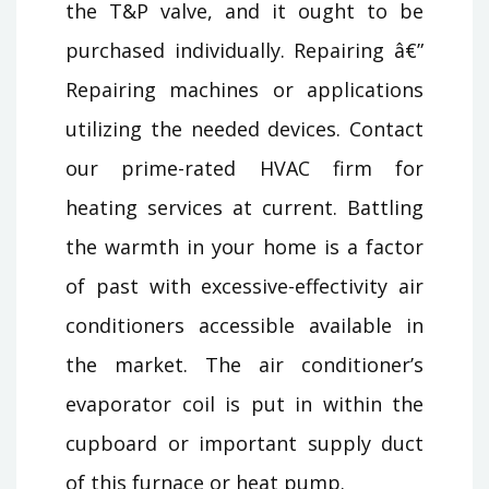
the T&P valve, and it ought to be
purchased individually. Repairing â€”
Repairing machines or applications
utilizing the needed devices. Contact
our prime-rated HVAC firm for
heating services at current. Battling
the warmth in your home is a factor
of past with excessive-effectivity air
conditioners accessible available in
the market. The air conditioner’s
evaporator coil is put in within the
cupboard or important supply duct
of this furnace or heat pump.