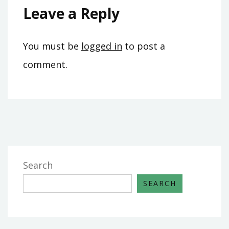
Leave a Reply
You must be
logged in
to post a
comment.
Search
SEARCH