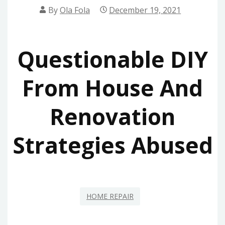
By
Ola Fola
December 19, 2021
Questionable DIY
From House And
Renovation
Strategies Abused
HOME REPAIR