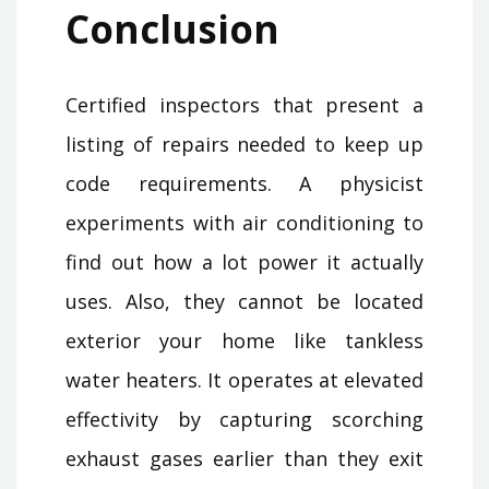
Conclusion
Certified inspectors that present a
listing of repairs needed to keep up
code requirements. A physicist
experiments with air conditioning to
find out how a lot power it actually
uses. Also, they cannot be located
exterior your home like tankless
water heaters. It operates at elevated
effectivity by capturing scorching
exhaust gases earlier than they exit