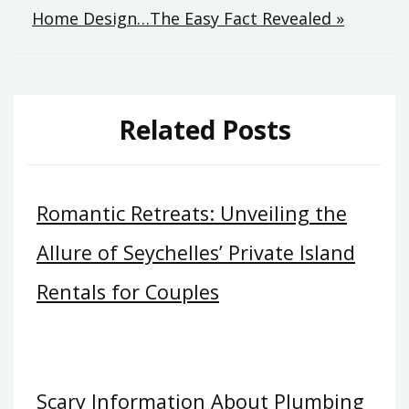
Home Design…The Easy Fact Revealed »
Related Posts
Romantic Retreats: Unveiling the
Allure of Seychelles’ Private Island
Rentals for Couples
Scary Information About Plumbing