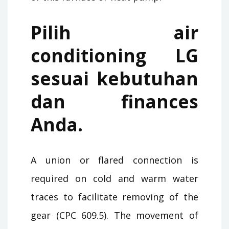
Pilih air
conditioning LG
sesuai kebutuhan
dan finances
Anda.
A union or flared connection is
required on cold and warm water
traces to facilitate removing of the
gear (CPC 609.5). The movement of