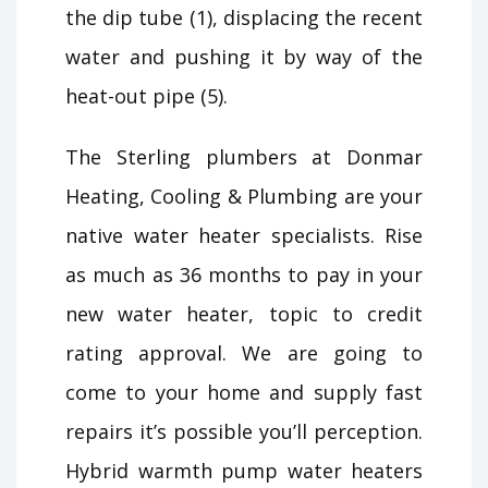
the dip tube (1), displacing the recent
water and pushing it by way of the
heat-out pipe (5).
The Sterling plumbers at Donmar
Heating, Cooling & Plumbing are your
native water heater specialists. Rise
as much as 36 months to pay in your
new water heater, topic to credit
rating approval. We are going to
come to your home and supply fast
repairs it’s possible you’ll perception.
Hybrid warmth pump water heaters