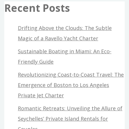
Recent Posts
Drifting Above the Clouds: The Subtle
Magic of a Ravello Yacht Charter
Sustainable Boating in Miami: An Eco-
Friendly Guide
Revolutionizing Coast-to-Coast Travel: The
Emergence of Boston to Los Angeles
Private Jet Charter
Romantic Retreats: Unveiling the Allure of
Seychelles’ Private Island Rentals for
Couples