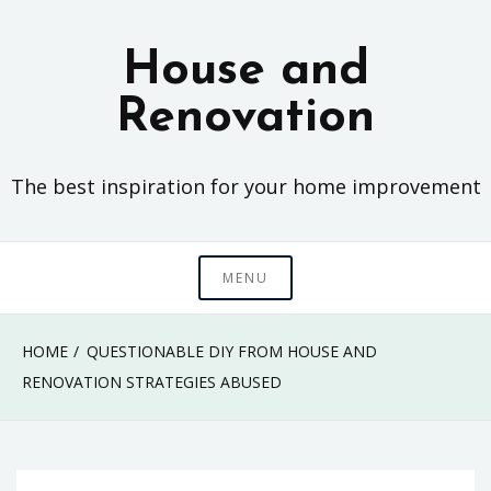
Skip
to
House and
content
Renovation
The best inspiration for your home improvement
MENU
HOME
QUESTIONABLE DIY FROM HOUSE AND
RENOVATION STRATEGIES ABUSED