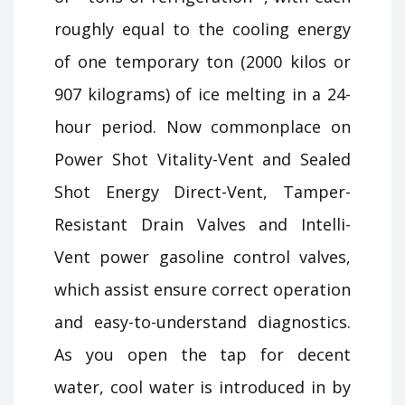
roughly equal to the cooling energy
of one temporary ton (2000 kilos or
907 kilograms) of ice melting in a 24-
hour period. Now commonplace on
Power Shot Vitality-Vent and Sealed
Shot Energy Direct-Vent, Tamper-
Resistant Drain Valves and Intelli-
Vent power gasoline control valves,
which assist ensure correct operation
and easy-to-understand diagnostics.
As you open the tap for decent
water, cool water is introduced in by