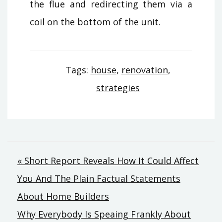
the flue and redirecting them via a
coil on the bottom of the unit.
Tags:
house
,
renovation
,
strategies
Post
« Short Report Reveals How It Could Affect
You And The Plain Factual Statements
navigation
About Home Builders
Why Everybody Is Speaing Frankly About