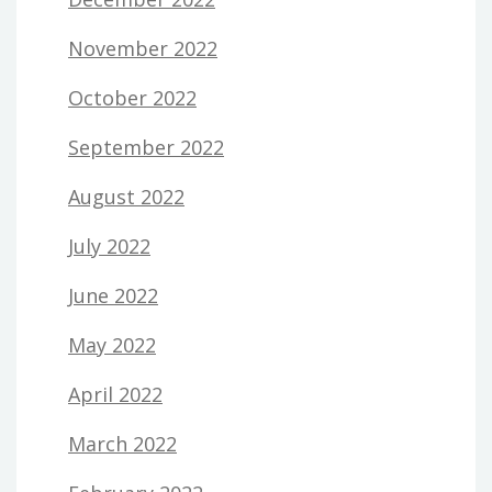
November 2022
October 2022
September 2022
August 2022
July 2022
June 2022
May 2022
April 2022
March 2022