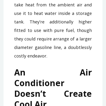
take heat from the ambient air and
use it to heat water inside a storage
tank. They’re additionally higher
fitted to use with pure fuel, though
they could require arrange of a larger
diameter gasoline line, a doubtlessly
costly endeavor.
An Air
Conditioner
Doesn’t Create
Cool Air.