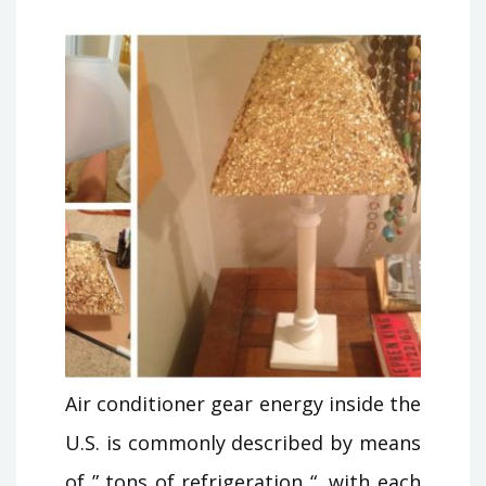
Air conditioner gear energy inside the
U.S. is commonly described by means
of ” tons of refrigeration “, with each