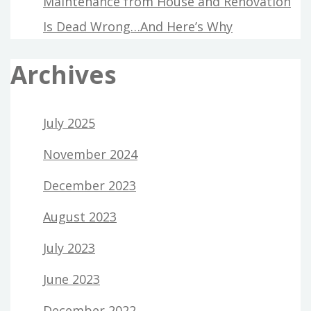
Maintenance from House and Renovation
Is Dead Wrong…And Here’s Why
Archives
July 2025
November 2024
December 2023
August 2023
July 2023
June 2023
December 2022