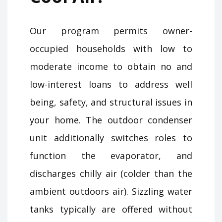
Our program permits owner-
occupied households with low to
moderate income to obtain no and
low-interest loans to address well
being, safety, and structural issues in
your home. The outdoor condenser
unit additionally switches roles to
function the evaporator, and
discharges chilly air (colder than the
ambient outdoors air). Sizzling water
tanks typically are offered without