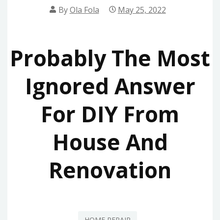
By
Ola Fola
May 25, 2022
Probably The Most
Ignored Answer
For DIY From
House And
Renovation
HOME REPAIR