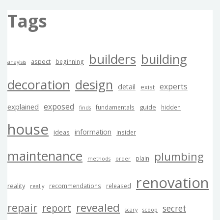
Tags
builders
building
aspect
beginning
anaylsis
decoration
design
experts
detail
exist
exposed
explained
guide
fundamentals
hidden
finds
house
information
ideas
insider
maintenance
plumbing
plain
methods
order
renovation
reality
recommendations
released
really
revealed
repair
report
secret
scary
scoop