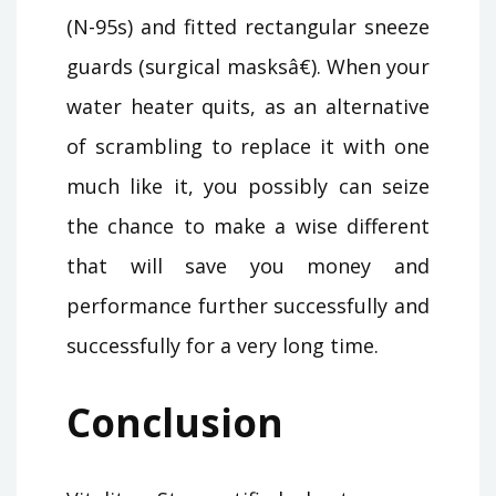
(N-95s) and fitted rectangular sneeze
guards (surgical masksâ€). When your
water heater quits, as an alternative
of scrambling to replace it with one
much like it, you possibly can seize
the chance to make a wise different
that will save you money and
performance further successfully and
successfully for a very long time.
Conclusion