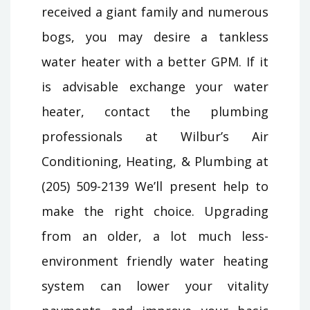
received a giant family and numerous
bogs, you may desire a tankless
water heater with a better GPM. If it
is advisable exchange your water
heater, contact the plumbing
professionals at Wilbur’s Air
Conditioning, Heating, & Plumbing at
(205) 509-2139 We’ll present help to
make the right choice. Upgrading
from an older, a lot much less-
environment friendly water heating
system can lower your vitality