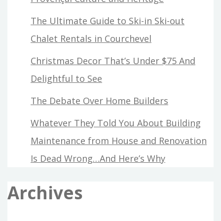
The Ultimate Guide to Ski-in Ski-out
Chalet Rentals in Courchevel
Christmas Decor That’s Under $75 And
Delightful to See
The Debate Over Home Builders
Whatever They Told You About Building
Maintenance from House and Renovation
Is Dead Wrong…And Here’s Why
Archives