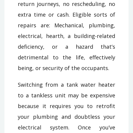
return journeys, no rescheduling, no
extra time or cash. Eligible sorts of
repairs are: Mechanical, plumbing,
electrical, hearth, a building-related
deficiency, or a hazard that’s
detrimental to the life, effectively
being, or security of the occupants.
Switching from a tank water heater
to a tankless unit may be expensive
because it requires you to retrofit
your plumbing and doubtless your
electrical system. Once you’ve