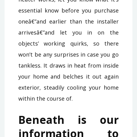
essential know before you purchase
oneâ€”and earlier than the installer
arrivesâ€”and let you in on the
objects’ working quirks, so there
won’t be any surprises in case you go
tankless. It draws in heat from inside
your home and belches it out again
exterior, steadily cooling your home
within the course of.
Beneath is our
information to