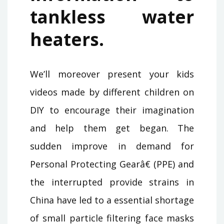
tankless water
heaters.
We’ll moreover present your kids
videos made by different children on
DIY to encourage their imagination
and help them get began. The
sudden improve in demand for
Personal Protecting Gearâ€ (PPE) and
the interrupted provide strains in
China have led to a essential shortage
of small particle filtering face masks