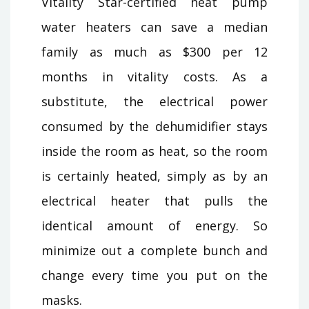
Vitality Star-certified heat pump
water heaters can save a median
family as much as $300 per 12
months in vitality costs. As a
substitute, the electrical power
consumed by the dehumidifier stays
inside the room as heat, so the room
is certainly heated, simply as by an
electrical heater that pulls the
identical amount of energy. So
minimize out a complete bunch and
change every time you put on the
masks.