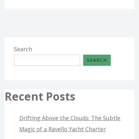
Search
SEARCH
Recent Posts
Drifting Above the Clouds: The Subtle
Magic of a Ravello Yacht Charter