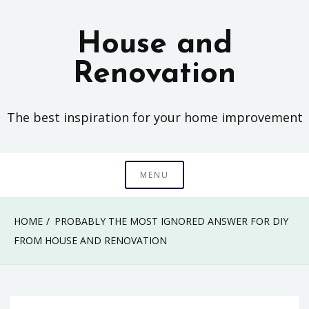
Skip
to
House and
content
Renovation
The best inspiration for your home improvement
MENU
HOME
PROBABLY THE MOST IGNORED ANSWER FOR DIY
FROM HOUSE AND RENOVATION