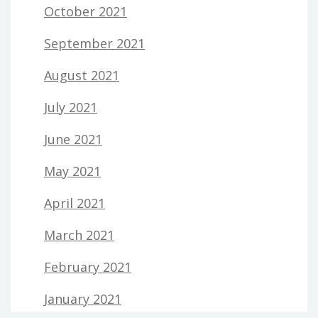
October 2021
September 2021
August 2021
July 2021
June 2021
May 2021
April 2021
March 2021
February 2021
January 2021