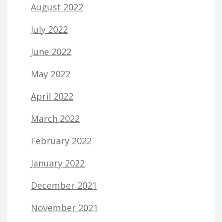
August 2022
July 2022
June 2022
May 2022
April 2022
March 2022
February 2022
January 2022
December 2021
November 2021