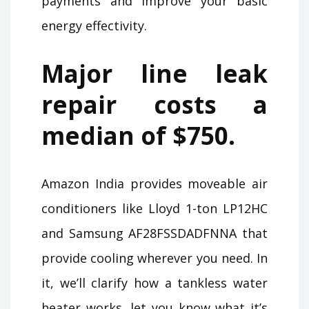
payments and improve your basic
energy effectivity.
Major line leak
repair costs a
median of $750.
Amazon India provides moveable air
conditioners like Lloyd 1-ton LP12HC
and Samsung AF28FSSDADFNNA that
provide cooling wherever you need. In
it, we’ll clarify how a tankless water
heater works, let you know what it’s