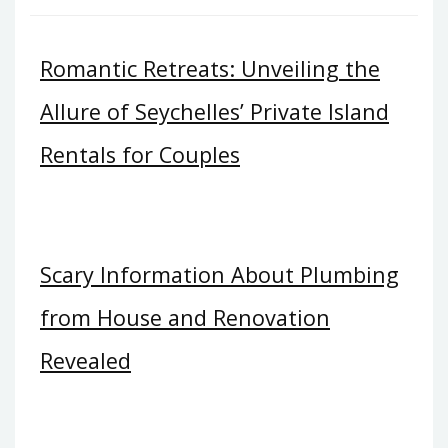
Romantic Retreats: Unveiling the
Allure of Seychelles’ Private Island
Rentals for Couples
Scary Information About Plumbing
from House and Renovation
Revealed