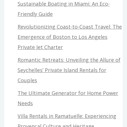
Sustainable Boating in Miami: An Eco-
Friendly Guide
Revolutionizing Coast-to-Coast Travel: The
Emergence of Boston to Los Angeles
Private Jet Charter
Romantic Retreats: Unveiling the Allure of
Seychelles’ Private Island Rentals for
Couples
The Ultimate Generator for Home Power
Needs
Villa Rentals in Ramatuelle: Experiencing
Provençal Culture and Heritage