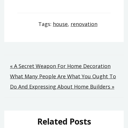
Tags:
house
,
renovation
Post
« A Secret Weapon For Home Decoration
What Many People Are What You Ought To
navigation
Do And Expressing About Home Builders »
Related Posts