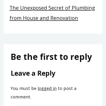
The Unexposed Secret of Plumbing
from House and Renovation
Be the first to reply
Leave a Reply
You must be
logged in
to post a
comment.