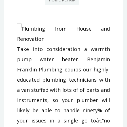
Take into consideration a warmth
pump water heater. Benjamin
Franklin Plumbing equips our highly-
educated plumbing technicians with
a van stuffed with lots of of parts and
instruments, so your plumber will
likely be able to handle ninety% of
your issues in a single go toâ€”no