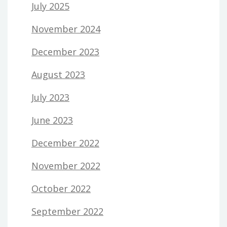
July 2025
November 2024
December 2023
August 2023
July 2023
June 2023
December 2022
November 2022
October 2022
September 2022