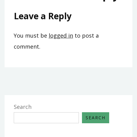
Leave a Reply
You must be
logged in
to post a
comment.
Search
SEARCH