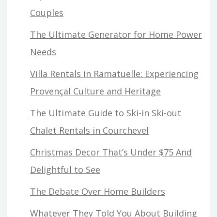
Couples
The Ultimate Generator for Home Power
Needs
Villa Rentals in Ramatuelle: Experiencing
Provençal Culture and Heritage
The Ultimate Guide to Ski-in Ski-out
Chalet Rentals in Courchevel
Christmas Decor That’s Under $75 And
Delightful to See
The Debate Over Home Builders
Whatever They Told You About Building