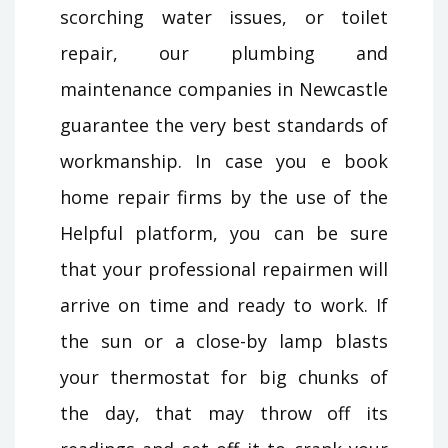
scorching water issues, or toilet
repair, our plumbing and
maintenance companies in Newcastle
guarantee the very best standards of
workmanship. In case you e book
home repair firms by the use of the
Helpful platform, you can be sure
that your professional repairmen will
arrive on time and ready to work. If
the sun or a close-by lamp blasts
your thermostat for big chunks of
the day, that may throw off its