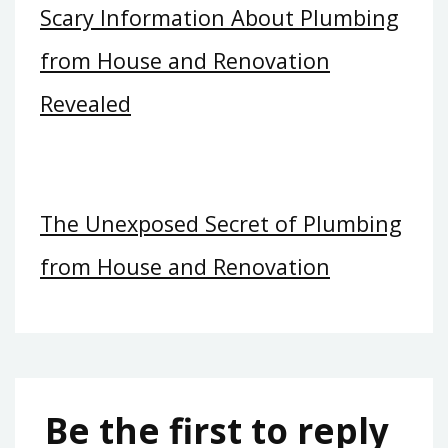
Scary Information About Plumbing
from House and Renovation
Revealed
The Unexposed Secret of Plumbing
from House and Renovation
Be the first to reply