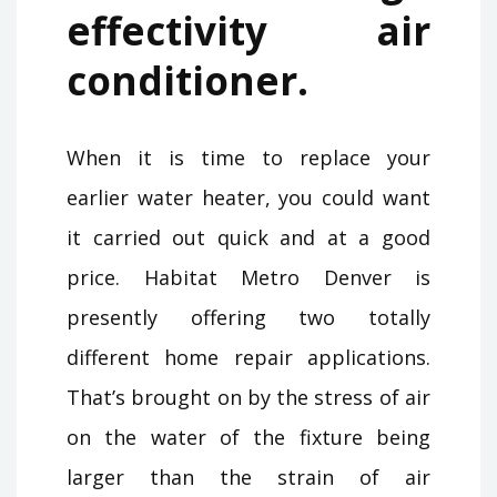
effectivity air
conditioner.
When it is time to replace your
earlier water heater, you could want
it carried out quick and at a good
price. Habitat Metro Denver is
presently offering two totally
different home repair applications.
That’s brought on by the stress of air
on the water of the fixture being
larger than the strain of air