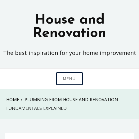
Skip
to
House and
content
Renovation
The best inspiration for your home improvement
MENU
HOME
PLUMBING FROM HOUSE AND RENOVATION
FUNDAMENTALS EXPLAINED