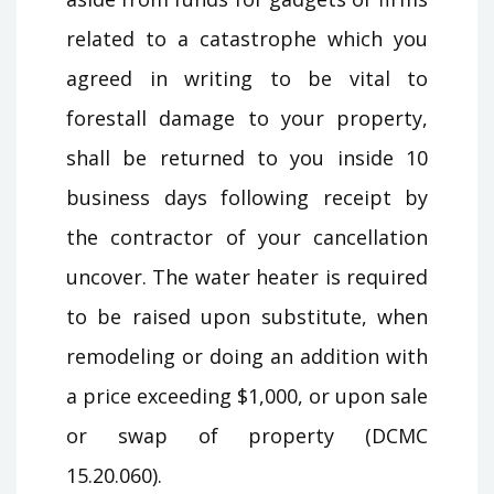
related to a catastrophe which you
agreed in writing to be vital to
forestall damage to your property,
shall be returned to you inside 10
business days following receipt by
the contractor of your cancellation
uncover. The water heater is required
to be raised upon substitute, when
remodeling or doing an addition with
a price exceeding $1,000, or upon sale
or swap of property (DCMC
15.20.060).