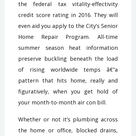
the federal tax vitality-effectivity
credit score rating in 2016. They will
even aid you apply to the City’s Senior
Home Repair Program. All-time
summer season heat information
preserve buckling beneath the load
of rising worldwide temps â€”a
pattern that hits home, really and
figuratively, when you get hold of
your month-to-month air con bill.
Whether or not it’s plumbing across
the home or office, blocked drains,