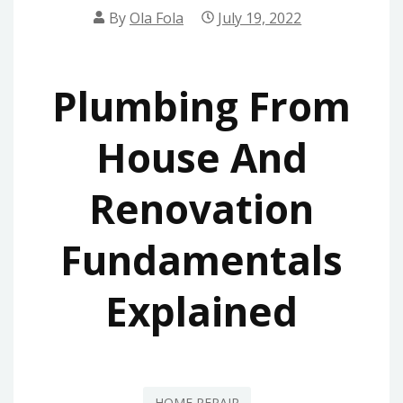
By
Ola Fola
July 19, 2022
Plumbing From
House And
Renovation
Fundamentals
Explained
HOME REPAIR