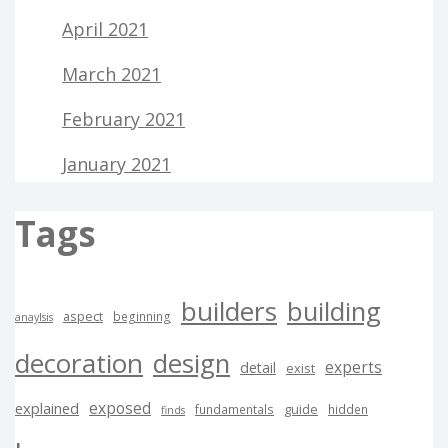
April 2021
March 2021
February 2021
January 2021
Tags
builders
building
aspect
beginning
anaylsis
decoration
design
experts
detail
exist
exposed
explained
guide
fundamentals
hidden
finds