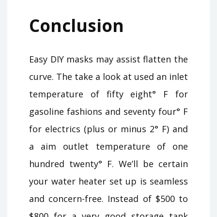
Conclusion
Easy DIY masks may assist flatten the
curve. The take a look at used an inlet
temperature of fifty eight° F for
gasoline fashions and seventy four° F
for electrics (plus or minus 2° F) and
a aim outlet temperature of one
hundred twenty° F. We’ll be certain
your water heater set up is seamless
and concern-free. Instead of $500 to
$800 for a very good storage tank