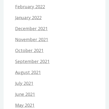
February 2022
January 2022
December 2021
November 2021
October 2021
September 2021
August 2021
July 2021
June 2021
May 2021