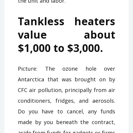
the unit and labor.
Tankless heaters
value about
$1,000 to $3,000.
Picture: The ozone hole over
Antarctica that was brought on by
CFC air pollution, principally from air
conditioners, fridges, and aerosols.
Do you have to cancel, any funds
made by you beneath the contract,
aside from funds for gadgets or firms