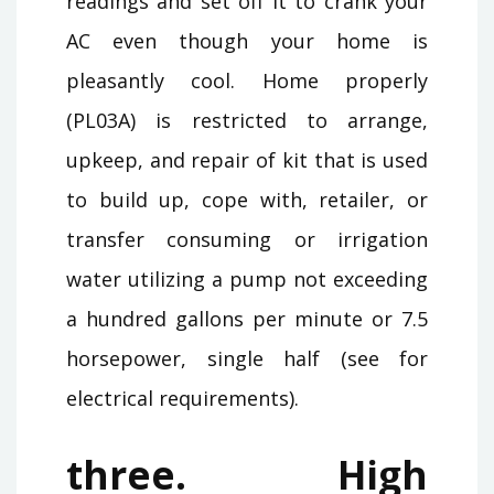
readings and set off it to crank your
AC even though your home is
pleasantly cool. Home properly
(PL03A) is restricted to arrange,
upkeep, and repair of kit that is used
to build up, cope with, retailer, or
transfer consuming or irrigation
water utilizing a pump not exceeding
a hundred gallons per minute or 7.5
horsepower, single half (see for
electrical requirements).
three. High