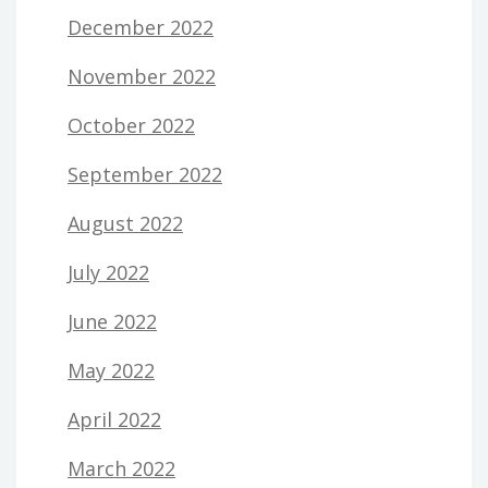
December 2022
November 2022
October 2022
September 2022
August 2022
July 2022
June 2022
May 2022
April 2022
March 2022