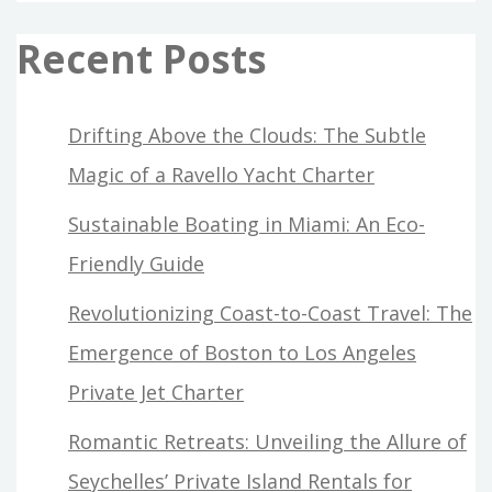
Recent Posts
Drifting Above the Clouds: The Subtle
Magic of a Ravello Yacht Charter
Sustainable Boating in Miami: An Eco-
Friendly Guide
Revolutionizing Coast-to-Coast Travel: The
Emergence of Boston to Los Angeles
Private Jet Charter
Romantic Retreats: Unveiling the Allure of
Seychelles’ Private Island Rentals for