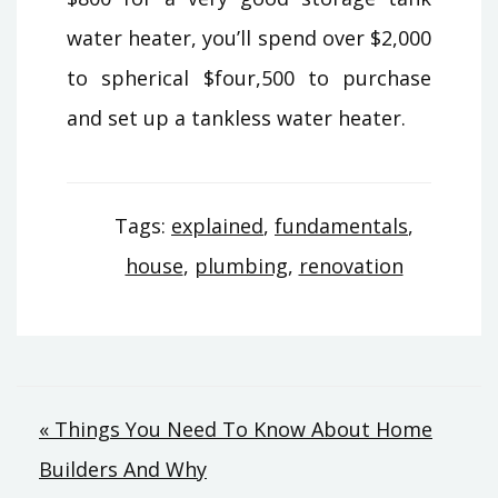
water heater, you’ll spend over $2,000
to spherical $four,500 to purchase
and set up a tankless water heater.
Tags:
explained
,
fundamentals
,
house
,
plumbing
,
renovation
Post
« Things You Need To Know About Home
Builders And Why
navigation