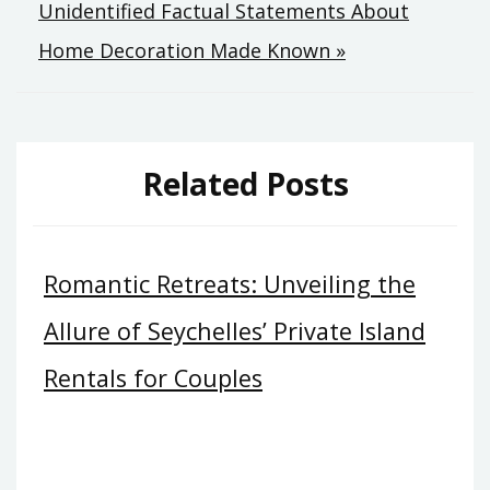
Unidentified Factual Statements About
Home Decoration Made Known »
Related Posts
Romantic Retreats: Unveiling the
Allure of Seychelles’ Private Island
Rentals for Couples