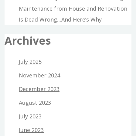
Maintenance from House and Renovation
Is Dead Wrong…And Here’s Why
Archives
July 2025
November 2024
December 2023
August 2023
July 2023
June 2023