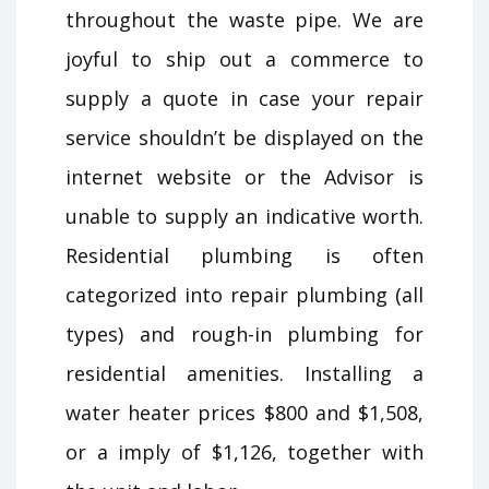
throughout the waste pipe. We are
joyful to ship out a commerce to
supply a quote in case your repair
service shouldn’t be displayed on the
internet website or the Advisor is
unable to supply an indicative worth.
Residential plumbing is often
categorized into repair plumbing (all
types) and rough-in plumbing for
residential amenities. Installing a
water heater prices $800 and $1,508,
or a imply of $1,126, together with