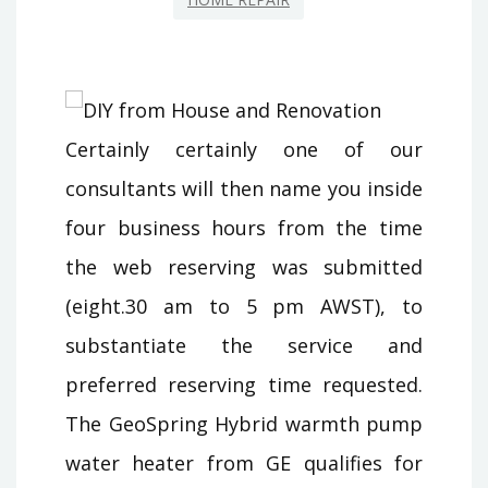
Certainly certainly one of our
consultants will then name you inside
four business hours from the time
the web reserving was submitted
(eight.30 am to 5 pm AWST), to
substantiate the service and
preferred reserving time requested.
The GeoSpring Hybrid warmth pump
water heater from GE qualifies for