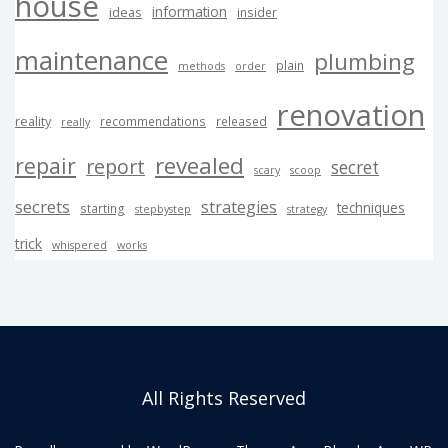
house
information
ideas
insider
maintenance
plumbing
plain
methods
order
renovation
reality
recommendations
released
really
revealed
repair
report
secret
scary
scoop
secrets
strategies
techniques
starting
stepbystep
strategy
trick
whispered
works
All Rights Reserved