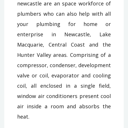
newcastle are an space workforce of
plumbers who can also help with all
your plumbing for home or
enterprise in Newcastle, Lake
Macquarie, Central Coast and the
Hunter Valley areas. Comprising of a
compressor, condenser, development
valve or coil, evaporator and cooling
coil, all enclosed in a single field,
window air conditioners present cool
air inside a room and absorbs the
heat.