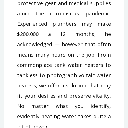
protective gear and medical supplies
amid the coronavirus pandemic.
Experienced plumbers may make
$200,000 a 12 months, he
acknowledged — however that often
means many hours on the job. From
commonplace tank water heaters to
tankless to photograph voltaic water
heaters, we offer a solution that may
fit your desires and preserve vitality.
No matter what you identify,
evidently heating water takes quite a
lot of power.