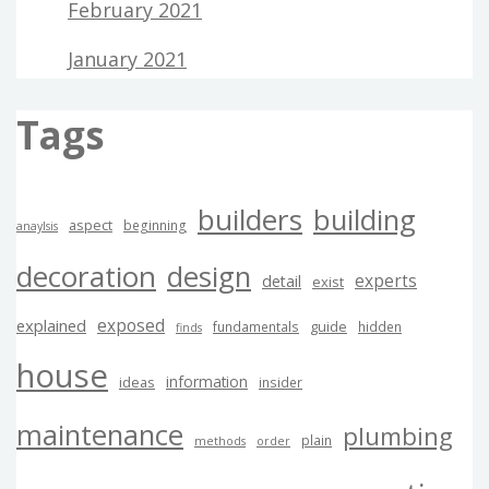
February 2021
January 2021
Tags
builders
building
aspect
beginning
anaylsis
decoration
design
experts
detail
exist
exposed
explained
guide
fundamentals
hidden
finds
house
information
ideas
insider
maintenance
plumbing
plain
methods
order