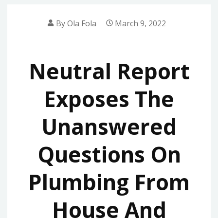
By
Ola Fola
March 9, 2022
Neutral Report
Exposes The
Unanswered
Questions On
Plumbing From
House And