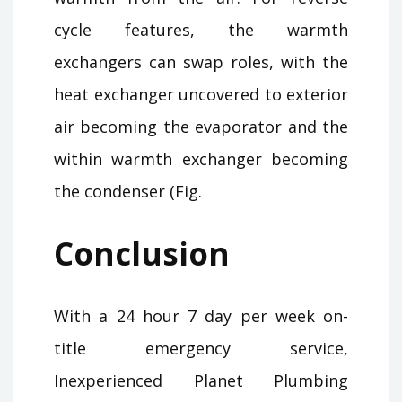
cycle features, the warmth
exchangers can swap roles, with the
heat exchanger uncovered to exterior
air becoming the evaporator and the
within warmth exchanger becoming
the condenser (Fig.
Conclusion
With a 24 hour 7 day per week on-
title emergency service,
Inexperienced Planet Plumbing