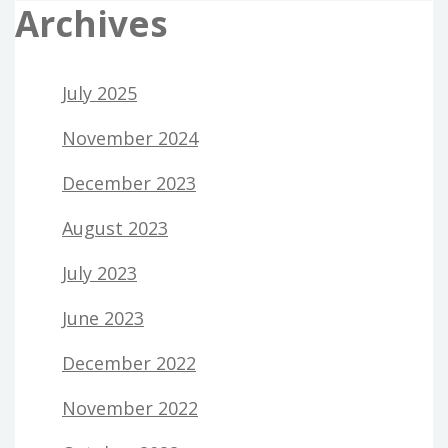
Archives
July 2025
November 2024
December 2023
August 2023
July 2023
June 2023
December 2022
November 2022