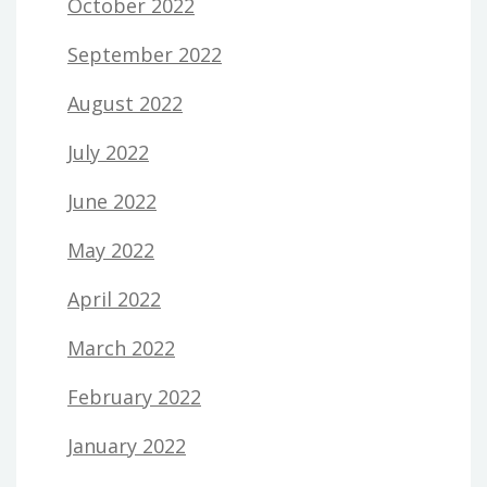
October 2022
September 2022
August 2022
July 2022
June 2022
May 2022
April 2022
March 2022
February 2022
January 2022