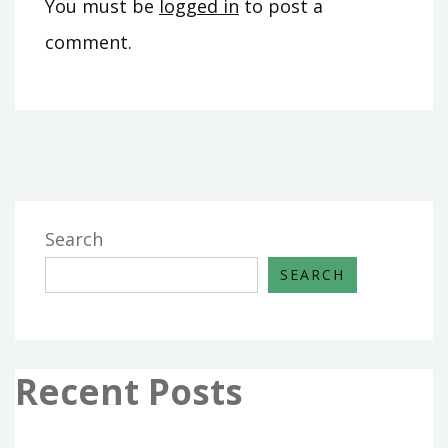
You must be
logged in
to post a
comment.
Search
SEARCH
Recent Posts