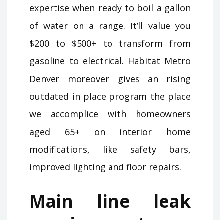
expertise when ready to boil a gallon
of water on a range. It’ll value you
$200 to $500+ to transform from
gasoline to electrical. Habitat Metro
Denver moreover gives an rising
outdated in place program the place
we accomplice with homeowners
aged 65+ on interior home
modifications, like safety bars,
improved lighting and floor repairs.
Main line leak