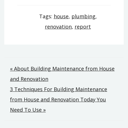
Tags:
house
,
plumbing
,
renovation
,
report
Post
« About Building Maintenance from House
and Renovation
navigation
3 Techniques For Building Maintenance
from House and Renovation Today You
Need To Use »