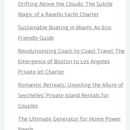
Drifting Above the Clouds: The Subtle
Magic of a Ravello Yacht Charter
Sustainable Boating in Miami: An Eco-
Friendly Guide
Revolutionizing Coast-to-Coast Travel: The
Emergence of Boston to Los Angeles
Private Jet Charter
Romantic Retreats: Unveiling the Allure of
Seychelles’ Private Island Rentals for
Couples
The Ultimate Generator for Home Power
Needs