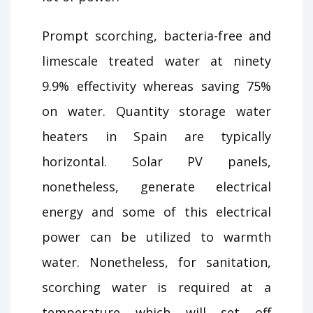
Prompt scorching, bacteria-free and
limescale treated water at ninety
9.9% effectivity whereas saving 75%
on water. Quantity storage water
heaters in Spain are typically
horizontal. Solar PV panels,
nonetheless, generate electrical
energy and some of this electrical
power can be utilized to warmth
water. Nonetheless, for sanitation,
scorching water is required at a
temperature which will set off