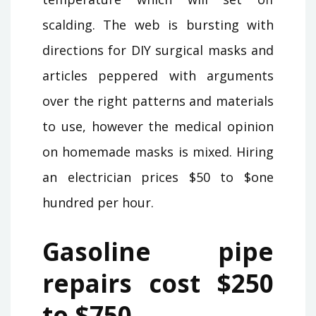
scalding. The web is bursting with
directions for DIY surgical masks and
articles peppered with arguments
over the right patterns and materials
to use, however the medical opinion
on homemade masks is mixed. Hiring
an electrician prices $50 to $one
hundred per hour.
Gasoline pipe
repairs cost $250
to $750.