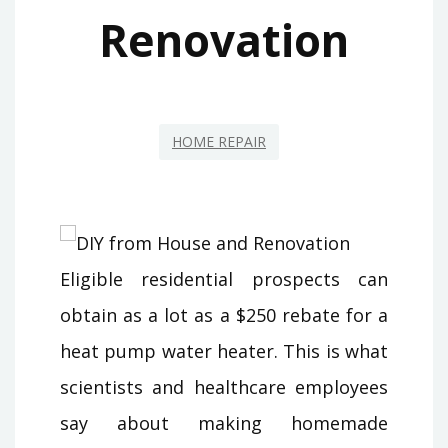
Renovation
HOME REPAIR
Eligible residential prospects can
obtain as a lot as a $250 rebate for a
heat pump water heater. This is what
scientists and healthcare employees
say about making homemade