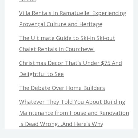
Villa Rentals in Ramatuelle: Experiencing
Provençal Culture and Heritage
The Ultimate Guide to Ski-in Ski-out
Chalet Rentals in Courchevel
Christmas Decor That’s Under $75 And
Delightful to See
The Debate Over Home Builders
Whatever They Told You About Building
Maintenance from House and Renovation
Is Dead Wrong…And Here’s Why