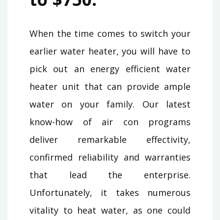
When the time comes to switch your
earlier water heater, you will have to
pick out an energy efficient water
heater unit that can provide ample
water on your family. Our latest
know-how of air con programs
deliver remarkable effectivity,
confirmed reliability and warranties
that lead the enterprise.
Unfortunately, it takes numerous
vitality to heat water, as one could