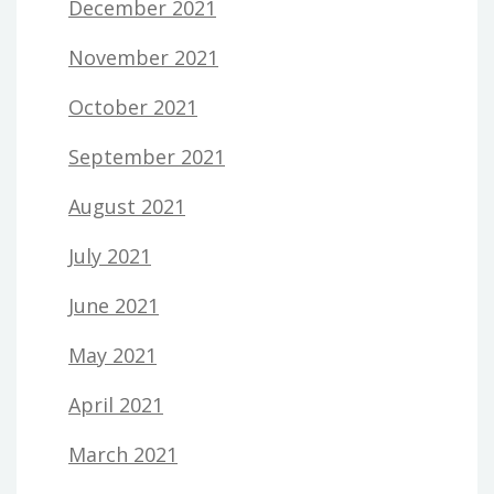
December 2021
November 2021
October 2021
September 2021
August 2021
July 2021
June 2021
May 2021
April 2021
March 2021