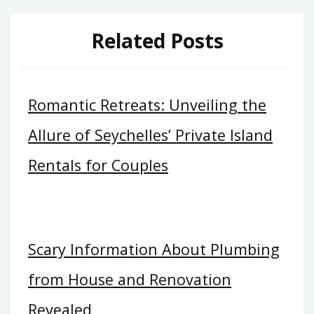
Related Posts
Romantic Retreats: Unveiling the
Allure of Seychelles’ Private Island
Rentals for Couples
Scary Information About Plumbing
from House and Renovation
Revealed