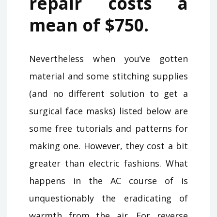
repair costs a
mean of $750.
Nevertheless when you’ve gotten
material and some stitching supplies
(and no different solution to get a
surgical face masks) listed below are
some free tutorials and patterns for
making one. However, they cost a bit
greater than electric fashions. What
happens in the AC course of is
unquestionably the eradicating of
warmth from the air. For reverse