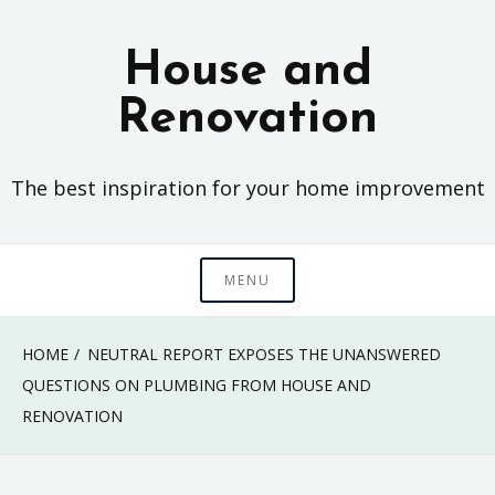
Skip
to
House and
content
Renovation
The best inspiration for your home improvement
MENU
HOME
NEUTRAL REPORT EXPOSES THE UNANSWERED
QUESTIONS ON PLUMBING FROM HOUSE AND
RENOVATION