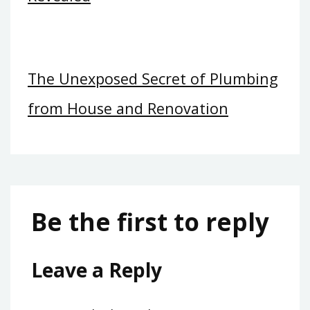
The Unexposed Secret of Plumbing
from House and Renovation
Be the first to reply
Leave a Reply