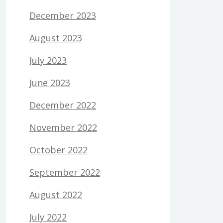
December 2023
August 2023
July 2023
June 2023
December 2022
November 2022
October 2022
September 2022
August 2022
July 2022