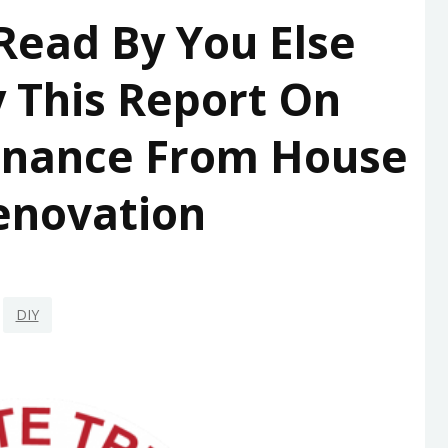
 Read By You Else
 This Report On
enance From House
enovation
DIY