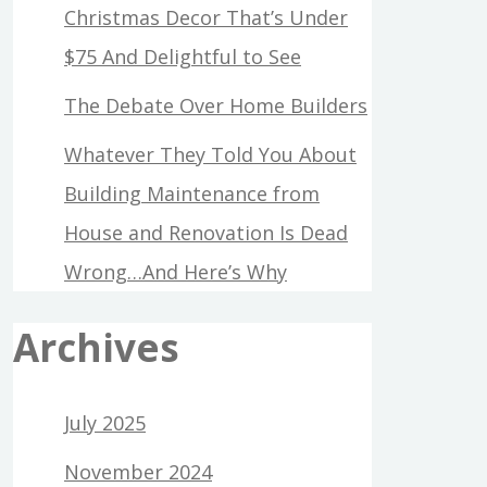
Christmas Decor That’s Under
$75 And Delightful to See
The Debate Over Home Builders
Whatever They Told You About
Building Maintenance from
House and Renovation Is Dead
Wrong…And Here’s Why
Archives
July 2025
November 2024