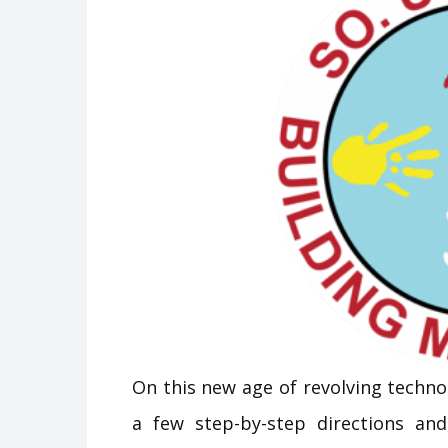
On this new age of revolving technol
a few step-by-step directions and