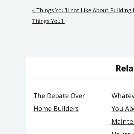
Post
« Things You’ll not Like About Buildi
Things You’ll
navigation
Rela
The Debate Over
Whatev
Home Builders
You Ab
Mainte