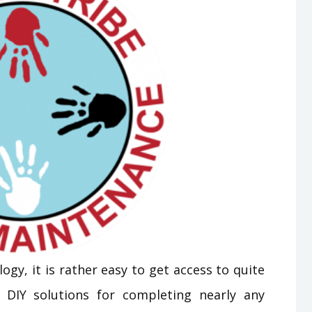
ogy, it is rather easy to get access to quite
 DIY solutions for completing nearly any