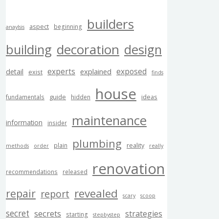
builders
aspect
beginning
anaylsis
building
decoration
design
experts
exposed
explained
detail
exist
finds
house
guide
ideas
fundamentals
hidden
maintenance
information
insider
plumbing
reality
plain
methods
order
really
renovation
recommendations
released
revealed
repair
report
scary
scoop
secret
secrets
strategies
starting
stepbystep