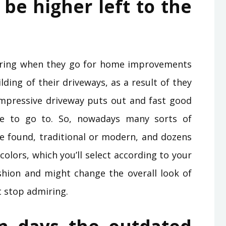
be higher left to the
ltering when they go for home improvements
ilding of their driveways, as a result of they
impressive driveway puts out and fast good
e to go to. So, nowadays many sorts of
e found, traditional or modern, and dozens
olors, which you’ll select according to your
ashion and might change the overall look of
t stop admiring.