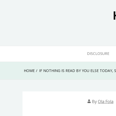
Skip
to
content
DISCLOSURE
HOME
IF NOTHING IS READ BY YOU ELSE TODAY
By
Ola Fola