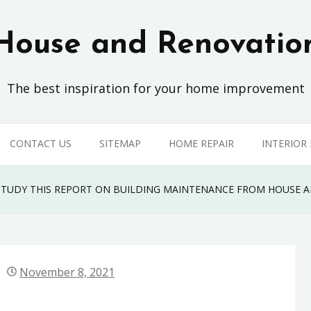
House and Renovatio
The best inspiration for your home improvement
CONTACT US
SITEMAP
HOME REPAIR
INTERIOR
, STUDY THIS REPORT ON BUILDING MAINTENANCE FROM HOUSE
November 8, 2021