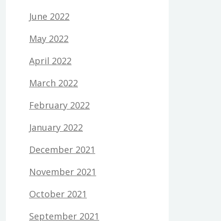
June 2022
May 2022
April 2022
March 2022
February 2022
January 2022
December 2021
November 2021
October 2021
September 2021