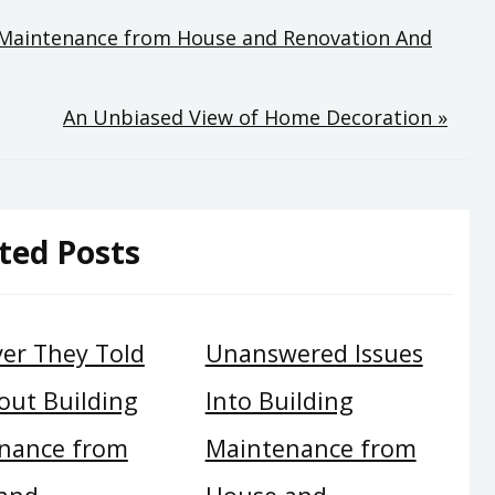
ng Maintenance from House and Renovation And
An Unbiased View of Home Decoration »
ted Posts
er They Told
Unanswered Issues
out Building
Into Building
nance from
Maintenance from