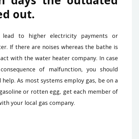
on days the outdated
ed out.
 lead to higher electricity payments or
ter. If there are noises whereas the bathe is
ntact with the water heater company. In case
onsequence of malfunction, you should
l help. As most systems employ gas, be on a
of gasoline or rotten egg, get each member of
with your local gas company.