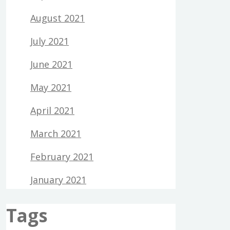
August 2021
July 2021
June 2021
May 2021
April 2021
March 2021
February 2021
January 2021
Tags