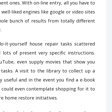
nt ones. With on-line entry, all you have to
 well-liked engines like google or video sites
hole bunch of results from totally different
.
o-it-yourself house repair tasks scattered
lots of present very specific instructions.
uTube, even supply movies that show you
asks. A visit to the library to collect up a
y useful and in the event you find a e-book
ou could even contemplate shopping for it to
re home restore initiatives.