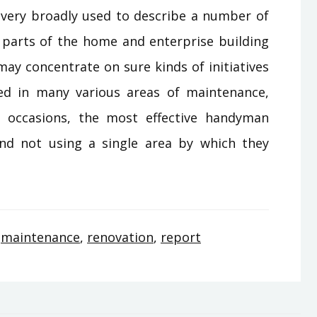
ery broadly used to describe a number of
parts of the home and enterprise building
may concentrate on sure kinds of initiatives
d in many various areas of maintenance,
ly occasions, the most effective handyman
nd not using a single area by which they
,
maintenance
,
renovation
,
report