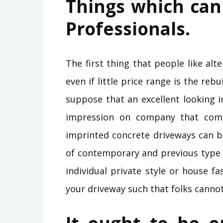
Things which can 
Professionals.
The first thing that people like a
even if little price range is the rebu
suppose that an excellent looking 
impression on company that com
imprinted concrete driveways can b
of contemporary and previous type c
individual private style or house f
your driveway such that folks canno