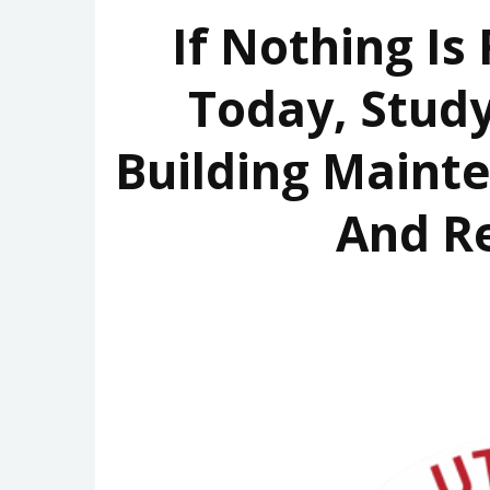
If Nothing Is
Today, Study
Building Maint
And R