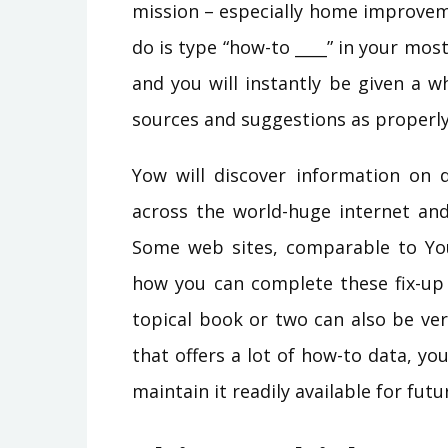
mission – especially home improveme
do is type “how-to ____” in your most
and you will instantly be given a w
sources and suggestions as properly
Yow will discover information on d
across the world-huge internet and 
Some web sites, comparable to Yo
how you can complete these fix-up t
topical book or two can also be ver
that offers a lot of how-to data, y
maintain it readily available for futu