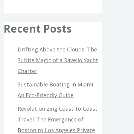
Recent Posts
Drifting Above the Clouds: The
Subtle Magic of a Ravello Yacht
Charter
Sustainable Boating in Miami:
An Eco-Friendly Guide
Revolutionizing Coast-to-Coast
Travel: The Emergence of
Boston to Los Angeles Private