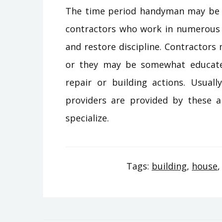
The time period handyman may be v
contractors who work in numerous 
and restore discipline. Contractors 
or they may be somewhat educate
repair or building actions. Usual
providers are provided by these a
specialize.
Tags:
building
,
house