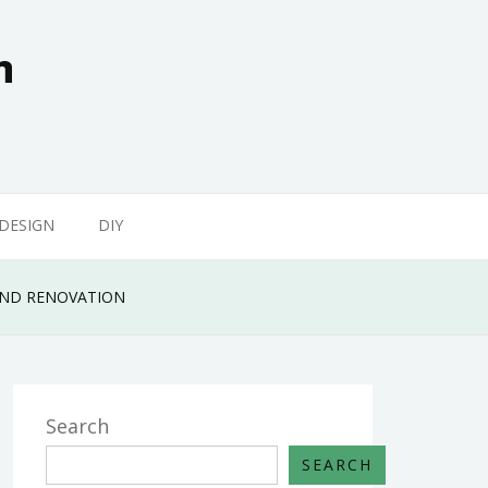
n
 DESIGN
DIY
 AND RENOVATION
Search
SEARCH