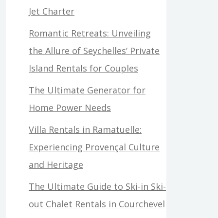
Jet Charter
Romantic Retreats: Unveiling
the Allure of Seychelles’ Private
Island Rentals for Couples
The Ultimate Generator for
Home Power Needs
Villa Rentals in Ramatuelle:
Experiencing Provençal Culture
and Heritage
The Ultimate Guide to Ski-in Ski-
out Chalet Rentals in Courchevel