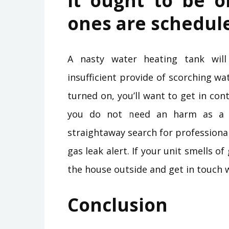
It ought to be 
ones are schedul
A nasty water heating tank will
insufficient provide of scorching wa
turned on, you’ll want to get in co
you do not need an harm as a c
straightaway search for professiona
gas leak alert. If your unit smells 
the house outside and get in touch 
Conclusion