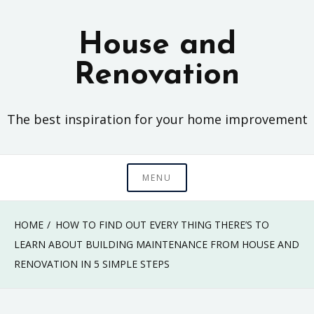
Skip
to
House and
content
Renovation
The best inspiration for your home improvement
MENU
HOME
HOW TO FIND OUT EVERY THING THERE’S TO
LEARN ABOUT BUILDING MAINTENANCE FROM HOUSE AND
RENOVATION IN 5 SIMPLE STEPS