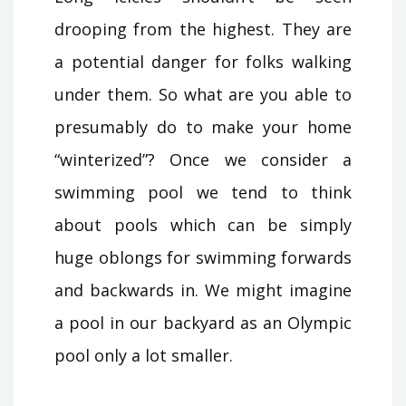
drooping from the highest. They are
a potential danger for folks walking
under them. So what are you able to
presumably do to make your home
“winterized”? Once we consider a
swimming pool we tend to think
about pools which can be simply
huge oblongs for swimming forwards
and backwards in. We might imagine
a pool in our backyard as an Olympic
pool only a lot smaller.