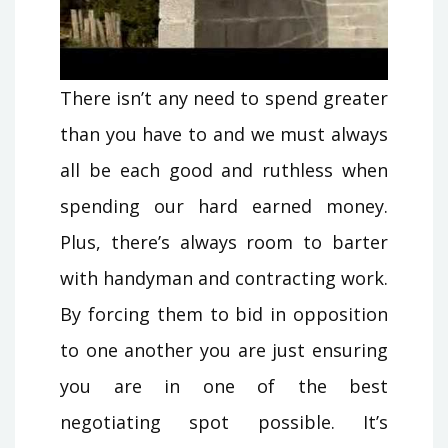
There isn’t any need to spend greater
than you have to and we must always
all be each good and ruthless when
spending our hard earned money.
Plus, there’s always room to barter
with handyman and contracting work.
By forcing them to bid in opposition
to one another you are just ensuring
you are in one of the best
negotiating spot possible. It’s