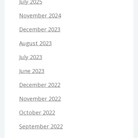
July 2025
November 2024
December 2023
August 2023
July 2023
June 2023
December 2022
November 2022
October 2022
September 2022