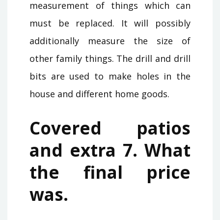
measurement of things which can
must be replaced. It will possibly
additionally measure the size of
other family things. The drill and drill
bits are used to make holes in the
house and different home goods.
Covered patios
and extra 7. What
the final price
was.