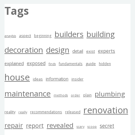
Tags
builders
building
aspect
beginning
anaylsis
decoration
design
experts
detail
exist
exposed
explained
guide
fundamentals
hidden
finds
house
information
ideas
insider
maintenance
plumbing
plain
methods
order
renovation
reality
recommendations
released
really
revealed
repair
report
secret
scary
scoop