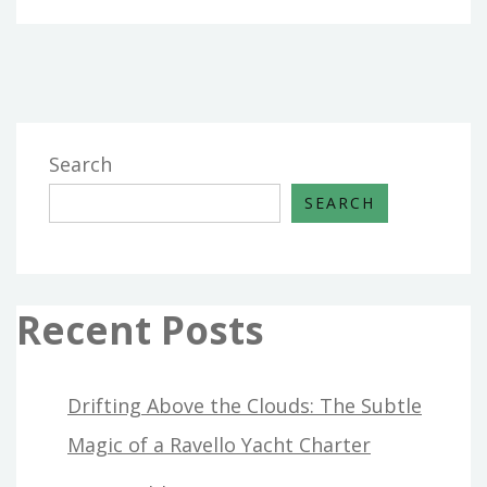
Search
SEARCH
Recent Posts
Drifting Above the Clouds: The Subtle
Magic of a Ravello Yacht Charter