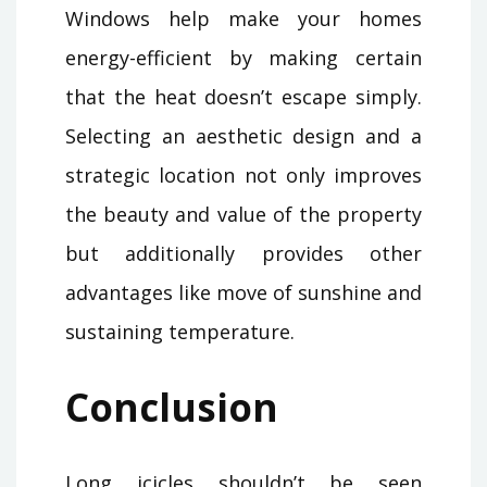
Windows help make your homes
energy-efficient by making certain
that the heat doesn’t escape simply.
Selecting an aesthetic design and a
strategic location not only improves
the beauty and value of the property
but additionally provides other
advantages like move of sunshine and
sustaining temperature.
Conclusion
Long icicles shouldn’t be seen