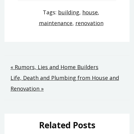
Tags:
building
,
house
,
maintenance
,
renovation
Post
« Rumors, Lies and Home Builders
Life, Death and Plumbing from House and
navigation
Renovation »
Related Posts