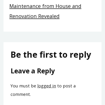
Maintenance from House and
Renovation Revealed
Be the first to reply
Leave a Reply
You must be
logged in
to post a
comment.