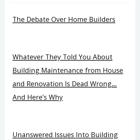
The Debate Over Home Builders
Whatever They Told You About
Building Maintenance from House
and Renovation Is Dead Wrong…
And Here’s Why
Unanswered Issues Into Building