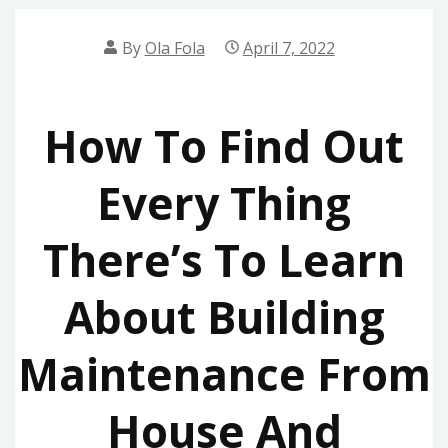
By
Ola Fola
April 7, 2022
How To Find Out
Every Thing
There’s To Learn
About Building
Maintenance From
House And