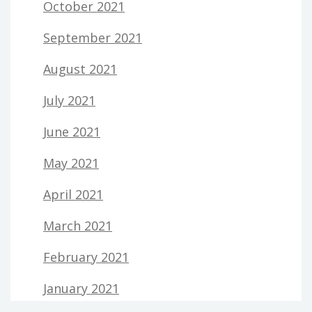
October 2021
September 2021
August 2021
July 2021
June 2021
May 2021
April 2021
March 2021
February 2021
January 2021