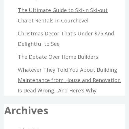
The Ultimate Guide to Ski-in Ski-out
Chalet Rentals in Courchevel
Christmas Decor That’s Under $75 And
Delightful to See
The Debate Over Home Builders
Whatever They Told You About Building
Maintenance from House and Renovation
Is Dead Wrong…And Here’s Why
Archives