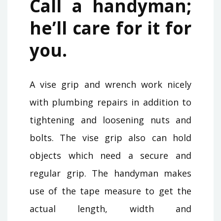
Call a handyman;
he’ll care for it for
you.
A vise grip and wrench work nicely
with plumbing repairs in addition to
tightening and loosening nuts and
bolts. The vise grip also can hold
objects which need a secure and
regular grip. The handyman makes
use of the tape measure to get the
actual length, width and