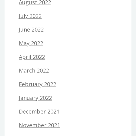
August 2022
July 2022
June 2022
May 2022
April 2022
March 2022
February 2022
January 2022
December 2021
November 2021