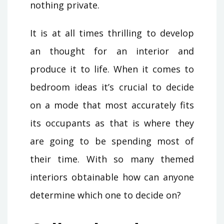
nothing private.
It is at all times thrilling to develop
an thought for an interior and
produce it to life. When it comes to
bedroom ideas it’s crucial to decide
on a mode that most accurately fits
its occupants as that is where they
are going to be spending most of
their time. With so many themed
interiors obtainable how can anyone
determine which one to decide on?