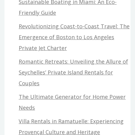
Sustainable Boating in Miami: An Eco-
Friendly Guide
Revolutionizing Coast-to-Coast Travel: The
Emergence of Boston to Los Angeles
Private Jet Charter
Romantic Retreats: Unveiling the Allure of
Seychelles’ Private Island Rentals for
Couples
The Ultimate Generator for Home Power
Needs
Villa Rentals in Ramatuelle: Experiencing
Provençal Culture and Heritage