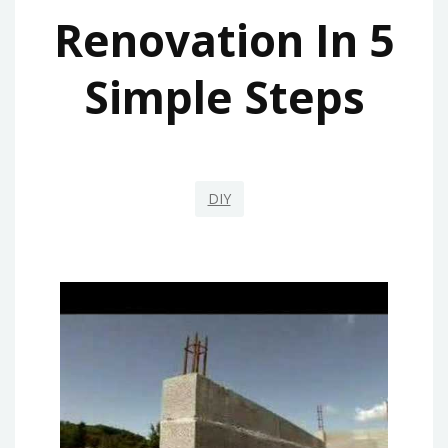
Renovation In 5
Simple Steps
DIY