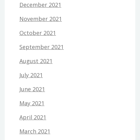
December 2021
November 2021
October 2021
September 2021
August 2021
July 2021
June 2021
May 2021
April 2021
March 2021