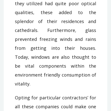
they utilized had quite poor optical
qualities, these added to the
splendor of their residences and
cathedrals. Furthermore, glass
prevented freezing winds and rains
from getting into their houses.
Today, windows are also thought to
be vital components within the
environment friendly consumption of
vitality.
Opting for particular contractors’ for
all these companies could make one