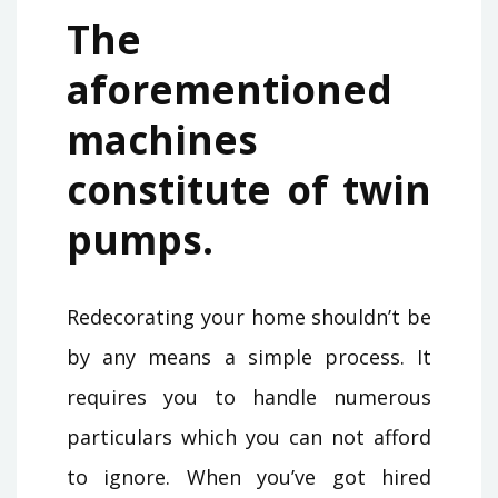
The
aforementioned
machines
constitute of twin
pumps.
Redecorating your home shouldn’t be
by any means a simple process. It
requires you to handle numerous
particulars which you can not afford
to ignore. When you’ve got hired