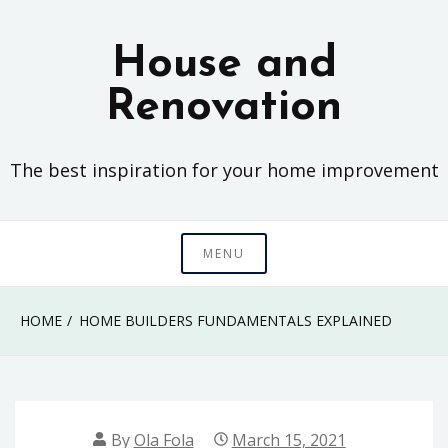
Skip
to
House and
content
Renovation
The best inspiration for your home improvement
MENU
HOME
HOME BUILDERS FUNDAMENTALS EXPLAINED
By
Ola Fola
March 15, 2021