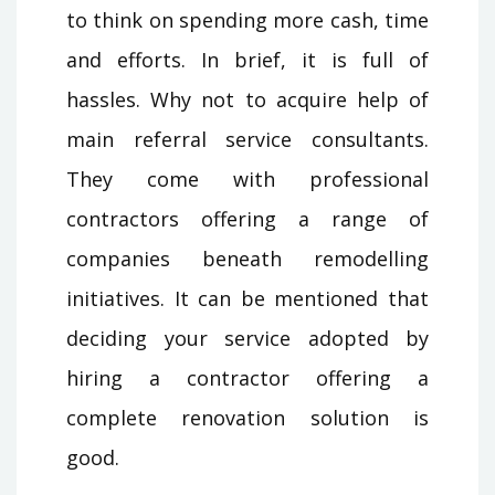
to think on spending more cash, time
and efforts. In brief, it is full of
hassles. Why not to acquire help of
main referral service consultants.
They come with professional
contractors offering a range of
companies beneath remodelling
initiatives. It can be mentioned that
deciding your service adopted by
hiring a contractor offering a
complete renovation solution is
good.