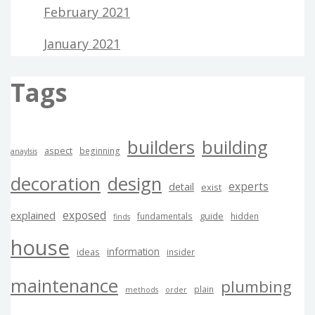
February 2021
January 2021
Tags
builders
building
aspect
beginning
anaylsis
decoration
design
experts
detail
exist
exposed
explained
guide
fundamentals
hidden
finds
house
information
ideas
insider
maintenance
plumbing
plain
methods
order