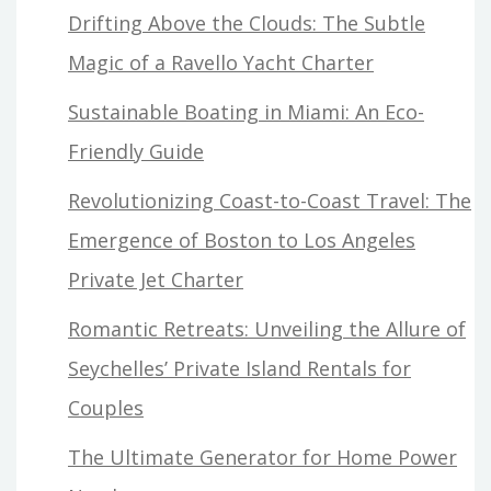
Drifting Above the Clouds: The Subtle
Magic of a Ravello Yacht Charter
Sustainable Boating in Miami: An Eco-
Friendly Guide
Revolutionizing Coast-to-Coast Travel: The
Emergence of Boston to Los Angeles
Private Jet Charter
Romantic Retreats: Unveiling the Allure of
Seychelles’ Private Island Rentals for
Couples
The Ultimate Generator for Home Power