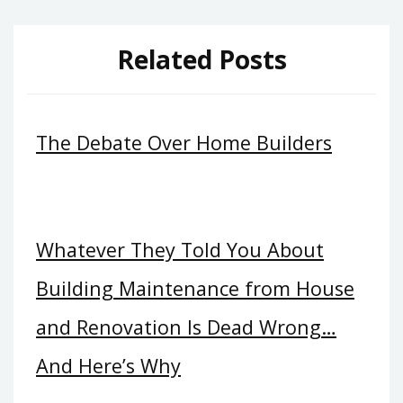
Related Posts
The Debate Over Home Builders
Whatever They Told You About
Building Maintenance from House
and Renovation Is Dead Wrong…
And Here’s Why