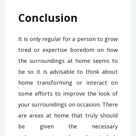
Conclusion
It is only regular for a person to grow
tired or expertise boredom on how
the surroundings at home seems to
be so it is advisable to think about
home transforming or interact on
some efforts to improve the look of
your surroundings on occasion. There
are areas at home that truly should
be given the necessary