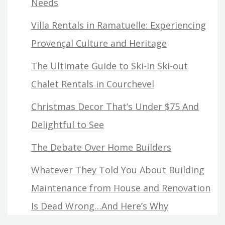
Needs
Villa Rentals in Ramatuelle: Experiencing
Provençal Culture and Heritage
The Ultimate Guide to Ski-in Ski-out
Chalet Rentals in Courchevel
Christmas Decor That’s Under $75 And
Delightful to See
The Debate Over Home Builders
Whatever They Told You About Building
Maintenance from House and Renovation
Is Dead Wrong…And Here’s Why