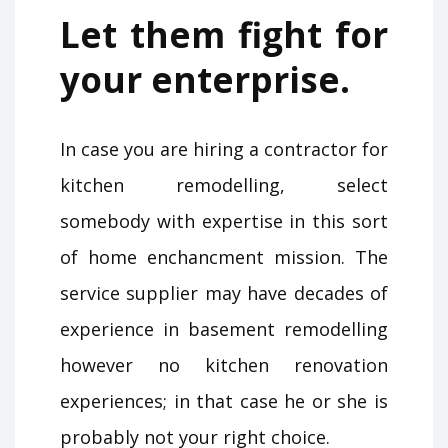
Let them fight for
your enterprise.
In case you are hiring a contractor for
kitchen remodelling, select
somebody with expertise in this sort
of home enchancment mission. The
service supplier may have decades of
experience in basement remodelling
however no kitchen renovation
experiences; in that case he or she is
probably not your right choice.