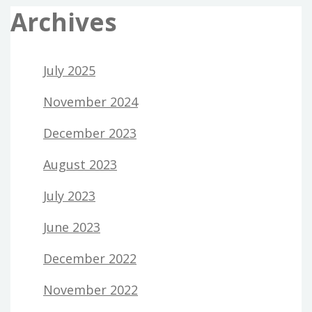
Archives
July 2025
November 2024
December 2023
August 2023
July 2023
June 2023
December 2022
November 2022