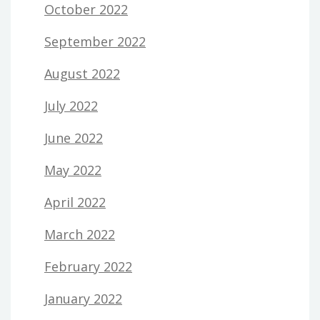
October 2022
September 2022
August 2022
July 2022
June 2022
May 2022
April 2022
March 2022
February 2022
January 2022