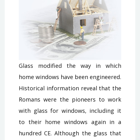
Glass modified the way in which
home windows have been engineered.
Historical information reveal that the
Romans were the pioneers to work
with glass for windows, including it
to their home windows again in a
hundred CE. Although the glass that