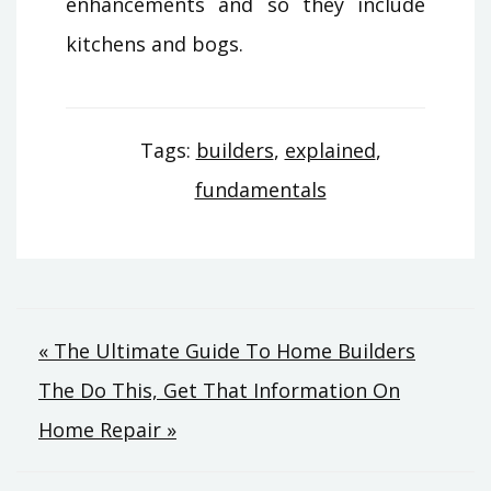
enhancements and so they include
kitchens and bogs.
Tags:
builders
,
explained
,
fundamentals
Post
« The Ultimate Guide To Home Builders
The Do This, Get That Information On
navigation
Home Repair »