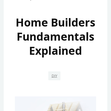
Home Builders
Fundamentals
Explained
DIY