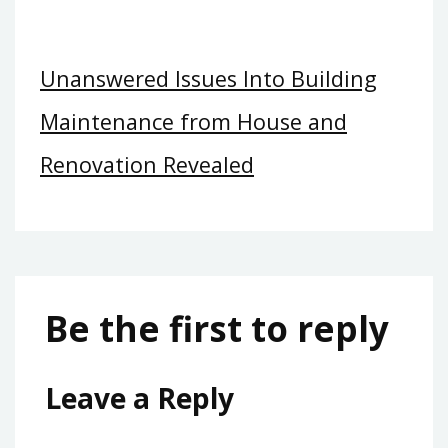
Unanswered Issues Into Building
Maintenance from House and
Renovation Revealed
Be the first to reply
Leave a Reply