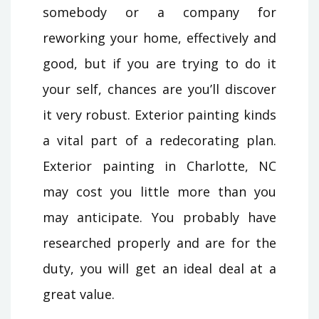
somebody or a company for
reworking your home, effectively and
good, but if you are trying to do it
your self, chances are you’ll discover
it very robust. Exterior painting kinds
a vital part of a redecorating plan.
Exterior painting in Charlotte, NC
may cost you little more than you
may anticipate. You probably have
researched properly and are for the
duty, you will get an ideal deal at a
great value.