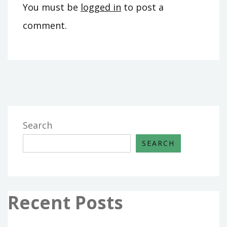
You must be
logged in
to post a
comment.
Search
SEARCH
Recent Posts