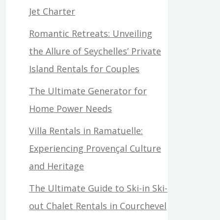
Jet Charter
Romantic Retreats: Unveiling
the Allure of Seychelles’ Private
Island Rentals for Couples
The Ultimate Generator for
Home Power Needs
Villa Rentals in Ramatuelle:
Experiencing Provençal Culture
and Heritage
The Ultimate Guide to Ski-in Ski-
out Chalet Rentals in Courchevel