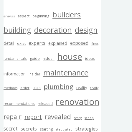
builders
aspect
beginning
anaylsis
building
decoration
design
experts
exposed
explained
detail
exist
finds
house
guide
ideas
fundamentals
hidden
maintenance
information
insider
plumbing
reality
plain
methods
order
really
renovation
recommendations
released
revealed
repair
report
scary
scoop
secret
secrets
strategies
starting
stepbystep