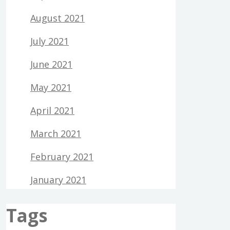
August 2021
July 2021
June 2021
May 2021
April 2021
March 2021
February 2021
January 2021
Tags