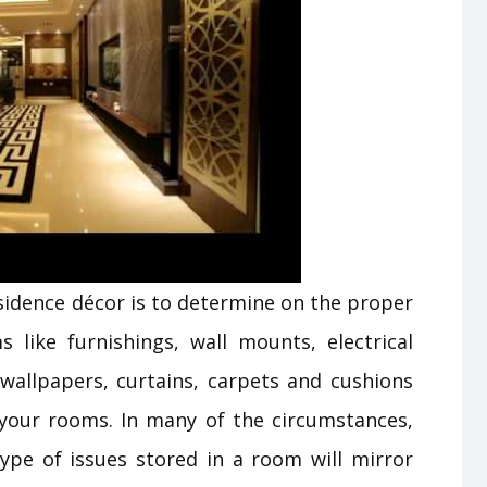
esidence décor is to determine on the proper
 like furnishings, wall mounts, electrical
 wallpapers, curtains, carpets and cushions
your rooms. In many of the circumstances,
ype of issues stored in a room will mirror