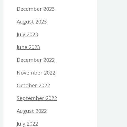
December 2023
August 2023
July 2023
June 2023
December 2022
November 2022
October 2022
September 2022
August 2022
July 2022