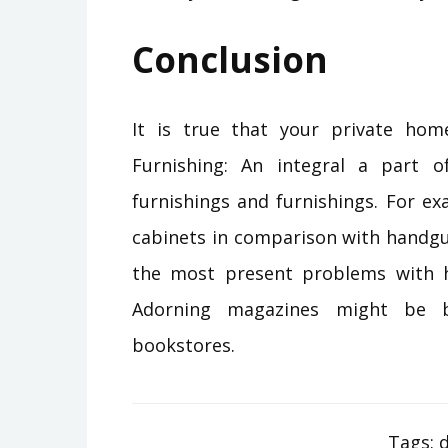
Conclusion
It is true that your private home
Furnishing: An integral a part 
furnishings and furnishings. For ex
cabinets in comparison with handgu
the most present problems with h
Adorning magazines might be b
bookstores.
Tags:
d