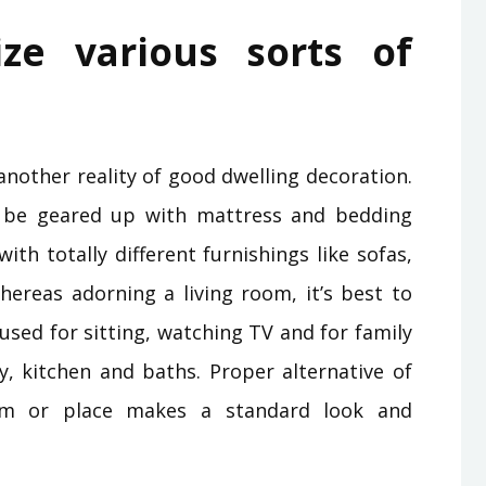
lize various sorts of
another reality of good dwelling decoration.
 be geared up with mattress and bedding
th totally different furnishings like sofas,
hereas adorning a living room, it’s best to
 used for sitting, watching TV and for family
y, kitchen and baths. Proper alternative of
oom or place makes a standard look and