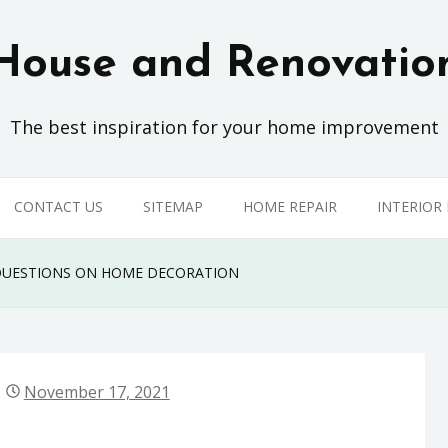
House and Renovatio
The best inspiration for your home improvement
CONTACT US
SITEMAP
HOME REPAIR
INTERIOR
 QUESTIONS ON HOME DECORATION
November 17, 2021