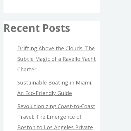
Recent Posts
Drifting Above the Clouds: The
Subtle Magic of a Ravello Yacht
Charter
Sustainable Boating in Miami:
An Eco-Friendly Guide
Revolutionizing Coast-to-Coast
Travel: The Emergence of
Boston to Los Angeles Private