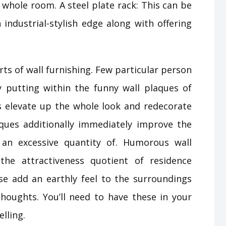
 whole room. A steel plate rack: This can be
industrial-stylish edge along with offering
rts of wall furnishing. Few particular person
by putting within the funny wall plaques of
s elevate up the whole look and redecorate
ques additionally immediately improve the
an excessive quantity of. Humorous wall
he attractiveness quotient of residence
e add an earthly feel to the surroundings
houghts. You’ll need to have these in your
lling.