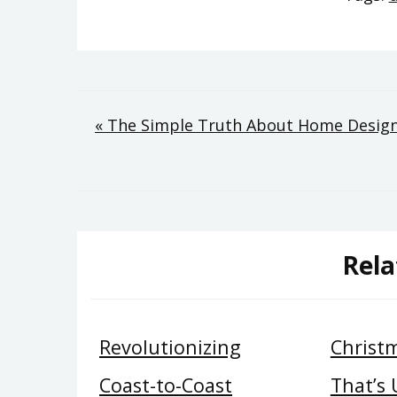
Post
« The Simple Truth About Home Design 
navigation
Rela
Revolutionizing
Christ
Coast-to-Coast
That’s