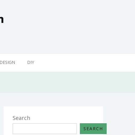
n
 DESIGN
DIY
Search
SEARCH