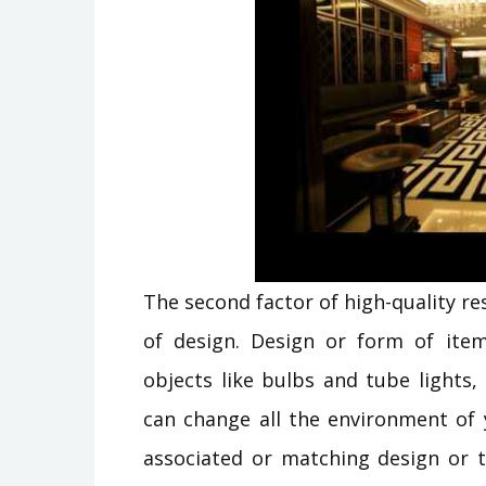
The second factor of high-quality r
of design. Design or form of items
objects like bulbs and tube lights,
can change all the environment of 
associated or matching design or t