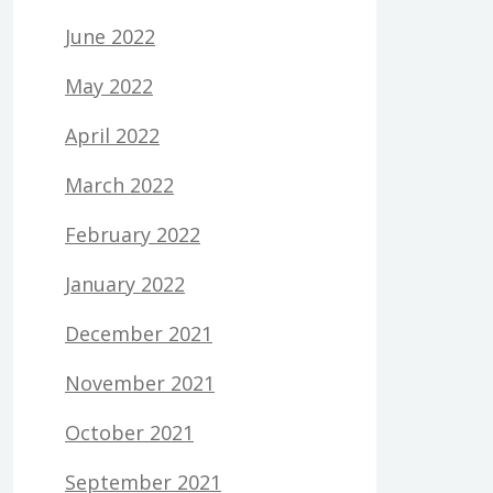
June 2022
May 2022
April 2022
March 2022
February 2022
January 2022
December 2021
November 2021
October 2021
September 2021