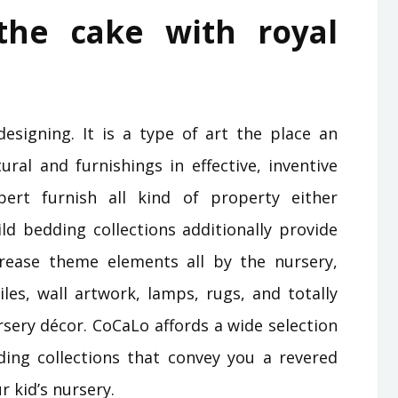
the cake with royal
designing. It is a type of art the place an
ural and furnishings in effective, inventive
ert furnish all kind of property either
ild bedding collections additionally provide
crease theme elements all by the nursery,
les, wall artwork, lamps, rugs, and totally
ursery décor. CoCaLo affords a wide selection
ding collections that convey you a revered
r kid’s nursery.