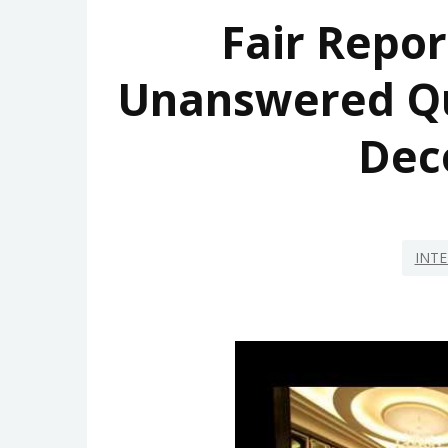
Fair Repor
Unanswered Q
Dec
INTE