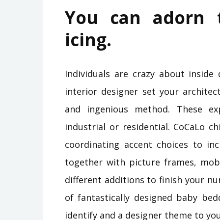
You can adorn 
icing.
Individuals are crazy about inside 
interior designer set your architect
and ingenious method. These exp
industrial or residential. CoCaLo ch
coordinating accent choices to in
together with picture frames, mobi
different additions to finish your n
of fantastically designed baby bed
identify and a designer theme to you