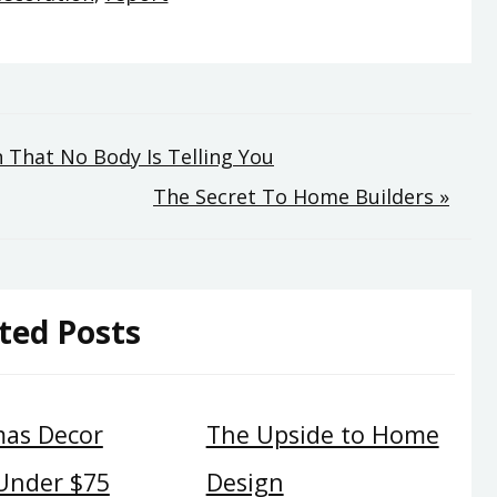
That No Body Is Telling You
The Secret To Home Builders »
ted Posts
mas Decor
The Upside to Home
 Under $75
Design