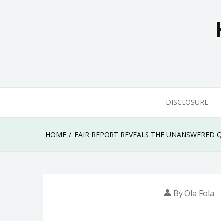
Skip
to
content
DISCLOSURE
HOME
FAIR REPORT REVEALS THE UNANSWERED
By
Ola Fola