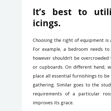
It’s best to uti
icings.
Choosing the right of equipment is 
For example, a bedroom needs to
however shouldn’t be overcrowded wi
or cupboards. On different hand, w
place all essential furnishings to be
gathering. Similar goes to the stud
requirements of a particular r
improves its grace.