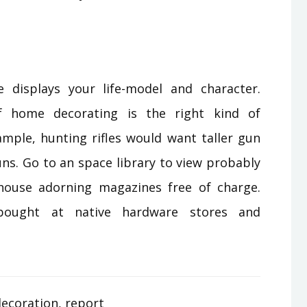
 displays your life-model and character.
of home decorating is the right kind of
ample, hunting rifles would want taller gun
ns. Go to an space library to view probably
ouse adorning magazines free of charge.
ought at native hardware stores and
ecoration
,
report