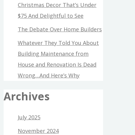
Christmas Decor That’s Under
$75 And Delightful to See
The Debate Over Home Builders
Whatever They Told You About
Building Maintenance from
House and Renovation Is Dead
Wrong…And Here’s Why
Archives
July 2025
November 2024