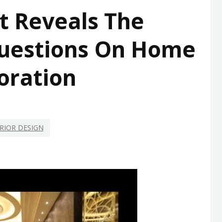
t Reveals The
uestions On Home
oration
RIOR DESIGN