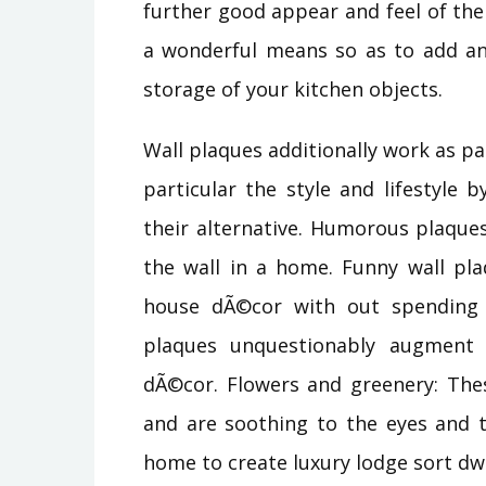
further good appear and feel of the
a wonderful means so as to add an 
storage of your kitchen objects.
Wall plaques additionally work as pa
particular the style and lifestyle 
their alternative. Humorous plaque
the wall in a home. Funny wall pla
house dÃ©cor with out spending 
plaques unquestionably augment t
dÃ©cor. Flowers and greenery: Thes
and are soothing to the eyes and t
home to create luxury lodge sort dwe