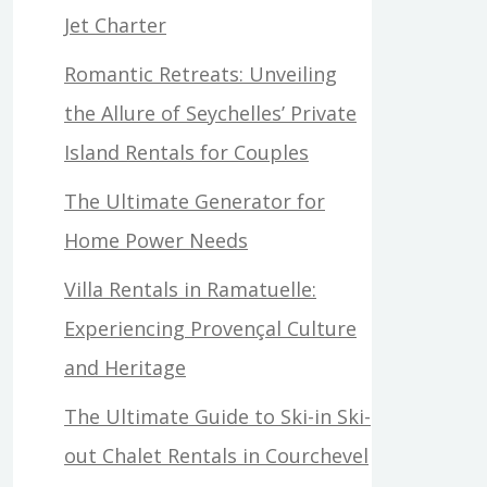
Jet Charter
Romantic Retreats: Unveiling
the Allure of Seychelles’ Private
Island Rentals for Couples
The Ultimate Generator for
Home Power Needs
Villa Rentals in Ramatuelle:
Experiencing Provençal Culture
and Heritage
The Ultimate Guide to Ski-in Ski-
out Chalet Rentals in Courchevel