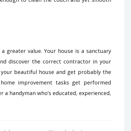
 a greater value. Your house is a sanctuary
and discover the correct contractor in your
n your beautiful house and get probably the
r home improvement tasks get performed
er a handyman who’s educated, experienced,