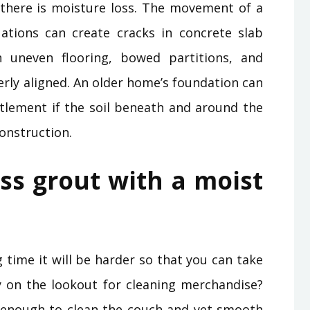
there is moisture loss. The movement of a
ations can create cracks in concrete slab
h uneven flooring, bowed partitions, and
rly aligned. An older home’s foundation can
lement if the soil beneath and around the
onstruction.
ss grout with a moist
g time it will be harder so that you can take
ly on the lookout for cleaning merchandise?
enough to clean the couch and yet smooth