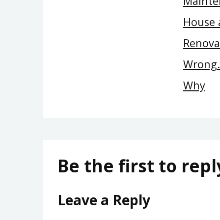
Mainte
House 
Renova
Wrong…
Why
Be the first to repl
Leave a Reply