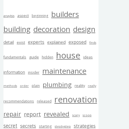
builders
aspect
beginning
anaylsis
building
decoration
design
experts
exposed
explained
detail
exist
finds
house
guide
ideas
fundamentals
hidden
maintenance
information
insider
plumbing
reality
plain
methods
order
really
renovation
recommendations
released
revealed
repair
report
scary
scoop
secret
secrets
strategies
starting
stepbystep