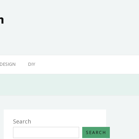
n
 DESIGN
DIY
Search
SEARCH