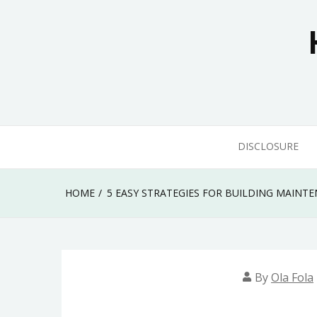
Skip
to
content
DISCLOSURE
HOME
5 EASY STRATEGIES FOR BUILDING MAIN
By
Ola Fola