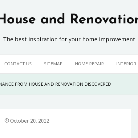
House and Renovatio
The best inspiration for your home improvement
CONTACT US
SITEMAP
HOME REPAIR
INTERIOR
TENANCE FROM HOUSE AND RENOVATION DISCOVERED
October 20, 2022