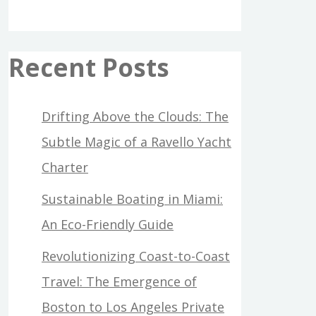
Recent Posts
Drifting Above the Clouds: The
Subtle Magic of a Ravello Yacht
Charter
Sustainable Boating in Miami:
An Eco-Friendly Guide
Revolutionizing Coast-to-Coast
Travel: The Emergence of
Boston to Los Angeles Private