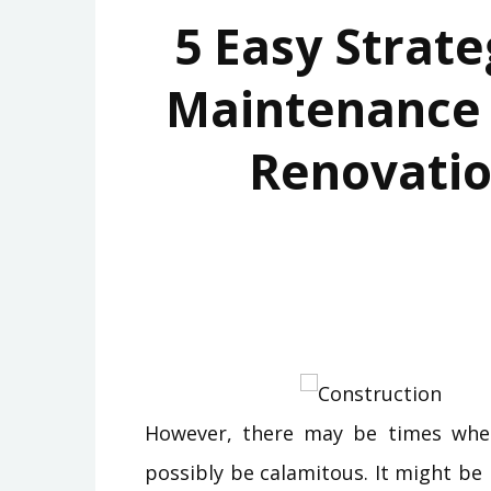
5 Easy Strate
Maintenance
Renovatio
However, there may be times when
possibly be calamitous. It might b