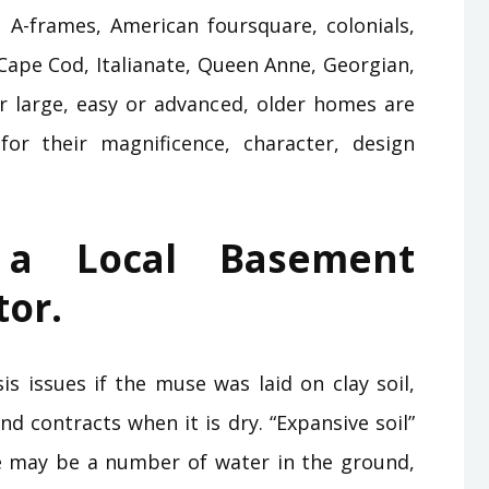
g A-frames, American foursquare, colonials,
Cape Cod, Italianate, Queen Anne, Georgian,
or large, easy or advanced, older homes are
or their magnificence, character, design
 a Local Basement
tor.
s issues if the muse was laid on clay soil,
d contracts when it is dry. “Expansive soil”
re may be a number of water in the ground,