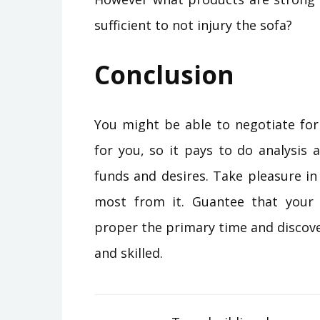
sufficient to not injury the sofa?
Conclusion
You might be able to negotiate for
for you, so it pays to do analysis 
funds and desires. Take pleasure i
most from it. Guantee that you
proper the primary time and discov
and skilled.