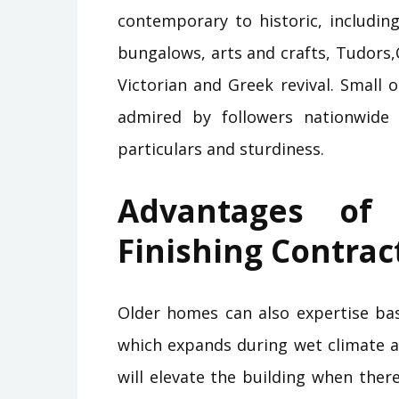
contemporary to historic, includin
bungalows, arts and crafts, Tudors,
Victorian and Greek revival. Small 
admired by followers nationwide f
particulars and sturdiness.
Advantages of
Finishing Contrac
Older homes can also expertise basi
which expands during wet climate an
will elevate the building when the