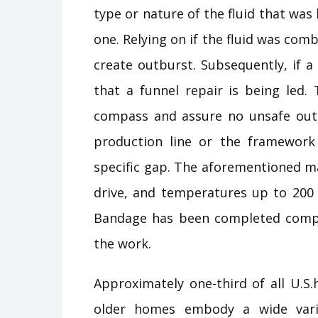
type or nature of the fluid that was
one. Relying on if the fluid was comb
create outburst. Subsequently, if a
that a funnel repair is being led.
compass and assure no unsafe outco
production line or the framework
specific gap. The aforementioned ma
drive, and temperatures up to 200 
Bandage has been completed complet
the work.
Approximately one-third of all U.S
older homes embody a wide varie