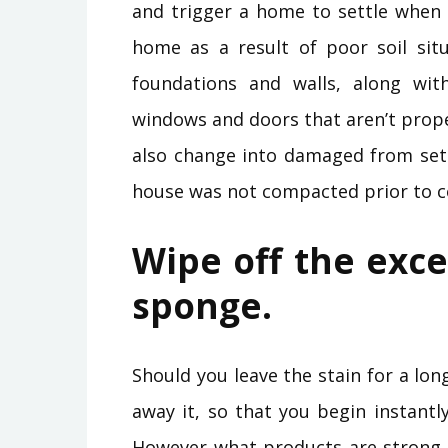
and trigger a home to settle when 
home as a result of poor soil situ
foundations and walls, along wit
windows and doors that aren’t prope
also change into damaged from sett
house was not compacted prior to c
Wipe off the exce
sponge.
Should you leave the stain for a lon
away it, so that you begin instant
However what products are strong 