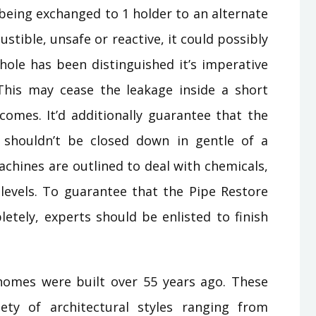
 being exchanged to 1 holder to an alternate
ustible, unsafe or reactive, it could possibly
 hole has been distinguished it’s imperative
 This may cease the leakage inside a short
mes. It’d additionally guarantee that the
 shouldn’t be closed down in gentle of a
chines are outlined to deal with chemicals,
levels. To guarantee that the Pipe Restore
ely, experts should be enlisted to finish
.homes were built over 55 years ago. These
ty of architectural styles ranging from