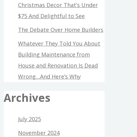
Christmas Decor That’s Under
$75 And Delightful to See
The Debate Over Home Builders
Whatever They Told You About
Building Maintenance from
House and Renovation Is Dead
Wrong…And Here’s Why
Archives
July 2025
November 2024