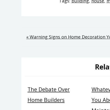
Tags:
building
,
house
,
m
Post
« Warning Signs on Home Decoration 
navigation
Rela
The Debate Over
Whatev
Home Builders
You Ab