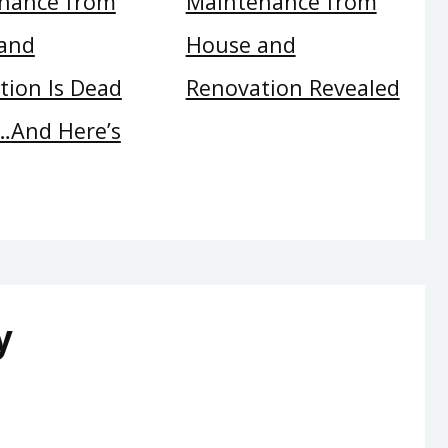
nance from
Maintenance from
and
House and
tion Is Dead
Renovation Revealed
And Here’s
y