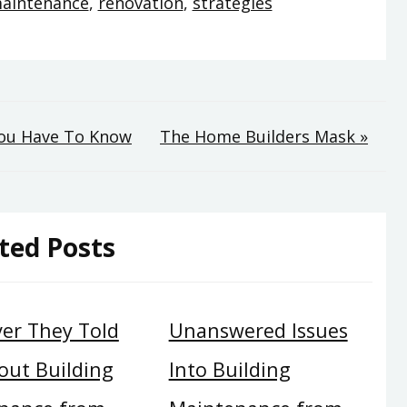
aintenance
,
renovation
,
strategies
You Have To Know
The Home Builders Mask »
ted Posts
er They Told
Unanswered Issues
out Building
Into Building