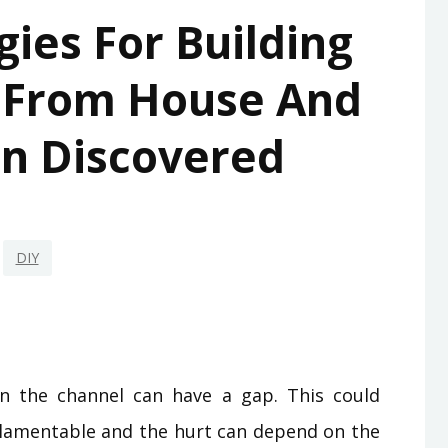
gies For Building
 From House And
n Discovered
DIY
 the channel can have a gap. This could
e lamentable and the hurt can depend on the