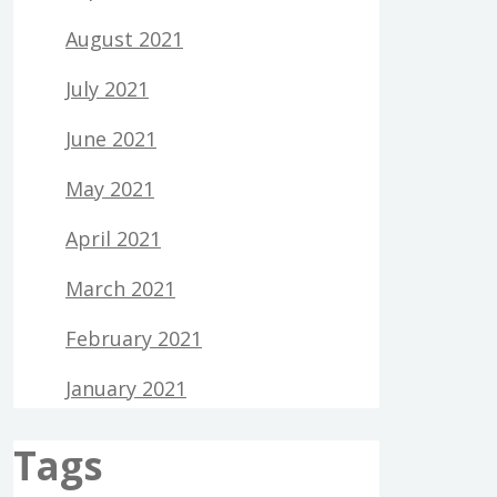
August 2021
July 2021
June 2021
May 2021
April 2021
March 2021
February 2021
January 2021
Tags