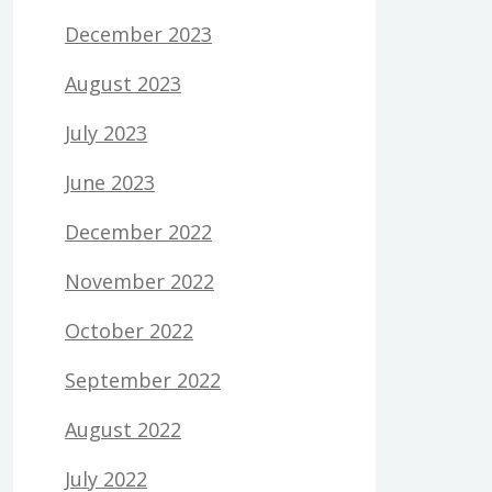
December 2023
August 2023
July 2023
June 2023
December 2022
November 2022
October 2022
September 2022
August 2022
July 2022