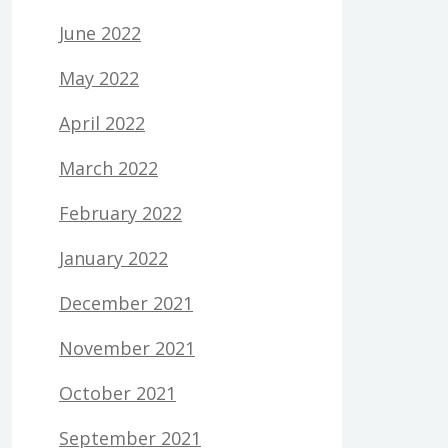
June 2022
May 2022
April 2022
March 2022
February 2022
January 2022
December 2021
November 2021
October 2021
September 2021