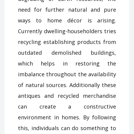
need for further natural and pure
ways to home décor is arising.
Currently dwelling-householders tries
recycling establishing products from
outdated demolished buildings,
which helps in restoring the
imbalance throughout the availability
of natural sources. Additionally these
antiques and recycled merchandise
can create a constructive
environment in homes. By following
this, individuals can do something to