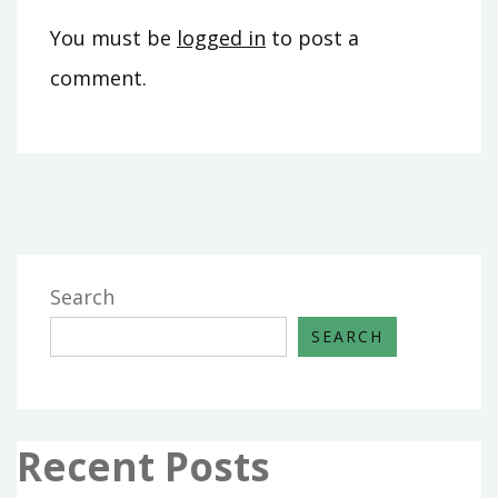
You must be
logged in
to post a
comment.
Search
SEARCH
Recent Posts