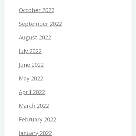
October 2022
September 2022
August 2022
July 2022
June 2022
May 2022
April 2022
March 2022
February 2022
January 2022