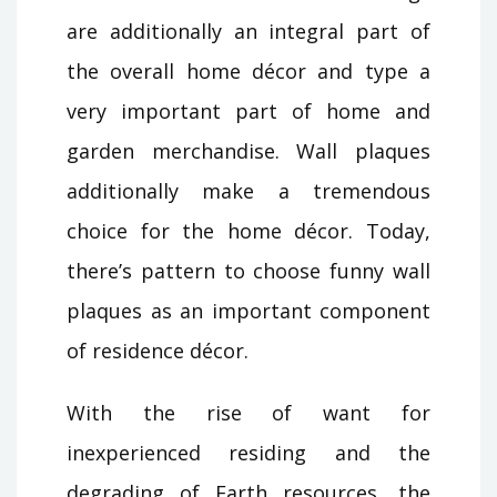
are additionally an integral part of
the overall home décor and type a
very important part of home and
garden merchandise. Wall plaques
additionally make a tremendous
choice for the home décor. Today,
there’s pattern to choose funny wall
plaques as an important component
of residence décor.
With the rise of want for
inexperienced residing and the
degrading of Earth resources, the