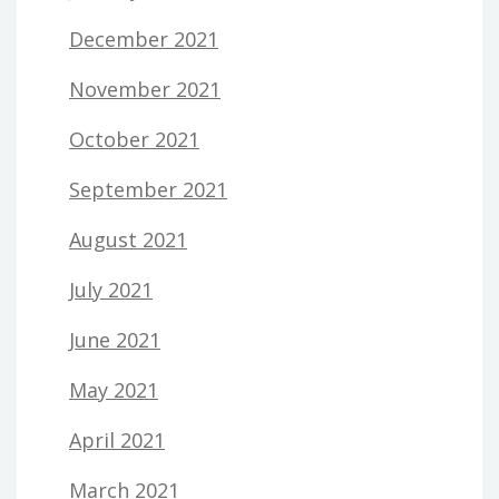
December 2021
November 2021
October 2021
September 2021
August 2021
July 2021
June 2021
May 2021
April 2021
March 2021