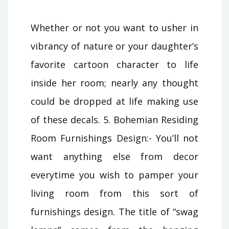
Whether or not you want to usher in
vibrancy of nature or your daughter’s
favorite cartoon character to life
inside her room; nearly any thought
could be dropped at life making use
of these decals. 5. Bohemian Residing
Room Furnishings Design:- You’ll not
want anything else from decor
everytime you wish to pamper your
living room from this sort of
furnishings design. The title of “swag