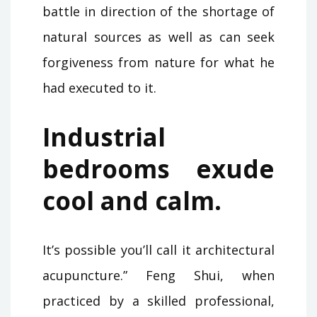
battle in direction of the shortage of
natural sources as well as can seek
forgiveness from nature for what he
had executed to it.
Industrial
bedrooms exude
cool and calm.
It’s possible you’ll call it architectural
acupuncture.” Feng Shui, when
practiced by a skilled professional,