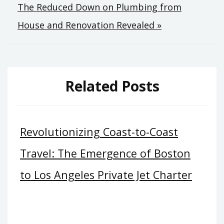
The Reduced Down on Plumbing from
House and Renovation Revealed »
Related Posts
Revolutionizing Coast-to-Coast
Travel: The Emergence of Boston
to Los Angeles Private Jet Charter