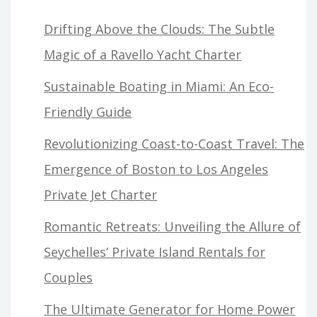
Drifting Above the Clouds: The Subtle
Magic of a Ravello Yacht Charter
Sustainable Boating in Miami: An Eco-
Friendly Guide
Revolutionizing Coast-to-Coast Travel: The
Emergence of Boston to Los Angeles
Private Jet Charter
Romantic Retreats: Unveiling the Allure of
Seychelles’ Private Island Rentals for
Couples
The Ultimate Generator for Home Power