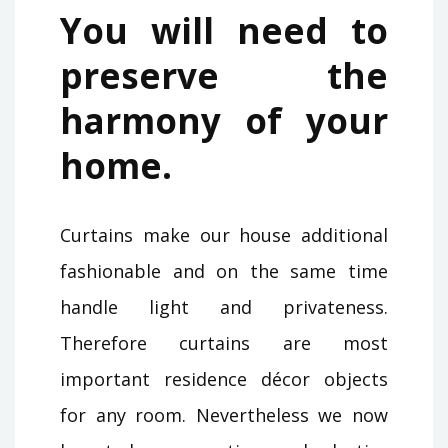
You will need to
preserve the
harmony of your
home.
Curtains make our house additional
fashionable and on the same time
handle light and privateness.
Therefore curtains are most
important residence décor objects
for any room. Nevertheless we now