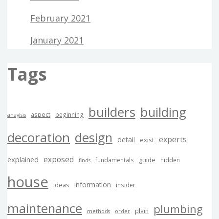
February 2021
January 2021
Tags
builders
building
aspect
beginning
anaylsis
decoration
design
experts
detail
exist
exposed
explained
guide
fundamentals
hidden
finds
house
information
ideas
insider
maintenance
plumbing
plain
methods
order