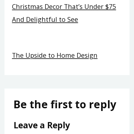
Christmas Decor That’s Under $75
And Delightful to See
The Upside to Home Design
Be the first to reply
Leave a Reply