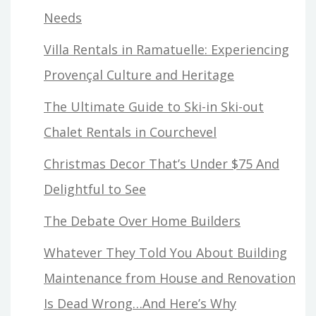
Needs
Villa Rentals in Ramatuelle: Experiencing
Provençal Culture and Heritage
The Ultimate Guide to Ski-in Ski-out
Chalet Rentals in Courchevel
Christmas Decor That’s Under $75 And
Delightful to See
The Debate Over Home Builders
Whatever They Told You About Building
Maintenance from House and Renovation
Is Dead Wrong…And Here’s Why