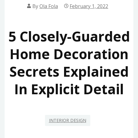
By
Ola Fola
February 1, 2022
5 Closely-Guarded
Home Decoration
Secrets Explained
In Explicit Detail
INTERIOR DESIGN