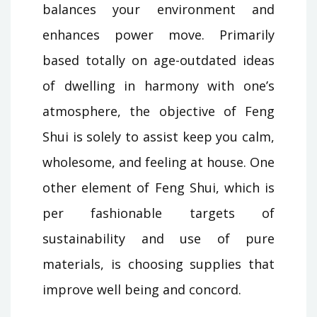
balances your environment and
enhances power move. Primarily
based totally on age-outdated ideas
of dwelling in harmony with one’s
atmosphere, the objective of Feng
Shui is solely to assist keep you calm,
wholesome, and feeling at house. One
other element of Feng Shui, which is
per fashionable targets of
sustainability and use of pure
materials, is choosing supplies that
improve well being and concord.