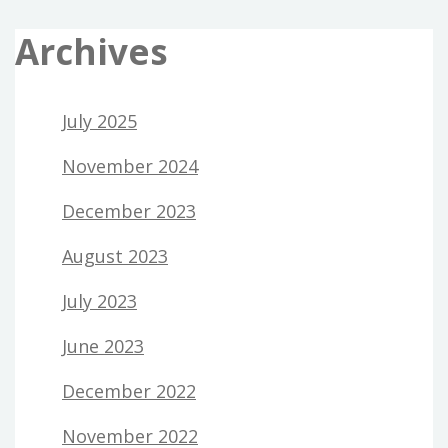
Archives
July 2025
November 2024
December 2023
August 2023
July 2023
June 2023
December 2022
November 2022