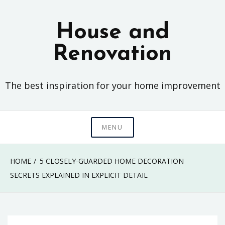
Skip
to
House and
content
Renovation
The best inspiration for your home improvement
MENU
HOME
5 CLOSELY-GUARDED HOME DECORATION
SECRETS EXPLAINED IN EXPLICIT DETAIL