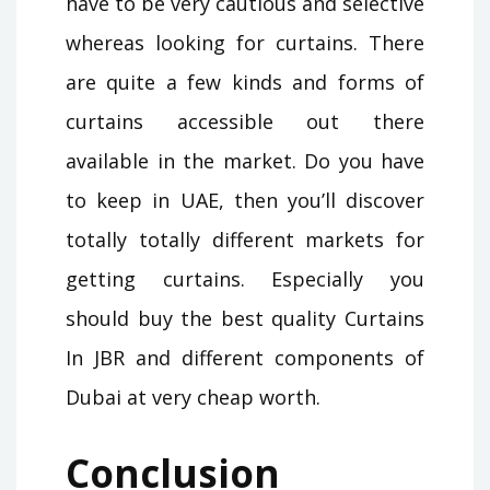
have to be very cautious and selective
whereas looking for curtains. There
are quite a few kinds and forms of
curtains accessible out there
available in the market. Do you have
to keep in UAE, then you’ll discover
totally totally different markets for
getting curtains. Especially you
should buy the best quality Curtains
In JBR and different components of
Dubai at very cheap worth.
Conclusion