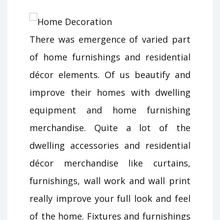
There was emergence of varied part
of home furnishings and residential
décor elements. Of us beautify and
improve their homes with dwelling
equipment and home furnishing
merchandise. Quite a lot of the
dwelling accessories and residential
décor merchandise like curtains,
furnishings, wall work and wall print
really improve your full look and feel
of the home. Fixtures and furnishings