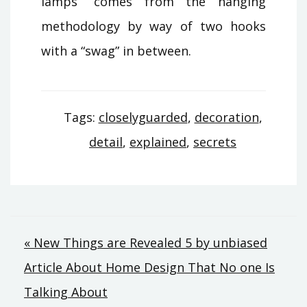
lamps” comes from the hanging
methodology by way of two hooks
with a “swag” in between.
Tags:
closelyguarded
,
decoration
,
detail
,
explained
,
secrets
Post
« New Things are Revealed 5 by unbiased
Article About Home Design That No one Is
navigation
Talking About