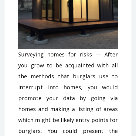
Surveying homes for risks — After
you grow to be acquainted with all
the methods that burglars use to
interrupt into homes, you would
promote your data by going via
homes and making a listing of areas
which might be likely entry points for
burglars. You could present the