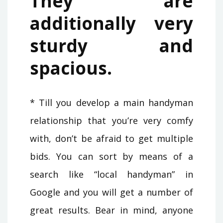
They are
additionally very
sturdy and
spacious.
* Till you develop a main handyman
relationship that you’re very comfy
with, don’t be afraid to get multiple
bids. You can sort by means of a
search like “local handyman” in
Google and you will get a number of
great results. Bear in mind, anyone