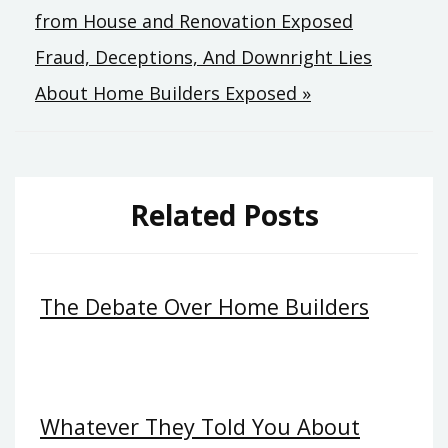
from House and Renovation Exposed
navigation
Fraud, Deceptions, And Downright Lies
About Home Builders Exposed »
Related Posts
The Debate Over Home Builders
Whatever They Told You About