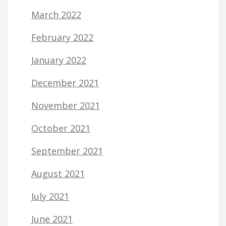
March 2022
February 2022
January 2022
December 2021
November 2021
October 2021
September 2021
August 2021
July 2021
June 2021