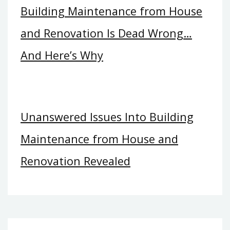
Building Maintenance from House
and Renovation Is Dead Wrong…
And Here’s Why
Unanswered Issues Into Building
Maintenance from House and
Renovation Revealed