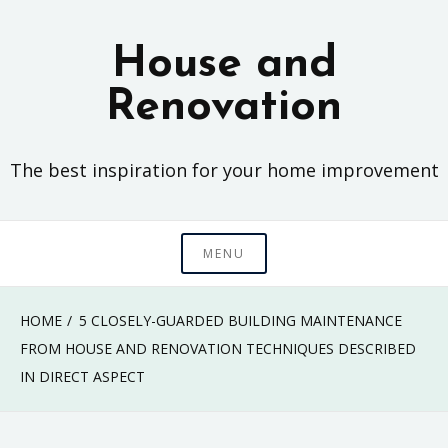
Skip
to
House and
content
Renovation
The best inspiration for your home improvement
MENU
HOME
5 CLOSELY-GUARDED BUILDING MAINTENANCE
FROM HOUSE AND RENOVATION TECHNIQUES DESCRIBED
IN DIRECT ASPECT