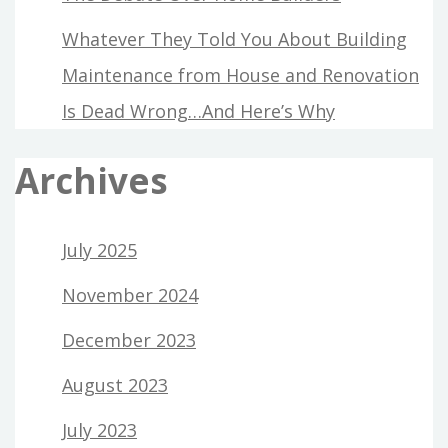
Whatever They Told You About Building
Maintenance from House and Renovation
Is Dead Wrong…And Here’s Why
Archives
July 2025
November 2024
December 2023
August 2023
July 2023