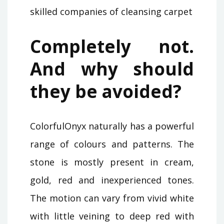
skilled companies of cleansing carpet
Completely not.
And why should
they be avoided?
ColorfulOnyx naturally has a powerful
range of colours and patterns. The
stone is mostly present in cream,
gold, red and inexperienced tones.
The motion can vary from vivid white
with little veining to deep red with