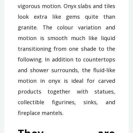
vigorous motion. Onyx slabs and tiles
look extra like gems quite than
granite. The colour variation and
motion is smooth much like liquid
transitioning from one shade to the
following. In addition to countertops
and shower surrounds, the fluid-like
motion in onyx is ideal for carved
products together with statues,
collectible figurines, sinks, and
fireplace mantels.