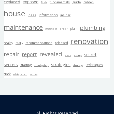
exposed
explained
guide
fundamentals
hidden
finds
house
information
ideas
insider
maintenance
plumbing
plain
methods
order
renovation
reality
recommendations
released
really
revealed
repair
report
secret
scary
scoop
secrets
strategies
techniques
starting
stepbystep
strategy
trick
whispered
works
All Rights Reserved