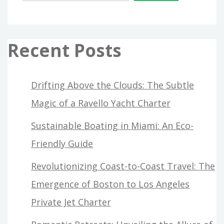
Recent Posts
Drifting Above the Clouds: The Subtle
Magic of a Ravello Yacht Charter
Sustainable Boating in Miami: An Eco-
Friendly Guide
Revolutionizing Coast-to-Coast Travel: The
Emergence of Boston to Los Angeles
Private Jet Charter