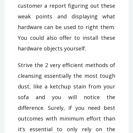
customer a report figuring out these
weak points and displaying what
hardware can be used to right them.
You could also offer to install these
hardware objects yourself.
Strive the 2 very efficient methods of
cleansing essentially the most tough
dust, like a ketchup stain from your
sofa and you will notice the
difference. Surely, if you need best
outcomes with minimum effort than
it’s essential to only rely on the