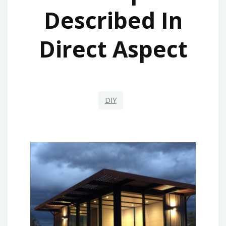
Described In
Direct Aspect
DIY