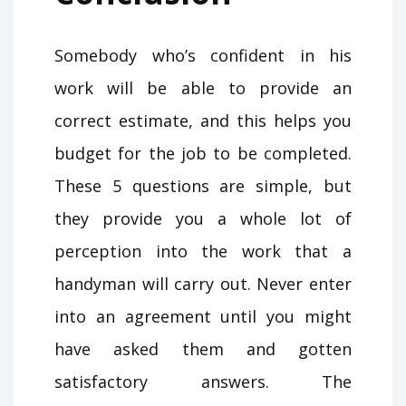
Somebody who’s confident in his
work will be able to provide an
correct estimate, and this helps you
budget for the job to be completed.
These 5 questions are simple, but
they provide you a whole lot of
perception into the work that a
handyman will carry out. Never enter
into an agreement until you might
have asked them and gotten
satisfactory answers. The