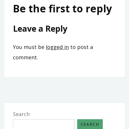
Be the first to reply
Leave a Reply
You must be
logged in
to post a
comment.
Search
SEARCH