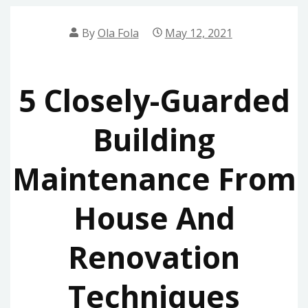
By
Ola Fola
May 12, 2021
5 Closely-Guarded
Building
Maintenance From
House And
Renovation
Techniques