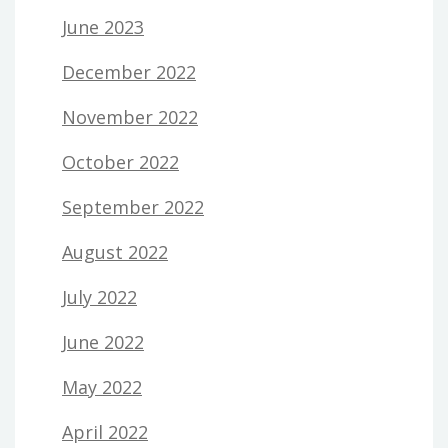
June 2023
December 2022
November 2022
October 2022
September 2022
August 2022
July 2022
June 2022
May 2022
April 2022