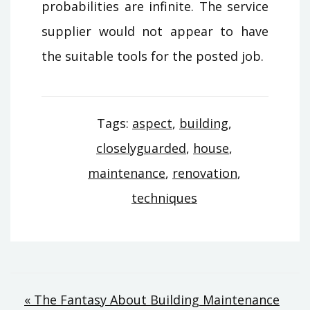
probabilities are infinite. The service
supplier would not appear to have
the suitable tools for the posted job.
Tags:
aspect
,
building
,
closelyguarded
,
house
,
maintenance
,
renovation
,
techniques
Post
« The Fantasy About Building Maintenance