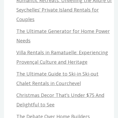
Romantic Retreats: Unveiling the Allure of
Seychelles’ Private Island Rentals for
Couples
The Ultimate Generator for Home Power
Needs
Villa Rentals in Ramatuelle: Experiencing
Provençal Culture and Heritage
The Ultimate Guide to Ski-in Ski-out
Chalet Rentals in Courchevel
Christmas Decor That’s Under $75 And
Delightful to See
The Debate Over Home Builders