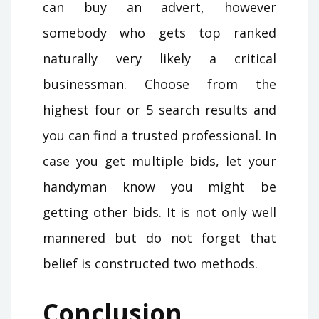
can buy an advert, however
somebody who gets top ranked
naturally very likely a critical
businessman. Choose from the
highest four or 5 search results and
you can find a trusted professional. In
case you get multiple bids, let your
handyman know you might be
getting other bids. It is not only well
mannered but do not forget that
belief is constructed two methods.
Conclusion