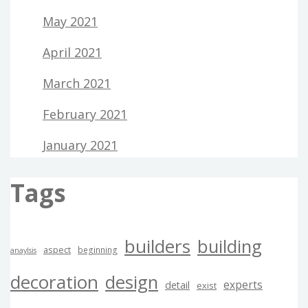
May 2021
April 2021
March 2021
February 2021
January 2021
Tags
builders
building
aspect
beginning
anaylsis
decoration
design
experts
detail
exist