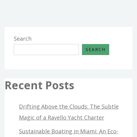
Search
SEARCH
Recent Posts
Drifting Above the Clouds: The Subtle
Magic of a Ravello Yacht Charter
Sustainable Boating in Miami: An Eco-