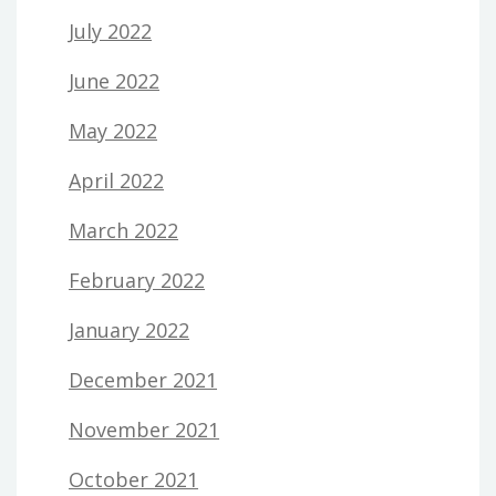
July 2022
June 2022
May 2022
April 2022
March 2022
February 2022
January 2022
December 2021
November 2021
October 2021