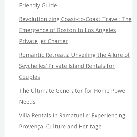
Friendly Guide
Revolutionizing Coast-to-Coast Travel: The
Emergence of Boston to Los Angeles
Private Jet Charter
Romantic Retreats: Unveiling the Allure of
Seychelles’ Private Island Rentals for
Couples
The Ultimate Generator for Home Power
Needs
Villa Rentals in Ramatuelle: Experiencing
Provençal Culture and Heritage