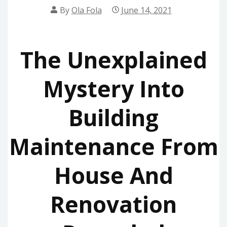
By
Ola Fola
June 14, 2021
The Unexplained
Mystery Into
Building
Maintenance From
House And
Renovation