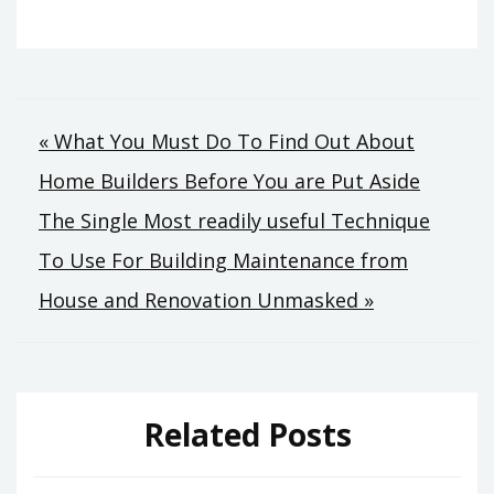
Post
« What You Must Do To Find Out About
Home Builders Before You are Put Aside
navigation
The Single Most readily useful Technique
To Use For Building Maintenance from
House and Renovation Unmasked »
Related Posts