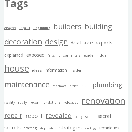
Tags
builders
building
aspect
beginning
anaylsis
decoration
design
experts
detail
exist
exposed
explained
guide
fundamentals
hidden
finds
house
information
ideas
insider
maintenance
plumbing
plain
methods
order
renovation
reality
recommendations
released
really
revealed
repair
report
secret
scary
scoop
secrets
strategies
techniques
starting
stepbystep
strategy