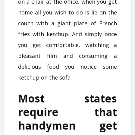
on a chair at the office, when you get
home all you wish to do is lie on the
couch with a giant plate of French
fries with ketchup. And simply once
you get comfortable, watching a
pleasant film and consuming a
delicious food you notice some
ketchup on the sofa.
Most states
require that
handymen get