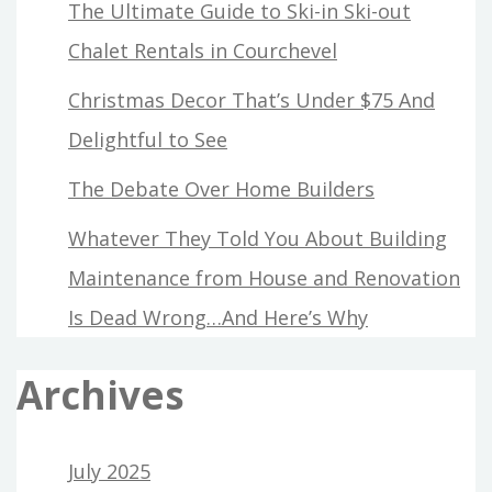
The Ultimate Guide to Ski-in Ski-out
Chalet Rentals in Courchevel
Christmas Decor That’s Under $75 And
Delightful to See
The Debate Over Home Builders
Whatever They Told You About Building
Maintenance from House and Renovation
Is Dead Wrong…And Here’s Why
Archives
July 2025