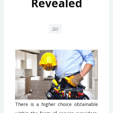
Revealed
DIY
There is a higher choice obtainable