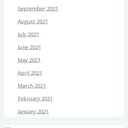
September 2021
August 2021
July 2021
June 2021
May 2021
April 2021
March 2021
February 2021
January 2021