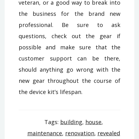
veteran, or a good way to break into
the business for the brand new
professional. Be sure to ask
questions, check out the gear if
possible and make sure that the
customer support can be there,
should anything go wrong with the
new gear throughout the course of
the device kit’s lifespan.
Tags:
building
,
house
,
maintenance
,
renovation
,
revealed