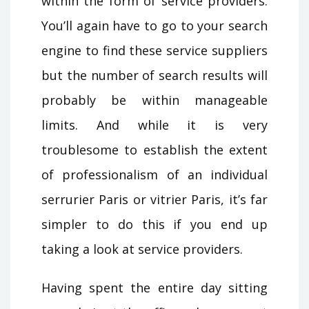
within the form of service providers.
You’ll again have to go to your search
engine to find these service suppliers
but the number of search results will
probably be within manageable
limits. And while it is very
troublesome to establish the extent
of professionalism of an individual
serrurier Paris or vitrier Paris, it’s far
simpler to do this if you end up
taking a look at service providers.
Having spent the entire day sitting