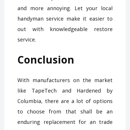
and more annoying. Let your local
handyman service make it easier to
out with knowledgeable restore
service.
Conclusion
With manufacturers on the market
like TapeTech and Hardened by
Columbia, there are a lot of options
to choose from that shall be an
enduring replacement for an trade