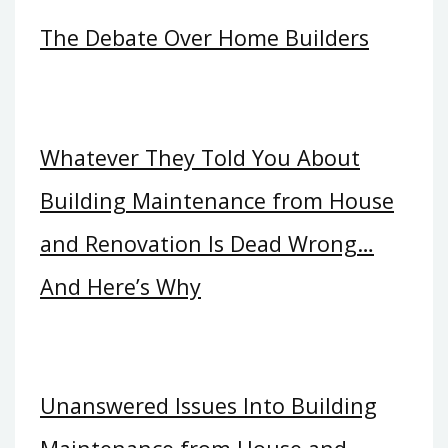
The Debate Over Home Builders
Whatever They Told You About
Building Maintenance from House
and Renovation Is Dead Wrong…
And Here’s Why
Unanswered Issues Into Building