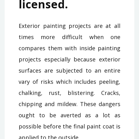
licensed.
Exterior painting projects are at all
times more difficult when one
compares them with inside painting
projects especially because exterior
surfaces are subjected to an entire
vary of risks which includes peeling,
chalking, rust, blistering. Cracks,
chipping and mildew. These dangers
ought to be averted as a lot as
possible before the final paint coat is
applied to the outside.