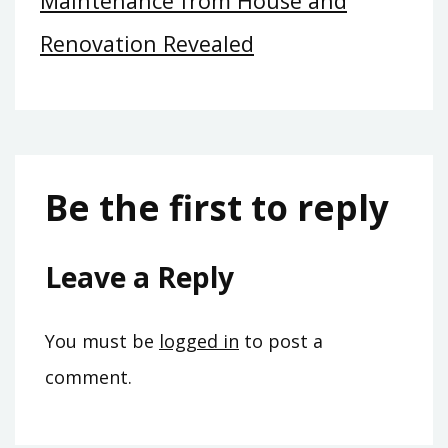
Maintenance from House and
Renovation Revealed
Be the first to reply
Leave a Reply
You must be
logged in
to post a
comment.