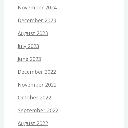
November 2024
December 2023
August 2023
July 2023
June 2023
December 2022
November 2022
October 2022
September 2022
August 2022