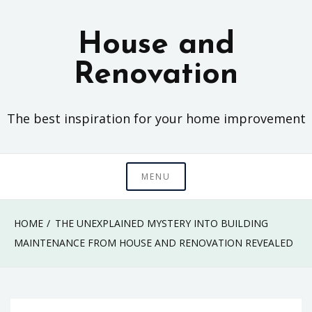
Skip
to
House and
content
Renovation
The best inspiration for your home improvement
MENU
HOME
THE UNEXPLAINED MYSTERY INTO BUILDING
MAINTENANCE FROM HOUSE AND RENOVATION REVEALED