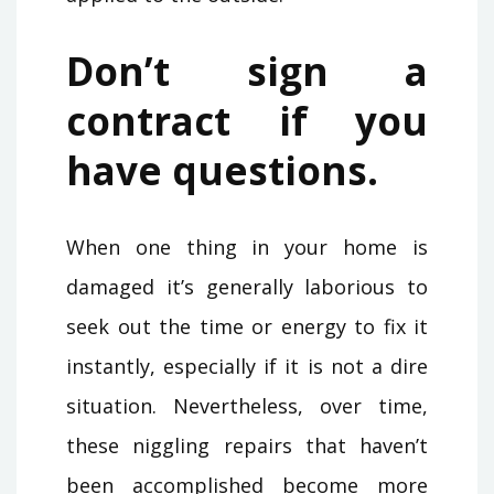
Don’t sign a
contract if you
have questions.
When one thing in your home is
damaged it’s generally laborious to
seek out the time or energy to fix it
instantly, especially if it is not a dire
situation. Nevertheless, over time,
these niggling repairs that haven’t
been accomplished become more