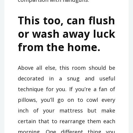
This too, can flush
or wash away luck
from the home.
Above all else, this room should be
decorated in a snug and useful
technique for you. If you’re a fan of
pillows, you’ll go on to cowl every
inch of your mattress but make
certain that to rearrange them each
morning. One different thing you