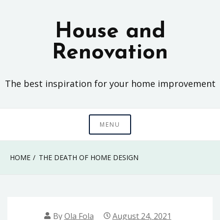
Skip
to
House and
content
Renovation
The best inspiration for your home improvement
MENU
HOME
THE DEATH OF HOME DESIGN
By
Ola Fola
August 24, 2021