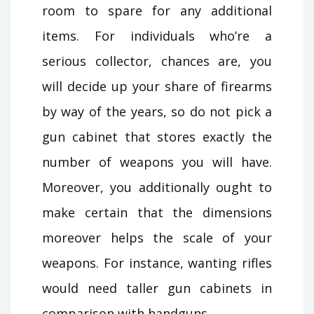
room to spare for any additional
items. For individuals who’re a
serious collector, chances are, you
will decide up your share of firearms
by way of the years, so do not pick a
gun cabinet that stores exactly the
number of weapons you will have.
Moreover, you additionally ought to
make certain that the dimensions
moreover helps the scale of your
weapons. For instance, wanting rifles
would need taller gun cabinets in
comparison with handguns.