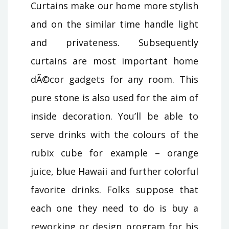
Curtains make our home more stylish
and on the similar time handle light
and privateness. Subsequently
curtains are most important home
dÃ©cor gadgets for any room. This
pure stone is also used for the aim of
inside decoration. You’ll be able to
serve drinks with the colours of the
rubix cube for example – orange
juice, blue Hawaii and further colorful
favorite drinks. Folks suppose that
each one they need to do is buy a
reworking or design program for his