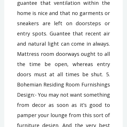
guantee that ventilation within the
home is nice and that no garments or
sneakers are left on doorsteps or
entry spots. Guantee that recent air
and natural light can come in always.
Mattress room doorways ought to all
the time be open, whereas entry
doors must at all times be shut. 5.
Bohemian Residing Room Furnishings
Design:- You may not want something
from decor as soon as it’s good to
pamper your lounge from this sort of
furniture design. And the very best