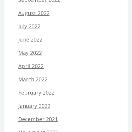
August 2022
July 2022
June 2022
May 2022
April 2022
March 2022
February 2022
January 2022
December 2021