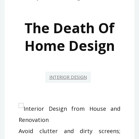
The Death Of
Home Design
INTERIOR DESIGN
Avoid clutter and dirty screens;