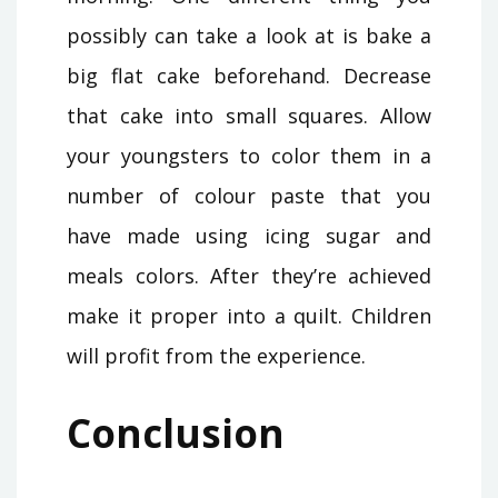
possibly can take a look at is bake a
big flat cake beforehand. Decrease
that cake into small squares. Allow
your youngsters to color them in a
number of colour paste that you
have made using icing sugar and
meals colors. After they’re achieved
make it proper into a quilt. Children
will profit from the experience.
Conclusion