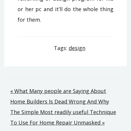
or her pc and it’ll do the whole thing
for them.
Tags:
design
Post
« What Many people are Saying About
Home Builders Is Dead Wrong And Why
navigation
The Simple Most readily useful Technique
To Use For Home Repair Unmasked »