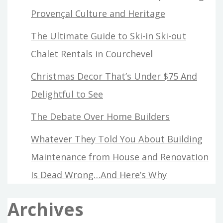
Provençal Culture and Heritage
The Ultimate Guide to Ski-in Ski-out
Chalet Rentals in Courchevel
Christmas Decor That’s Under $75 And
Delightful to See
The Debate Over Home Builders
Whatever They Told You About Building
Maintenance from House and Renovation
Is Dead Wrong…And Here’s Why
Archives