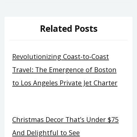
Related Posts
Revolutionizing Coast-to-Coast
Travel: The Emergence of Boston
to Los Angeles Private Jet Charter
Christmas Decor That’s Under $75
And Delightful to See