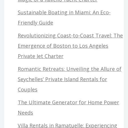
Sustainable Boating in Miami: An Eco-
Friendly Guide
Revolutionizing Coast-to-Coast Travel: The
Emergence of Boston to Los Angeles
Private Jet Charter
Romantic Retreats: Unveiling the Allure of
Seychelles’ Private Island Rentals for
Couples
The Ultimate Generator for Home Power
Needs
Villa Rentals in Ramatuelle: Experiencing