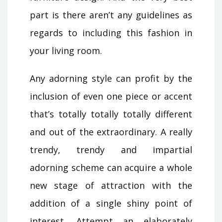
part is there aren’t any guidelines as
regards to including this fashion in
your living room.
Any adorning style can profit by the
inclusion of even one piece or accent
that’s totally totally totally different
and out of the extraordinary. A really
trendy, trendy and impartial
adorning scheme can acquire a whole
new stage of attraction with the
addition of a single shiny point of
interest. Attempt an elaborately