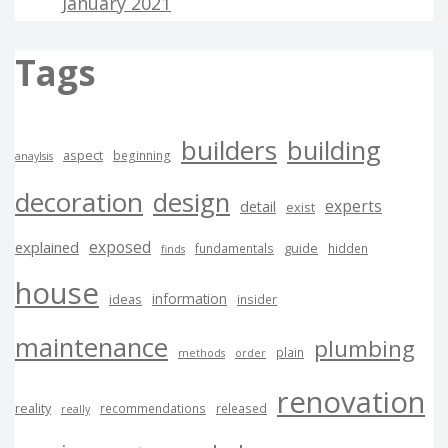
January 2021
Tags
builders
building
aspect
beginning
anaylsis
decoration
design
experts
detail
exist
exposed
explained
guide
fundamentals
hidden
finds
house
information
ideas
insider
maintenance
plumbing
plain
methods
order
renovation
reality
recommendations
released
really