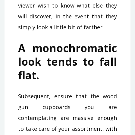
viewer wish to know what else they
will discover, in the event that they
simply look a little bit of farther.
A monochromatic
look tends to fall
flat.
Subsequent, ensure that the wood
gun cupboards you are
contemplating are massive enough
to take care of your assortment, with