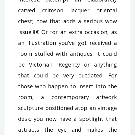
carved crimson lacquer oriental
chest; now that adds a serious wow
issue!â€ Or for an extra occasion, as
an illustration you’ve got received a
room stuffed with antiques. It could
be Victorian, Regency or anything
that could be very outdated. For
those who happen to insert into the
room, a contemporary artwork
sculpture positioned atop an vintage
desk; you now have a spotlight that
attracts the eye and makes the