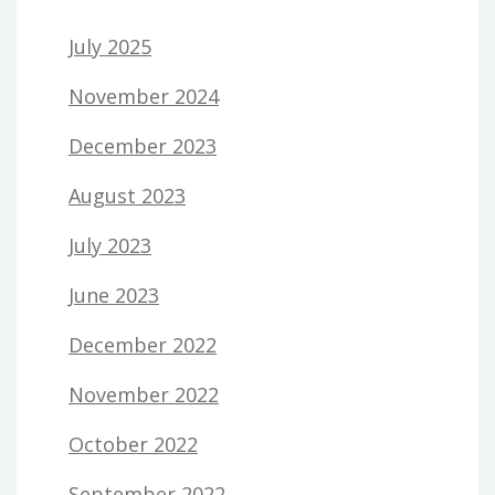
July 2025
November 2024
December 2023
August 2023
July 2023
June 2023
December 2022
November 2022
October 2022
September 2022