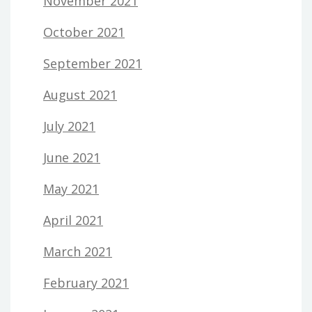
November 2021
October 2021
September 2021
August 2021
July 2021
June 2021
May 2021
April 2021
March 2021
February 2021