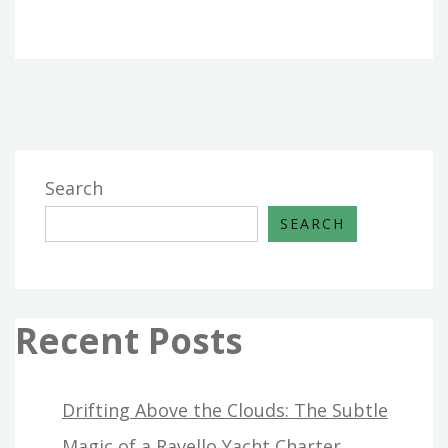
Search
SEARCH
Recent Posts
Drifting Above the Clouds: The Subtle
Magic of a Ravello Yacht Charter