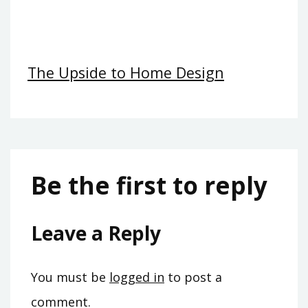
The Upside to Home Design
Be the first to reply
Leave a Reply
You must be
logged in
to post a
comment.