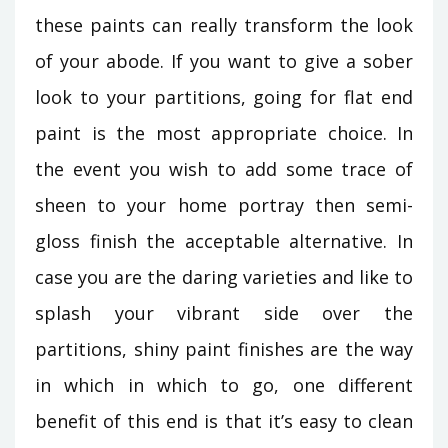
these paints can really transform the look
of your abode. If you want to give a sober
look to your partitions, going for flat end
paint is the most appropriate choice. In
the event you wish to add some trace of
sheen to your home portray then semi-
gloss finish the acceptable alternative. In
case you are the daring varieties and like to
splash your vibrant side over the
partitions, shiny paint finishes are the way
in which in which to go, one different
benefit of this end is that it’s easy to clean