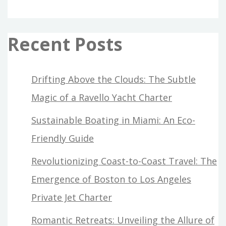
Recent Posts
Drifting Above the Clouds: The Subtle
Magic of a Ravello Yacht Charter
Sustainable Boating in Miami: An Eco-
Friendly Guide
Revolutionizing Coast-to-Coast Travel: The
Emergence of Boston to Los Angeles
Private Jet Charter
Romantic Retreats: Unveiling the Allure of