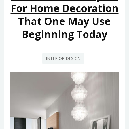
AND
For Home Decoration
RENOVATION
That One May Use
BEGINNING
WITHIN
Beginning Today
THE
NEXT
10
MINUTES
INTERIOR DESIGN