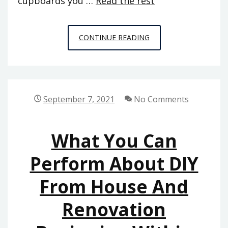
cupboards you …
Read the rest
EVERYTHING
CONTINUE READING
YOU
MAY
DO
ABOUT
September 7, 2021
No Comments
HOME
DECORATION
What You Can
BEGINNING
NEXT
Perform About DIY
10
From House And
MINUTES
Renovation