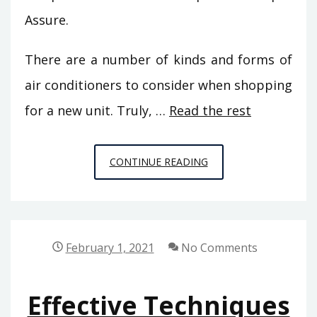
Assure.
There are a number of kinds and forms of
air conditioners to consider when shopping
for a new unit. Truly, …
Read the rest
WHAT
CONTINUE READING
YOU
CAN
PERFORM
ABOUT
February 1, 2021
No Comments
DIY
FROM
Effective Techniques
HOUSE