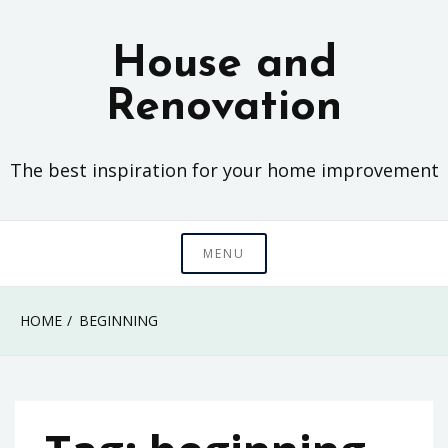
Skip
to
House and
content
Renovation
The best inspiration for your home improvement
MENU
HOME
BEGINNING