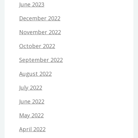
June 2023
December 2022
November 2022
October 2022
September 2022
August 2022
July 2022
June 2022
May 2022
April 2022