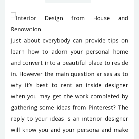
Just about everybody can provide tips on
learn how to adorn your personal home
and convert into a beautiful place to reside
in. However the main question arises as to
why it’s best to rent an inside designer
when you may get the work completed by
gathering some ideas from Pinterest? The
reply to your ideas is an interior designer
will know you and your persona and make