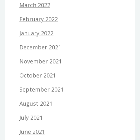
March 2022
February 2022
January 2022
December 2021
November 2021
October 2021
September 2021
August 2021
July 2021
June 2021