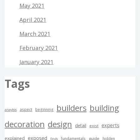
May 2021
April 2021
March 2021
February 2021
January 2021
Tags
builders
building
aspect
beginning
anaylsis
decoration
design
experts
detail
exist
exposed
explained
guide
fundamentals
hidden
finds