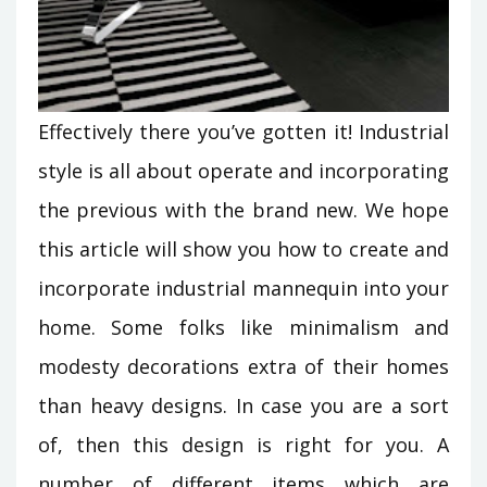
Effectively there you’ve gotten it! Industrial
style is all about operate and incorporating
the previous with the brand new. We hope
this article will show you how to create and
incorporate industrial mannequin into your
home. Some folks like minimalism and
modesty decorations extra of their homes
than heavy designs. In case you are a sort
of, then this design is right for you. A
number of different items which are