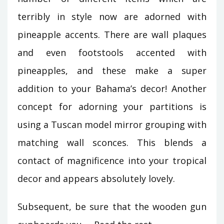
terribly in style now are adorned with
pineapple accents. There are wall plaques
and even footstools accented with
pineapples, and these make a super
addition to your Bahama’s decor! Another
concept for adorning your partitions is
using a Tuscan model mirror grouping with
matching wall sconces. This blends a
contact of magnificence into your tropical
decor and appears absolutely lovely.
Subsequent, be sure that the wooden gun