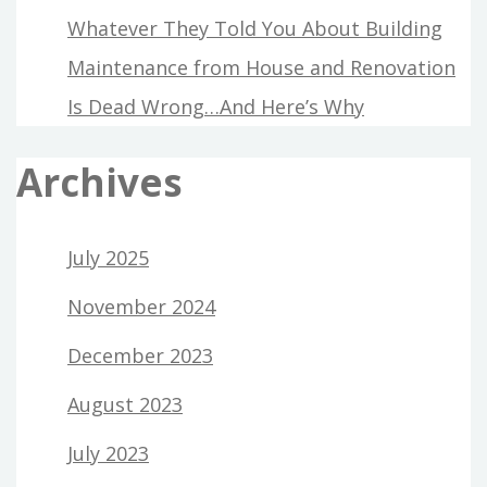
Whatever They Told You About Building
Maintenance from House and Renovation
Is Dead Wrong…And Here’s Why
Archives
July 2025
November 2024
December 2023
August 2023
July 2023