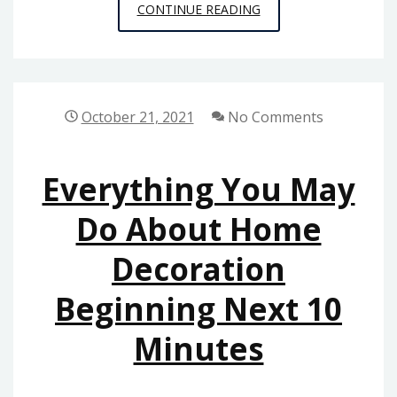
THE
CONTINUE READING
BASIC
PRINCIPLES
OF
HOME
October 21, 2021
No Comments
DESIGN
AS
Everything You May
POSSIBLE
REAP
Do About Home
THE
Decoration
BENEFITS
OF
Beginning Next 10
BEGINNING
TODAY
Minutes