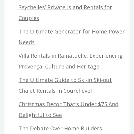
Seychelles’ Private Island Rentals for
Couples
The Ultimate Generator for Home Power
Needs
Villa Rentals in Ramatuelle: Experiencing
Provençal Culture and Heritage
The Ultimate Guide to Ski-in Ski-out
Chalet Rentals in Courchevel
Christmas Decor That’s Under $75 And
Delightful to See
The Debate Over Home Builders