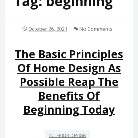
Tag:
beginning
October 26, 2021
No Comments
The Basic Principles
Of Home Design As
Possible Reap The
Benefits Of
Beginning Today
INTERIOR DESIGN