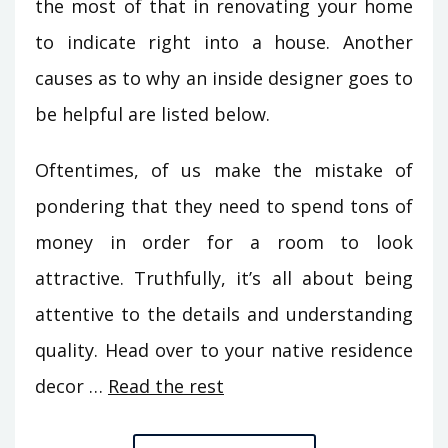
the most of that in renovating your home
to indicate right into a house. Another
causes as to why an inside designer goes to
be helpful are listed below.
Oftentimes, of us make the mistake of
pondering that they need to spend tons of
money in order for a room to look
attractive. Truthfully, it’s all about being
attentive to the details and understanding
quality. Head over to your native residence
decor …
Read the rest