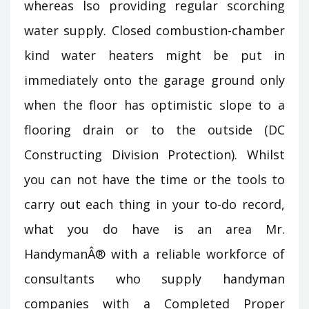
whereas lso providing regular scorching
water supply. Closed combustion-chamber
kind water heaters might be put in
immediately onto the garage ground only
when the floor has optimistic slope to a
flooring drain or to the outside (DC
Constructing Division Protection). Whilst
you can not have the time or the tools to
carry out each thing in your to-do record,
what you do have is an area Mr.
HandymanÂ® with a reliable workforce of
consultants who supply handyman
companies with a Completed Proper