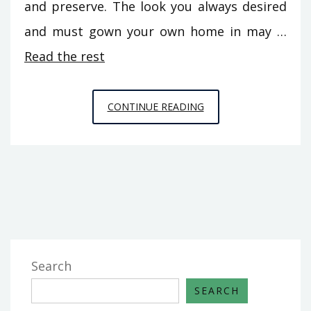
and preserve. The look you always desired
and must gown your own home in may …
Read the rest
EFFECTIVE
CONTINUE READING
TECHNIQUES
FOR
HOME
DECORATION
THAT
ONE
MAY
USE
Search
BEGINNING
SEARCH
TODAY