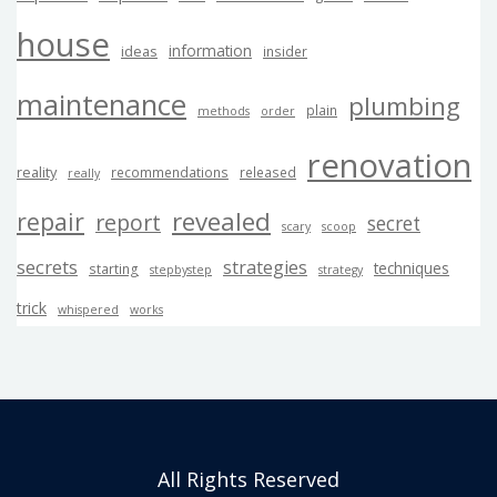
house
information
ideas
insider
maintenance
plumbing
plain
methods
order
renovation
reality
recommendations
released
really
revealed
repair
report
secret
scary
scoop
secrets
strategies
techniques
starting
stepbystep
strategy
trick
whispered
works
All Rights Reserved