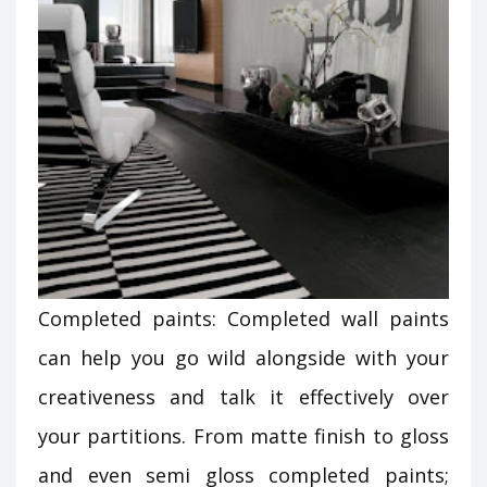
Completed paints: Completed wall paints
can help you go wild alongside with your
creativeness and talk it effectively over
your partitions. From matte finish to gloss
and even semi gloss completed paints;