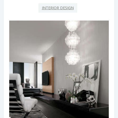
INTERIOR DESIGN