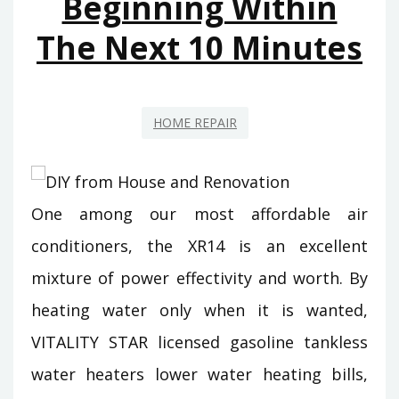
Beginning Within
The Next 10 Minutes
HOME REPAIR
One among our most affordable air
conditioners, the XR14 is an excellent
mixture of power effectivity and worth. By
heating water only when it is wanted,
VITALITY STAR licensed gasoline tankless
water heaters lower water heating bills,